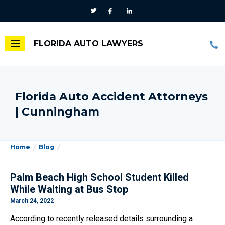
FLORIDA AUTO LAWYERS
Florida Auto Accident Attorneys
| Cunningham
Home
Blog
Palm Beach High School Student Killed
While Waiting at Bus Stop
March 24, 2022
According to recently released details surrounding a