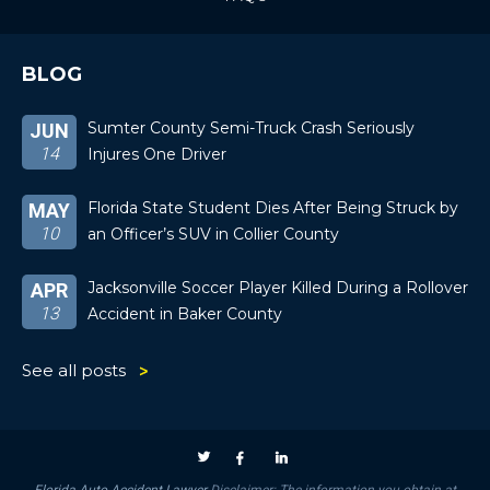
BLOG
Sumter County Semi-Truck Crash Seriously
JUN
14
Injures One Driver
Florida State Student Dies After Being Struck by
MAY
10
an Officer’s SUV in Collier County
Jacksonville Soccer Player Killed During a Rollover
APR
13
Accident in Baker County
See all posts