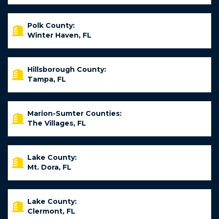
Polk County:
Winter Haven, FL
Hillsborough County:
Tampa, FL
Marion-Sumter Counties:
The Villages, FL
Lake County:
Mt. Dora, FL
Lake County:
Clermont, FL