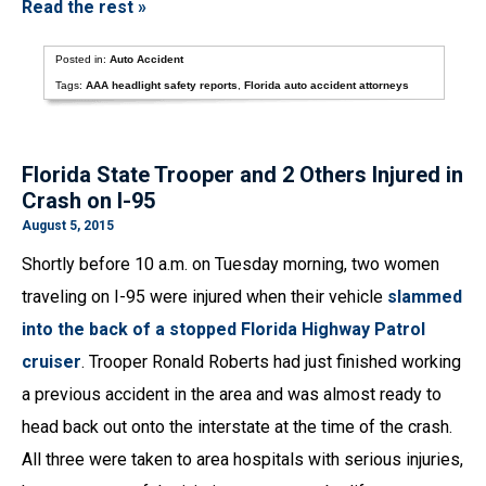
Read the rest »
Posted in:
Auto Accident
Tags:
AAA headlight safety reports
,
Florida auto accident attorneys
Florida State Trooper and 2 Others Injured in
Crash on I-95
August 5, 2015
Shortly before 10 a.m. on Tuesday morning, two women
traveling on I-95 were injured when their vehicle
slammed
into the back of a stopped Florida Highway Patrol
cruiser
. Trooper Ronald Roberts had just finished working
a previous accident in the area and was almost ready to
head back out onto the interstate at the time of the crash.
All three were taken to area hospitals with serious injuries,