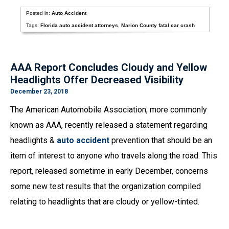
Posted in:
Auto Accident
Tags:
Florida auto accident attorneys
,
Marion County fatal car crash
AAA Report Concludes Cloudy and Yellow
Headlights Offer Decreased Visibility
December 23, 2018
The American Automobile Association, more commonly
known as AAA, recently released a statement regarding
headlights &
auto accident
prevention that should be an
item of interest to anyone who travels along the road. This
report, released sometime in early December, concerns
some new test results that the organization compiled
relating to headlights that are cloudy or yellow-tinted.