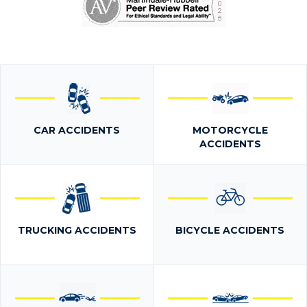
CAR ACCIDENTS
MOTORCYCLE
ACCIDENTS
TRUCKING ACCIDENTS
BICYCLE ACCIDENTS