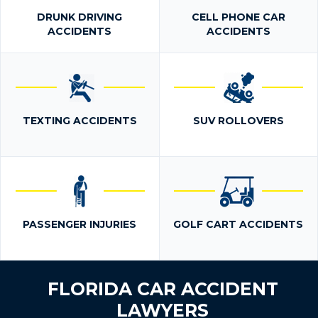
DRUNK DRIVING
CELL PHONE CAR
ACCIDENTS
ACCIDENTS
TEXTING ACCIDENTS
SUV ROLLOVERS
PASSENGER INJURIES
GOLF CART ACCIDENTS
FLORIDA CAR ACCIDENT
LAWYERS