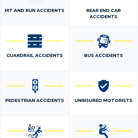
HIT AND RUN ACCIDENTS
REAR END CAR
ACCIDENTS
GUARDRAIL ACCIDENTS
BUS ACCIDENTS
PEDESTRIAN ACCIDENTS
UNINSURED MOTORISTS