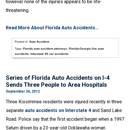
however none of the injuries appears to be life-
threatening.
Read More About Florida Auto Accidents…
Posted in:
Auto Accident
Tags:
Florida auto accident attorneys
,
Florida-Georgia line auto
accidents
,
Interstate 95 car accidents
Series of Florida Auto Accidents on I-4
Sends Three People to Area Hospitals
September 26, 2012
Three Kissimmee residents were injured recently in three
separate
auto accidents on Interstate 4
and Sand Lake
Road. Police say that the first accident began when a 1997
Saturn driven by a 23-year-old Ocklawaha woman