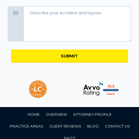
HOME
OVERVIEW
ATTORNEY PROFILE
PRACTICE AREAS
CLIENT REVIEWS
BLOG
CONTACT US
FAQ'S