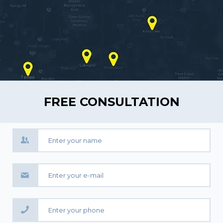
FREE CONSULTATION