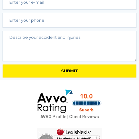
AVVO Profile
|
Client Reviews