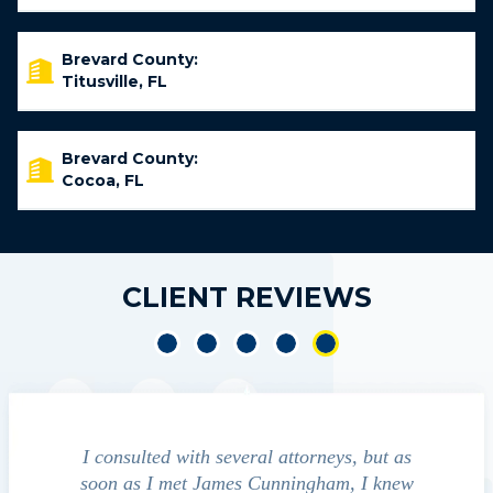
Brevard County:
Titusville, FL
Brevard County:
Cocoa, FL
CLIENT REVIEWS
 was
I consulted with several attorneys, but as
gent and
soon as I met James Cunningham, I knew