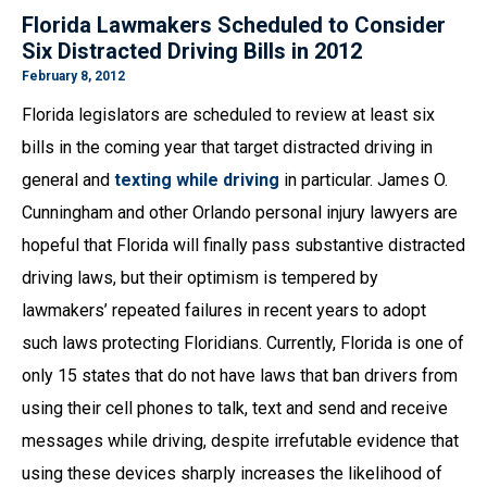
Florida Lawmakers Scheduled to Consider
Six Distracted Driving Bills in 2012
February 8, 2012
Florida legislators are scheduled to review at least six
bills in the coming year that target distracted driving in
general and
texting while driving
in particular. James O.
Cunningham and other Orlando personal injury lawyers are
hopeful that Florida will finally pass substantive distracted
driving laws, but their optimism is tempered by
lawmakers’ repeated failures in recent years to adopt
such laws protecting Floridians. Currently, Florida is one of
only 15 states that do not have laws that ban drivers from
using their cell phones to talk, text and send and receive
messages while driving, despite irrefutable evidence that
using these devices sharply increases the likelihood of