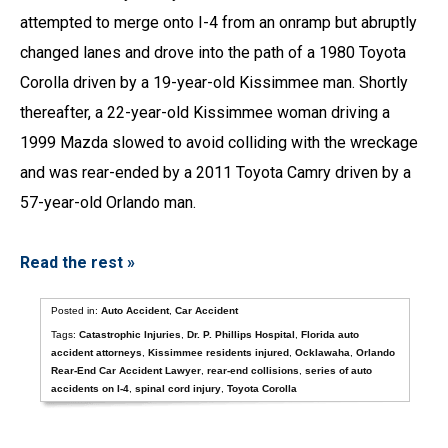
attempted to merge onto I-4 from an onramp but abruptly
changed lanes and drove into the path of a 1980 Toyota
Corolla driven by a 19-year-old Kissimmee man. Shortly
thereafter, a 22-year-old Kissimmee woman driving a
1999 Mazda slowed to avoid colliding with the wreckage
and was rear-ended by a 2011 Toyota Camry driven by a
57-year-old Orlando man.
Read the rest »
Posted in:
Auto Accident
,
Car Accident
Tags:
Catastrophic Injuries
,
Dr. P. Phillips Hospital
,
Florida auto
accident attorneys
,
Kissimmee residents injured
,
Ocklawaha
,
Orlando
Rear-End Car Accident Lawyer
,
rear-end collisions
,
series of auto
accidents on I-4
,
spinal cord injury
,
Toyota Corolla