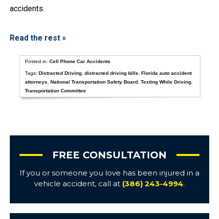
accidents.
Read the rest »
Posted in:
Cell Phone Car Accidents
Tags:
Distracted Driving
,
distracted driving bills
,
Florida auto accident
attorneys
,
National Transportation Safety Board
,
Texting While Driving
,
Transportation Committee
FREE CONSULTATION
If you or someone you love has been injured in a
vehicle accident, call at
(386) 243-4994
.