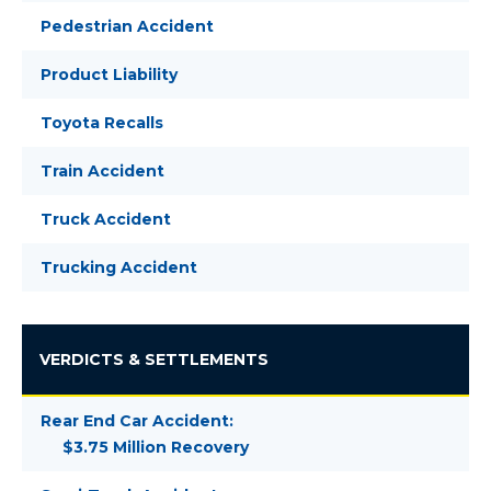
Pedestrian Accident
Product Liability
Toyota Recalls
Train Accident
Truck Accident
Trucking Accident
VERDICTS & SETTLEMENTS
Rear End Car Accident:
$3.75 Million Recovery