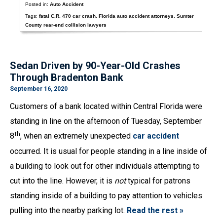
Posted in:
Auto Accident
Tags:
fatal C.R. 470 car crash
,
Florida auto accident attorneys
,
Sumter
County rear-end collision lawyers
Sedan Driven by 90-Year-Old Crashes
Through Bradenton Bank
September 16, 2020
Customers of a bank located within Central Florida were
standing in line on the afternoon of Tuesday, September
th
8
, when an extremely unexpected
car accident
occurred. It is usual for people standing in a line inside of
a building to look out for other individuals attempting to
cut into the line. However, it is
not
typical for patrons
standing inside of a building to pay attention to vehicles
pulling into the nearby parking lot.
Read the rest »