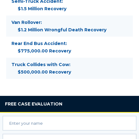
Semi-Truck Accident:
$1.5 Million Recovery
Van Rollover:
$1.2 Million Wrongful Death Recovery
Rear End Bus Accident:
$775,000.00 Recovery
Truck Collides with Cow:
$500,000.00 Recovery
FREE
CASE EVALUATION