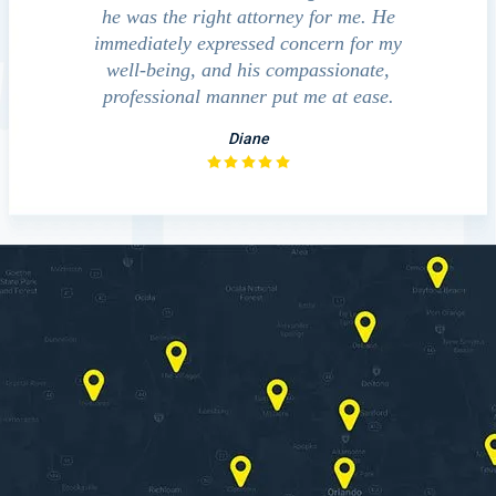
am very
he was the right attorney for me. He
im and his
immediately expressed concern for my
m is a
well-being, and his compassionate,
you.
professional manner put me at ease.
Diane