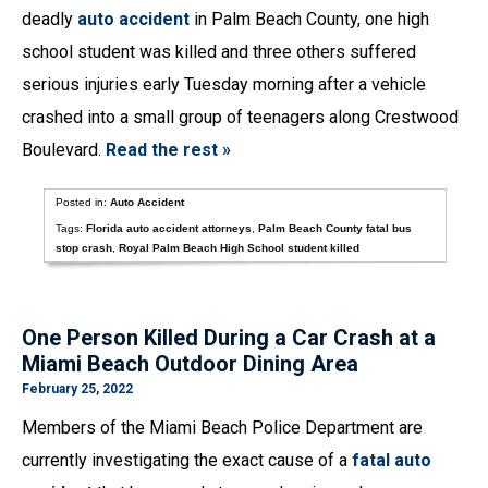
deadly
auto accident
in Palm Beach County, one high
school student was killed and three others suffered
serious injuries early Tuesday morning after a vehicle
crashed into a small group of teenagers along Crestwood
Boulevard.
Read the rest »
Posted in:
Auto Accident
Tags:
Florida auto accident attorneys
,
Palm Beach County fatal bus
stop crash
,
Royal Palm Beach High School student killed
One Person Killed During a Car Crash at a
Miami Beach Outdoor Dining Area
February 25, 2022
Members of the Miami Beach Police Department are
currently investigating the exact cause of a
fatal auto