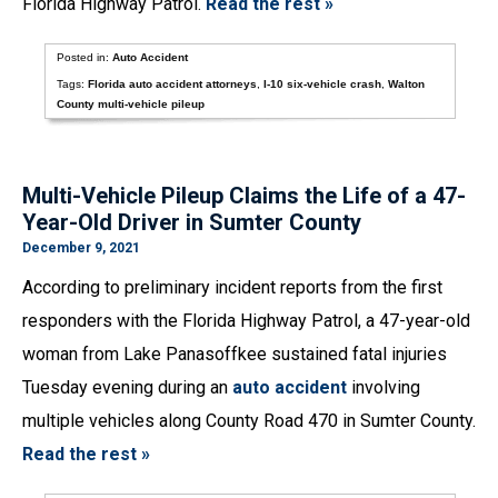
Florida Highway Patrol.
Read the rest »
Posted in:
Auto Accident
Tags:
Florida auto accident attorneys
,
I-10 six-vehicle crash
,
Walton
County multi-vehicle pileup
Multi-Vehicle Pileup Claims the Life of a 47-
Year-Old Driver in Sumter County
December 9, 2021
According to preliminary incident reports from the first
responders with the Florida Highway Patrol, a 47-year-old
woman from Lake Panasoffkee sustained fatal injuries
Tuesday evening during an
auto accident
involving
multiple vehicles along County Road 470 in Sumter County.
Read the rest »