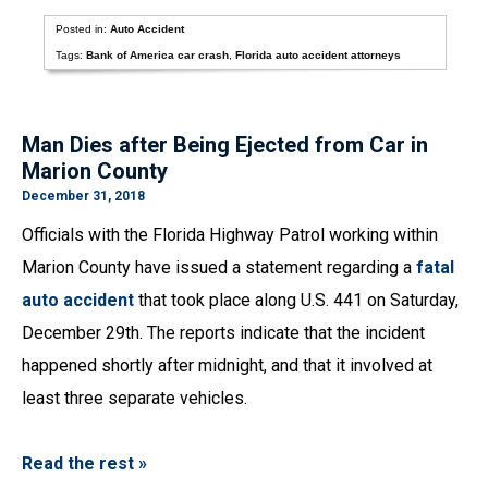
Posted in:
Auto Accident
Tags:
Bank of America car crash
,
Florida auto accident attorneys
Man Dies after Being Ejected from Car in
Marion County
December 31, 2018
Officials with the Florida Highway Patrol working within
Marion County have issued a statement regarding a
fatal
auto accident
that took place along U.S. 441 on Saturday,
December 29th. The reports indicate that the incident
happened shortly after midnight, and that it involved at
least three separate vehicles.
Read the rest »