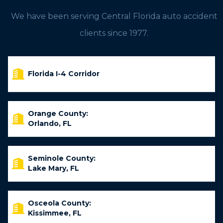
We have been serving Central Florida auto accident
clients since 1977.
Florida I-4 Corridor
Orange County:
Orlando, FL
Seminole County:
Lake Mary, FL
Osceola County:
Kissimmee, FL