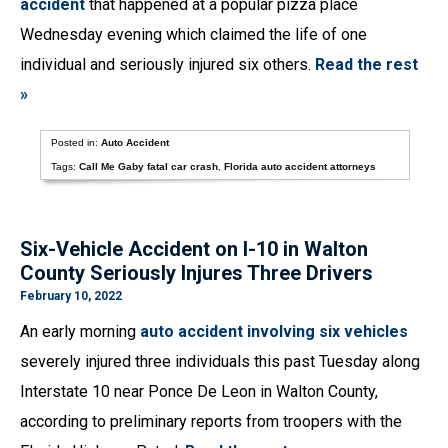
accident
that happened at a popular pizza place
Wednesday evening which claimed the life of one
individual and seriously injured six others.
Read the rest
»
Posted in:
Auto Accident
Tags:
Call Me Gaby fatal car crash
,
Florida auto accident attorneys
Six-Vehicle Accident on I-10 in Walton
County Seriously Injures Three Drivers
February 10, 2022
An early morning
auto accident involving six vehicles
severely injured three individuals this past Tuesday along
Interstate 10 near Ponce De Leon in Walton County,
according to preliminary reports from troopers with the