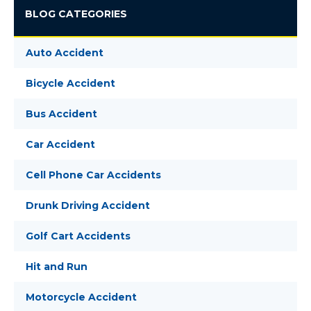
BLOG CATEGORIES
Auto Accident
Bicycle Accident
Bus Accident
Car Accident
Cell Phone Car Accidents
Drunk Driving Accident
Golf Cart Accidents
Hit and Run
Motorcycle Accident