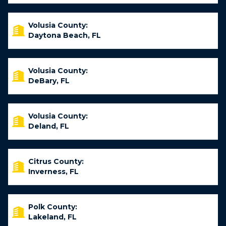
Volusia County:
Daytona Beach, FL
Volusia County:
DeBary, FL
Volusia County:
Deland, FL
Citrus County:
Inverness, FL
Polk County:
Lakeland, FL