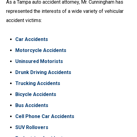
As a Tampa auto accident attorney, Mr. Cunningham has
represented the interests of a wide variety of vehicular
accident victims:
Car Accidents
Motorcycle Accidents
Uninsured Motorists
Drunk Driving Accidents
Trucking Accidents
Bicycle Accidents
Bus Accidents
Cell Phone Car Accidents
SUV Rollovers