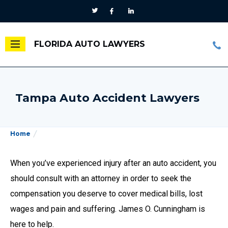
FLORIDA AUTO LAWYERS
Tampa Auto Accident Lawyers
Home
When you’ve experienced injury after an auto accident, you
should consult with an attorney in order to seek the
compensation you deserve to cover medical bills, lost
wages and pain and suffering. James O. Cunningham is
here to help.