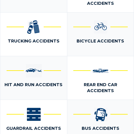
ACCIDENTS
TRUCKING ACCIDENTS
BICYCLE ACCIDENTS
HIT AND RUN ACCIDENTS
REAR END CAR
ACCIDENTS
GUARDRAIL ACCIDENTS
BUS ACCIDENTS