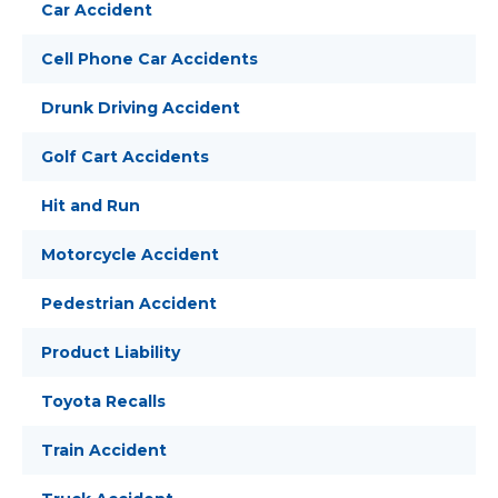
Car Accident
Cell Phone Car Accidents
Drunk Driving Accident
Golf Cart Accidents
Hit and Run
Motorcycle Accident
Pedestrian Accident
Product Liability
Toyota Recalls
Train Accident