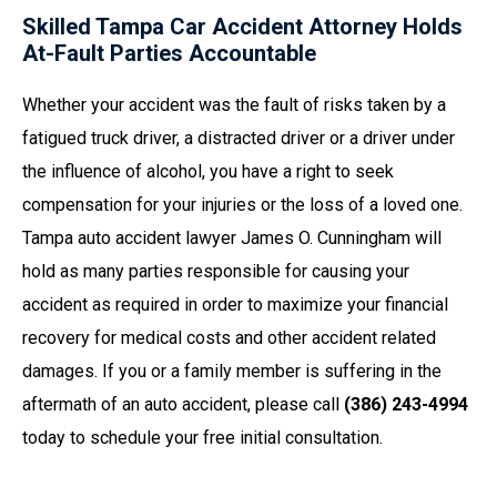
Skilled Tampa Car Accident Attorney Holds
At-Fault Parties Accountable
Whether your accident was the fault of risks taken by a
fatigued truck driver, a distracted driver or a driver under
the influence of alcohol, you have a right to seek
compensation for your injuries or the loss of a loved one.
Tampa auto accident lawyer James O. Cunningham will
hold as many parties responsible for causing your
accident as required in order to maximize your financial
recovery for medical costs and other accident related
damages. If you or a family member is suffering in the
aftermath of an auto accident, please call
(386) 243-4994
today to schedule your free initial consultation.