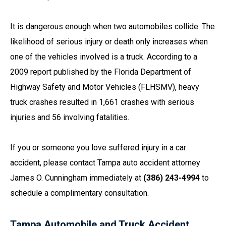
It is dangerous enough when two automobiles collide. The
likelihood of serious injury or death only increases when
one of the vehicles involved is a truck. According to a
2009 report published by the Florida Department of
Highway Safety and Motor Vehicles (FLHSMV), heavy
truck crashes resulted in 1,661 crashes with serious
injuries and 56 involving fatalities.
If you or someone you love suffered injury in a car
accident, please contact Tampa auto accident attorney
James O. Cunningham immediately at
(386) 243-4994
to
schedule a complimentary consultation.
Tampa Automobile and Truck Accident