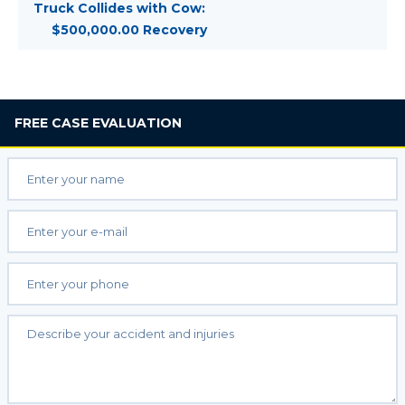
Truck Collides with Cow:
$500,000.00 Recovery
FREE
CASE EVALUATION