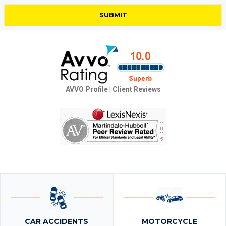
AVVO Profile
|
Client Reviews
CAR ACCIDENTS
MOTORCYCLE