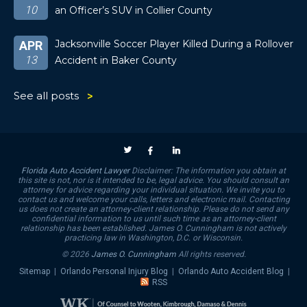
10
an Officer’s SUV in Collier County
Jacksonville Soccer Player Killed During a Rollover
APR
13
Accident in Baker County
See all posts
Florida Auto Accident Lawyer
Disclaimer: The information you obtain at
this site is not, nor is it intended to be, legal advice. You should consult an
attorney for advice regarding your individual situation. We invite you to
contact us and welcome your calls, letters and electronic mail. Contacting
us does not create an attorney-client relationship. Please do not send any
confidential information to us until such time as an attorney-client
relationship has been established. James O. Cunningham is not actively
practicing law in Washington, D.C. or Wisconsin.
© 2026
James O. Cunningham
All rights reserved.
Sitemap
|
Orlando Personal Injury Blog
|
Orlando Auto Accident Blog
|
RSS