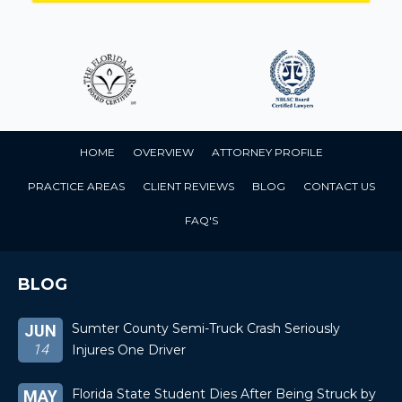
HOME
OVERVIEW
ATTORNEY PROFILE
PRACTICE AREAS
CLIENT REVIEWS
BLOG
CONTACT US
FAQ'S
BLOG
Sumter County Semi-Truck Crash Seriously
JUN
14
Injures One Driver
Florida State Student Dies After Being Struck by
MAY