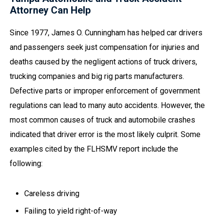
Attorney Can Help
Since 1977, James O. Cunningham has helped car drivers
and passengers seek just compensation for injuries and
deaths caused by the negligent actions of truck drivers,
trucking companies and big rig parts manufacturers.
Defective parts or improper enforcement of government
regulations can lead to many auto accidents. However, the
most common causes of truck and automobile crashes
indicated that driver error is the most likely culprit. Some
examples cited by the FLHSMV report include the
following:
Careless driving
Failing to yield right-of-way