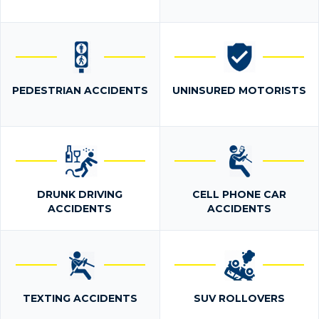
PEDESTRIAN ACCIDENTS
UNINSURED MOTORISTS
DRUNK DRIVING
CELL PHONE CAR
ACCIDENTS
ACCIDENTS
TEXTING ACCIDENTS
SUV ROLLOVERS