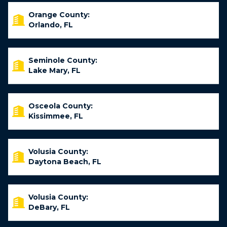
Orange County:
Orlando, FL
Seminole County:
Lake Mary, FL
Osceola County:
Kissimmee, FL
Volusia County:
Daytona Beach, FL
Volusia County:
DeBary, FL