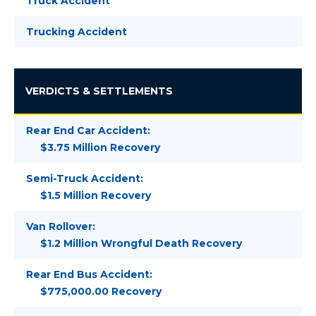
Truck Accident
Trucking Accident
VERDICTS & SETTLEMENTS
Rear End Car Accident:
$3.75 Million Recovery
Semi-Truck Accident:
$1.5 Million Recovery
Van Rollover:
$1.2 Million Wrongful Death Recovery
Rear End Bus Accident:
$775,000.00 Recovery