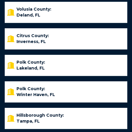
Volusia County:
Deland, FL
Citrus County:
Inverness, FL
Polk County:
Lakeland, FL
Polk County:
Winter Haven, FL
Hillsborough County:
Tampa, FL