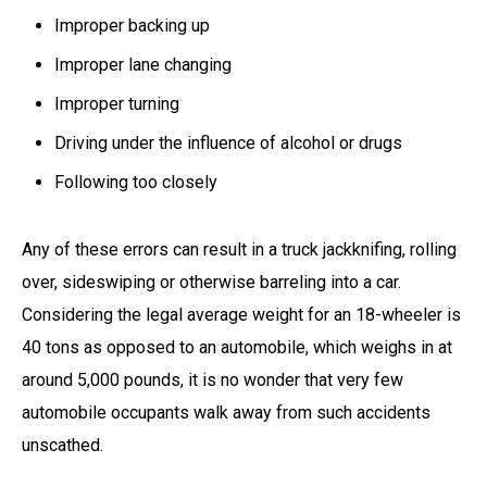
Improper backing up
Improper lane changing
Improper turning
Driving under the influence of alcohol or drugs
Following too closely
Any of these errors can result in a truck jackknifing, rolling
over, sideswiping or otherwise barreling into a car.
Considering the legal average weight for an 18-wheeler is
40 tons as opposed to an automobile, which weighs in at
around 5,000 pounds, it is no wonder that very few
automobile occupants walk away from such accidents
unscathed.