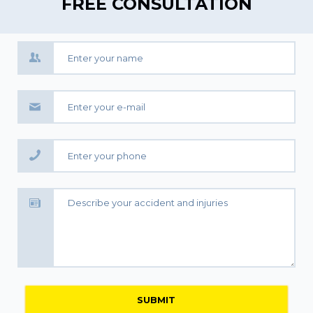
FREE CONSULTATION