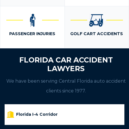
PASSENGER INJURIES
GOLF CART ACCIDENTS
FLORIDA CAR ACCIDENT
LAWYERS
We have been serving Central Florida auto accident
clients since 1977.
Florida I-4 Corridor