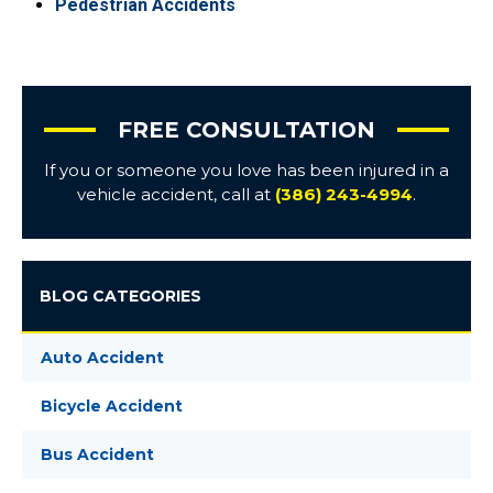
Pedestrian Accidents
FREE CONSULTATION
If you or someone you love has been injured in a
vehicle accident, call at
(386) 243-4994
.
BLOG CATEGORIES
Auto Accident
Bicycle Accident
Bus Accident