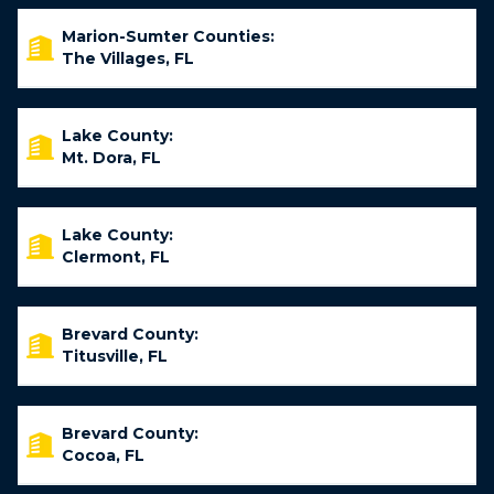
Marion-Sumter Counties:
The Villages, FL
Lake County:
Mt. Dora, FL
Lake County:
Clermont, FL
Brevard County:
Titusville, FL
Brevard County:
Cocoa, FL