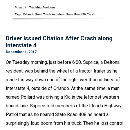
Posted in:
Trucking Accident
Tags:
Orlando Semi Truck Accident
,
State Road 50 Crash
Driver Issued Citation After Crash along
Interstate 4
December 1, 2017
On Tuesday morning, just before 6:00, Suprice, a Deltona
resident, was behind the wheel of a tractor-trailer as he
made his way down one of the right, westbound lanes of
Interstate 4, outside of Orlando. At the same time, a man
named Pollard was driving a Kia in the leftmost western
bound lane. Suprice told members of the Florida Highway
Patrol that as he neared State Road 408 he heard a
surprisingly loud boom from his truck. Then he lost control