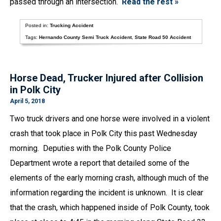
passed through an intersection.
Read the rest »
Posted in:
Trucking Accident
Tags:
Hernando County Semi Truck Accident
,
State Road 50 Accident
Horse Dead, Trucker Injured after Collision
in Polk City
April 5, 2018
Two truck drivers and one horse were involved in a violent
crash that took place in Polk City this past Wednesday
morning. Deputies with the Polk County Police
Department wrote a report that detailed some of the
elements of the early morning crash, although much of the
information regarding the incident is unknown. It is clear
that the crash, which happened inside of Polk County, took