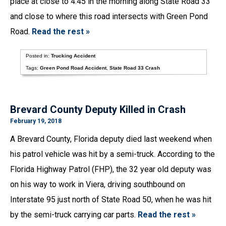
place at close to 4:45 in the morning along State Road 33
and close to where this road intersects with Green Pond
Road.
Read the rest »
Posted in:
Trucking Accident
Tags:
Green Pond Road Accident
,
State Road 33 Crash
Brevard County Deputy Killed in Crash
February 19, 2018
A Brevard County, Florida deputy died last weekend when
his patrol vehicle was hit by a semi-truck. According to the
Florida Highway Patrol (FHP), the 32 year old deputy was
on his way to work in Viera, driving southbound on
Interstate 95 just north of State Road 50, when he was hit
by the semi-truck carrying car parts.
Read the rest »