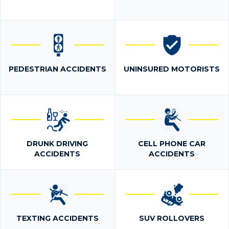
PEDESTRIAN ACCIDENTS
UNINSURED MOTORISTS
DRUNK DRIVING
CELL PHONE CAR
ACCIDENTS
ACCIDENTS
TEXTING ACCIDENTS
SUV ROLLOVERS