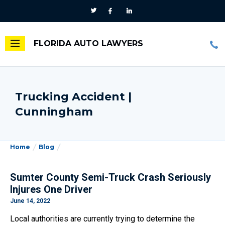
FLORIDA AUTO LAWYERS
Trucking Accident |
Cunningham
Home
Blog
Sumter County Semi-Truck Crash Seriously
Injures One Driver
June 14, 2022
Local authorities are currently trying to determine the