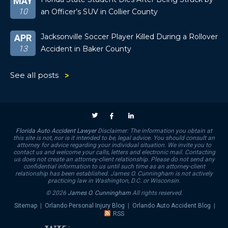
MAY
10
an Officer’s SUV in Collier County
Jacksonville Soccer Player Killed During a Rollover
APR
13
Accident in Baker County
See all posts
Florida Auto Accident Lawyer
Disclaimer: The information you obtain at
this site is not, nor is it intended to be, legal advice. You should consult an
attorney for advice regarding your individual situation. We invite you to
contact us and welcome your calls, letters and electronic mail. Contacting
us does not create an attorney-client relationship. Please do not send any
confidential information to us until such time as an attorney-client
relationship has been established. James O. Cunningham is not actively
practicing law in Washington, D.C. or Wisconsin.
© 2026
James O. Cunningham
All rights reserved.
Sitemap
|
Orlando Personal Injury Blog
|
Orlando Auto Accident Blog
|
RSS