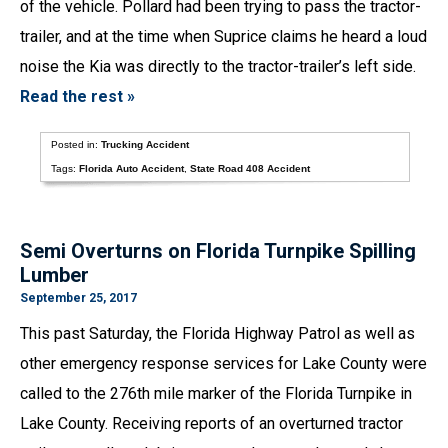
of the vehicle. Pollard had been trying to pass the tractor-
trailer, and at the time when Suprice claims he heard a loud
noise the Kia was directly to the tractor-trailer’s left side.
Read the rest »
Posted in:
Trucking Accident
Tags:
Florida Auto Accident
,
State Road 408 Accident
Semi Overturns on Florida Turnpike Spilling
Lumber
September 25, 2017
This past Saturday, the Florida Highway Patrol as well as
other emergency response services for Lake County were
called to the 276th mile marker of the Florida Turnpike in
Lake County. Receiving reports of an overturned tractor