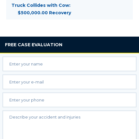
Truck Collides with Cow:
$500,000.00 Recovery
FREE
CASE EVALUATION