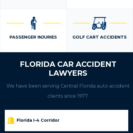
PASSENGER INJURIES
GOLF CART ACCIDENTS
FLORIDA CAR ACCIDENT
LAWYERS
We have been serving Central Florida auto accident
clients since 1977.
Florida I-4 Corridor