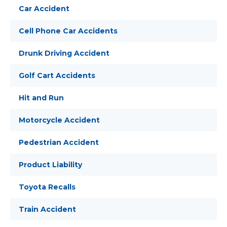
Car Accident
Cell Phone Car Accidents
Drunk Driving Accident
Golf Cart Accidents
Hit and Run
Motorcycle Accident
Pedestrian Accident
Product Liability
Toyota Recalls
Train Accident