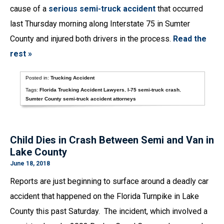
cause of a
serious semi-truck accident
that occurred
last Thursday morning along Interstate 75 in Sumter
County and injured both drivers in the process.
Read the
rest »
Posted in:
Trucking Accident
Tags:
Florida Trucking Accident Lawyers
,
I-75 semi-truck crash
,
Sumter County semi-truck accident attorneys
Child Dies in Crash Between Semi and Van in
Lake County
June 18, 2018
Reports are just beginning to surface around a deadly car
accident that happened on the Florida Turnpike in Lake
County this past Saturday. The incident, which involved a