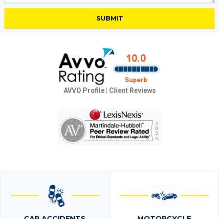
AVVO Profile
|
Client Reviews
CAR ACCIDENTS
MOTORCYCLE