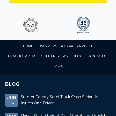
HOME
OVERVIEW
ATTORNEY PROFILE
PRACTICE AREAS
CLIENT REVIEWS
BLOG
CONTACT US
FAQ'S
BLOG
Sumter County Semi-Truck Crash Seriously
JUN
14
Injures One Driver
Florida State Student Dies After Being Struck by