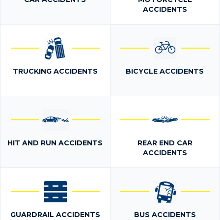
ACCIDENTS
TRUCKING ACCIDENTS
BICYCLE ACCIDENTS
HIT AND RUN ACCIDENTS
REAR END CAR
ACCIDENTS
GUARDRAIL ACCIDENTS
BUS ACCIDENTS