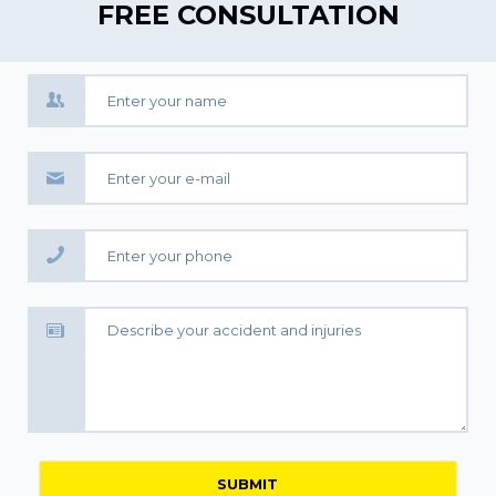
FREE CONSULTATION