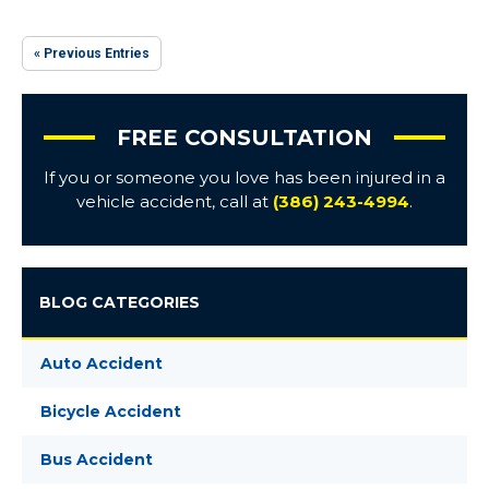
« Previous Entries
FREE CONSULTATION
If you or someone you love has been injured in a
vehicle accident, call at
(386) 243-4994
.
BLOG CATEGORIES
Auto Accident
Bicycle Accident
Bus Accident