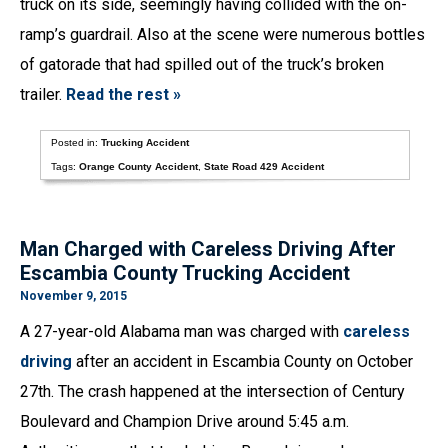
truck on its side, seemingly having collided with the on-
ramp’s guardrail. Also at the scene were numerous bottles
of gatorade that had spilled out of the truck’s broken
trailer.
Read the rest »
Posted in:
Trucking Accident
Tags:
Orange County Accident
,
State Road 429 Accident
Man Charged with Careless Driving After
Escambia County Trucking Accident
November 9, 2015
A 27-year-old Alabama man was charged with
careless
driving
after an accident in Escambia County on October
27th. The crash happened at the intersection of Century
Boulevard and Champion Drive around 5:45 a.m.