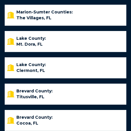
Marion-Sumter Counties:
The Villages, FL
Lake County:
Mt. Dora, FL
Lake County:
Clermont, FL
Brevard County:
Titusville, FL
Brevard County:
Cocoa, FL