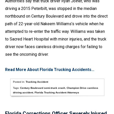
Authorities say that truck driver Ryan Joiner, who was
driving a 2015 Peterbilt, was stopped in the median
northbound on Century Boulevard and drove into the direct
path of 22-year-old Nakeem Williams’s vehicle when he
attempted to re-enter the traffic way. Williams was taken
to Sacred Heart Hospital with minor injuries, and the truck
driver now faces careless driving charges for failing to
see the oncoming driver.
Read More About Florida Trucking Accidents…
Posted in:
Trucking Accident
Tags:
Century Boulevard semi-truck crash
,
Champion Drive careless
driving accident
,
Florida Trucking Accident Attorneys
Florida Corrections Officer Severely Injured