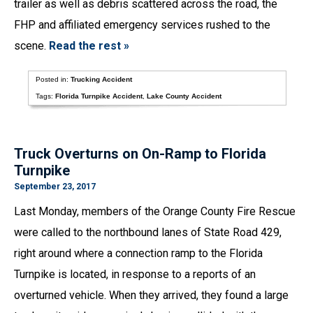
trailer as well as debris scattered across the road, the
FHP and affiliated emergency services rushed to the
scene.
Read the rest »
Posted in:
Trucking Accident
Tags:
Florida Turnpike Accident
,
Lake County Accident
Truck Overturns on On-Ramp to Florida
Turnpike
September 23, 2017
Last Monday, members of the Orange County Fire Rescue
were called to the northbound lanes of State Road 429,
right around where a connection ramp to the Florida
Turnpike is located, in response to a reports of an
overturned vehicle. When they arrived, they found a large