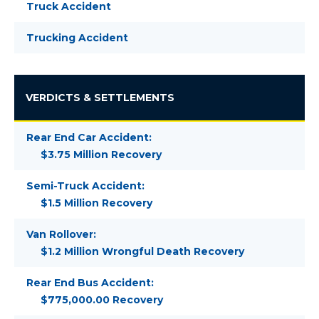
Truck Accident
Trucking Accident
VERDICTS & SETTLEMENTS
Rear End Car Accident:
$3.75 Million Recovery
Semi-Truck Accident:
$1.5 Million Recovery
Van Rollover:
$1.2 Million Wrongful Death Recovery
Rear End Bus Accident:
$775,000.00 Recovery