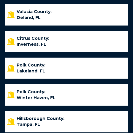
Volusia County:
Deland, FL
Citrus County:
Inverness, FL
Polk County:
Lakeland, FL
Polk County:
Winter Haven, FL
Hillsborough County:
Tampa, FL