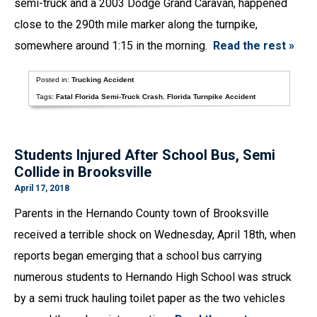
semi-truck and a 2003 Dodge Grand Caravan, happened
close to the 290th mile marker along the turnpike,
somewhere around 1:15 in the morning.
Read the rest »
Posted in:
Trucking Accident
Tags:
Fatal Florida Semi-Truck Crash
,
Florida Turnpike Accident
Students Injured After School Bus, Semi
Collide in Brooksville
April 17, 2018
Parents in the Hernando County town of Brooksville
received a terrible shock on Wednesday, April 18th, when
reports began emerging that a school bus carrying
numerous students to Hernando High School was struck
by a semi truck hauling toilet paper as the two vehicles