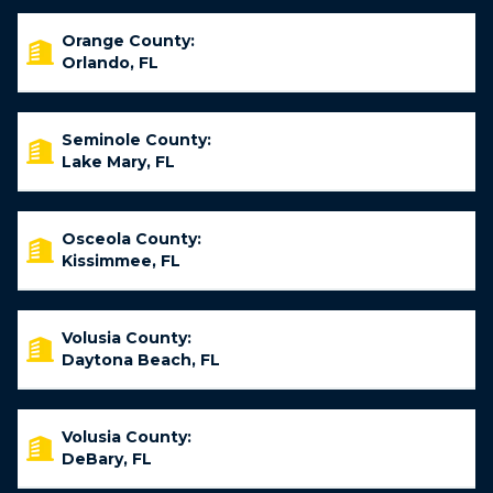
Orange County:
Orlando, FL
Seminole County:
Lake Mary, FL
Osceola County:
Kissimmee, FL
Volusia County:
Daytona Beach, FL
Volusia County:
DeBary, FL