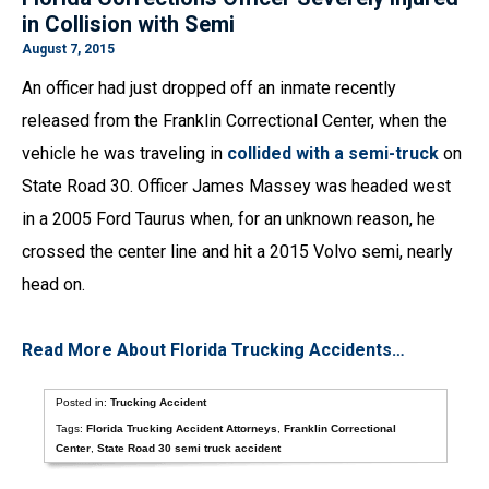
in Collision with Semi
August 7, 2015
An officer had just dropped off an inmate recently
released from the Franklin Correctional Center, when the
vehicle he was traveling in
collided with a semi-truck
on
State Road 30. Officer James Massey was headed west
in a 2005 Ford Taurus when, for an unknown reason, he
crossed the center line and hit a 2015 Volvo semi, nearly
head on.
Read More About Florida Trucking Accidents…
Posted in:
Trucking Accident
Tags:
Florida Trucking Accident Attorneys
,
Franklin Correctional
Center
,
State Road 30 semi truck accident