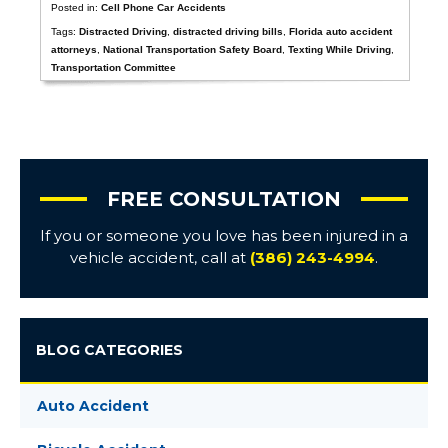
Posted in:
Cell Phone Car Accidents
Tags:
Distracted Driving
,
distracted driving bills
,
Florida auto accident
attorneys
,
National Transportation Safety Board
,
Texting While Driving
,
Transportation Committee
FREE CONSULTATION
If you or someone you love has been injured in a
vehicle accident, call at
(386) 243-4994
.
BLOG CATEGORIES
Auto Accident