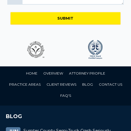
HOME
OVERVIEW
ATTORNEY PROFILE
PRACTICE AREAS
CLIENT REVIEWS
BLOG
CONTACT US
FAQ'S
BLOG
Sumter County Semi-Truck Crash Seriously