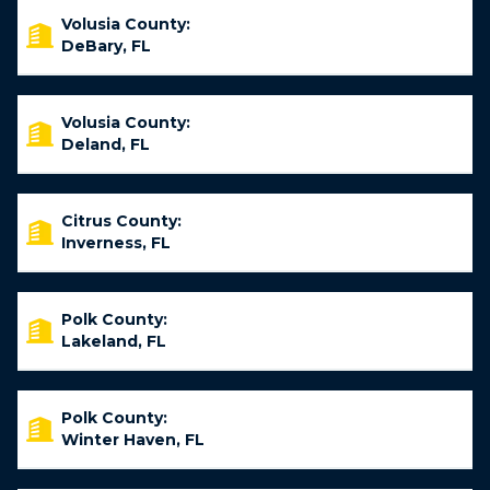
Volusia County:
DeBary, FL
Volusia County:
Deland, FL
Citrus County:
Inverness, FL
Polk County:
Lakeland, FL
Polk County:
Winter Haven, FL