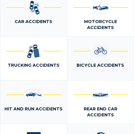
CAR ACCIDENTS
MOTORCYCLE
ACCIDENTS
TRUCKING ACCIDENTS
BICYCLE ACCIDENTS
HIT AND RUN ACCIDENTS
REAR END CAR
ACCIDENTS