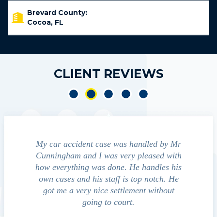
Brevard County:
Cocoa, FL
CLIENT REVIEWS
e accident
My car accident case was handled by Mr
We cont
 light and
Cunningham and I was very pleased with
guide us
eferred to
how everything was done. He handles his
outcom
act that
own cases and his staff is top notch. He
companies
impressed
got me a very nice settlement without
inve
This fact
going to court.
ue…