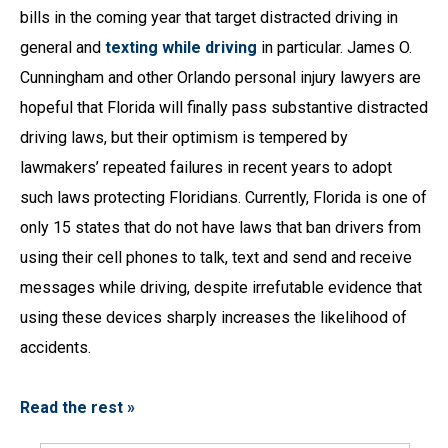
bills in the coming year that target distracted driving in
general and
texting while driving
in particular. James O.
Cunningham and other Orlando personal injury lawyers are
hopeful that Florida will finally pass substantive distracted
driving laws, but their optimism is tempered by
lawmakers’ repeated failures in recent years to adopt
such laws protecting Floridians. Currently, Florida is one of
only 15 states that do not have laws that ban drivers from
using their cell phones to talk, text and send and receive
messages while driving, despite irrefutable evidence that
using these devices sharply increases the likelihood of
accidents.
Read the rest »