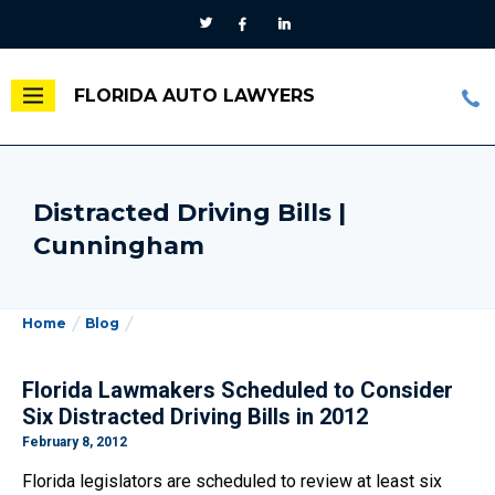
FLORIDA AUTO LAWYERS
Distracted Driving Bills |
Cunningham
Home
Blog
Florida Lawmakers Scheduled to Consider
Six Distracted Driving Bills in 2012
February 8, 2012
Florida legislators are scheduled to review at least six