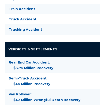
Train Accident
Truck Accident
Trucking Accident
VERDICTS & SETTLEMENTS
Rear End Car Accident:
$3.75 Million Recovery
Semi-Truck Accident:
$1.5 Million Recovery
Van Rollover:
$1.2 Million Wrongful Death Recovery