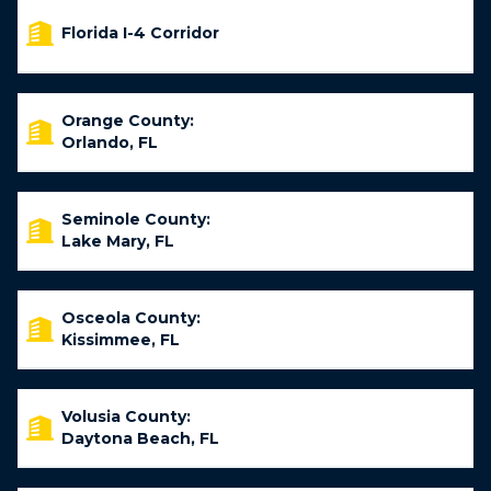
Florida I-4 Corridor
Orange County:
Orlando, FL
Seminole County:
Lake Mary, FL
Osceola County:
Kissimmee, FL
Volusia County:
Daytona Beach, FL