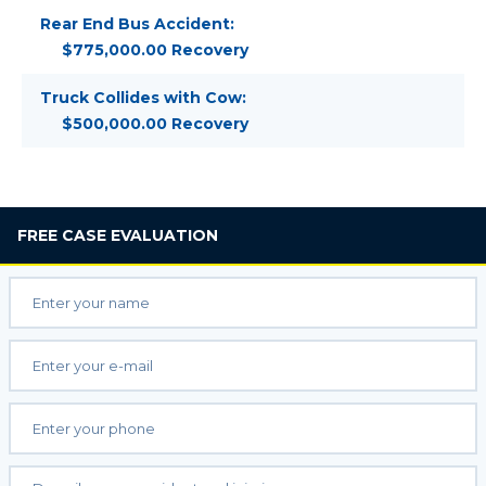
Rear End Bus Accident:
$775,000.00 Recovery
Truck Collides with Cow:
$500,000.00 Recovery
FREE
CASE EVALUATION