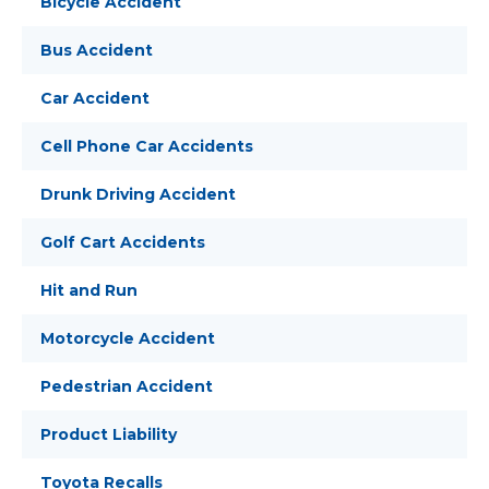
Bicycle Accident
Bus Accident
Car Accident
Cell Phone Car Accidents
Drunk Driving Accident
Golf Cart Accidents
Hit and Run
Motorcycle Accident
Pedestrian Accident
Product Liability
Toyota Recalls