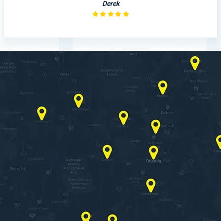
Derek