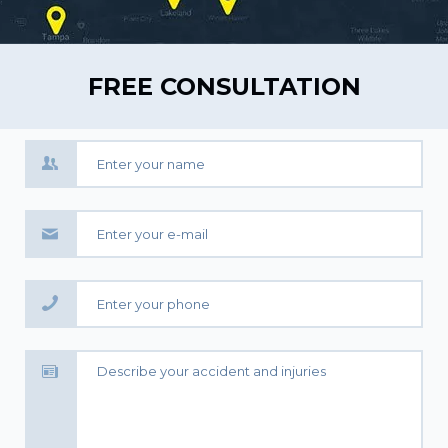
FREE CONSULTATION