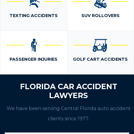
TEXTING ACCIDENTS
SUV ROLLOVERS
PASSENGER INJURIES
GOLF CART ACCIDENTS
FLORIDA CAR ACCIDENT
LAWYERS
We have been serving Central Florida auto accident
clients since 1977.