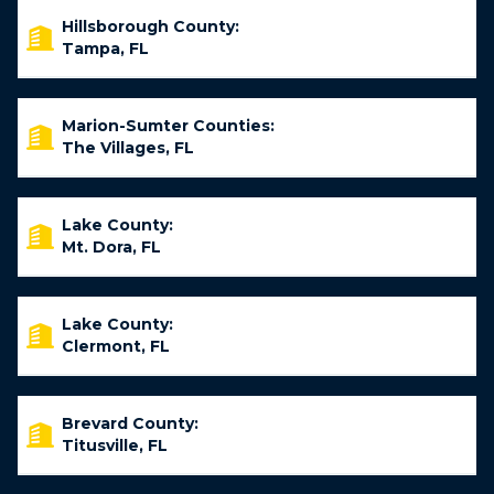
Hillsborough County:
Tampa, FL
Marion-Sumter Counties:
The Villages, FL
Lake County:
Mt. Dora, FL
Lake County:
Clermont, FL
Brevard County:
Titusville, FL