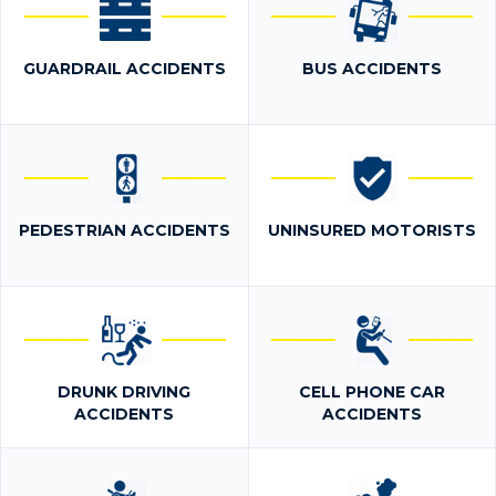
GUARDRAIL ACCIDENTS
BUS ACCIDENTS
PEDESTRIAN ACCIDENTS
UNINSURED MOTORISTS
DRUNK DRIVING
CELL PHONE CAR
ACCIDENTS
ACCIDENTS