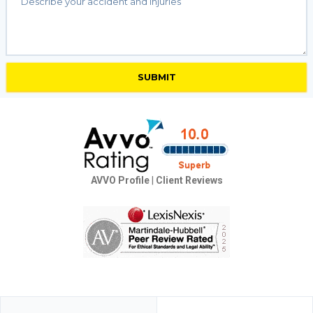
AVVO Profile
|
Client Reviews