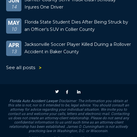
JUN
14
Injures One Driver
Florida State Student Dies After Being Struck by
MAY
10
an Officer’s SUV in Collier County
Jacksonville Soccer Player Killed During a Rollover
APR
13
Accident in Baker County
See all posts
Florida Auto Accident Lawyer
Disclaimer: The information you obtain at
this site is not, nor is it intended to be, legal advice. You should consult an
attorney for advice regarding your individual situation. We invite you to
contact us and welcome your calls, letters and electronic mail. Contacting
us does not create an attorney-client relationship. Please do not send any
confidential information to us until such time as an attorney-client
relationship has been established. James O. Cunningham is not actively
practicing law in Washington, D.C. or Wisconsin.