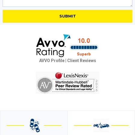
AVVO Profile
|
Client Reviews