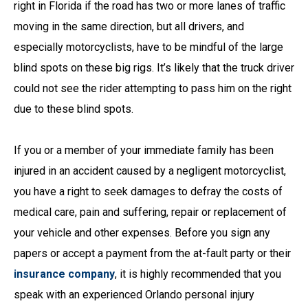
right in Florida if the road has two or more lanes of traffic
moving in the same direction, but all drivers, and
especially motorcyclists, have to be mindful of the large
blind spots on these big rigs. It’s likely that the truck driver
could not see the rider attempting to pass him on the right
due to these blind spots.
If you or a member of your immediate family has been
injured in an accident caused by a negligent motorcyclist,
you have a right to seek damages to defray the costs of
medical care, pain and suffering, repair or replacement of
your vehicle and other expenses. Before you sign any
papers or accept a payment from the at-fault party or their
insurance company
, it is highly recommended that you
speak with an experienced Orlando personal injury