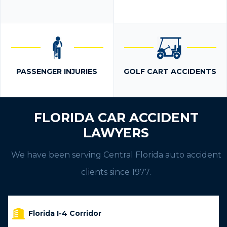
PASSENGER INJURIES
GOLF CART ACCIDENTS
FLORIDA CAR ACCIDENT
LAWYERS
We have been serving Central Florida auto accident
clients since 1977.
Florida I-4 Corridor