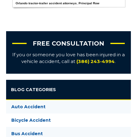
Orlando tractor-trailer accident attorneys
,
Principal Row
FREE CONSULTATION
If you or someone you love has been injured in a
vehicle accident, call at
(386) 243-4994
.
BLOG CATEGORIES
Auto Accident
Bicycle Accident
Bus Accident