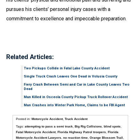
pursues his clients’ personal injury cases with a
commitment to excellence and impeccable preparation.
Related Articles:
Two Pickups Collide in Fatal Lake County Accident
Single Truck Crash Leaves One Dead in Volusia County
Fiery Crash Between Semi and Car in Lake County Leaves Two
Dead
Man Killed in Osceola County Pickup Truck Rollover Accident
Man Crashes into Winter Park Home, Claims to be FBI Agent
Posted in:
Motorcycle Accident
,
Truck Accident
Tags:
attempting to pass a semi truck
,
Big Rig Collisions
,
blind spots
,
Fatal Motorcycle Accident
,
Florida Highway Patrol troopers
,
Florida
Motorcycle Accident Lawyers
,
no reaction time
,
Orange Blossom Trail
,