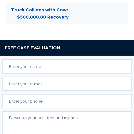
Truck Collides with Cow:
$500,000.00 Recovery
FREE
CASE EVALUATION