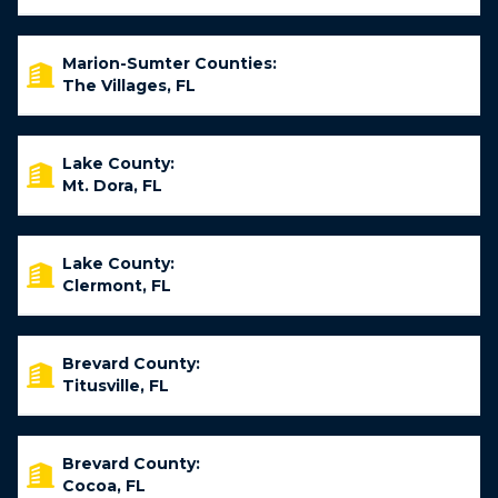
Marion-Sumter Counties:
The Villages, FL
Lake County:
Mt. Dora, FL
Lake County:
Clermont, FL
Brevard County:
Titusville, FL
Brevard County:
Cocoa, FL