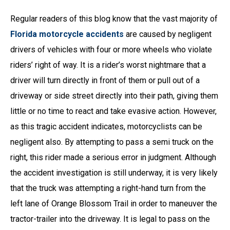
Regular readers of this blog know that the vast majority of
Florida motorcycle accidents
are caused by negligent
drivers of vehicles with four or more wheels who violate
riders’ right of way. It is a rider’s worst nightmare that a
driver will turn directly in front of them or pull out of a
driveway or side street directly into their path, giving them
little or no time to react and take evasive action. However,
as this tragic accident indicates, motorcyclists can be
negligent also. By attempting to pass a semi truck on the
right, this rider made a serious error in judgment. Although
the accident investigation is still underway, it is very likely
that the truck was attempting a right-hand turn from the
left lane of Orange Blossom Trail in order to maneuver the
tractor-trailer into the driveway. It is legal to pass on the