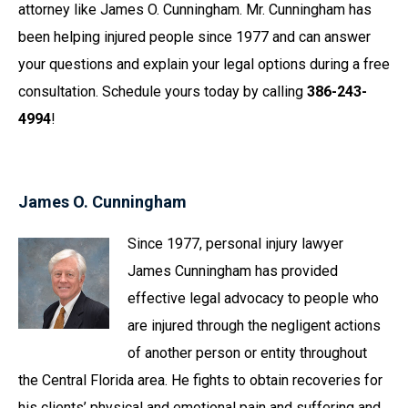
attorney like James O. Cunningham. Mr. Cunningham has
been helping injured people since 1977 and can answer
your questions and explain your legal options during a free
consultation. Schedule yours today by calling
386-243-
4994
!
James O. Cunningham
Since 1977, personal injury lawyer
James Cunningham has provided
effective legal advocacy to people who
are injured through the negligent actions
of another person or entity throughout
the Central Florida area. He fights to obtain recoveries for
his clients’ physical and emotional pain and suffering and