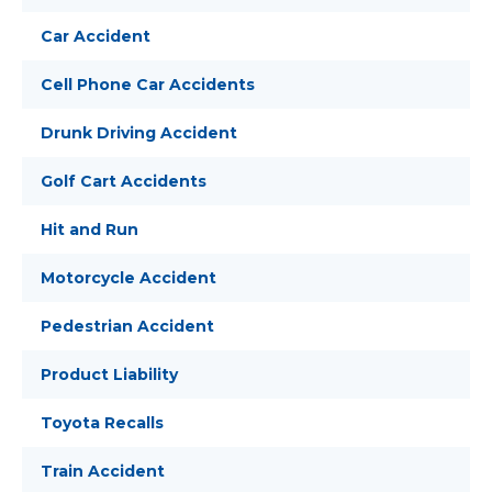
Car Accident
Cell Phone Car Accidents
Drunk Driving Accident
Golf Cart Accidents
Hit and Run
Motorcycle Accident
Pedestrian Accident
Product Liability
Toyota Recalls
Train Accident