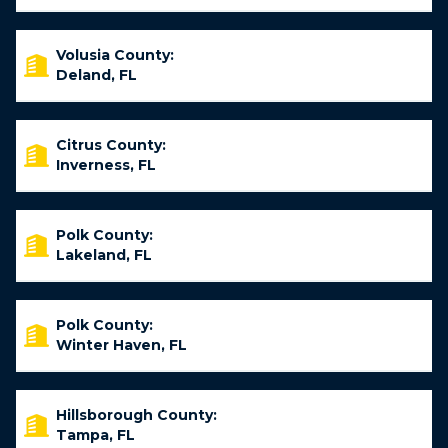
Volusia County:
Deland, FL
Citrus County:
Inverness, FL
Polk County:
Lakeland, FL
Polk County:
Winter Haven, FL
Hillsborough County:
Tampa, FL