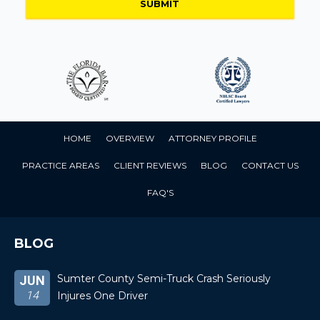
HOME
OVERVIEW
ATTORNEY PROFILE
PRACTICE AREAS
CLIENT REVIEWS
BLOG
CONTACT US
FAQ'S
BLOG
Sumter County Semi-Truck Crash Seriously
JUN
14
Injures One Driver