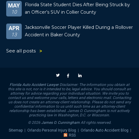
Florida State Student Dies After Being Struck by
MAY
10
an Officer’s SUV in Collier County
Jacksonville Soccer Player Killed During a Rollover
APR
13
Accident in Baker County
See all posts
Florida Auto Accident Lawyer
Disclaimer: The information you obtain at
this site is not, nor is it intended to be, legal advice. You should consult an
attorney for advice regarding your individual situation. We invite you to
contact us and welcome your calls, letters and electronic mail. Contacting
us does not create an attorney-client relationship. Please do not send any
confidential information to us until such time as an attorney-client
relationship has been established. James O. Cunningham is not actively
practicing law in Washington, D.C. or Wisconsin.
© 2026
James O. Cunningham
All rights reserved.
Sitemap
|
Orlando Personal Injury Blog
|
Orlando Auto Accident Blog
|
RSS