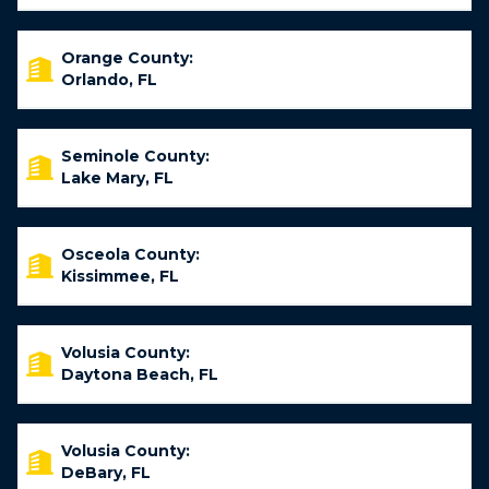
Orange County:
Orlando, FL
Seminole County:
Lake Mary, FL
Osceola County:
Kissimmee, FL
Volusia County:
Daytona Beach, FL
Volusia County:
DeBary, FL