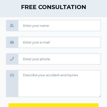
FREE CONSULTATION