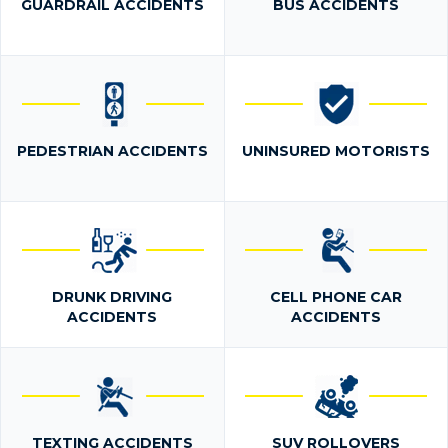
GUARDRAIL ACCIDENTS
BUS ACCIDENTS
PEDESTRIAN ACCIDENTS
UNINSURED MOTORISTS
DRUNK DRIVING
CELL PHONE CAR
ACCIDENTS
ACCIDENTS
TEXTING ACCIDENTS
SUV ROLLOVERS