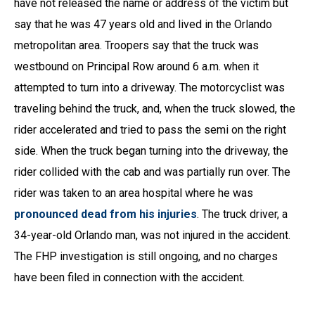
have not released the name or address of the victim but
say that he was 47 years old and lived in the Orlando
metropolitan area. Troopers say that the truck was
westbound on Principal Row around 6 a.m. when it
attempted to turn into a driveway. The motorcyclist was
traveling behind the truck, and, when the truck slowed, the
rider accelerated and tried to pass the semi on the right
side. When the truck began turning into the driveway, the
rider collided with the cab and was partially run over. The
rider was taken to an area hospital where he was
pronounced dead from his injuries
. The truck driver, a
34-year-old Orlando man, was not injured in the accident.
The FHP investigation is still ongoing, and no charges
have been filed in connection with the accident.