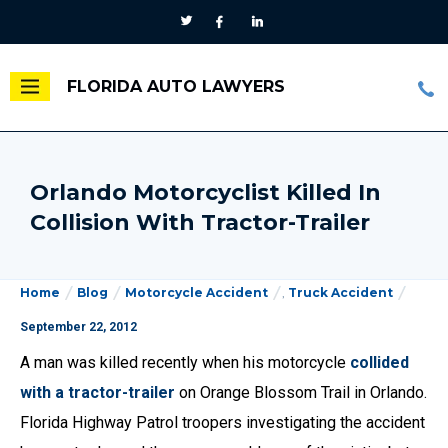
FLORIDA AUTO LAWYERS
Orlando Motorcyclist Killed In
Collision With Tractor-Trailer
Home
Blog
Motorcycle Accident
,
Truck Accident
September 22, 2012
A man was killed recently when his motorcycle
collided
with a tractor-trailer
on Orange Blossom Trail in Orlando.
Florida Highway Patrol troopers investigating the accident