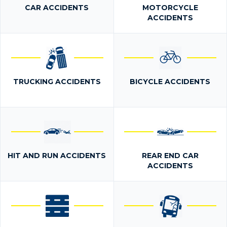
CAR ACCIDENTS
MOTORCYCLE
ACCIDENTS
TRUCKING ACCIDENTS
BICYCLE ACCIDENTS
HIT AND RUN ACCIDENTS
REAR END CAR
ACCIDENTS