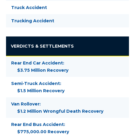
Truck Accident
Trucking Accident
VERDICTS & SETTLEMENTS
Rear End Car Accident:
$3.75 Million Recovery
Semi-Truck Accident:
$1.5 Million Recovery
Van Rollover:
$1.2 Million Wrongful Death Recovery
Rear End Bus Accident:
$775,000.00 Recovery