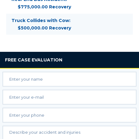
$775,000.00 Recovery
Truck Collides with Cow:
$500,000.00 Recovery
FREE
CASE EVALUATION