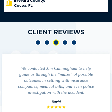
Brevard County:
Cocoa, FL
CLIENT REVIEWS
led by Mr
We contacted Jim Cunningham to help
Cun
ased with
guide us through the "maize" of possible
profess
ndles his
outcomes in settling with insurance
always
notch. He
companies, medical bills, and even police
satisfied
 without
investigation with the accident.
team p
law
David