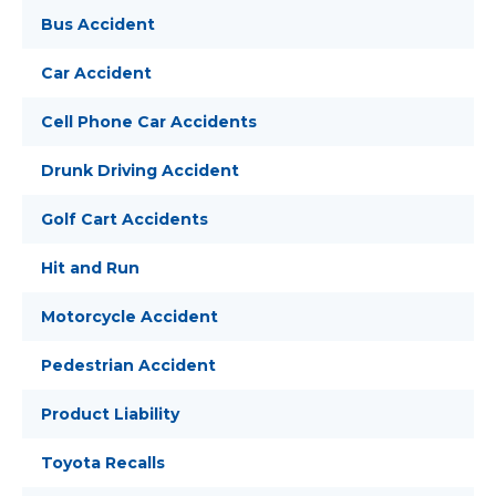
Bus Accident
Car Accident
Cell Phone Car Accidents
Drunk Driving Accident
Golf Cart Accidents
Hit and Run
Motorcycle Accident
Pedestrian Accident
Product Liability
Toyota Recalls