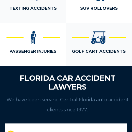
TEXTING ACCIDENTS
SUV ROLLOVERS
PASSENGER INJURIES
GOLF CART ACCIDENTS
FLORIDA CAR ACCIDENT
LAWYERS
We have been serving Central Florida auto accident
clients since 1977.