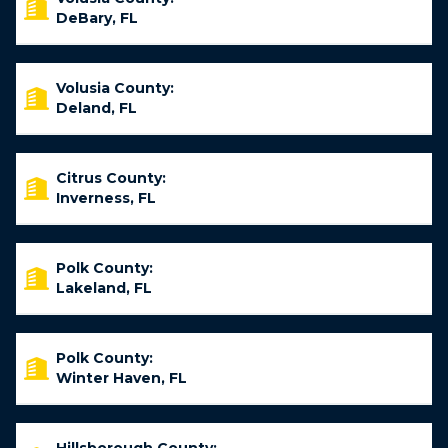
DeBary, FL
Volusia County:
Deland, FL
Citrus County:
Inverness, FL
Polk County:
Lakeland, FL
Polk County:
Winter Haven, FL