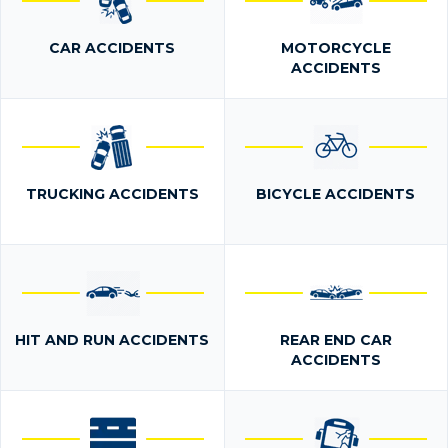
CAR ACCIDENTS
MOTORCYCLE
ACCIDENTS
TRUCKING ACCIDENTS
BICYCLE ACCIDENTS
HIT AND RUN ACCIDENTS
REAR END CAR
ACCIDENTS