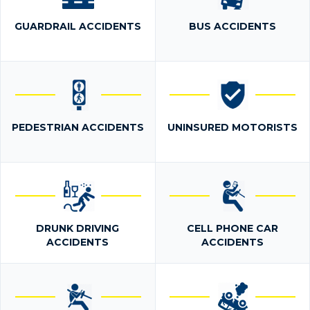
GUARDRAIL ACCIDENTS
BUS ACCIDENTS
PEDESTRIAN ACCIDENTS
UNINSURED MOTORISTS
DRUNK DRIVING
CELL PHONE CAR
ACCIDENTS
ACCIDENTS