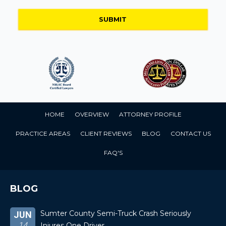
HOME
OVERVIEW
ATTORNEY PROFILE
PRACTICE AREAS
CLIENT REVIEWS
BLOG
CONTACT US
FAQ'S
BLOG
Sumter County Semi-Truck Crash Seriously
JUN
14
Injures One Driver