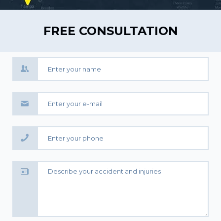
FREE CONSULTATION