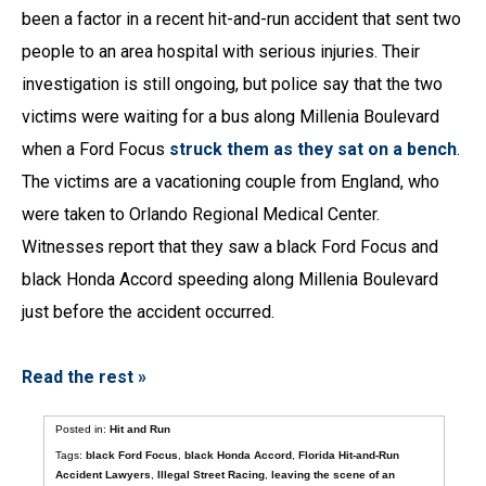
been a factor in a recent hit-and-run accident that sent two
people to an area hospital with serious injuries. Their
investigation is still ongoing, but police say that the two
victims were waiting for a bus along Millenia Boulevard
when a Ford Focus
struck them as they sat on a bench
.
The victims are a vacationing couple from England, who
were taken to Orlando Regional Medical Center.
Witnesses report that they saw a black Ford Focus and
black Honda Accord speeding along Millenia Boulevard
just before the accident occurred.
Read the rest »
Posted in:
Hit and Run
Tags:
black Ford Focus
,
black Honda Accord
,
Florida Hit-and-Run
Accident Lawyers
,
Illegal Street Racing
,
leaving the scene of an