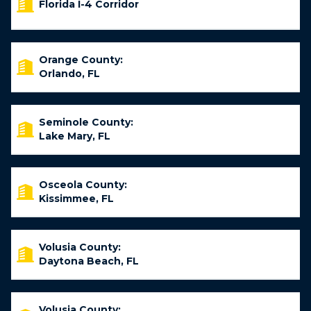
Florida I-4 Corridor
Orange County:
Orlando, FL
Seminole County:
Lake Mary, FL
Osceola County:
Kissimmee, FL
Volusia County:
Daytona Beach, FL
Volusia County: