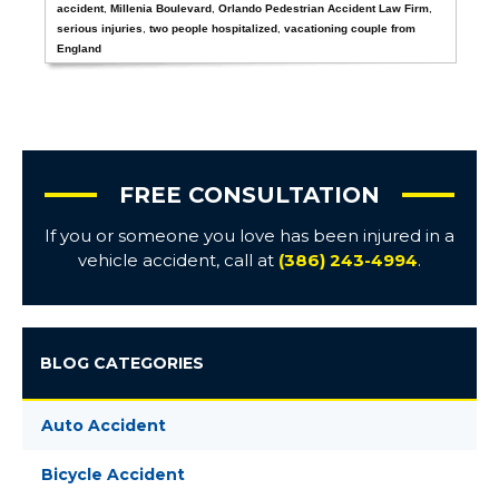
accident
,
Millenia Boulevard
,
Orlando Pedestrian Accident Law Firm
,
serious injuries
,
two people hospitalized
,
vacationing couple from
England
FREE CONSULTATION
If you or someone you love has been injured in a
vehicle accident, call at
(386) 243-4994
.
BLOG CATEGORIES
Auto Accident
Bicycle Accident