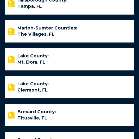
Hillsborough County:
Tampa, FL
Marion-Sumter Counties:
The Villages, FL
Lake County:
Mt. Dora, FL
Lake County:
Clermont, FL
Brevard County:
Titusville, FL