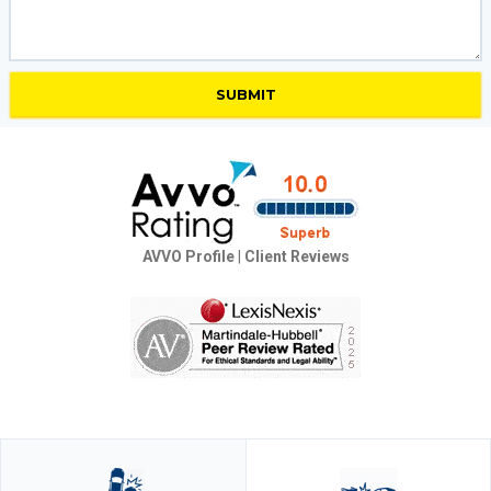
AVVO Profile
|
Client Reviews