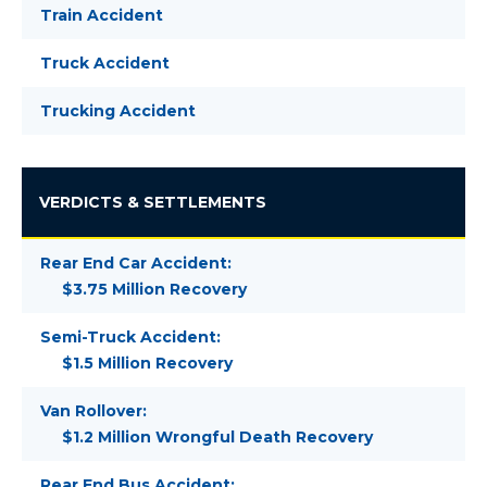
Train Accident
Truck Accident
Trucking Accident
VERDICTS & SETTLEMENTS
Rear End Car Accident:
$3.75 Million Recovery
Semi-Truck Accident:
$1.5 Million Recovery
Van Rollover:
$1.2 Million Wrongful Death Recovery
Rear End Bus Accident: