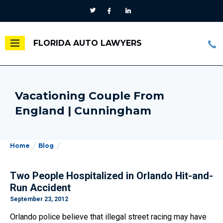
FLORIDA AUTO LAWYERS
Vacationing Couple From
England | Cunningham
Home
Blog
Two People Hospitalized in Orlando Hit-and-
Run Accident
September 23, 2012
Orlando police believe that illegal street racing may have