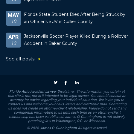
Florida State Student Dies After Being Struck by
MAY
10
an Officer’s SUV in Collier County
Jacksonville Soccer Player Killed During a Rollover
APR
13
Accident in Baker County
See all posts
Florida Auto Accident Lawyer
Disclaimer: The information you obtain at
this site is not, nor is it intended to be, legal advice. You should consult an
attorney for advice regarding your individual situation. We invite you to
contact us and welcome your calls, letters and electronic mail. Contacting
us does not create an attorney-client relationship. Please do not send any
confidential information to us until such time as an attorney-client
relationship has been established. James O. Cunningham is not actively
practicing law in Washington, D.C. or Wisconsin.
© 2026
James O. Cunningham
All rights reserved.