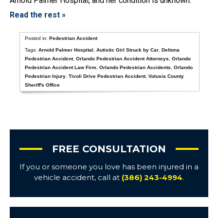
Arnold Palmer Hospital, and her condition is unknown.
Read the rest »
Posted in:
Pedestrian Accident
Tags:
Arnold Palmer Hospital
,
Autistic Girl Struck by Car
,
Deltona
Pedestrian Accident
,
Orlando Pedestrian Accident Attorneys
,
Orlando
Pedestrian Accident Law Firm
,
Orlando Pedestrian Accidents
,
Orlando
Pedestrian Injury
,
Tivoli Drive Pedestrian Accident
,
Volusia County
Sheriff's Office
FREE CONSULTATION
If you or someone you love has been injured in a
vehicle accident, call at
(386) 243-4994
.