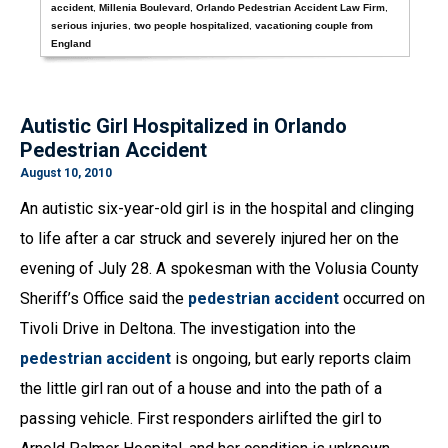
accident
,
Millenia Boulevard
,
Orlando Pedestrian Accident Law Firm
,
serious injuries
,
two people hospitalized
,
vacationing couple from
England
Autistic Girl Hospitalized in Orlando
Pedestrian Accident
August 10, 2010
An autistic six-year-old girl is in the hospital and clinging
to life after a car struck and severely injured her on the
evening of July 28. A spokesman with the Volusia County
Sheriff’s Office said the
pedestrian accident
occurred on
Tivoli Drive in Deltona. The investigation into the
pedestrian accident
is ongoing, but early reports claim
the little girl ran out of a house and into the path of a
passing vehicle. First responders airlifted the girl to