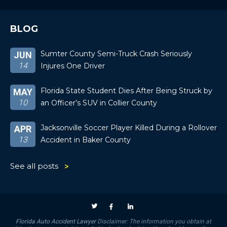
BLOG
Sumter County Semi-Truck Crash Seriously
JUN
14
Injures One Driver
Florida State Student Dies After Being Struck by
MAY
10
an Officer’s SUV in Collier County
Jacksonville Soccer Player Killed During a Rollover
APR
13
Accident in Baker County
See all posts
Florida Auto Accident Lawyer
Disclaimer: The information you obtain at