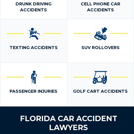
DRUNK DRIVING
CELL PHONE CAR
ACCIDENTS
ACCIDENTS
TEXTING ACCIDENTS
SUV ROLLOVERS
PASSENGER INJURIES
GOLF CART ACCIDENTS
FLORIDA CAR ACCIDENT
LAWYERS