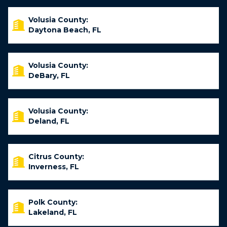
Volusia County:
Daytona Beach, FL
Volusia County:
DeBary, FL
Volusia County:
Deland, FL
Citrus County:
Inverness, FL
Polk County:
Lakeland, FL