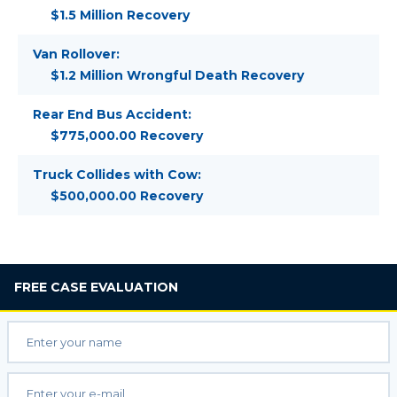
$1.5 Million Recovery
Van Rollover:
$1.2 Million Wrongful Death Recovery
Rear End Bus Accident:
$775,000.00 Recovery
Truck Collides with Cow:
$500,000.00 Recovery
FREE
CASE EVALUATION