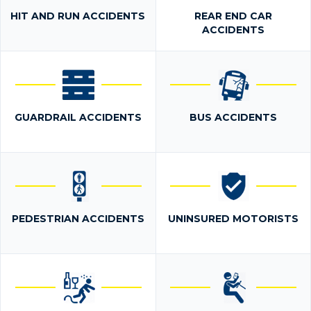
HIT AND RUN ACCIDENTS
REAR END CAR
ACCIDENTS
GUARDRAIL ACCIDENTS
BUS ACCIDENTS
PEDESTRIAN ACCIDENTS
UNINSURED MOTORISTS