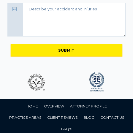
HOME
OVERVIEW
ATTORNEY PROFILE
PRACTICE AREAS
CLIENT REVIEWS
BLOG
CONTACT US
FAQ'S