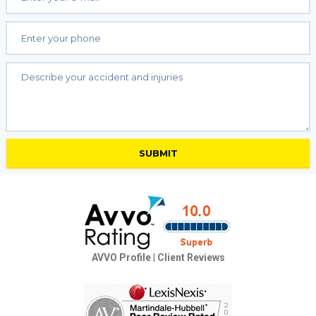
AVVO Profile
|
Client Reviews