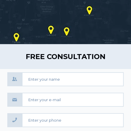
FREE CONSULTATION