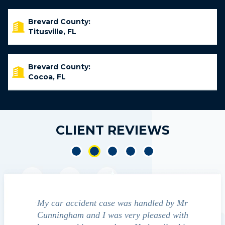
Brevard County:
Titusville, FL
Brevard County:
Cocoa, FL
CLIENT REVIEWS
y car accident case was handled by Mr
We contacted Jim C
nningham and I was very pleased with
guide us through the