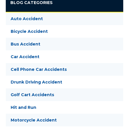
BLOG CATEGORIES
Auto Accident
Bicycle Accident
Bus Accident
Car Accident
Cell Phone Car Accidents
Drunk Driving Accident
Golf Cart Accidents
Hit and Run
Motorcycle Accident