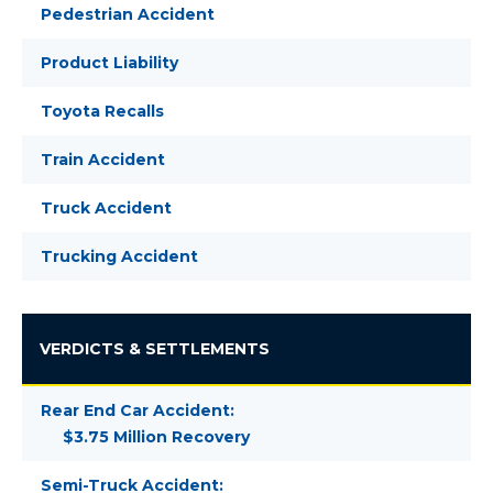
Pedestrian Accident
Product Liability
Toyota Recalls
Train Accident
Truck Accident
Trucking Accident
VERDICTS & SETTLEMENTS
Rear End Car Accident:
$3.75 Million Recovery
Semi-Truck Accident: