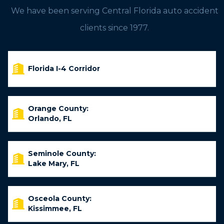
We have been serving Central Florida auto accident
clients since 1977.
Florida I-4 Corridor
Orange County:
Orlando, FL
Seminole County:
Lake Mary, FL
Osceola County:
Kissimmee, FL