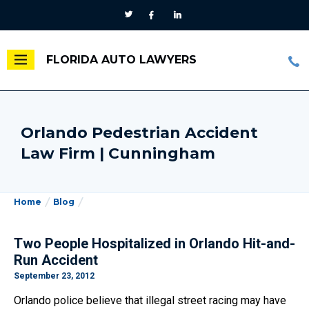
FLORIDA AUTO LAWYERS
Orlando Pedestrian Accident
Law Firm | Cunningham
Home
Blog
Two People Hospitalized in Orlando Hit-and-
Run Accident
September 23, 2012
Orlando police believe that illegal street racing may have