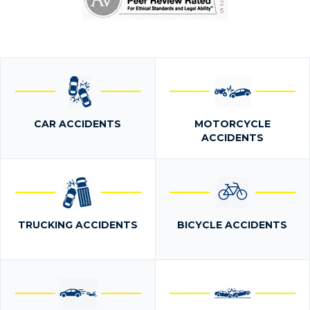
CAR ACCIDENTS
MOTORCYCLE
ACCIDENTS
TRUCKING ACCIDENTS
BICYCLE ACCIDENTS