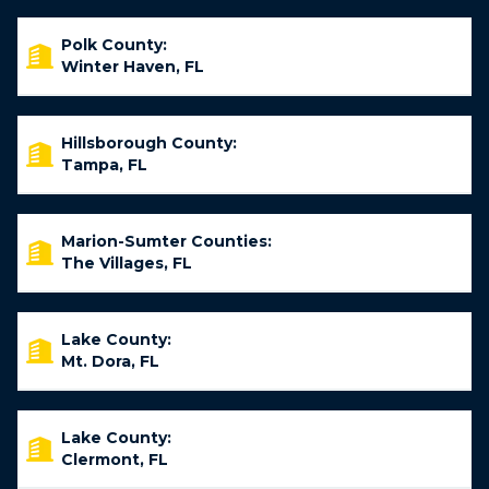
Polk County:
Winter Haven, FL
Hillsborough County:
Tampa, FL
Marion-Sumter Counties:
The Villages, FL
Lake County:
Mt. Dora, FL
Lake County:
Clermont, FL