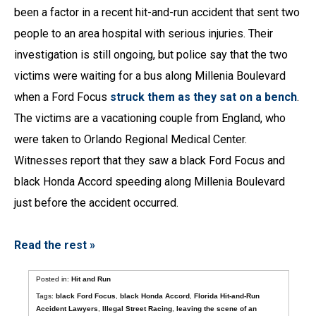
been a factor in a recent hit-and-run accident that sent two
people to an area hospital with serious injuries. Their
investigation is still ongoing, but police say that the two
victims were waiting for a bus along Millenia Boulevard
when a Ford Focus
struck them as they sat on a bench
.
The victims are a vacationing couple from England, who
were taken to Orlando Regional Medical Center.
Witnesses report that they saw a black Ford Focus and
black Honda Accord speeding along Millenia Boulevard
just before the accident occurred.
Read the rest »
Posted in:
Hit and Run
Tags:
black Ford Focus
,
black Honda Accord
,
Florida Hit-and-Run
Accident Lawyers
,
Illegal Street Racing
,
leaving the scene of an