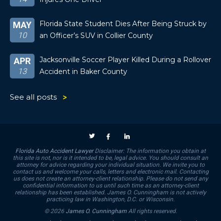
Florida State Student Dies After Being Struck by
MAY
10
an Officer’s SUV in Collier County
Jacksonville Soccer Player Killed During a Rollover
APR
13
Accident in Baker County
See all posts
Florida Auto Accident Lawyer
Disclaimer: The information you obtain at
this site is not, nor is it intended to be, legal advice. You should consult an
attorney for advice regarding your individual situation. We invite you to
contact us and welcome your calls, letters and electronic mail. Contacting
us does not create an attorney-client relationship. Please do not send any
confidential information to us until such time as an attorney-client
relationship has been established. James O. Cunningham is not actively
practicing law in Washington, D.C. or Wisconsin.
© 2026
James O. Cunningham
All rights reserved.