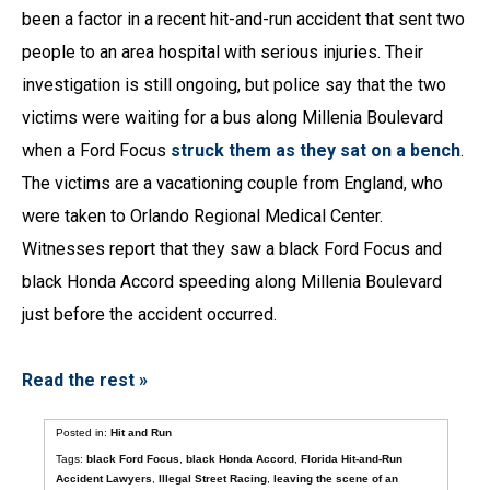
been a factor in a recent hit-and-run accident that sent two
people to an area hospital with serious injuries. Their
investigation is still ongoing, but police say that the two
victims were waiting for a bus along Millenia Boulevard
when a Ford Focus
struck them as they sat on a bench
.
The victims are a vacationing couple from England, who
were taken to Orlando Regional Medical Center.
Witnesses report that they saw a black Ford Focus and
black Honda Accord speeding along Millenia Boulevard
just before the accident occurred.
Read the rest »
Posted in:
Hit and Run
Tags:
black Ford Focus
,
black Honda Accord
,
Florida Hit-and-Run
Accident Lawyers
,
Illegal Street Racing
,
leaving the scene of an