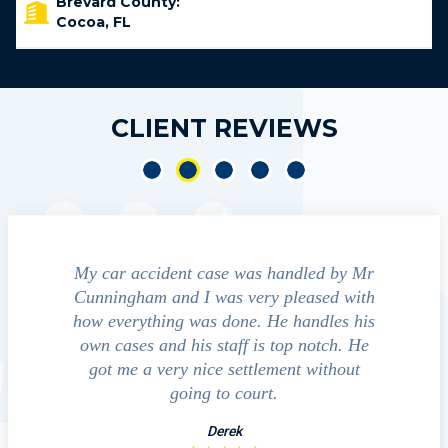
Brevard County:
Cocoa, FL
CLIENT REVIEWS
cident
My car accident case was handled by Mr
We contact
ht and
Cunningham and I was very pleased with
guide us thr
ed to
how everything was done. He handles his
outcomes i
that
own cases and his staff is top notch. He
companies, me
essed
got me a very nice settlement without
investig
 fact
going to court.
Derek