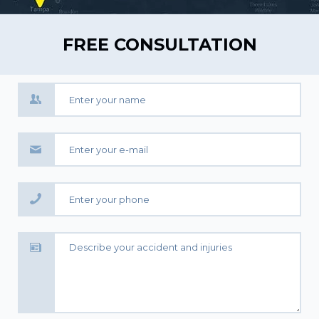
FREE CONSULTATION