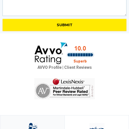
AVVO Profile
|
Client Reviews