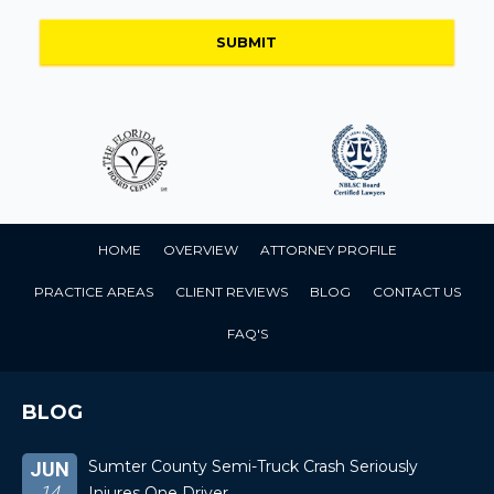
HOME
OVERVIEW
ATTORNEY PROFILE
PRACTICE AREAS
CLIENT REVIEWS
BLOG
CONTACT US
FAQ'S
BLOG
Sumter County Semi-Truck Crash Seriously
JUN
14
Injures One Driver