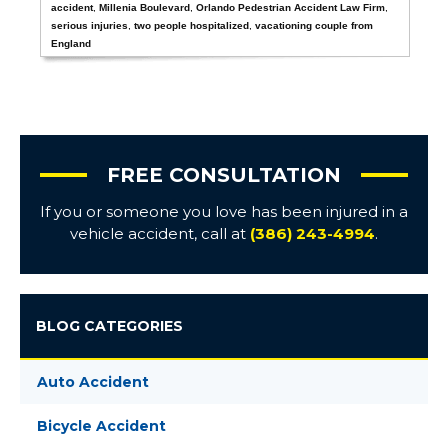
accident
,
Millenia Boulevard
,
Orlando Pedestrian Accident Law Firm
,
serious injuries
,
two people hospitalized
,
vacationing couple from
England
FREE CONSULTATION
If you or someone you love has been injured in a
vehicle accident, call at
(386) 243-4994
.
BLOG CATEGORIES
Auto Accident
Bicycle Accident