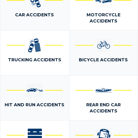
CAR ACCIDENTS
MOTORCYCLE
ACCIDENTS
TRUCKING ACCIDENTS
BICYCLE ACCIDENTS
HIT AND RUN ACCIDENTS
REAR END CAR
ACCIDENTS