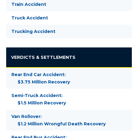
Train Accident
Truck Accident
Trucking Accident
VERDICTS & SETTLEMENTS
Rear End Car Accident:
$3.75 Million Recovery
Semi-Truck Accident:
$1.5 Million Recovery
Van Rollover:
$1.2 Million Wrongful Death Recovery
Rear End Bus Accident: