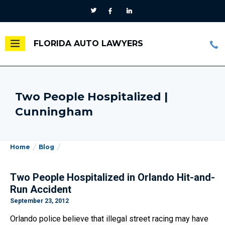
FLORIDA AUTO LAWYERS
Two People Hospitalized |
Cunningham
Home
Blog
Two People Hospitalized in Orlando Hit-and-
Run Accident
September 23, 2012
Orlando police believe that illegal street racing may have