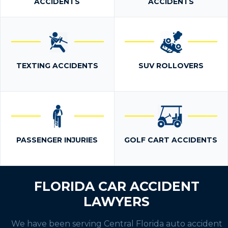
ACCIDENTS
ACCIDENTS
TEXTING ACCIDENTS
SUV ROLLOVERS
PASSENGER INJURIES
GOLF CART ACCIDENTS
FLORIDA CAR ACCIDENT
LAWYERS
We have been serving Central Florida auto accident