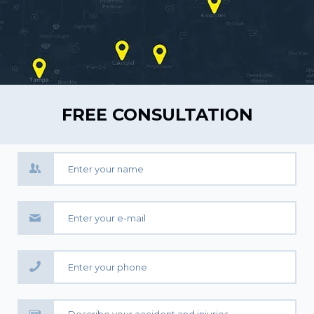
FREE CONSULTATION