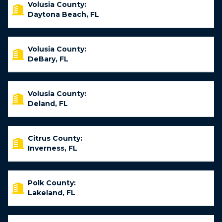
Volusia County:
Daytona Beach, FL
Volusia County:
DeBary, FL
Volusia County:
Deland, FL
Citrus County:
Inverness, FL
Polk County:
Lakeland, FL