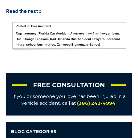
Read the rest »
Posted in:
Bus Accident
Tags:
attorney
,
Florida Car Accident Attorneys
,
law firm
,
lawyer
,
Lynx
Bus
,
Orange Blossom Trail
,
Orlando Bus Accident Lawyers
,
personal
injury
,
school bus injuries
,
Zellwood Elementary School
FREE CONSULTATION
If you or someone you love has been injured in a
vehicle accident, call at
(386) 243-4994
.
BLOG CATEGORIES