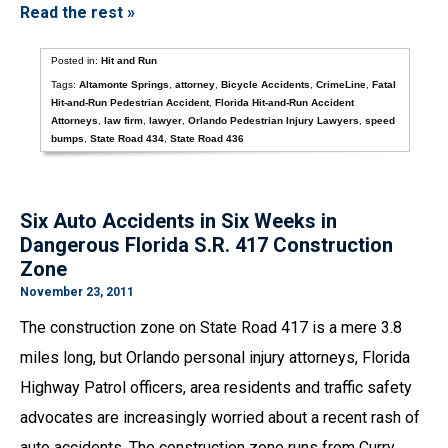
Read the rest »
Posted in:
Hit and Run
Tags:
Altamonte Springs
,
attorney
,
Bicycle Accidents
,
CrimeLine
,
Fatal
Hit-and-Run Pedestrian Accident
,
Florida Hit-and-Run Accident
Attorneys
,
law firm
,
lawyer
,
Orlando Pedestrian Injury Lawyers
,
speed
bumps
,
State Road 434
,
State Road 436
Six Auto Accidents in Six Weeks in
Dangerous Florida S.R. 417 Construction
Zone
November 23, 2011
The construction zone on State Road 417 is a mere 3.8
miles long, but Orlando personal injury attorneys, Florida
Highway Patrol officers, area residents and traffic safety
advocates are increasingly worried about a recent rash of
auto accidents. The construction zone runs from Curry