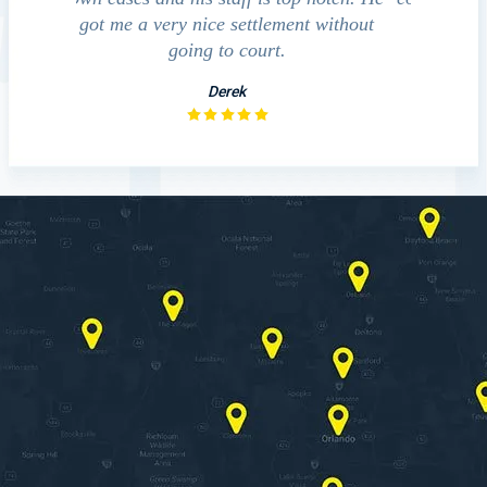
 without
investigation with the accident.
team p
law
David