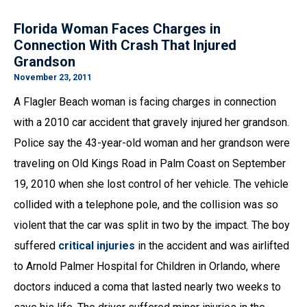
Florida Woman Faces Charges in
Connection With Crash That Injured
Grandson
November 23, 2011
A Flagler Beach woman is facing charges in connection
with a 2010 car accident that gravely injured her grandson.
Police say the 43-year-old woman and her grandson were
traveling on Old Kings Road in Palm Coast on September
19, 2010 when she lost control of her vehicle. The vehicle
collided with a telephone pole, and the collision was so
violent that the car was split in two by the impact. The boy
suffered
critical injuries
in the accident and was airlifted
to Arnold Palmer Hospital for Children in Orlando, where
doctors induced a coma that lasted nearly two weeks to