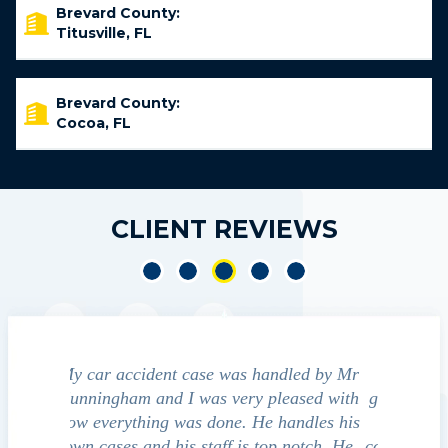
Brevard County:
Titusville, FL
Brevard County:
Cocoa, FL
CLIENT REVIEWS
led by Mr
We contacted Jim Cunningham to help
Cun
ased with
guide us through the "maize" of possible
profess
ndles his
outcomes in settling with insurance
always
notch. He
companies, medical bills, and even police
satisfied