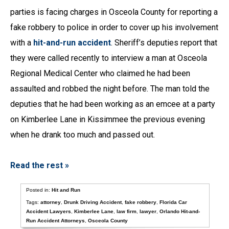
parties is facing charges in Osceola County for reporting a
fake robbery to police in order to cover up his involvement
with a
hit-and-run accident
. Sheriff’s deputies report that
they were called recently to interview a man at Osceola
Regional Medical Center who claimed he had been
assaulted and robbed the night before. The man told the
deputies that he had been working as an emcee at a party
on Kimberlee Lane in Kissimmee the previous evening
when he drank too much and passed out.
Read the rest »
Posted in:
Hit and Run
Tags:
attorney
,
Drunk Driving Accident
,
fake robbery
,
Florida Car
Accident Lawyers
,
Kimberlee Lane
,
law firm
,
lawyer
,
Orlando Hit-and-
Run Accident Attorneys
,
Osceola County