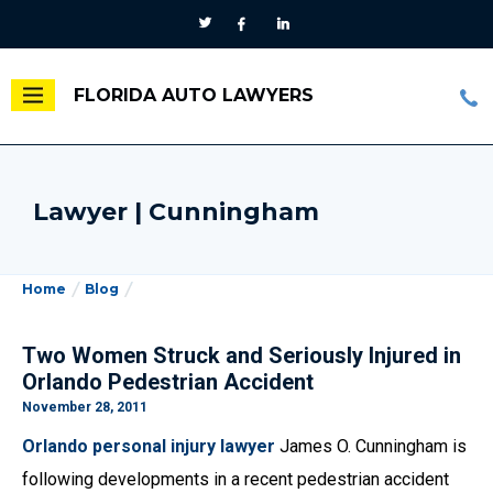
FLORIDA AUTO LAWYERS
Lawyer | Cunningham
Home
Blog
Two Women Struck and Seriously Injured in
Orlando Pedestrian Accident
November 28, 2011
Orlando personal injury lawyer
James O. Cunningham is
following developments in a recent pedestrian accident