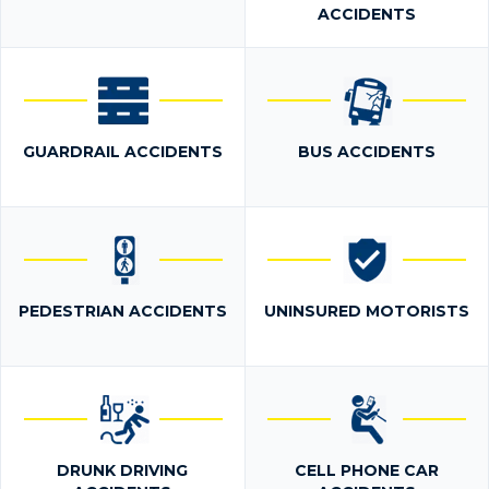
ACCIDENTS
GUARDRAIL ACCIDENTS
BUS ACCIDENTS
PEDESTRIAN ACCIDENTS
UNINSURED MOTORISTS
DRUNK DRIVING
CELL PHONE CAR