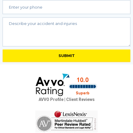
AVVO Profile
|
Client Reviews