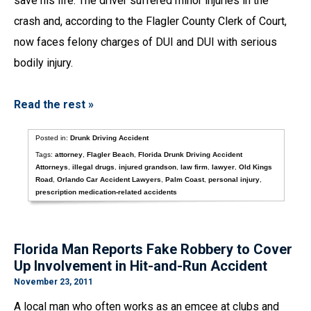
save his life. The driver suffered minor injuries in the
crash and, according to the Flagler County Clerk of Court,
now faces felony charges of DUI and DUI with serious
bodily injury.
Read the rest »
Posted in:
Drunk Driving Accident
Tags:
attorney
,
Flagler Beach
,
Florida Drunk Driving Accident
Attorneys
,
illegal drugs
,
injured grandson
,
law firm
,
lawyer
,
Old Kings
Road
,
Orlando Car Accident Lawyers
,
Palm Coast
,
personal injury
,
prescription medication-related accidents
Florida Man Reports Fake Robbery to Cover
Up Involvement in Hit-and-Run Accident
November 23, 2011
A local man who often works as an emcee at clubs and