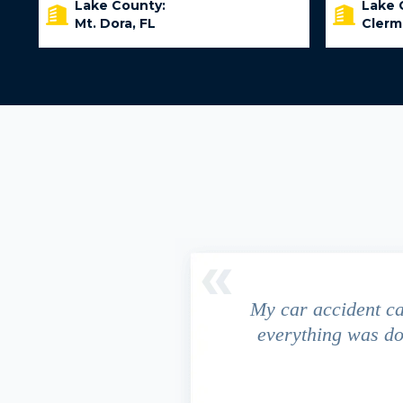
Lake County:
Lake 
Mt. Dora, FL
Clerm
driver ran a red light and my
My car accident c
 due to the fact that our
everything was do
s work. This fact turned out