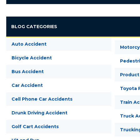
BLOG CATEGORIES
Auto Accident
Motorcy
Bicycle Accident
Pedestr
Bus Accident
Product 
Car Accident
Toyota R
Cell Phone Car Accidents
Train A
Drunk Driving Accident
Truck A
Golf Cart Accidents
Truckin