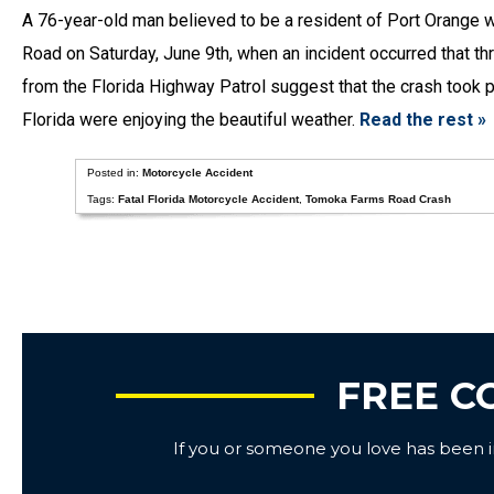
A 76-year-old man believed to be a resident of Port Orange
Road on Saturday, June 9th, when an incident occurred that th
from the Florida Highway Patrol suggest that the crash took 
Florida were enjoying the beautiful weather.
Read the rest »
Posted in:
Motorcycle Accident
Tags:
Fatal Florida Motorcycle Accident
,
Tomoka Farms Road Crash
FREE C
If you or someone you love has been inj