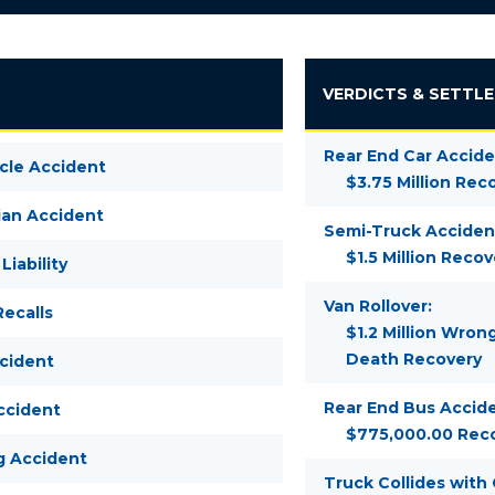
VERDICTS & SETTL
Rear End Car Accide
cle Accident
$3.75 Million Rec
ian Accident
Semi-Truck Acciden
$1.5 Million Recov
Liability
Van Rollover:
ecalls
$1.2 Million Wron
Death Recovery
ccident
Rear End Bus Accide
ccident
$775,000.00 Rec
g Accident
Truck Collides with