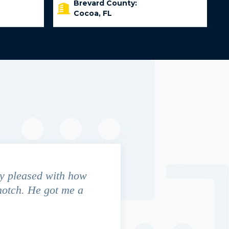
Brevard County:
Cocoa, FL
y pleased with how
We contacted Jim Cunningham
notch. He got me a
in settling with insurance co