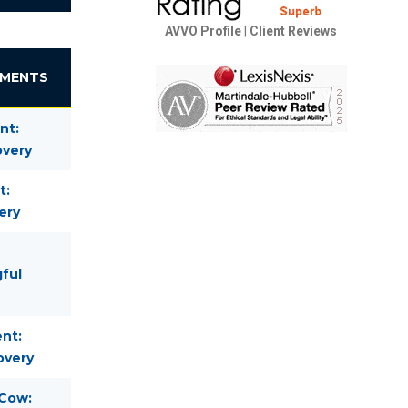
AVVO Profile
|
Client Reviews
EMENTS
nt:
overy
t:
ery
gful
nt:
overy
 Cow: