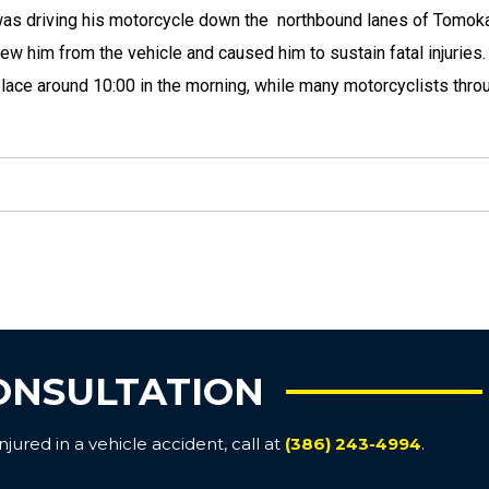
 was driving his motorcycle down the northbound lanes of Tomo
rew him from the vehicle and caused him to sustain fatal injuries
place around 10:00 in the morning, while many motorcyclists thro
ONSULTATION
ured in a vehicle accident, call at
(386) 243-4994
.