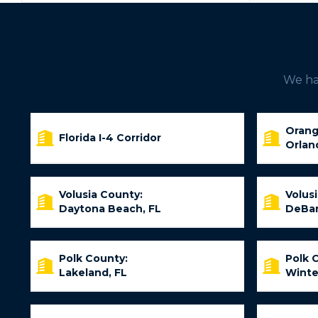
We hav
Orang
Florida I-4 Corridor
Orlan
Volusia County:
Volus
Daytona Beach, FL
DeBar
Polk County:
Polk 
Lakeland, FL
Winte