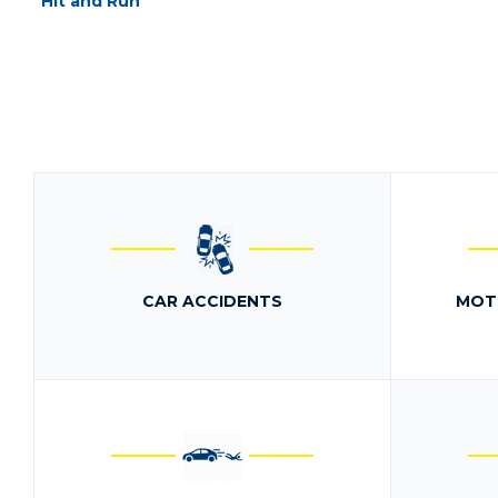
Hit and Run
CAR ACCIDENTS
MOT