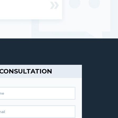
 CONSULTATION