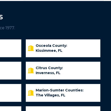
S
ce 1977.
Osceola County:
Kissimmee, FL
Citrus County:
Inverness, FL
Marion-Sumter Counties:
The Villages, FL