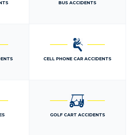
NTS
BUS ACCIDENTS
DENTS
CELL PHONE CAR ACCIDENTS
ES
GOLF CART ACCIDENTS