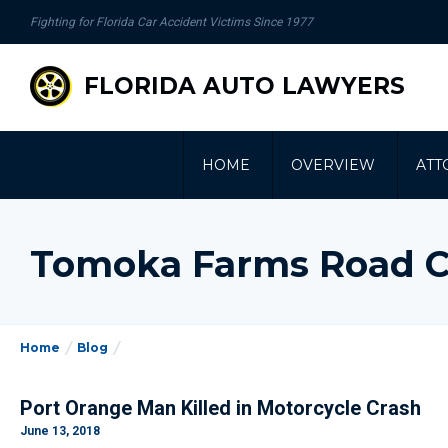
se
Fighting for Florida Car Accident Victims Since 1977
gation
FLORIDA AUTO LAWYERS
HOME
OVERVIEW
ATT
Tomoka Farms Road C
Home
Blog
Port Orange Man Killed in Motorcycle Crash
June 13, 2018