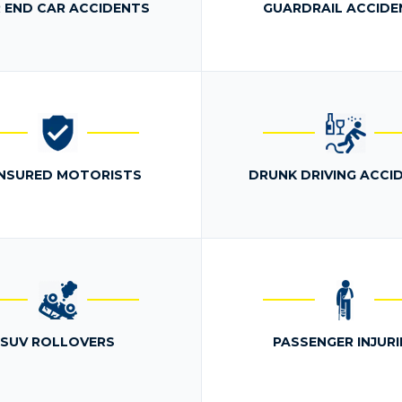
 END CAR ACCIDENTS
GUARDRAIL ACCIDE
NSURED MOTORISTS
DRUNK DRIVING ACCI
SUV ROLLOVERS
PASSENGER INJURI