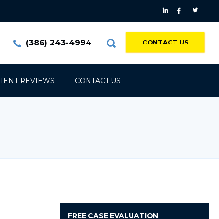
(386) 243-4994
CONTACT US
LIENT REVIEWS
CONTACT US
FREE
CASE EVALUATION