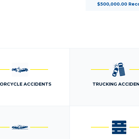
$500,000.00 Rec
ORCYCLE ACCIDENTS
TRUCKING ACCIDE