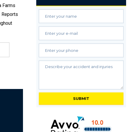
ka Farms
. Reports
ughout