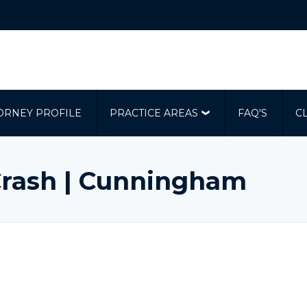
ORNEY PROFILE
PRACTICE AREAS
FAQ'S
C
rash | Cunningham