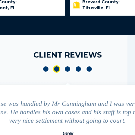
County:
Brevard County:
ont, FL
Titusville, FL
CLIENT REVIEWS
ase was handled by Mr Cunningham and I was ver
ne. He handles his own cases and his staff is top 
very nice settlement without going to court.
Derek