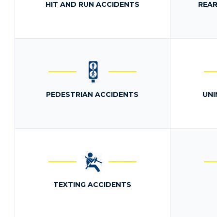
HIT AND RUN ACCIDENTS
REAR
PEDESTRIAN ACCIDENTS
UNI
TEXTING ACCIDENTS