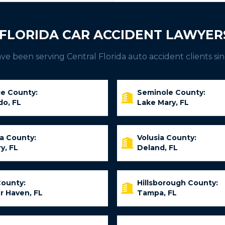
FLORIDA CAR ACCIDENT LAWYER
e been serving Central Florida auto accident clients sin
e County:
Seminole County:
do, FL
Lake Mary, FL
ia County:
Volusia County:
y, FL
Deland, FL
County:
Hillsborough County:
r Haven, FL
Tampa, FL