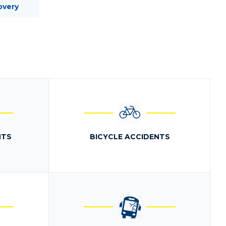
overy
NTS
BICYCLE ACCIDENTS