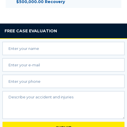
$500,000.00 Recovery
FREE
CASE EVALUATION