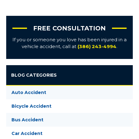
FREE CONSULTATION
If you or someone you love has been injured in a
vehicle accident, call at
(386) 243-4994
.
BLOG CATEGORIES
Auto Accident
Bicycle Accident
Bus Accident
Car Accident