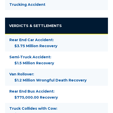
Trucking Accident
VERDICTS & SETTLEMENTS
Rear End Car Accident:
$3.75 Million Recovery
Semi-Truck Accident:
$1.5 Million Recovery
Van Rollover:
$1.2 Million Wrongful Death Recovery
Rear End Bus Accident:
$775,000.00 Recovery
Truck Collides with Cow: