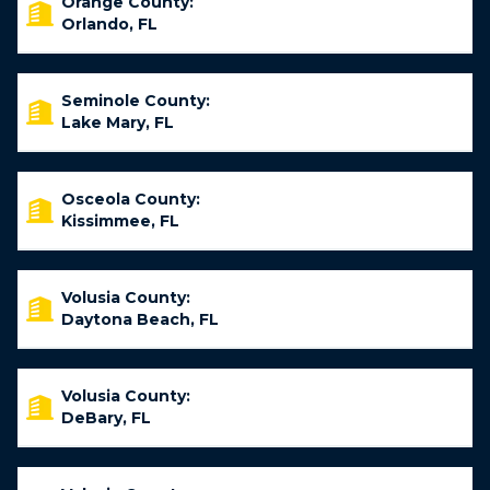
Orange County:
Orlando, FL
Seminole County:
Lake Mary, FL
Osceola County:
Kissimmee, FL
Volusia County:
Daytona Beach, FL
Volusia County:
DeBary, FL