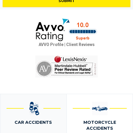
AVVO Profile
|
Client Reviews
CAR ACCIDENTS
MOTORCYCLE
ACCIDENTS