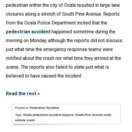
pedestrian within the city of Ocala resulted in large lane
closures along a stretch of South Pine Avenue. Reports
from the Ocala Police Department incited that the
pedestrian accident
happened sometime during the
morning on Monday, although the reports did not discuss
just what time the emergency response teams were
notified about the crash nor what time they arrived at the
scene. The reports also failed to state just what is
believed to have caused the incident.
Read the rest »
Posted in:
Pedestrian Accident
Tags:
Ocala pedestrian accident lawyers
,
South Pine Avenue multi-
vehicle crash