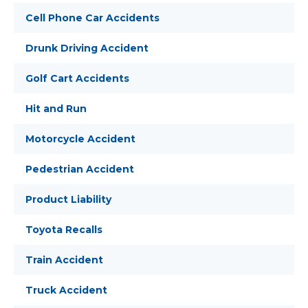
Cell Phone Car Accidents
Drunk Driving Accident
Golf Cart Accidents
Hit and Run
Motorcycle Accident
Pedestrian Accident
Product Liability
Toyota Recalls
Train Accident
Truck Accident