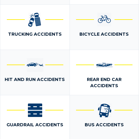
TRUCKING ACCIDENTS
BICYCLE ACCIDENTS
HIT AND RUN ACCIDENTS
REAR END CAR
ACCIDENTS
GUARDRAIL ACCIDENTS
BUS ACCIDENTS