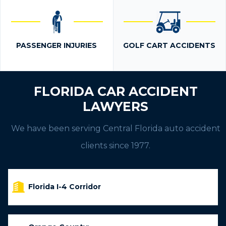
PASSENGER INJURIES
GOLF CART ACCIDENTS
FLORIDA CAR ACCIDENT
LAWYERS
We have been serving Central Florida auto accident
clients since 1977.
Florida I-4 Corridor