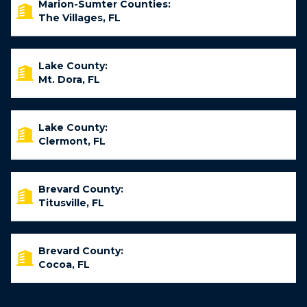
Marion-Sumter Counties:
The Villages, FL
Lake County:
Mt. Dora, FL
Lake County:
Clermont, FL
Brevard County:
Titusville, FL
Brevard County:
Cocoa, FL