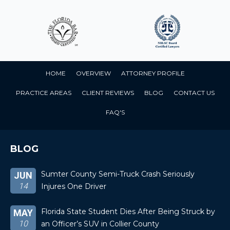
HOME
OVERVIEW
ATTORNEY PROFILE
PRACTICE AREAS
CLIENT REVIEWS
BLOG
CONTACT US
FAQ'S
BLOG
Sumter County Semi-Truck Crash Seriously
JUN
14
Injures One Driver
Florida State Student Dies After Being Struck by
MAY
10
an Officer’s SUV in Collier County