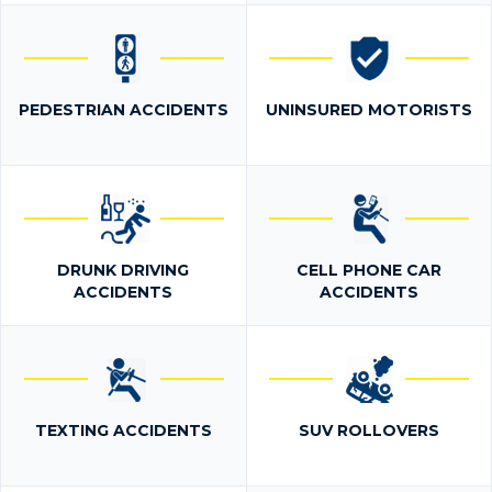
PEDESTRIAN ACCIDENTS
UNINSURED MOTORISTS
DRUNK DRIVING
CELL PHONE CAR
ACCIDENTS
ACCIDENTS
TEXTING ACCIDENTS
SUV ROLLOVERS