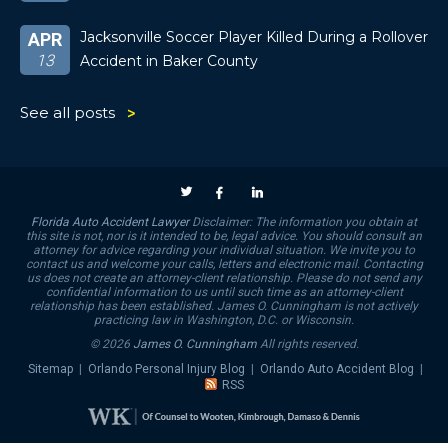
Jacksonville Soccer Player Killed During a Rollover
APR
13
Accident in Baker County
See all posts
Florida Auto Accident Lawyer
Disclaimer: The information you obtain at
this site is not, nor is it intended to be, legal advice. You should consult an
attorney for advice regarding your individual situation. We invite you to
contact us and welcome your calls, letters and electronic mail. Contacting
us does not create an attorney-client relationship. Please do not send any
confidential information to us until such time as an attorney-client
relationship has been established. James O. Cunningham is not actively
practicing law in Washington, D.C. or Wisconsin.
© 2026
James O. Cunningham
All rights reserved.
Sitemap
|
Orlando Personal Injury Blog
|
Orlando Auto Accident Blog
|
RSS