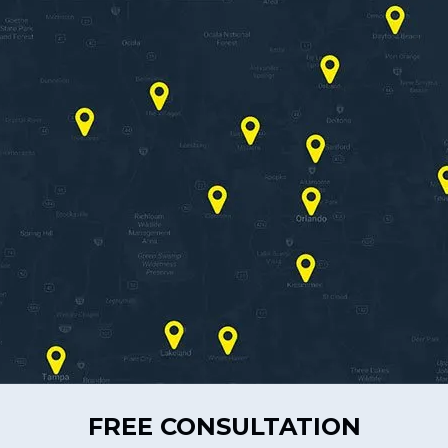
FREE CONSULTATION