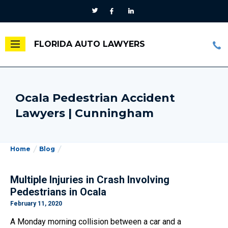
FLORIDA AUTO LAWYERS
Ocala Pedestrian Accident
Lawyers | Cunningham
Home
Blog
Multiple Injuries in Crash Involving
Pedestrians in Ocala
February 11, 2020
A Monday morning collision between a car and a