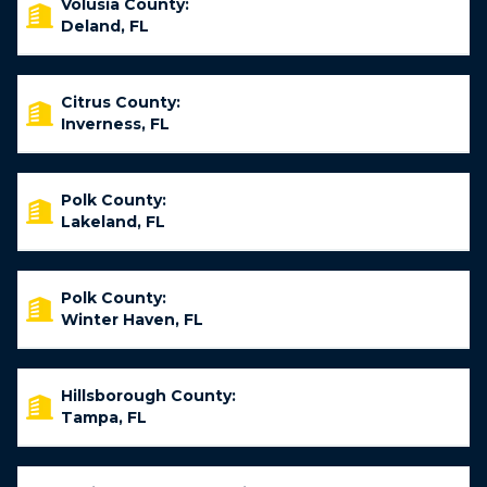
Volusia County:
Deland, FL
Citrus County:
Inverness, FL
Polk County:
Lakeland, FL
Polk County:
Winter Haven, FL
Hillsborough County:
Tampa, FL