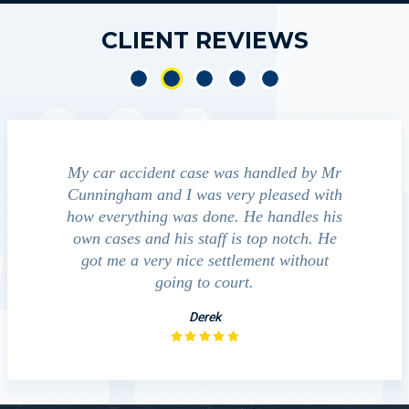
CLIENT REVIEWS
e accident
My car accident case was handled by Mr
We cont
 light and
Cunningham and I was very pleased with
guide us
eferred to
how everything was done. He handles his
outcom
act that
own cases and his staff is top notch. He
companies
impressed
got me a very nice settlement without
inve
This fact
going to court.
ue…
Derek