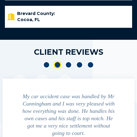
Brevard County:
Cocoa, FL
CLIENT REVIEWS
ident
My car accident case was handled by Mr
We contacte
t and
Cunningham and I was very pleased with
guide us thro
ed to
how everything was done. He handles his
outcomes i
that
own cases and his staff is top notch. He
companies, me
ssed
got me a very nice settlement without
investiga
 fact
going to court.