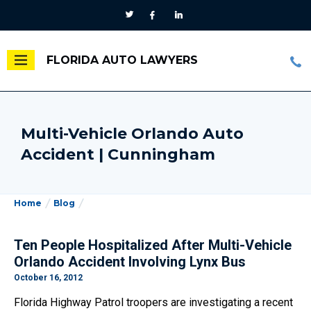
FLORIDA AUTO LAWYERS
Multi-Vehicle Orlando Auto
Accident | Cunningham
Home
Blog
Ten People Hospitalized After Multi-Vehicle
Orlando Accident Involving Lynx Bus
October 16, 2012
Florida Highway Patrol troopers are investigating a recent