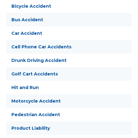
Bicycle Accident
Bus Accident
Car Accident
Cell Phone Car Accidents
Drunk Driving Accident
Golf Cart Accidents
Hit and Run
Motorcycle Accident
Pedestrian Accident
Product Liability