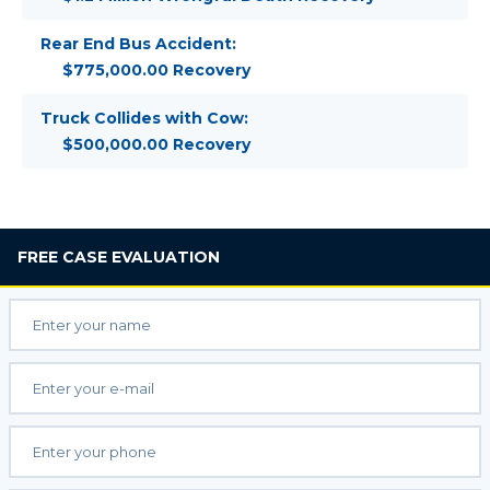
Rear End Bus Accident:
$775,000.00 Recovery
Truck Collides with Cow:
$500,000.00 Recovery
FREE
CASE EVALUATION