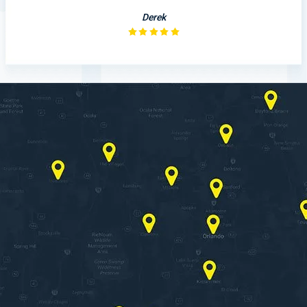
Derek