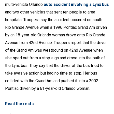
multi-vehicle Orlando
auto accident involving a Lynx bus
and two other vehicles that sent ten people to area
hospitals. Troopers say the accident occurred on south
Rio Grande Avenue when a 1996 Pontiac Grand Am driven
by an 18-year-old Orlando woman drove onto Rio Grande
Avenue from 42nd Avenue. Troopers report that the driver
of the Grand Am was westbound on 42nd Avenue when
she sped out from a stop sign and drove into the path of
the Lynx bus. They say that the driver of the bus tried to
take evasive action but had no time to stop. Her bus
collided with the Grand Am and pushed it into a 2002
Pontiac driven by a 61-year-old Orlando woman.
Read the rest »