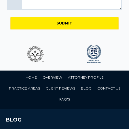
HOME
OVERVIEW
ATTORNEY PROFILE
PRACTICE AREAS
CLIENT REVIEWS
BLOG
CONTACT US
FAQ'S
BLOG