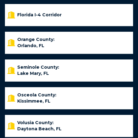
Florida I-4 Corridor
Orange County:
Orlando, FL
Seminole County:
Lake Mary, FL
Osceola County:
Kissimmee, FL
Volusia County:
Daytona Beach, FL