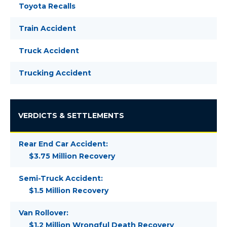
Toyota Recalls
Train Accident
Truck Accident
Trucking Accident
VERDICTS & SETTLEMENTS
Rear End Car Accident:
$3.75 Million Recovery
Semi-Truck Accident:
$1.5 Million Recovery
Van Rollover:
$1.2 Million Wrongful Death Recovery