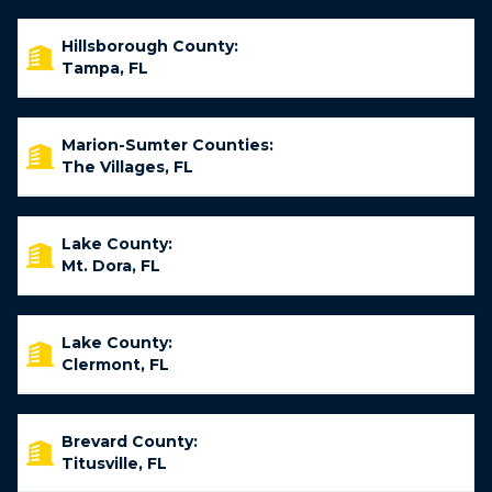
Hillsborough County:
Tampa, FL
Marion-Sumter Counties:
The Villages, FL
Lake County:
Mt. Dora, FL
Lake County:
Clermont, FL
Brevard County:
Titusville, FL