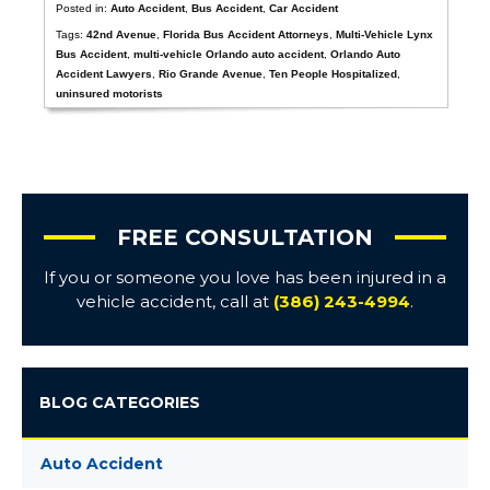
Posted in:
Auto Accident
,
Bus Accident
,
Car Accident
Tags:
42nd Avenue
,
Florida Bus Accident Attorneys
,
Multi-Vehicle Lynx
Bus Accident
,
multi-vehicle Orlando auto accident
,
Orlando Auto
Accident Lawyers
,
Rio Grande Avenue
,
Ten People Hospitalized
,
uninsured motorists
FREE CONSULTATION
If you or someone you love has been injured in a
vehicle accident, call at
(386) 243-4994
.
BLOG CATEGORIES
Auto Accident