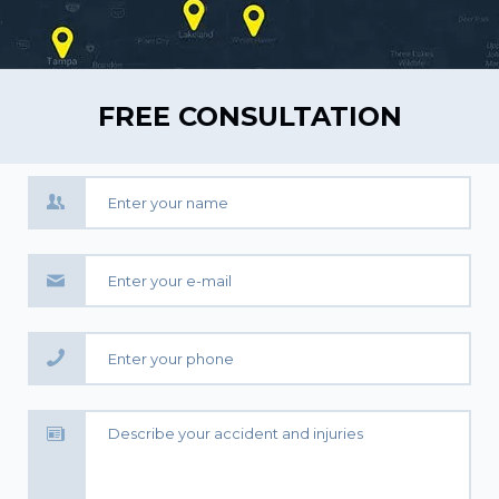
FREE CONSULTATION