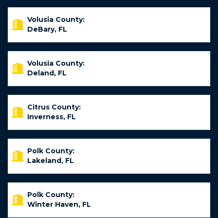
Volusia County:
DeBary, FL
Volusia County:
Deland, FL
Citrus County:
Inverness, FL
Polk County:
Lakeland, FL
Polk County:
Winter Haven, FL