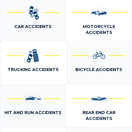
CAR ACCIDENTS
MOTORCYCLE
ACCIDENTS
TRUCKING ACCIDENTS
BICYCLE ACCIDENTS
HIT AND RUN ACCIDENTS
REAR END CAR
ACCIDENTS