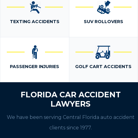
TEXTING ACCIDENTS
SUV ROLLOVERS
PASSENGER INJURIES
GOLF CART ACCIDENTS
FLORIDA CAR ACCIDENT
LAWYERS
We have been serving Central Florida auto accident
clients since 1977.