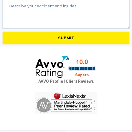
AVVO Profile
|
Client Reviews