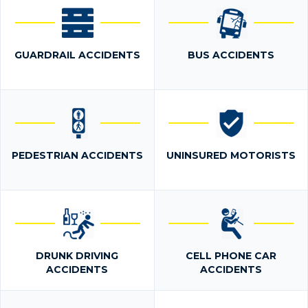
GUARDRAIL ACCIDENTS
BUS ACCIDENTS
PEDESTRIAN ACCIDENTS
UNINSURED MOTORISTS
DRUNK DRIVING
CELL PHONE CAR
ACCIDENTS
ACCIDENTS