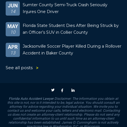
Sumter County Semi-Truck Crash Seriously
JUN
14
Injures One Driver
Florida State Student Dies After Being Struck by
MAY
10
an Officer’s SUV in Collier County
Jacksonville Soccer Player Killed During a Rollover
APR
13
Accident in Baker County
See all posts
Florida Auto Accident Lawyer
Disclaimer: The information you obtain at
this site is not, nor is it intended to be, legal advice. You should consult an
attorney for advice regarding your individual situation. We invite you to
contact us and welcome your calls, letters and electronic mail. Contacting
us does not create an attorney-client relationship. Please do not send any
confidential information to us until such time as an attorney-client
relationship has been established. James O. Cunningham is not actively
practicing law in Washington, D.C. or Wisconsin.