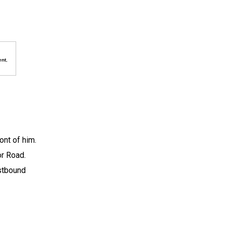
ent
,
ront of him.
or Road.
astbound