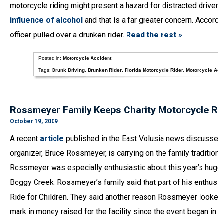
motorcycle riding might present a hazard for distracted drive
influence of alcohol
and that is a far greater concern. Accor
officer pulled over a drunken rider.
Read the rest »
Posted in:
Motorcycle Accident
Tags:
Drunk Driving
,
Drunken Rider
,
Florida Motorcycle Rider
,
Motorcycle A
Rossmeyer Family Keeps Charity Motorcycle R
October 19, 2009
A recent
article
published in the East Volusia news discusses
organizer, Bruce Rossmeyer, is carrying on the family traditio
Rossmeyer was especially enthusiastic about this year’s huge 
Boggy Creek. Rossmeyer’s family said that part of his enthus
Ride for Children. They said another reason Rossmeyer looked 
mark in money raised for the facility since the event began in