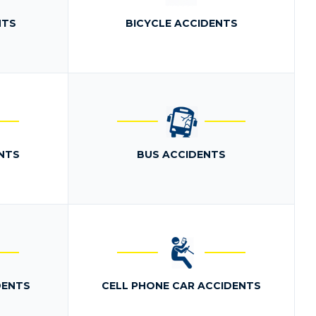
NTS
BICYCLE ACCIDENTS
NTS
BUS ACCIDENTS
DENTS
CELL PHONE CAR ACCIDENTS