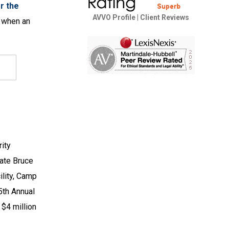
r the
AVVO Profile
|
Client Reviews
r when an
ity
late Bruce
ility, Camp
5th Annual
 $4 million