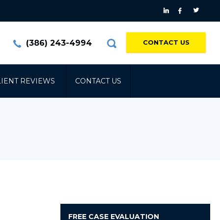
(386) 243-4994
CONTACT US
LIENT REVIEWS
CONTACT US
FREE
CASE EVALUATION