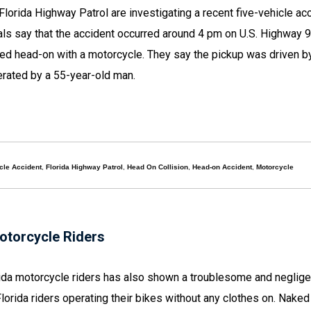
e Florida Highway Patrol are investigating a recent five-vehicle acc
ials say that the accident occurred around 4 pm on U.S. Highway 9
ed head-on with a motorcycle. They say the pickup was driven b
rated by a 55-year-old man.
cle Accident
,
Florida Highway Patrol
,
Head On Collision
,
Head-on Accident
,
Motorcycle
otorcycle Riders
a motorcycle riders has also shown a troublesome and negligen
lorida riders operating their bikes without any clothes on. Naked