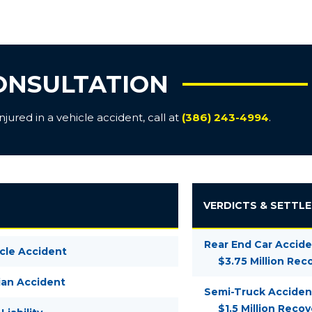
ONSULTATION
ured in a vehicle accident, call at
(386) 243-4994
.
VERDICTS & SETTL
Rear End Car Accide
cle Accident
$3.75 Million Rec
ian Accident
Semi-Truck Acciden
$1.5 Million Recov