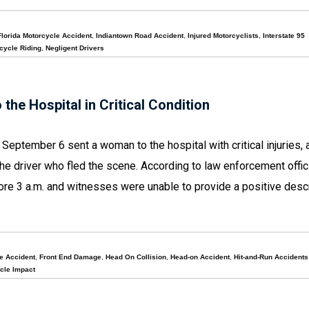
Florida Motorcycle Accident
,
Indiantown Road Accident
,
Injured Motorcyclists
,
Interstate 95
cycle Riding
,
Negligent Drivers
he Hospital in Critical Condition
 September 6 sent a woman to the hospital with critical injuries, 
 the driver who fled the scene. According to law enforcement offic
ore 3 a.m. and witnesses were unable to provide a positive descr
he Accident
,
Front End Damage
,
Head On Collision
,
Head-on Accident
,
Hit-and-Run Accidents
cle Impact