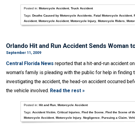
Posted in:
Motorcycle Accident
,
Truck Accident
Tags:
Deaths Caused by Motorcycle Accidents
,
Fatal Motorcycle Accident
,
Accident
,
Motorcycle Accident
,
Motorcycle Injury
,
Motorcycle Riders
,
Motor
Orlando Hit and Run Accident Sends Woman to t
September 11, 2009
Central Florida News
reported that a hit-and-run accident on
woman’s family is pleading with the public for help in finding
investigating the accident, the head-on accident occurred bef
the vehicle involved.
Read the rest »
Posted in:
Hit and Run
,
Motorcycle Accident
Tags:
Accident Victim
,
Critical Injuries
,
Fled the Scene
,
Fled the Scene of t
Motorcycle Accident
,
Motorcycle Injury
,
Negligence
,
Pursuing a Claim
,
Vehi