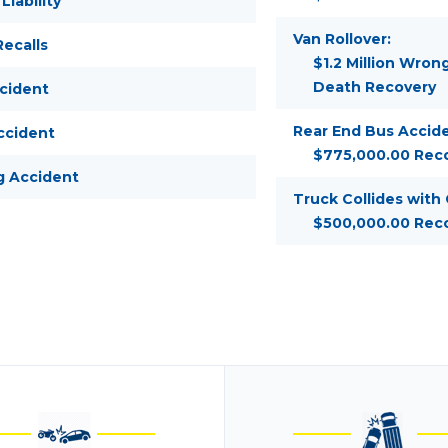
Liability
Van Rollover:
ecalls
$1.2 Million Wron
Death Recovery
ccident
Rear End Bus Accide
ccident
$775,000.00 Rec
g Accident
Truck Collides with
$500,000.00 Rec