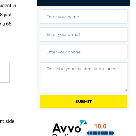
ident in
8 just
y a 65-
t side.