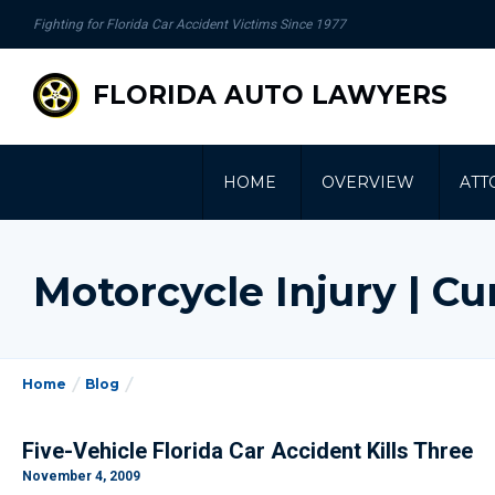
se
Fighting for Florida Car Accident Victims Since 1977
gation
FLORIDA AUTO LAWYERS
HOME
OVERVIEW
ATT
Motorcycle Injury | 
Home
Blog
Five-Vehicle Florida Car Accident Kills Three
November 4, 2009