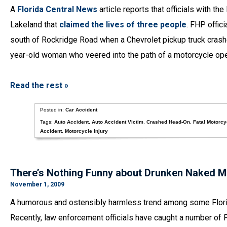
A
Florida Central News
article reports that officials with th
Lakeland that
claimed the lives of three people
. FHP offic
south of Rockridge Road when a Chevrolet pickup truck crash
year-old woman who veered into the path of a motorcycle ope
Read the rest »
Posted in:
Car Accident
Tags:
Auto Accident
,
Auto Accident Victim
,
Crashed Head-On
,
Fatal Motorcy
Accident
,
Motorcycle Injury
There’s Nothing Funny about Drunken Naked M
November 1, 2009
A humorous and ostensibly harmless trend among some Florid
Recently, law enforcement officials have caught a number of F