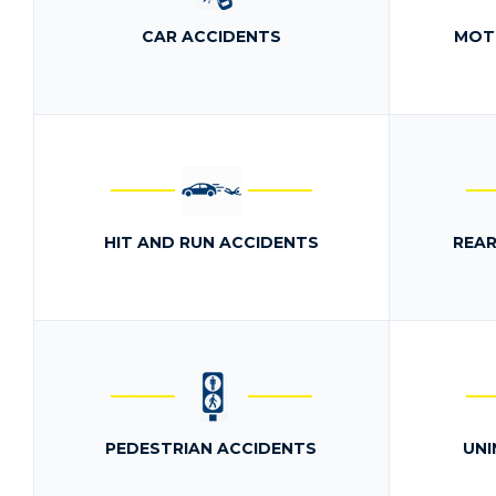
CAR ACCIDENTS
MOT
HIT AND RUN ACCIDENTS
REAR
PEDESTRIAN ACCIDENTS
UNI