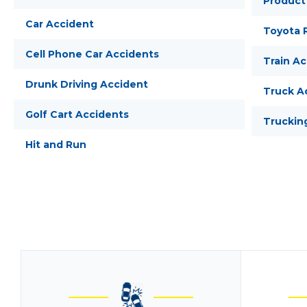
Product 
Car Accident
Toyota R
Cell Phone Car Accidents
Train A
Drunk Driving Accident
Truck A
Golf Cart Accidents
Truckin
Hit and Run