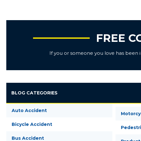
FREE C
If you or someone you love has been inj
BLOG CATEGORIES
Auto Accident
Motorcy
Bicycle Accident
Pedestr
Bus Accident