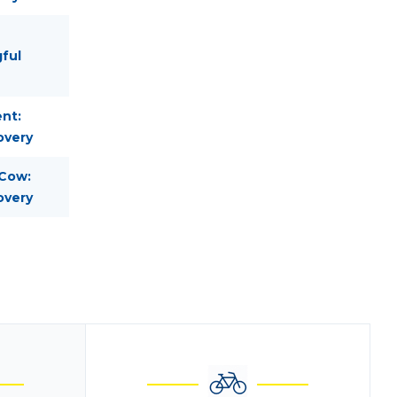
gful
nt:
overy
 Cow:
overy