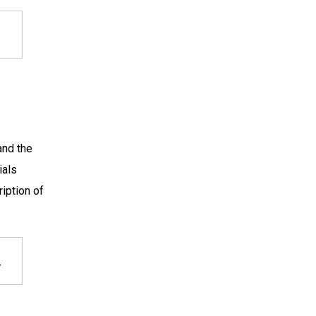
and the
ials
iption of
,