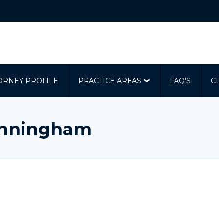
ORNEY PROFILE
PRACTICE AREAS
FAQ'S
C
Cunningham