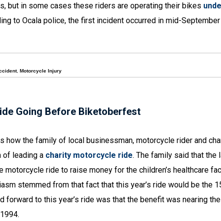
rs, but in some cases these riders are operating their bikes
unde
ding to Ocala police, the first incident occurred in mid-Septembe
ccident
,
Motorcycle Injury
ide Going Before Biketoberfest
 how the family of local businessman, motorcycle rider and char
n of leading a
charity motorcycle ride
. The family said that the 
motorcycle ride to raise money for the children’s healthcare fac
iasm stemmed from that fact that this year’s ride would be the 1
forward to this year’s ride was that the benefit was nearing the
 1994.