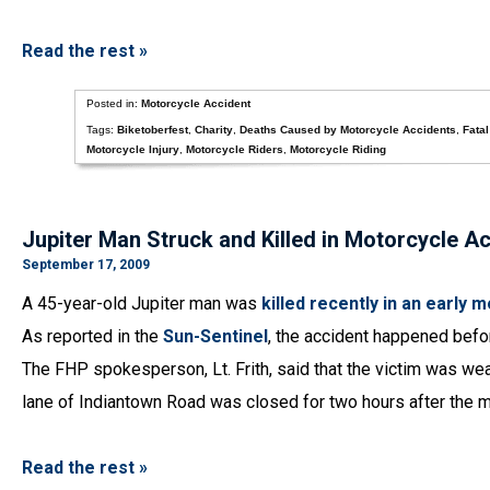
Read the rest »
Posted in:
Motorcycle Accident
Tags:
Biketoberfest
,
Charity
,
Deaths Caused by Motorcycle Accidents
,
Fata
Motorcycle Injury
,
Motorcycle Riders
,
Motorcycle Riding
Jupiter Man Struck and Killed in Motorcycle A
September 17, 2009
A 45-year-old Jupiter man was
killed recently in an early
As reported in the
Sun-Sentinel
, the accident happened befo
The FHP spokesperson, Lt. Frith, said that the victim was we
lane of Indiantown Road was closed for two hours after the m
Read the rest »