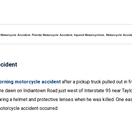
l Motorcycle Accident
,
Florida Motorcycle Accident
,
Injured Motorcyclists
,
Motorcycle Accid
ccident
 morning motorcycle accident
after a pickup truck pulled out in f
re dawn on Indiantown Road just west of Interstate 95 near Tayl
aring a helmet and protective lenses when he was killed. One e
otorcycle accident occurred.