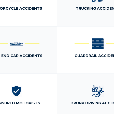
ORCYCLE ACCIDENTS
TRUCKING ACCIDE
 END CAR ACCIDENTS
GUARDRAIL ACCIDE
NSURED MOTORISTS
DRUNK DRIVING ACCI