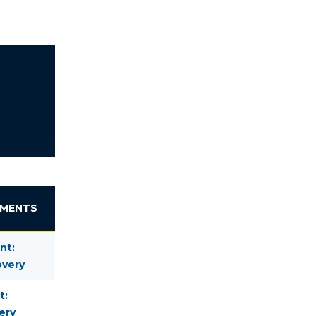
EMENTS
nt:
overy
t:
ery