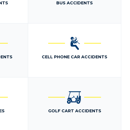
NTS
BUS ACCIDENTS
DENTS
CELL PHONE CAR ACCIDENTS
ES
GOLF CART ACCIDENTS