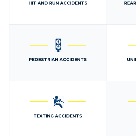
HIT AND RUN ACCIDENTS
REAR
PEDESTRIAN ACCIDENTS
UNI
TEXTING ACCIDENTS