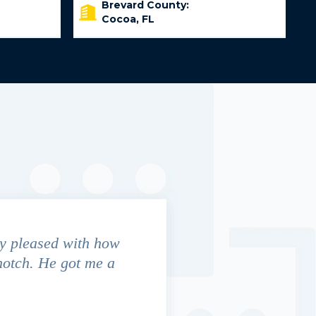
Brevard County:
Cocoa, FL
y pleased with how
We contacted Jim Cunningham
notch. He got me a
in settling with insurance co