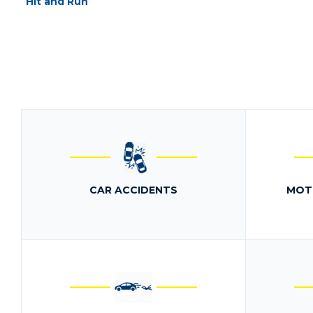
Hit and Run
CAR ACCIDENTS
MOT