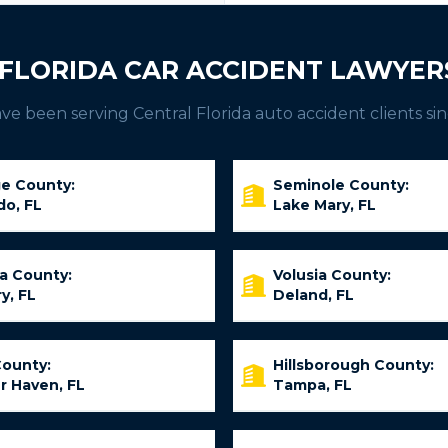
FLORIDA CAR ACCIDENT LAWYER
e been serving Central Florida auto accident clients sin
e County:
Seminole County:
do, FL
Lake Mary, FL
ia County:
Volusia County:
y, FL
Deland, FL
County:
Hillsborough County:
r Haven, FL
Tampa, FL