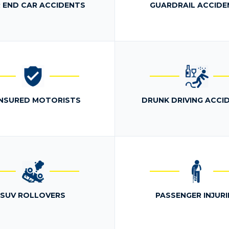
 END CAR ACCIDENTS
GUARDRAIL ACCIDE
NSURED MOTORISTS
DRUNK DRIVING ACCI
SUV ROLLOVERS
PASSENGER INJURI