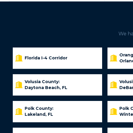
We hav
Orang
Florida I-4 Corridor
Orlan
Volusia County:
Volus
Daytona Beach, FL
DeBar
Polk County:
Polk 
Lakeland, FL
Winte