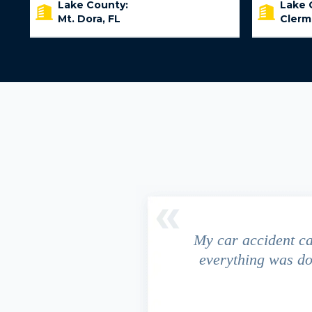
Lake County:
Lake 
Mt. Dora, FL
Clerm
driver ran a red light and my
My car accident c
 due to the fact that our
everything was do
s work. This fact turned out