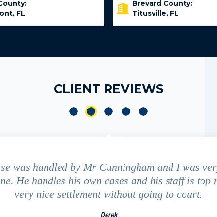
County:
Brevard County:
ont, FL
Titusville, FL
CLIENT REVIEWS
ase was handled by Mr Cunningham and I was ver
ne. He handles his own cases and his staff is top 
very nice settlement without going to court.
Derek