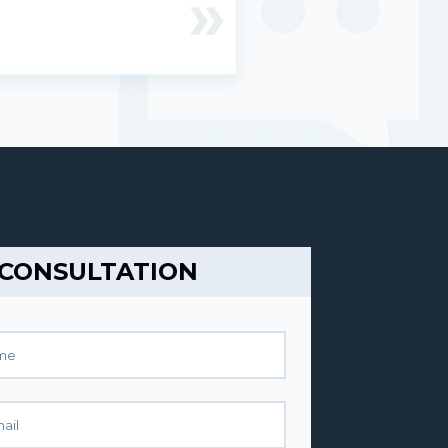
 CONSULTATION