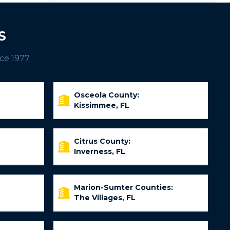
S
ce 1977.
Osceola County:
Kissimmee, FL
Citrus County:
Inverness, FL
Marion-Sumter Counties:
The Villages, FL