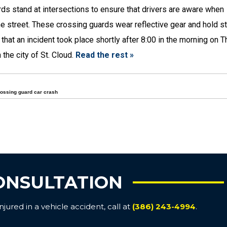
rds stand at intersections to ensure that drivers are aware when
he street. These crossing guards wear reflective gear and hold s
 that an incident took place shortly after 8:00 in the morning on T
 the city of St. Cloud.
Read the rest »
ossing guard car crash
ONSULTATION
ured in a vehicle accident, call at
(386) 243-4994
.