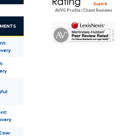
AVVO Profile
|
Client Reviews
EMENTS
nt:
overy
t:
ery
gful
nt:
overy
 Cow: