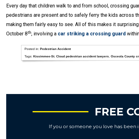
Every day that children walk to and from school, crossing gua
pedestrians are present and to safely ferry the kids across t
making them fairly easy to see. All of this makes it surprising
th
October 8
, involving a
car striking a crossing guard
within
Posted in:
Pedestrian Accident
Tags:
Kissimmee-St. Cloud pedestrian accident lawyers
,
Osceola County cr
FREE C
If you or someone you love has been inj