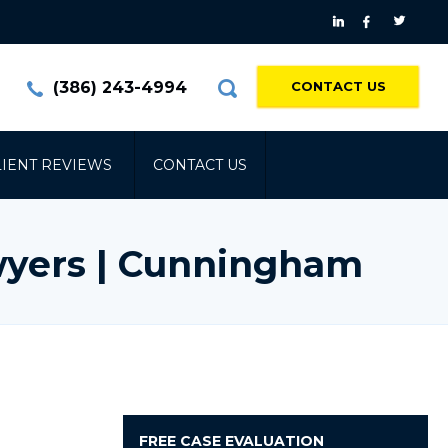
(386) 243-4994
CONTACT US
LIENT REVIEWS
CONTACT US
wyers | Cunningham
FREE
CASE EVALUATION