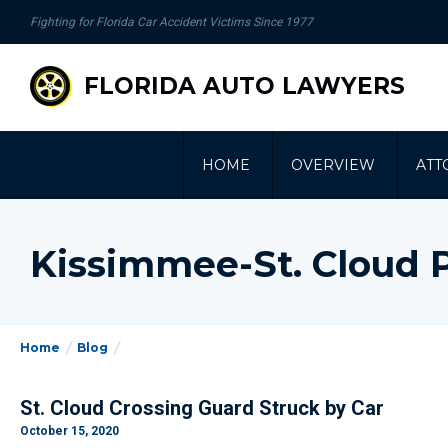
se
Fighting for Florida Car Accident Victims Since 1977
gation
FLORIDA AUTO LAWYERS
HOME
OVERVIEW
ATT
Kissimmee-St. Cloud 
Home
Blog
St. Cloud Crossing Guard Struck by Car
October 15, 2020