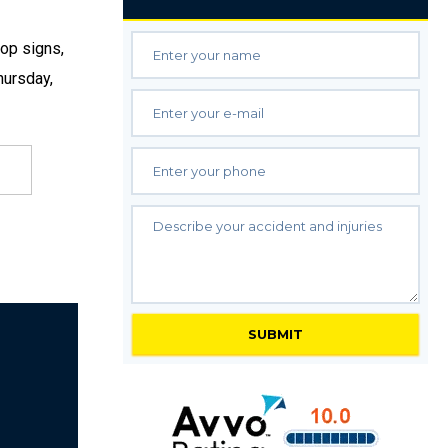
top signs,
hursday,