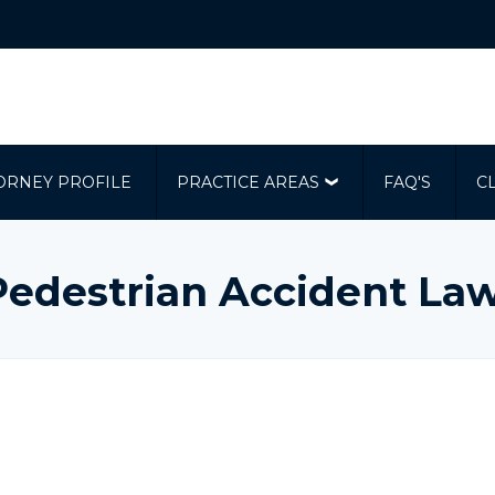
ORNEY PROFILE
PRACTICE AREAS
FAQ'S
C
Pedestrian Accident La