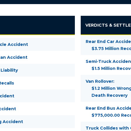
VERDICTS & SETTL
Rear End Car Accide
cle Accident
$3.75 Million Rec
ian Accident
Semi-Truck Acciden
$1.5 Million Recov
Liability
Van Rollover:
ecalls
$1.2 Million Wron
Death Recovery
ccident
Rear End Bus Accide
ccident
$775,000.00 Rec
g Accident
Truck Collides with