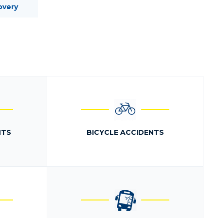
overy
NTS
BICYCLE ACCIDENTS