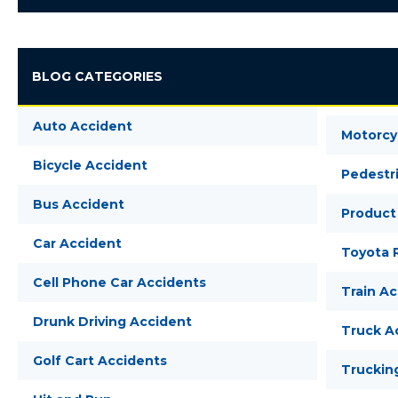
BLOG CATEGORIES
Auto Accident
Motorcy
Bicycle Accident
Pedestr
Bus Accident
Product 
Car Accident
Toyota R
Cell Phone Car Accidents
Train A
Drunk Driving Accident
Truck A
Golf Cart Accidents
Truckin