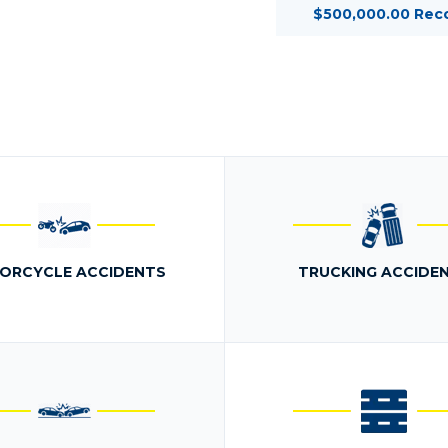
$500,000.00 Rec
ORCYCLE ACCIDENTS
TRUCKING ACCIDE