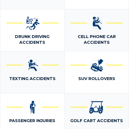
DRUNK DRIVING
CELL PHONE CAR
ACCIDENTS
ACCIDENTS
TEXTING ACCIDENTS
SUV ROLLOVERS
PASSENGER INJURIES
GOLF CART ACCIDENTS