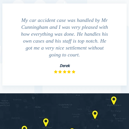
e accident
My car accident case was handled by Mr
We cont
 light and
Cunningham and I was very pleased with
guide us
eferred to
how everything was done. He handles his
outcom
act that
own cases and his staff is top notch. He
companies
impressed
got me a very nice settlement without
inve
This fact
going to court.
ue…
Derek