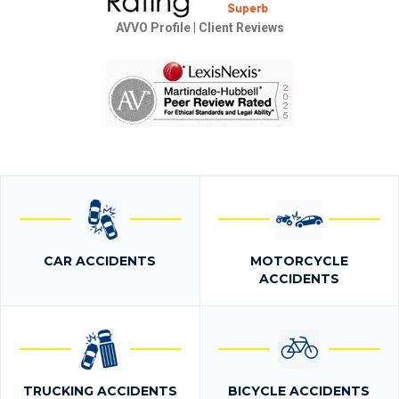
AVVO Profile
|
Client Reviews
CAR ACCIDENTS
MOTORCYCLE
ACCIDENTS
TRUCKING ACCIDENTS
BICYCLE ACCIDENTS