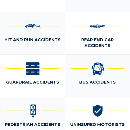
HIT AND RUN ACCIDENTS
REAR END CAR
ACCIDENTS
GUARDRAIL ACCIDENTS
BUS ACCIDENTS
PEDESTRIAN ACCIDENTS
UNINSURED MOTORISTS