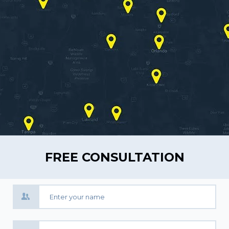
FREE CONSULTATION