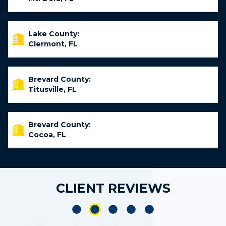
Lake County:
Clermont, FL
Brevard County:
Titusville, FL
Brevard County:
Cocoa, FL
CLIENT REVIEWS