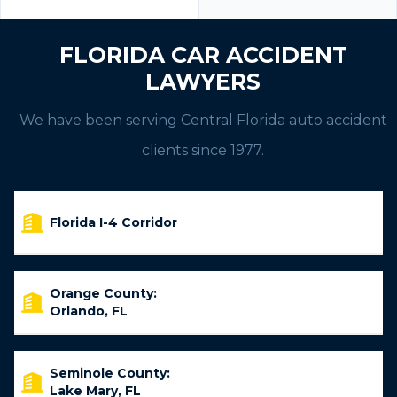
FLORIDA CAR ACCIDENT
LAWYERS
We have been serving Central Florida auto accident
clients since 1977.
Florida I-4 Corridor
Orange County:
Orlando, FL
Seminole County:
Lake Mary, FL