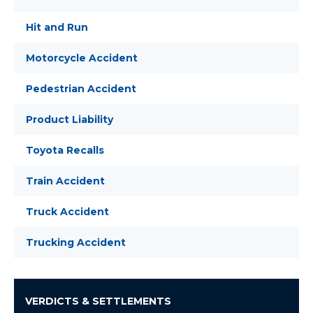
Hit and Run
Motorcycle Accident
Pedestrian Accident
Product Liability
Toyota Recalls
Train Accident
Truck Accident
Trucking Accident
VERDICTS & SETTLEMENTS