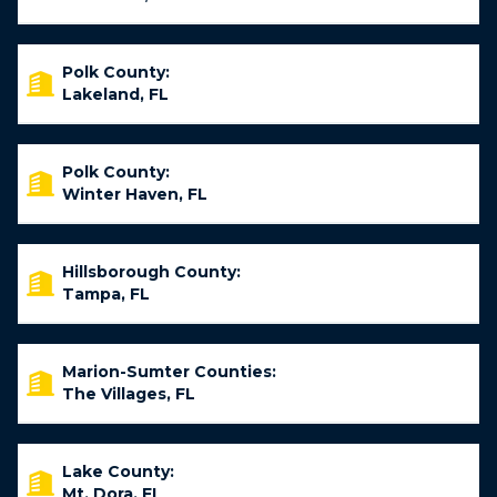
Polk County:
Lakeland, FL
Polk County:
Winter Haven, FL
Hillsborough County:
Tampa, FL
Marion-Sumter Counties:
The Villages, FL
Lake County:
Mt. Dora, FL