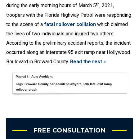
th
during the early morning hours of March 5
, 2021,
troopers with the Florida Highway Patrol were responding
to the scene of a
fatal rollover collision
which claimed
the lives of two individuals and injured two others.
According to the preliminary accident reports, the incident
occurred along an Interstate 95 exit ramp near Hollywood
Boulevard in Broward County.
Read the rest »
Posted in:
Auto Accident
Tags:
Broward County car accident lawyers
,
I-95 fatal exit ramp
rollover crash
FREE CONSULTATION