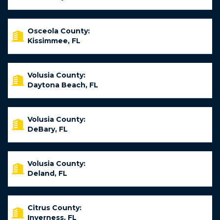
Osceola County:
Kissimmee, FL
Volusia County:
Daytona Beach, FL
Volusia County:
DeBary, FL
Volusia County:
Deland, FL
Citrus County:
Inverness, FL