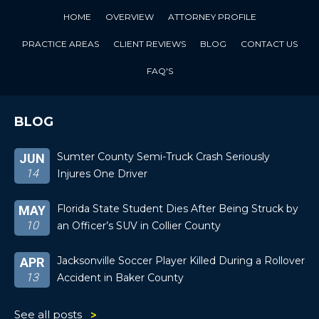
HOME
OVERVIEW
ATTORNEY PROFILE
PRACTICE AREAS
CLIENT REVIEWS
BLOG
CONTACT US
FAQ'S
BLOG
Sumter County Semi-Truck Crash Seriously
JUN
14
Injures One Driver
Florida State Student Dies After Being Struck by
MAY
10
an Officer’s SUV in Collier County
Jacksonville Soccer Player Killed During a Rollover
APR
13
Accident in Baker County
See all posts