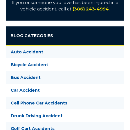
If you or someone you love has been injured in a
vehicle accident, call at
(386) 243-4994
.
BLOG CATEGORIES
Auto Accident
Bicycle Accident
Bus Accident
Car Accident
Cell Phone Car Accidents
Drunk Driving Accident
Golf Cart Accidents