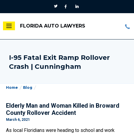
FLORIDA AUTO LAWYERS
I-95 Fatal Exit Ramp Rollover
Crash | Cunningham
Home
Blog
Elderly Man and Woman Killed in Broward
County Rollover Accident
March 6, 2021
As local Floridians were heading to school and work