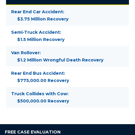
Rear End Car Accident:
$3.75 Million Recovery
Semi-Truck Accident:
$1.5 Million Recovery
Van Rollover:
$1.2 Million Wrongful Death Recovery
Rear End Bus Accident:
$775,000.00 Recovery
Truck Collides with Cow:
$500,000.00 Recovery
FREE
CASE EVALUATION