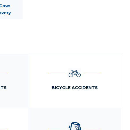
 Cow:
overy
NTS
BICYCLE ACCIDENTS