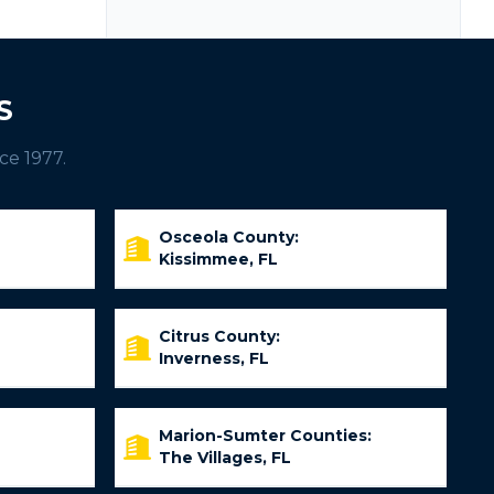
S
ce 1977.
Osceola County:
Kissimmee, FL
Citrus County:
Inverness, FL
Marion-Sumter Counties:
The Villages, FL