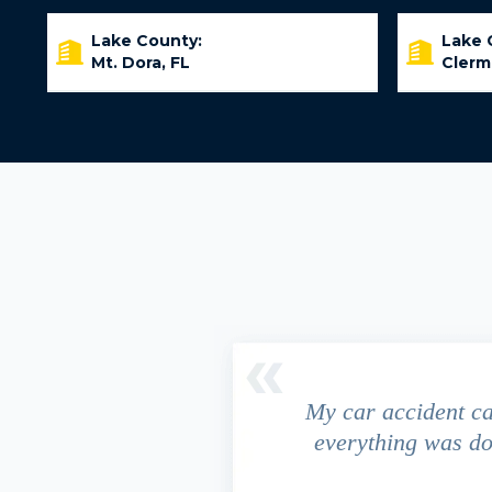
Lake County:
Lake 
Mt. Dora, FL
Clerm
driver ran a red light and my
My car accident c
 due to the fact that our
everything was do
s work. This fact turned out