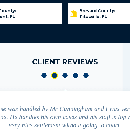
County:
Brevard County:
ont, FL
Titusville, FL
CLIENT REVIEWS
ase was handled by Mr Cunningham and I was ver
ne. He handles his own cases and his staff is top 
very nice settlement without going to court.