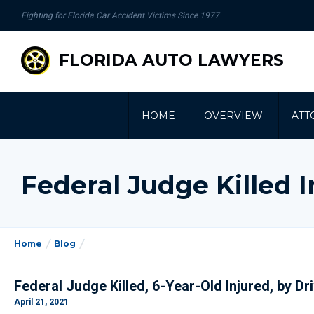
se
Fighting for Florida Car Accident Victims Since 1977
gation
FLORIDA AUTO LAWYERS
HOME
OVERVIEW
ATT
Federal Judge Killed 
Home
Blog
Federal Judge Killed, 6-Year-Old Injured, by Dr
April 21, 2021