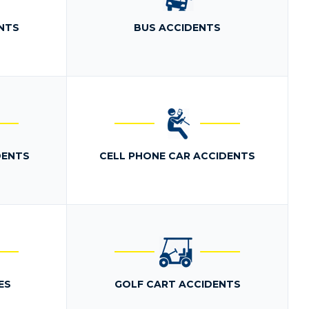
NTS
BUS ACCIDENTS
DENTS
CELL PHONE CAR ACCIDENTS
ES
GOLF CART ACCIDENTS