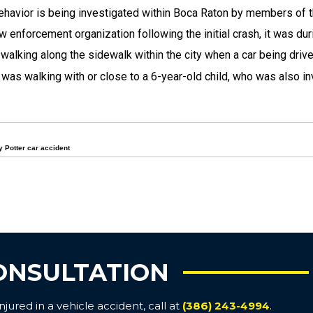
behavior is being investigated within Boca Raton by members of 
 enforcement organization following the initial crash, it was dur
walking along the sidewalk within the city when a car being driv
was walking with or close to a 6-year-old child, who was also in
y Potter car accident
ONSULTATION
ured in a vehicle accident, call at
(386) 243-4994
.