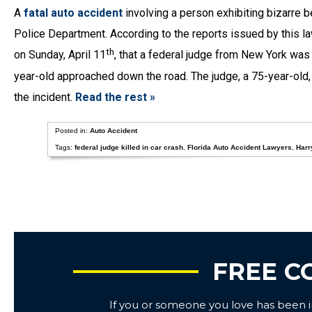
A
fatal auto accident
involving a person exhibiting bizarre 
Police Department. According to the reports issued by this law
th
on Sunday, April 11
, that a federal judge from New York was 
year-old approached down the road. The judge, a 75-year-old, 
the incident.
Read the rest »
Posted in:
Auto Accident
Tags:
federal judge killed in car crash
,
Florida Auto Accident Lawyers
,
Harr
FREE C
If you or someone you love has been inj