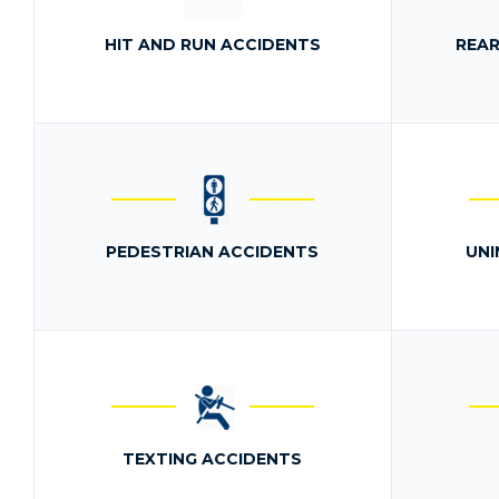
HIT AND RUN ACCIDENTS
REAR
PEDESTRIAN ACCIDENTS
UNI
TEXTING ACCIDENTS