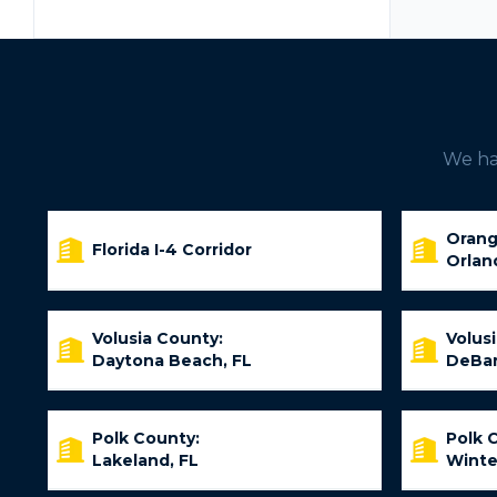
We hav
Orang
Florida I-4 Corridor
Orlan
Volusia County:
Volus
Daytona Beach, FL
DeBar
Polk County:
Polk 
Lakeland, FL
Winte