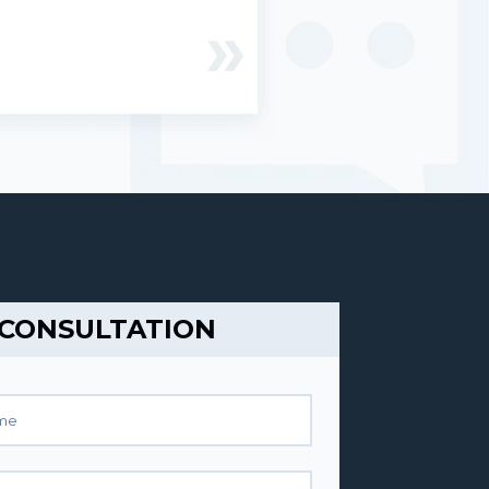
 CONSULTATION