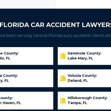
FLORIDA CAR ACCIDENT LAWYER
e been serving Central Florida auto accident clients sin
e County:
Seminole County:
do, FL
Lake Mary, FL
ia County:
Volusia County:
y, FL
Deland, FL
County:
Hillsborough County:
r Haven, FL
Tampa, FL