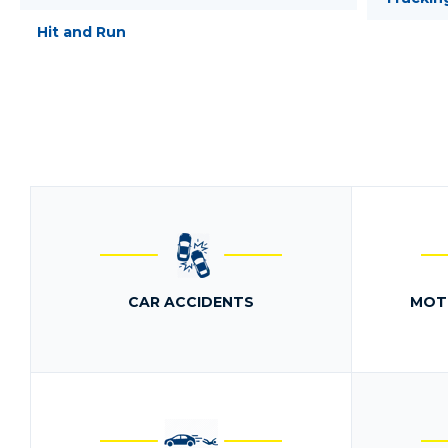
Hit and Run
CAR ACCIDENTS
MOT