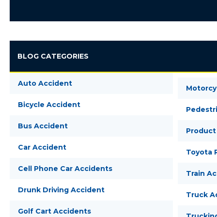
BLOG CATEGORIES
Auto Accident
Motorcy
Bicycle Accident
Pedestr
Bus Accident
Product 
Car Accident
Toyota R
Cell Phone Car Accidents
Train A
Drunk Driving Accident
Truck A
Golf Cart Accidents
Truckin