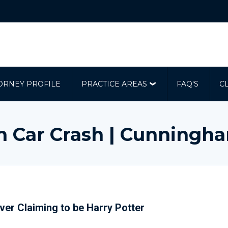
ORNEY PROFILE
PRACTICE AREAS
FAQ'S
C
In Car Crash | Cunningh
iver Claiming to be Harry Potter