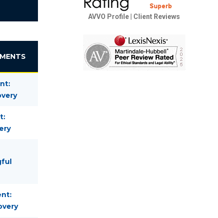
AVVO Profile
|
Client Reviews
EMENTS
nt:
overy
t:
ery
gful
nt:
overy