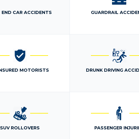
 END CAR ACCIDENTS
GUARDRAIL ACCIDE
NSURED MOTORISTS
DRUNK DRIVING ACCI
SUV ROLLOVERS
PASSENGER INJURI