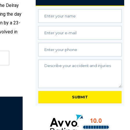
the Delray
ing the day
en by a 23-
volved in