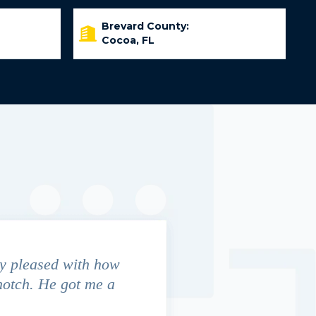
Brevard County:
Cocoa, FL
y pleased with how
We contacted Jim Cunningham
notch. He got me a
in settling with insurance co