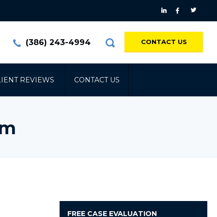
(386) 243-4994
CONTACT US
LIENT REVIEWS
CONTACT US
am
FREE
CASE EVALUATION