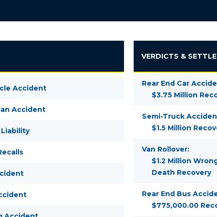
VERDICTS & SETTL
Rear End Car Accide
cle Accident
$3.75 Million Rec
ian Accident
Semi-Truck Acciden
$1.5 Million Recov
Liability
Van Rollover:
ecalls
$1.2 Million Wron
Death Recovery
ccident
Rear End Bus Accide
ccident
$775,000.00 Rec
g Accident