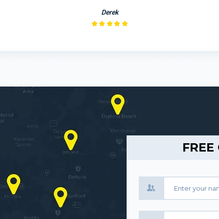
Derek
FREE