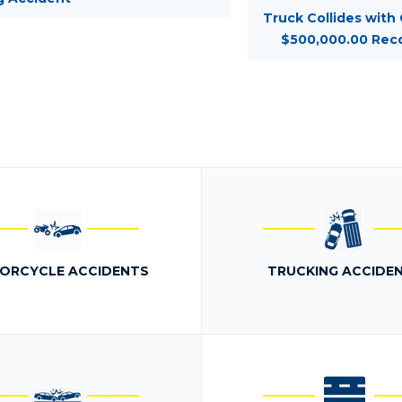
Truck Collides with
$500,000.00 Rec
ORCYCLE ACCIDENTS
TRUCKING ACCIDE