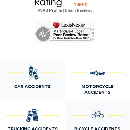
AVVO Profile
|
Client Reviews
CAR ACCIDENTS
MOTORCYCLE
ACCIDENTS
TRUCKING ACCIDENTS
BICYCLE ACCIDENTS