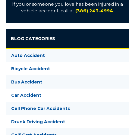
If you or someone you love has been injured in a
vehicle accident, call at
(386) 243-4994
.
BLOG CATEGORIES
Auto Accident
Bicycle Accident
Bus Accident
Car Accident
Cell Phone Car Accidents
Drunk Driving Accident