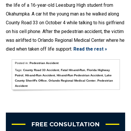
the life of a 16-year-old Leesburg High student from
Okahumpka. A car hit the young man as he walked along
County Road 33 on October 4 while talking to his girlfriend
on his cell phone. After the pedestrian accident, the victim
was airlifted to Orlando Regional Medical Center where he
died when taken off life support.
Read the rest »
Posted in:
Pedestrian Accident
Tags:
County Road 33 Accident
,
Fatal Hit-and-Run
,
Florida Highway
Patrol
,
Hit-and-Run Accident
,
Hit-and-Run Pedestrian Accident
,
Lake
County Sheriff's Office
,
Orlando Regional Medical Center
,
Pedestrian
Accident
FREE CONSULTATION