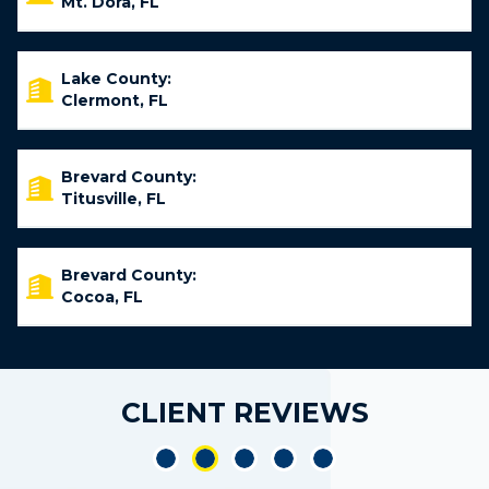
Mt. Dora, FL
Lake County:
Clermont, FL
Brevard County:
Titusville, FL
Brevard County:
Cocoa, FL
CLIENT REVIEWS