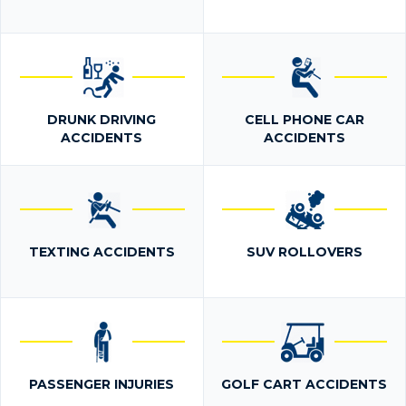
DRUNK DRIVING
CELL PHONE CAR
ACCIDENTS
ACCIDENTS
TEXTING ACCIDENTS
SUV ROLLOVERS
PASSENGER INJURIES
GOLF CART ACCIDENTS