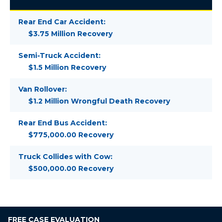
Rear End Car Accident:
$3.75 Million Recovery
Semi-Truck Accident:
$1.5 Million Recovery
Van Rollover:
$1.2 Million Wrongful Death Recovery
Rear End Bus Accident:
$775,000.00 Recovery
Truck Collides with Cow:
$500,000.00 Recovery
FREE
CASE EVALUATION