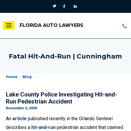
FLORIDA AUTO LAWYERS
Fatal Hit-And-Run | Cunningham
Home
Blog
Lake County Police Investigating Hit-and-
Run Pedestrian Accident
November 6, 2009
An
article
published recently in the Orlando Sentinel
describes a
hit-and-run
pedestrian accident that claimed