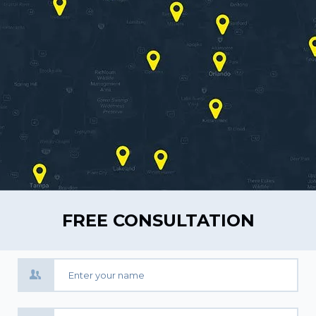
FREE CONSULTATION