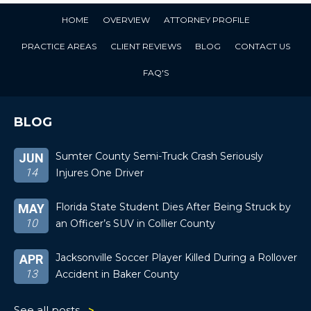
HOME
OVERVIEW
ATTORNEY PROFILE
PRACTICE AREAS
CLIENT REVIEWS
BLOG
CONTACT US
FAQ'S
BLOG
Sumter County Semi-Truck Crash Seriously
JUN
14
Injures One Driver
Florida State Student Dies After Being Struck by
MAY
10
an Officer’s SUV in Collier County
Jacksonville Soccer Player Killed During a Rollover
APR
13
Accident in Baker County
See all posts