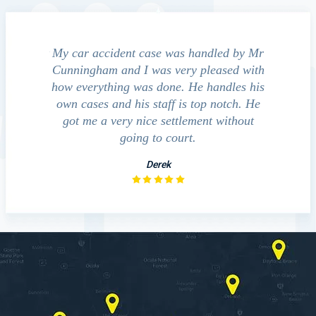
e accident
My car accident case was handled by Mr
We cont
 light and
Cunningham and I was very pleased with
guide us
eferred to
how everything was done. He handles his
outcom
act that
own cases and his staff is top notch. He
companies
impressed
got me a very nice settlement without
inve
This fact
going to court.
ue…
Derek