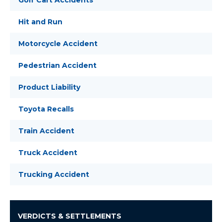
Golf Cart Accidents
Hit and Run
Motorcycle Accident
Pedestrian Accident
Product Liability
Toyota Recalls
Train Accident
Truck Accident
Trucking Accident
VERDICTS & SETTLEMENTS