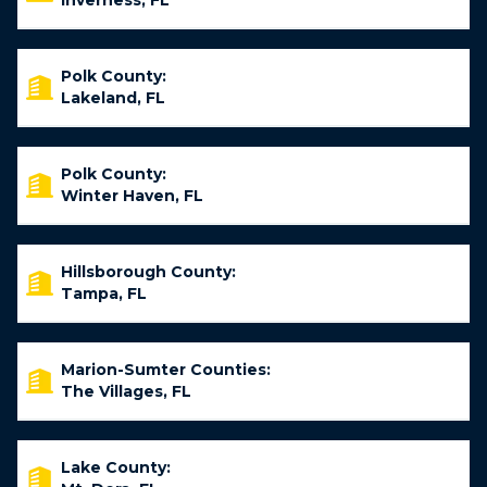
Inverness, FL
Polk County:
Lakeland, FL
Polk County:
Winter Haven, FL
Hillsborough County:
Tampa, FL
Marion-Sumter Counties:
The Villages, FL
Lake County: