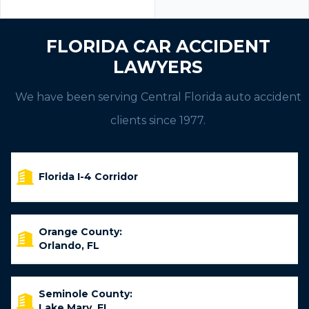
FLORIDA CAR ACCIDENT
LAWYERS
We have been serving Central Florida auto accident
clients since 1977.
Florida I-4 Corridor
Orange County:
Orlando, FL
Seminole County:
Lake Mary, FL