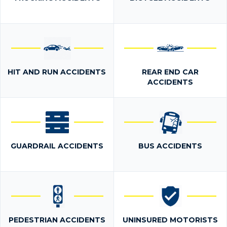
HIT AND RUN ACCIDENTS
REAR END CAR
ACCIDENTS
GUARDRAIL ACCIDENTS
BUS ACCIDENTS
PEDESTRIAN ACCIDENTS
UNINSURED MOTORISTS