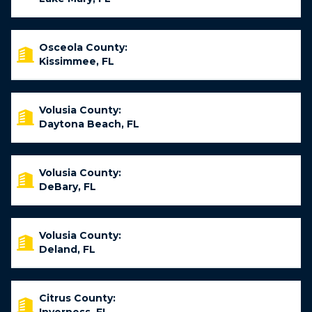
Osceola County:
Kissimmee, FL
Volusia County:
Daytona Beach, FL
Volusia County:
DeBary, FL
Volusia County:
Deland, FL
Citrus County: