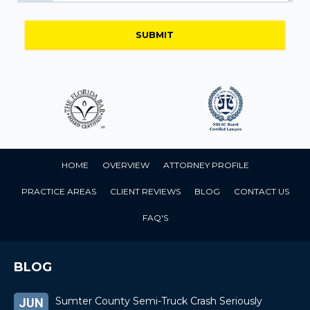
HOME
OVERVIEW
ATTORNEY PROFILE
PRACTICE AREAS
CLIENT REVIEWS
BLOG
CONTACT US
FAQ'S
BLOG
Sumter County Semi-Truck Crash Seriously
JUN