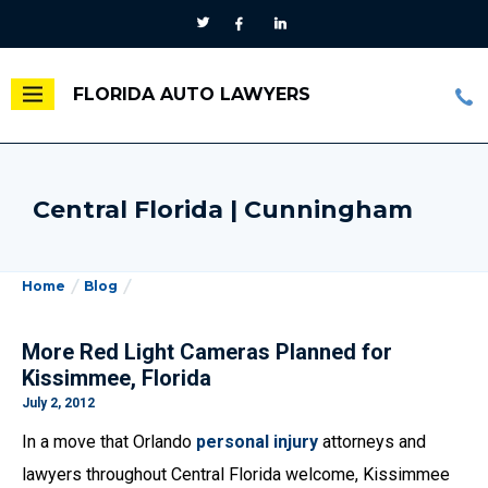
FLORIDA AUTO LAWYERS
Central Florida | Cunningham
Home
Blog
More Red Light Cameras Planned for
Kissimmee, Florida
July 2, 2012
In a move that Orlando
personal injury
attorneys and
lawyers throughout Central Florida welcome, Kissimmee