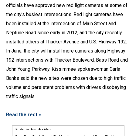
officials have approved new red light cameras at some of
the city’s busiest intersections. Red light cameras have
been installed at the intersection of Main Street and
Neptune Road since early in 2012, and the city recently
installed others at Thacker Avenue and U.S. Highway 192.
In June, the city will install more cameras along Highway
192 intersections with Thacker Boulevard, Bass Road and
John Young Parkway. Kissimmee spokeswoman Carla
Banks said the new sites were chosen due to high traffic
volume and persistent problems with drivers disobeying
traffic signals.
Read the rest »
Posted in:
Auto Accident