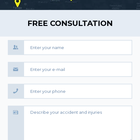
FREE CONSULTATION