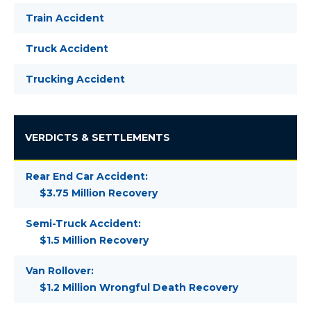
Train Accident
Truck Accident
Trucking Accident
VERDICTS & SETTLEMENTS
Rear End Car Accident:
$3.75 Million Recovery
Semi-Truck Accident:
$1.5 Million Recovery
Van Rollover:
$1.2 Million Wrongful Death Recovery