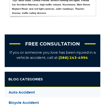
Tags:
Bass Road
,
Central Florida
,
drivers running red lights
,
Florida
Car Accident Attorneys
,
high traffic volume
,
Kissimmee
,
Main Street
,
Nepturn Road
,
new red light cameras
,
safer roadways
,
Thacker
Avenue
,
traffic safety devices
FREE CONSULTATION
If you or someone you love has been injured in a
vehicle accident, call at
(386) 243-4994
.
BLOG CATEGORIES
Auto Accident
Bicycle Accident