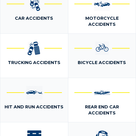
CAR ACCIDENTS
MOTORCYCLE
ACCIDENTS
TRUCKING ACCIDENTS
BICYCLE ACCIDENTS
HIT AND RUN ACCIDENTS
REAR END CAR
ACCIDENTS