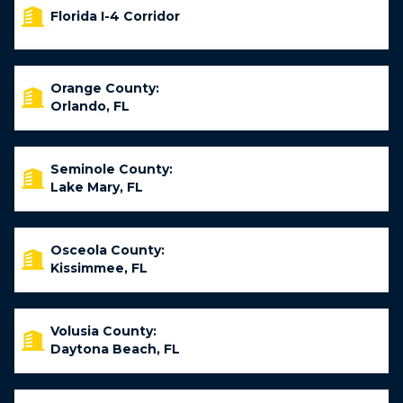
Florida I-4 Corridor
Orange County:
Orlando, FL
Seminole County:
Lake Mary, FL
Osceola County:
Kissimmee, FL
Volusia County:
Daytona Beach, FL