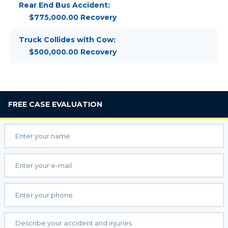
Rear End Bus Accident:
$775,000.00 Recovery
Truck Collides with Cow:
$500,000.00 Recovery
FREE
CASE EVALUATION