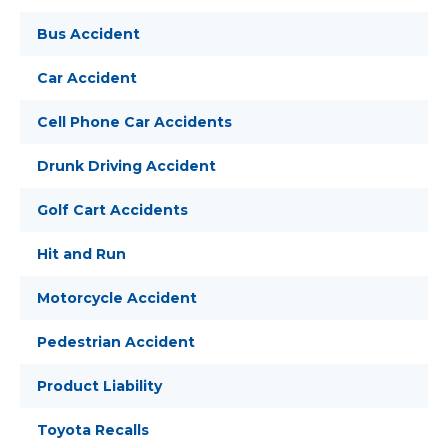
Bus Accident
Car Accident
Cell Phone Car Accidents
Drunk Driving Accident
Golf Cart Accidents
Hit and Run
Motorcycle Accident
Pedestrian Accident
Product Liability
Toyota Recalls