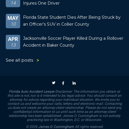
14
Injures One Driver
Florida State Student Dies After Being Struck by
MAY
10
an Officer’s SUV in Collier County
Jacksonville Soccer Player Killed During a Rollover
APR
13
Accident in Baker County
See all posts
Florida Auto Accident Lawyer
Disclaimer: The information you obtain at
this site is not, nor is it intended to be, legal advice. You should consult an
attorney for advice regarding your individual situation. We invite you to
contact us and welcome your calls, letters and electronic mail. Contacting
us does not create an attorney-client relationship. Please do not send any
confidential information to us until such time as an attorney-client
relationship has been established. James O. Cunningham is not actively
practicing law in Washington, D.C. or Wisconsin.
© 2026
James O. Cunningham
All rights reserved.