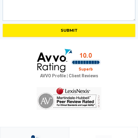
AVVO Profile
|
Client Reviews