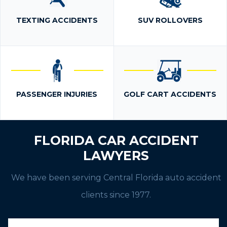
TEXTING ACCIDENTS
SUV ROLLOVERS
PASSENGER INJURIES
GOLF CART ACCIDENTS
FLORIDA CAR ACCIDENT
LAWYERS
We have been serving Central Florida auto accident
clients since 1977.