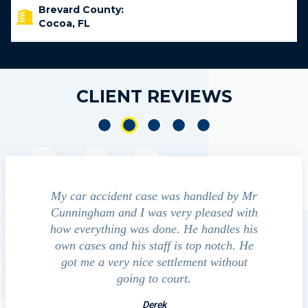
Brevard County:
Cocoa, FL
CLIENT REVIEWS
e accident
My car accident case was handled by Mr
We cont
 light and
Cunningham and I was very pleased with
guide us
eferred to
how everything was done. He handles his
outcom
act that
own cases and his staff is top notch. He
companies
impressed
got me a very nice settlement without
inve
This fact
going to court.
ue…
Derek