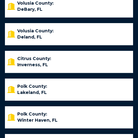
Volusia County:
DeBary, FL
Volusia County:
Deland, FL
Citrus County:
Inverness, FL
Polk County:
Lakeland, FL
Polk County:
Winter Haven, FL