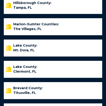
Hillsborough County:
Tampa, FL
Marion-Sumter Counties:
The Villages, FL
Lake County:
Mt. Dora, FL
Lake County:
Clermont, FL
Brevard County:
Titusville, FL