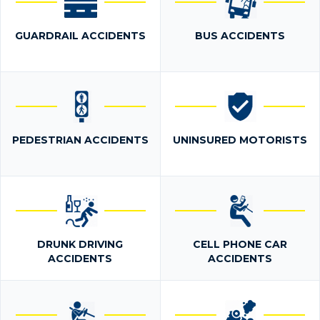
GUARDRAIL ACCIDENTS
BUS ACCIDENTS
PEDESTRIAN ACCIDENTS
UNINSURED MOTORISTS
DRUNK DRIVING
CELL PHONE CAR
ACCIDENTS
ACCIDENTS