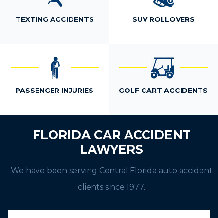
TEXTING ACCIDENTS
SUV ROLLOVERS
PASSENGER INJURIES
GOLF CART ACCIDENTS
FLORIDA CAR ACCIDENT
LAWYERS
We have been serving Central Florida auto accident
clients since 1977.