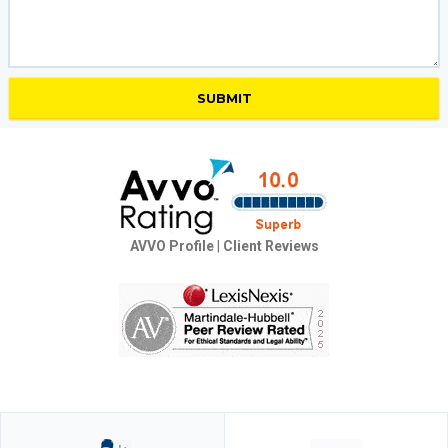
AVVO Profile
|
Client Reviews