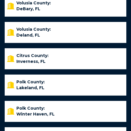
Volusia County:
DeBary, FL
Volusia County:
Deland, FL
Citrus County:
Inverness, FL
Polk County:
Lakeland, FL
Polk County:
Winter Haven, FL