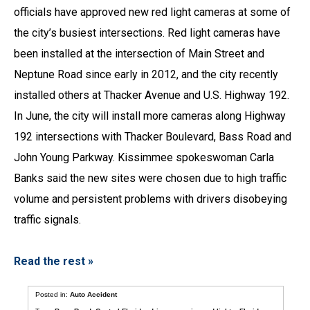
officials have approved new red light cameras at some of
the city’s busiest intersections. Red light cameras have
been installed at the intersection of Main Street and
Neptune Road since early in 2012, and the city recently
installed others at Thacker Avenue and U.S. Highway 192.
In June, the city will install more cameras along Highway
192 intersections with Thacker Boulevard, Bass Road and
John Young Parkway. Kissimmee spokeswoman Carla
Banks said the new sites were chosen due to high traffic
volume and persistent problems with drivers disobeying
traffic signals.
Read the rest »
Posted in:
Auto Accident