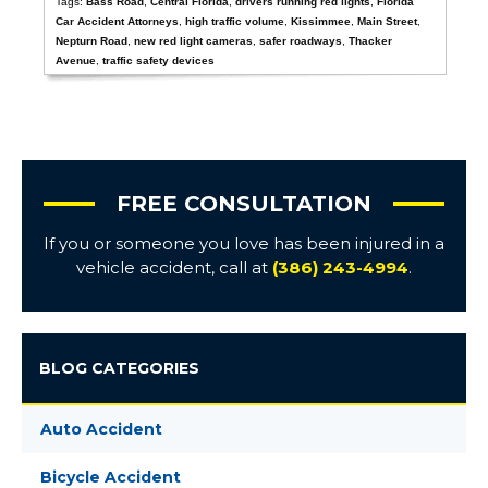
Tags:
Bass Road
,
Central Florida
,
drivers running red lights
,
Florida
Car Accident Attorneys
,
high traffic volume
,
Kissimmee
,
Main Street
,
Nepturn Road
,
new red light cameras
,
safer roadways
,
Thacker
Avenue
,
traffic safety devices
FREE CONSULTATION
If you or someone you love has been injured in a
vehicle accident, call at
(386) 243-4994
.
BLOG CATEGORIES
Auto Accident
Bicycle Accident