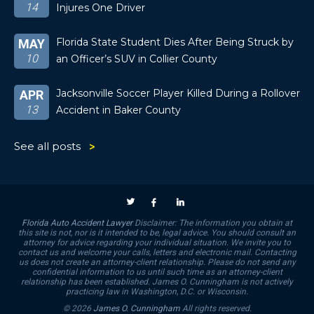
14
Injures One Driver
Florida State Student Dies After Being Struck by
MAY
10
an Officer’s SUV in Collier County
Jacksonville Soccer Player Killed During a Rollover
APR
13
Accident in Baker County
See all posts
Florida Auto Accident Lawyer
Disclaimer: The information you obtain at
this site is not, nor is it intended to be, legal advice. You should consult an
attorney for advice regarding your individual situation. We invite you to
contact us and welcome your calls, letters and electronic mail. Contacting
us does not create an attorney-client relationship. Please do not send any
confidential information to us until such time as an attorney-client
relationship has been established. James O. Cunningham is not actively
practicing law in Washington, D.C. or Wisconsin.
© 2026
James O. Cunningham
All rights reserved.