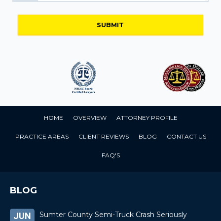
HOME
OVERVIEW
ATTORNEY PROFILE
PRACTICE AREAS
CLIENT REVIEWS
BLOG
CONTACT US
FAQ'S
BLOG
Sumter County Semi-Truck Crash Seriously
JUN