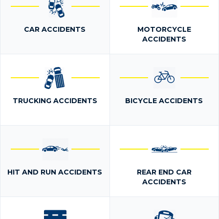
CAR ACCIDENTS
MOTORCYCLE
ACCIDENTS
TRUCKING ACCIDENTS
BICYCLE ACCIDENTS
HIT AND RUN ACCIDENTS
REAR END CAR
ACCIDENTS