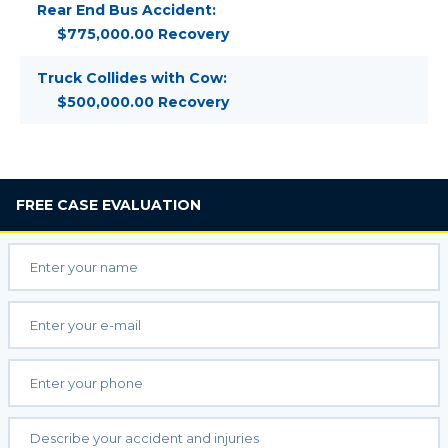
Rear End Bus Accident:
$775,000.00 Recovery
Truck Collides with Cow:
$500,000.00 Recovery
FREE
CASE EVALUATION