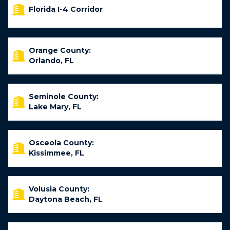
Florida I-4 Corridor
Orange County:
Orlando, FL
Seminole County:
Lake Mary, FL
Osceola County:
Kissimmee, FL
Volusia County:
Daytona Beach, FL