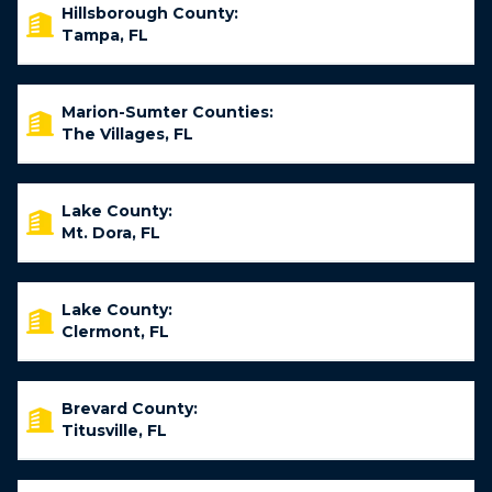
Hillsborough County:
Tampa, FL
Marion-Sumter Counties:
The Villages, FL
Lake County:
Mt. Dora, FL
Lake County:
Clermont, FL
Brevard County:
Titusville, FL