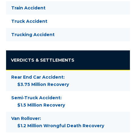
Train Accident
Truck Accident
Trucking Accident
VERDICTS & SETTLEMENTS
Rear End Car Accident:
$3.75 Million Recovery
Semi-Truck Accident:
$1.5 Million Recovery
Van Rollover:
$1.2 Million Wrongful Death Recovery