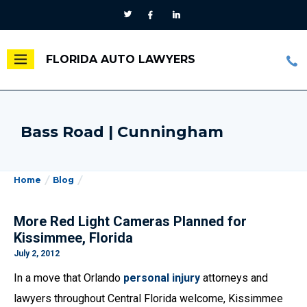
FLORIDA AUTO LAWYERS
Bass Road | Cunningham
Home
Blog
More Red Light Cameras Planned for
Kissimmee, Florida
July 2, 2012
In a move that Orlando
personal injury
attorneys and
lawyers throughout Central Florida welcome, Kissimmee