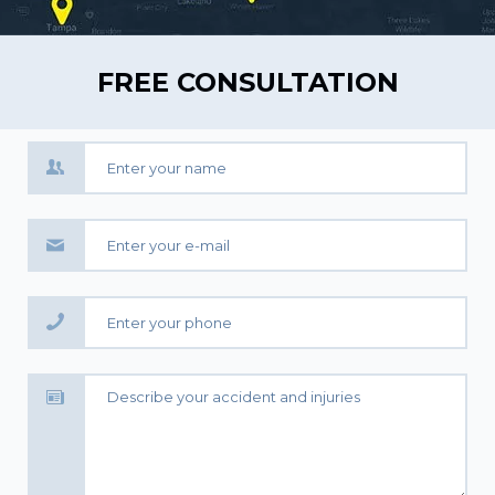
FREE CONSULTATION