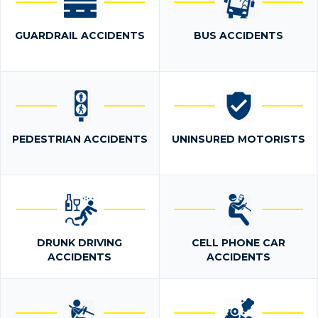
GUARDRAIL ACCIDENTS
BUS ACCIDENTS
PEDESTRIAN ACCIDENTS
UNINSURED MOTORISTS
DRUNK DRIVING
CELL PHONE CAR
ACCIDENTS
ACCIDENTS