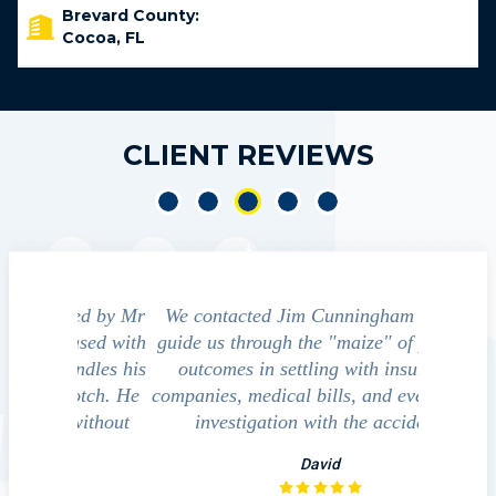
Brevard County:
Cocoa, FL
CLIENT REVIEWS
led by Mr
We contacted Jim Cunningham to help
Cun
ased with
guide us through the "maize" of possible
profess
ndles his
outcomes in settling with insurance
always
notch. He
companies, medical bills, and even police
satisfied
 without
investigation with the accident.
team p
law
David