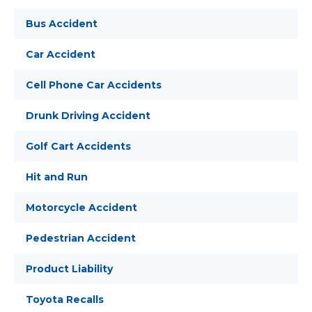
Bus Accident
Car Accident
Cell Phone Car Accidents
Drunk Driving Accident
Golf Cart Accidents
Hit and Run
Motorcycle Accident
Pedestrian Accident
Product Liability
Toyota Recalls