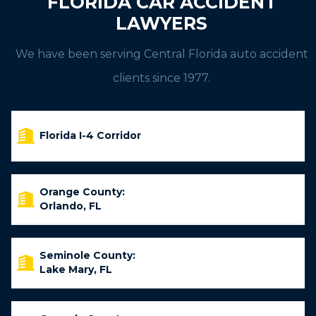
FLORIDA CAR ACCIDENT
LAWYERS
We have been serving Central Florida auto accident
clients since 1977.
Florida I-4 Corridor
Orange County:
Orlando, FL
Seminole County:
Lake Mary, FL