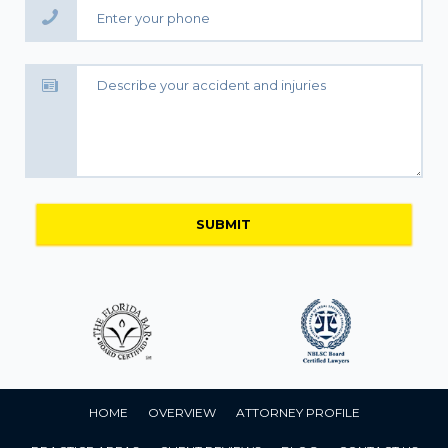
HOME
OVERVIEW
ATTORNEY PROFILE