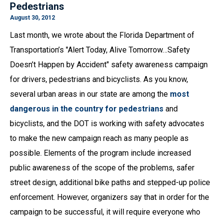
Pedestrians
August 30, 2012
Last month, we wrote about the Florida Department of
Transportation’s "Alert Today, Alive Tomorrow…Safety
Doesn’t Happen by Accident" safety awareness campaign
for drivers, pedestrians and bicyclists. As you know,
several urban areas in our state are among the
most
dangerous in the country for pedestrians
and
bicyclists, and the DOT is working with safety advocates
to make the new campaign reach as many people as
possible. Elements of the program include increased
public awareness of the scope of the problems, safer
street design, additional bike paths and stepped-up police
enforcement. However, organizers say that in order for the
campaign to be successful, it will require everyone who