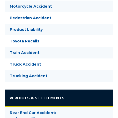
Motorcycle Accident
Pedestrian Accident
Product Liability
Toyota Recalls
Train Accident
Truck Accident
Trucking Accident
VERDICTS & SETTLEMENTS
Rear End Car Accident: