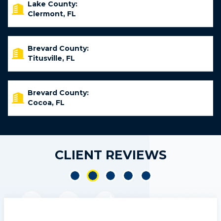
Lake County:
Clermont, FL
Brevard County:
Titusville, FL
Brevard County:
Cocoa, FL
CLIENT REVIEWS