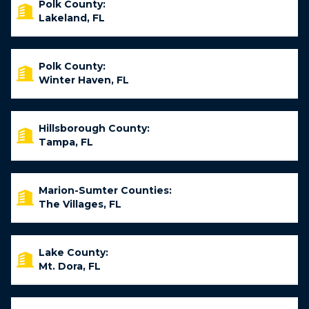
Polk County:
Lakeland, FL
Polk County:
Winter Haven, FL
Hillsborough County:
Tampa, FL
Marion-Sumter Counties:
The Villages, FL
Lake County:
Mt. Dora, FL