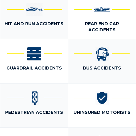
HIT AND RUN ACCIDENTS
REAR END CAR
ACCIDENTS
GUARDRAIL ACCIDENTS
BUS ACCIDENTS
PEDESTRIAN ACCIDENTS
UNINSURED MOTORISTS