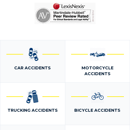
CAR ACCIDENTS
MOTORCYCLE
ACCIDENTS
TRUCKING ACCIDENTS
BICYCLE ACCIDENTS