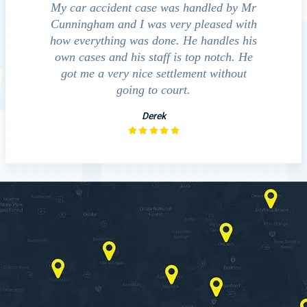
cident
My car accident case was handled by Mr
We contact
ht and
Cunningham and I was very pleased with
guide us thr
ed to
how everything was done. He handles his
outcomes i
that
own cases and his staff is top notch. He
companies, me
essed
got me a very nice settlement without
investig
 fact
going to court.
Derek