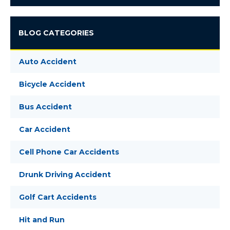
BLOG CATEGORIES
Auto Accident
Bicycle Accident
Bus Accident
Car Accident
Cell Phone Car Accidents
Drunk Driving Accident
Golf Cart Accidents
Hit and Run