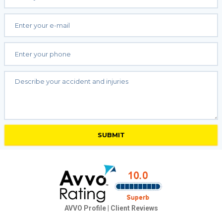
AVVO Profile
|
Client Reviews