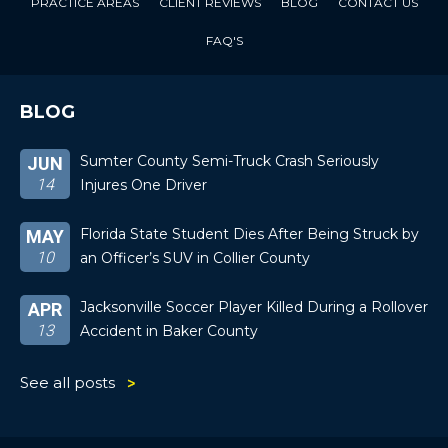
PRACTICE AREAS
CLIENT REVIEWS
BLOG
CONTACT US
FAQ'S
BLOG
Sumter County Semi-Truck Crash Seriously
JUN
14
Injures One Driver
Florida State Student Dies After Being Struck by
MAY
10
an Officer’s SUV in Collier County
Jacksonville Soccer Player Killed During a Rollover
APR
13
Accident in Baker County
See all posts