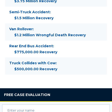
$3.75 Million Recovery
Semi-Truck Accident:
$1.5 Million Recovery
Van Rollover:
$1.2 Million Wrongful Death Recovery
Rear End Bus Accident:
$775,000.00 Recovery
Truck Collides with Cow:
$500,000.00 Recovery
FREE
CASE EVALUATION