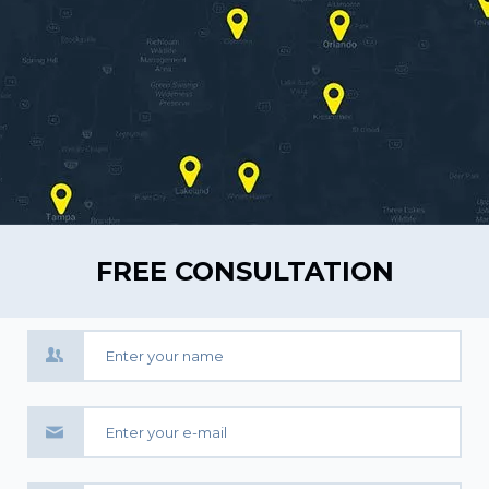
FREE CONSULTATION