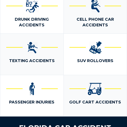
DRUNK DRIVING
CELL PHONE CAR
ACCIDENTS
ACCIDENTS
TEXTING ACCIDENTS
SUV ROLLOVERS
PASSENGER INJURIES
GOLF CART ACCIDENTS