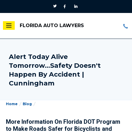
FLORIDA AUTO LAWYERS
Alert Today Alive
Tomorrow...Safety Doesn't
Happen By Accident |
Cunningham
Home
Blog
More Information On Florida DOT Program
to Make Roads Safer for Bicyclists and