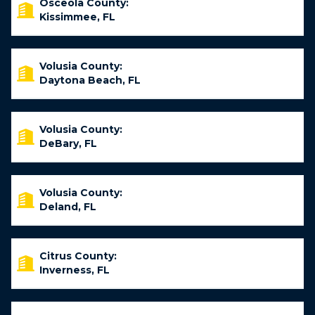
Osceola County:
Kissimmee, FL
Volusia County:
Daytona Beach, FL
Volusia County:
DeBary, FL
Volusia County:
Deland, FL
Citrus County:
Inverness, FL