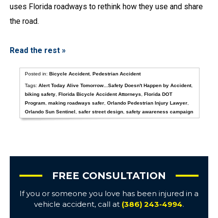
uses Florida roadways to rethink how they use and share
the road.
Read the rest »
Posted in:
Bicycle Accident
,
Pedestrian Accident
Tags:
Alert Today Alive Tomorrow...Safety Doesn't Happen by Accident
,
biking safety
,
Florida Bicycle Accident Attorneys
,
Florida DOT
Program
,
making roadways safer
,
Orlando Pedestrian Injury Lawyer
,
Orlando Sun Sentinel
,
safer street design
,
safety awareness campaign
FREE CONSULTATION
If you or someone you love has been injured in a
vehicle accident, call at
(386) 243-4994
.