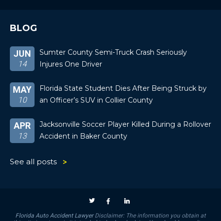
BLOG
Sumter County Semi-Truck Crash Seriously
JUN
14
Injures One Driver
Florida State Student Dies After Being Struck by
MAY
10
an Officer’s SUV in Collier County
Jacksonville Soccer Player Killed During a Rollover
APR
13
Accident in Baker County
See all posts
Florida Auto Accident Lawyer
Disclaimer: The information you obtain at