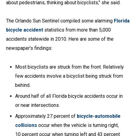
about pedestrians, thinking about bicyclists," she said.
The Orlando Sun Sentinel compiled some alarming
Florida
bicycle accident
statistics from more than 5,000
accidents statewide in 2010. Here are some of the
newspaper’s findings:
Most bicyclists are struck from the front. Relatively
few accidents involve a bicyclist being struck from
behind.
Around half of all Florida bicycle accidents occur in
or near intersections.
Approximately 27 percent of
bicycle-automobile
collisions
occur when the vehicle is turning right,
10 percent occur when turning left and 43 percent