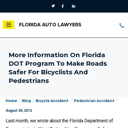
FLORIDA AUTO LAWYERS
More Information On Florida
DOT Program To Make Roads
Safer For Bicyclists And
Pedestrians
Home
Blog
Bicycle Accident
,
Pedestrian Accident
August 30, 2012
Last month, we wrote about the Florida Department of