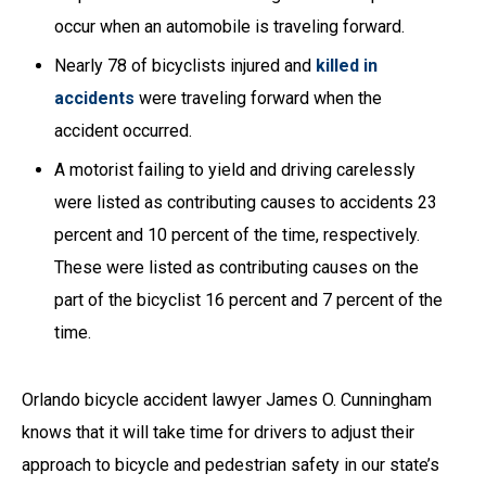
occur when an automobile is traveling forward.
Nearly 78 of bicyclists injured and
killed in
accidents
were traveling forward when the
accident occurred.
A motorist failing to yield and driving carelessly
were listed as contributing causes to accidents 23
percent and 10 percent of the time, respectively.
These were listed as contributing causes on the
part of the bicyclist 16 percent and 7 percent of the
time.
Orlando bicycle accident lawyer James O. Cunningham
knows that it will take time for drivers to adjust their
approach to bicycle and pedestrian safety in our state’s