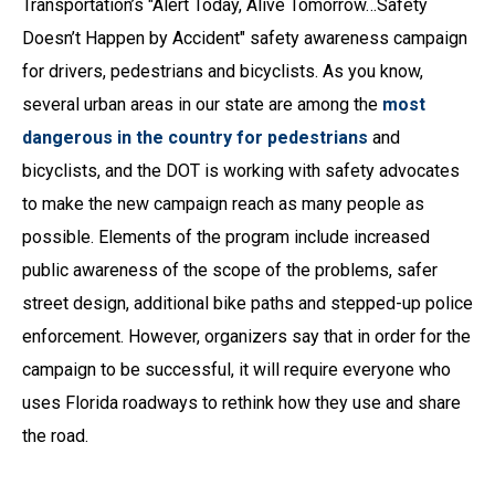
Transportation’s "Alert Today, Alive Tomorrow…Safety
Doesn’t Happen by Accident" safety awareness campaign
for drivers, pedestrians and bicyclists. As you know,
several urban areas in our state are among the
most
dangerous in the country for pedestrians
and
bicyclists, and the DOT is working with safety advocates
to make the new campaign reach as many people as
possible. Elements of the program include increased
public awareness of the scope of the problems, safer
street design, additional bike paths and stepped-up police
enforcement. However, organizers say that in order for the
campaign to be successful, it will require everyone who
uses Florida roadways to rethink how they use and share
the road.