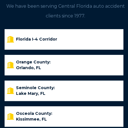
We have been serving Central Florida auto accident
clients since 1977.
Florida I-4 Corridor
Orange County:
Orlando, FL
Seminole County:
Lake Mary, FL
Osceola County:
Kissimmee, FL