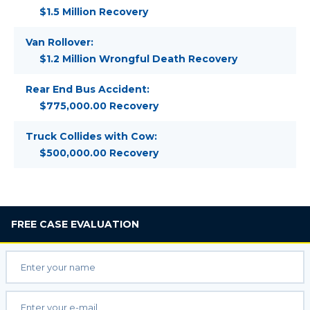
$1.5 Million Recovery
Van Rollover:
$1.2 Million Wrongful Death Recovery
Rear End Bus Accident:
$775,000.00 Recovery
Truck Collides with Cow:
$500,000.00 Recovery
FREE
CASE EVALUATION