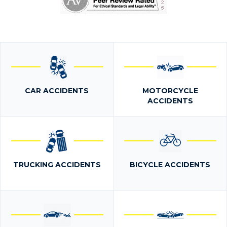
CAR ACCIDENTS
MOTORCYCLE
ACCIDENTS
TRUCKING ACCIDENTS
BICYCLE ACCIDENTS