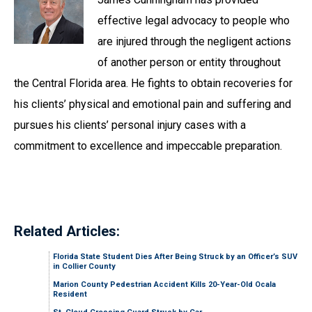
effective legal advocacy to people who
are injured through the negligent actions
of another person or entity throughout
the Central Florida area. He fights to obtain recoveries for
his clients’ physical and emotional pain and suffering and
pursues his clients’ personal injury cases with a
commitment to excellence and impeccable preparation.
Related Articles:
Florida State Student Dies After Being Struck by an Officer’s SUV
in Collier County
Marion County Pedestrian Accident Kills 20-Year-Old Ocala
Resident