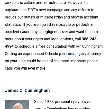
car-centric culture and infrastructure. However, he
applauds the DOT’s new campaign and any efforts to
reduce our state’s grim pedestrian and bicycle accident
statistics. If you are injured in a bicycle or pedestrian
accident caused by a negligent driver and want to learn
more about your rights and legal options, call
386-243-
4994
to schedule a free consultation with Mr. Cunningham.
Getting an experienced Orlando
personal injury
attorney
on your side could be one of the most important phone
calls you will ever make!
James O. Cunningham
Since 1977, personal injury lawyer
James Cunningham has provided