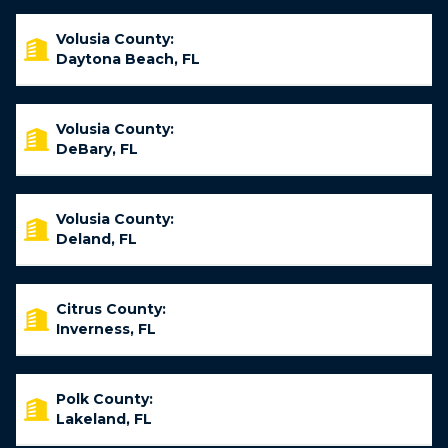
Volusia County:
Daytona Beach, FL
Volusia County:
DeBary, FL
Volusia County:
Deland, FL
Citrus County:
Inverness, FL
Polk County:
Lakeland, FL