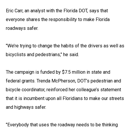
Eric Carr, an analyst with the Florida DOT, says that
everyone shares the responsibility to make Florida
roadways safer.
"We’re trying to change the habits of the drivers as well as
bicyclists and pedestrians," he said.
The campaign is funded by $7.5 million in state and
federal grants. Trenda McPherson, DOT’s pedestrian and
bicycle coordinator, reinforced her colleague’s statement
that it is incumbent upon all Floridians to make our streets
and highways safer.
"Everybody that uses the roadway needs to be thinking