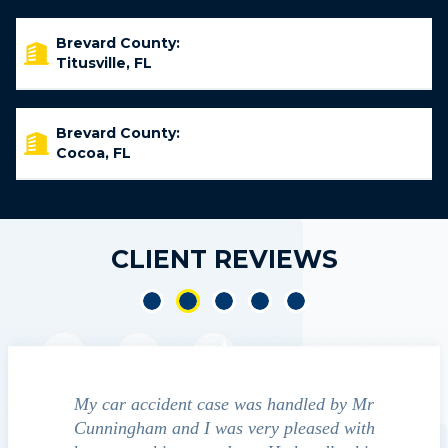
Brevard County:
Titusville, FL
Brevard County:
Cocoa, FL
CLIENT REVIEWS
led by Mr
We contacted Jim Cunningham to help
Cun
ased with
guide us through the "maize" of possible
profess