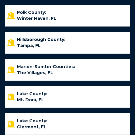
Polk County:
Winter Haven, FL
Hillsborough County:
Tampa, FL
Marion-Sumter Counties:
The Villages, FL
Lake County:
Mt. Dora, FL
Lake County:
Clermont, FL