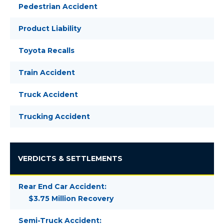
Pedestrian Accident
Product Liability
Toyota Recalls
Train Accident
Truck Accident
Trucking Accident
VERDICTS & SETTLEMENTS
Rear End Car Accident:
$3.75 Million Recovery
Semi-Truck Accident: