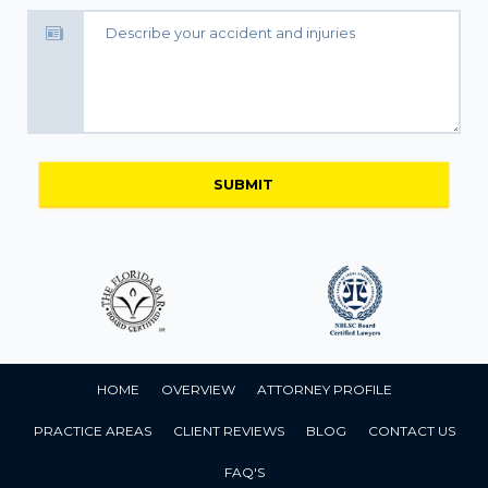
HOME
OVERVIEW
ATTORNEY PROFILE
PRACTICE AREAS
CLIENT REVIEWS
BLOG
CONTACT US
FAQ'S