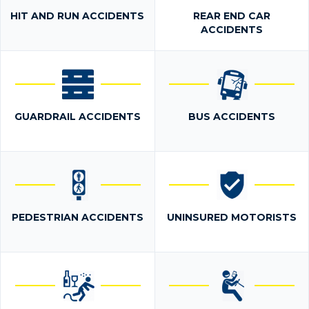
HIT AND RUN ACCIDENTS
REAR END CAR
ACCIDENTS
GUARDRAIL ACCIDENTS
BUS ACCIDENTS
PEDESTRIAN ACCIDENTS
UNINSURED MOTORISTS