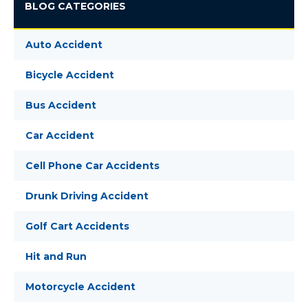
BLOG CATEGORIES
Auto Accident
Bicycle Accident
Bus Accident
Car Accident
Cell Phone Car Accidents
Drunk Driving Accident
Golf Cart Accidents
Hit and Run
Motorcycle Accident