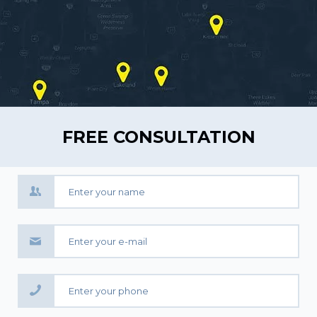
FREE CONSULTATION