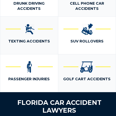
DRUNK DRIVING
CELL PHONE CAR
ACCIDENTS
ACCIDENTS
TEXTING ACCIDENTS
SUV ROLLOVERS
PASSENGER INJURIES
GOLF CART ACCIDENTS
FLORIDA CAR ACCIDENT
LAWYERS