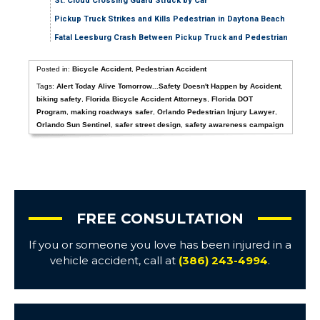
St. Cloud Crossing Guard Struck by Car
Pickup Truck Strikes and Kills Pedestrian in Daytona Beach
Fatal Leesburg Crash Between Pickup Truck and Pedestrian
Posted in:
Bicycle Accident
,
Pedestrian Accident
Tags:
Alert Today Alive Tomorrow...Safety Doesn't Happen by Accident
,
biking safety
,
Florida Bicycle Accident Attorneys
,
Florida DOT
Program
,
making roadways safer
,
Orlando Pedestrian Injury Lawyer
,
Orlando Sun Sentinel
,
safer street design
,
safety awareness campaign
FREE CONSULTATION
If you or someone you love has been injured in a
vehicle accident, call at
(386) 243-4994
.