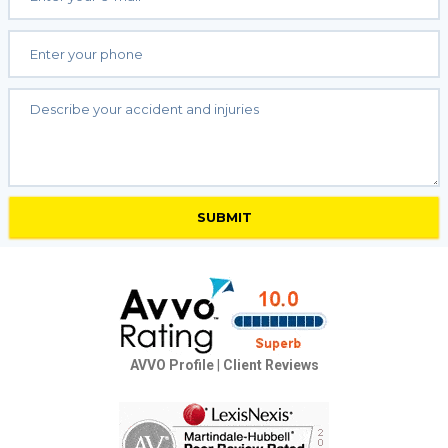
AVVO Profile
|
Client Reviews