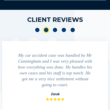
CLIENT REVIEWS
cident case was handled by Mr
We contacted Jim Cunningh
m and I was very pleased with
guide us through the "maize" 
hing was done. He handles his
outcomes in settling with 
 and his staff is top notch. He
companies, medical bills, and
 very nice settlement without
investigation with the ac
going to court.
David
Derek