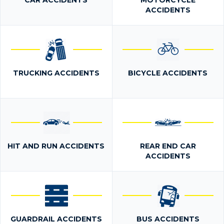
CAR ACCIDENTS
MOTORCYCLE
ACCIDENTS
TRUCKING ACCIDENTS
BICYCLE ACCIDENTS
HIT AND RUN ACCIDENTS
REAR END CAR
ACCIDENTS
GUARDRAIL ACCIDENTS
BUS ACCIDENTS