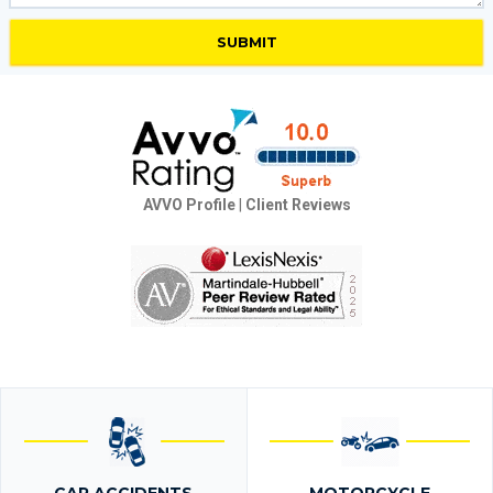
AVVO Profile
|
Client Reviews