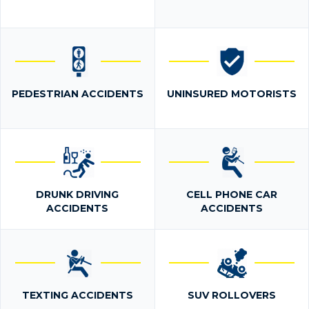
PEDESTRIAN ACCIDENTS
UNINSURED MOTORISTS
DRUNK DRIVING
CELL PHONE CAR
ACCIDENTS
ACCIDENTS
TEXTING ACCIDENTS
SUV ROLLOVERS