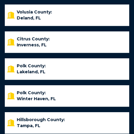
Volusia County:
Deland, FL
Citrus County:
Inverness, FL
Polk County:
Lakeland, FL
Polk County:
Winter Haven, FL
Hillsborough County:
Tampa, FL