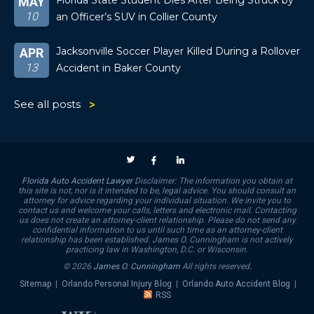
Florida State Student Dies After Being Struck by
MAY
10
an Officer’s SUV in Collier County
Jacksonville Soccer Player Killed During a Rollover
APR
13
Accident in Baker County
See all posts
Florida Auto Accident Lawyer
Disclaimer: The information you obtain at
this site is not, nor is it intended to be, legal advice. You should consult an
attorney for advice regarding your individual situation. We invite you to
contact us and welcome your calls, letters and electronic mail. Contacting
us does not create an attorney-client relationship. Please do not send any
confidential information to us until such time as an attorney-client
relationship has been established. James O. Cunningham is not actively
practicing law in Washington, D.C. or Wisconsin.
© 2026
James O. Cunningham
All rights reserved.
Sitemap
|
Orlando Personal Injury Blog
|
Orlando Auto Accident Blog
|
RSS