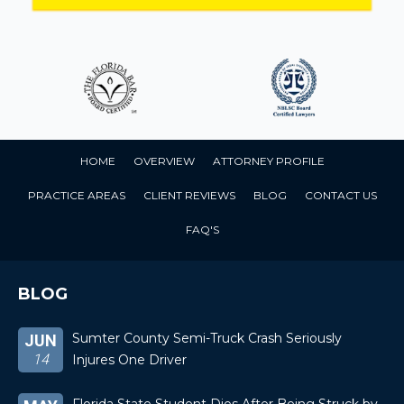
HOME
OVERVIEW
ATTORNEY PROFILE
PRACTICE AREAS
CLIENT REVIEWS
BLOG
CONTACT US
FAQ'S
BLOG
Sumter County Semi-Truck Crash Seriously
JUN
14
Injures One Driver