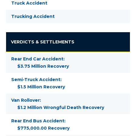
Truck Accident
Trucking Accident
VERDICTS & SETTLEMENTS
Rear End Car Accident:
$3.75 Million Recovery
Semi-Truck Accident:
$1.5 Million Recovery
Van Rollover:
$1.2 Million Wrongful Death Recovery
Rear End Bus Accident:
$775,000.00 Recovery