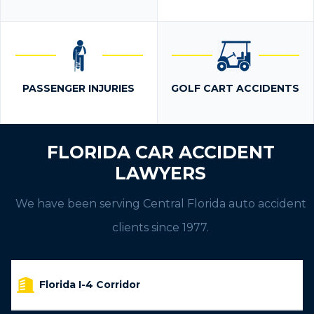
PASSENGER INJURIES
GOLF CART ACCIDENTS
FLORIDA CAR ACCIDENT
LAWYERS
We have been serving Central Florida auto accident
clients since 1977.
Florida I-4 Corridor