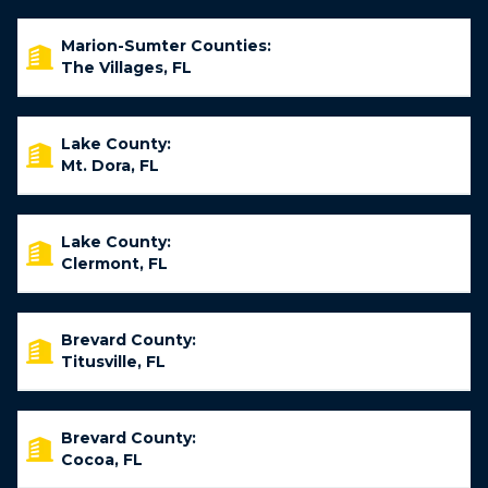
Marion-Sumter Counties:
The Villages, FL
Lake County:
Mt. Dora, FL
Lake County:
Clermont, FL
Brevard County:
Titusville, FL
Brevard County:
Cocoa, FL