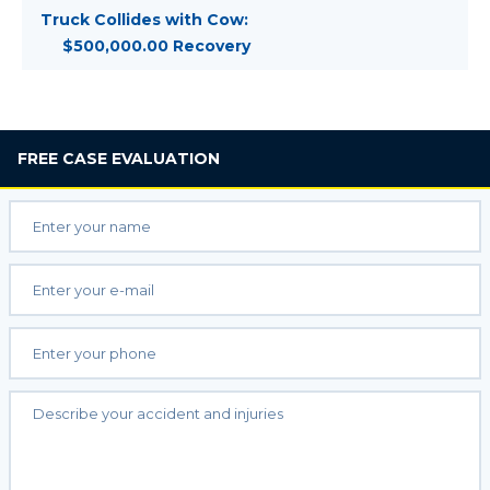
Truck Collides with Cow:
$500,000.00 Recovery
FREE
CASE EVALUATION