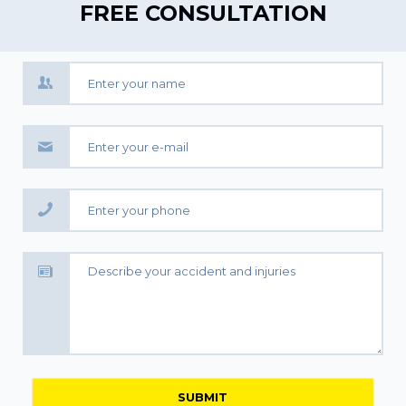
FREE CONSULTATION