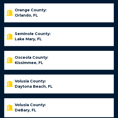
Orange County:
Orlando, FL
Seminole County:
Lake Mary, FL
Osceola County:
Kissimmee, FL
Volusia County:
Daytona Beach, FL
Volusia County:
DeBary, FL