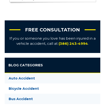
FREE CONSULTATION
If you or someone you love has been injured in a
vehicle accident, call at
(386) 243-4994
.
BLOG CATEGORIES
Auto Accident
Bicycle Accident
Bus Accident