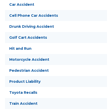
Car Accident
Cell Phone Car Accidents
Drunk Driving Accident
Golf Cart Accidents
Hit and Run
Motorcycle Accident
Pedestrian Accident
Product Liability
Toyota Recalls
Train Accident