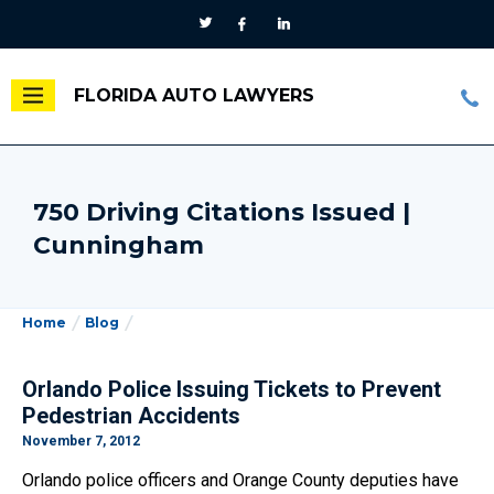
FLORIDA AUTO LAWYERS
750 Driving Citations Issued |
Cunningham
Home
Blog
Orlando Police Issuing Tickets to Prevent
Pedestrian Accidents
November 7, 2012
Orlando police officers and Orange County deputies have