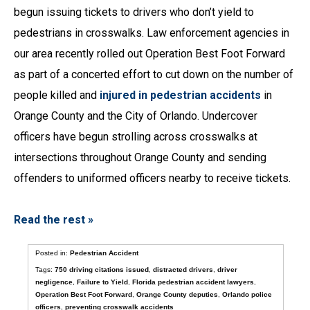
begun issuing tickets to drivers who don’t yield to
pedestrians in crosswalks. Law enforcement agencies in
our area recently rolled out Operation Best Foot Forward
as part of a concerted effort to cut down on the number of
people killed and
injured in pedestrian accidents
in
Orange County and the City of Orlando. Undercover
officers have begun strolling across crosswalks at
intersections throughout Orange County and sending
offenders to uniformed officers nearby to receive tickets.
Read the rest »
Posted in:
Pedestrian Accident
Tags:
750 driving citations issued
,
distracted drivers
,
driver
negligence
,
Failure to Yield
,
Florida pedestrian accident lawyers
,
Operation Best Foot Forward
,
Orange County deputies
,
Orlando police
officers
,
preventing crosswalk accidents