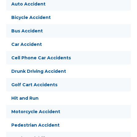
Auto Accident
Bicycle Accident
Bus Accident
Car Accident
Cell Phone Car Accidents
Drunk Driving Accident
Golf Cart Accidents
Hit and Run
Motorcycle Accident
Pedestrian Accident