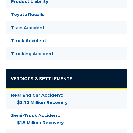
Product Liability
Toyota Recalls
Train Accident
Truck Accident
Trucking Accident
VERDICTS & SETTLEMENTS
Rear End Car Accident:
$3.75 Million Recovery
Semi-Truck Accident:
$1.5 Million Recovery