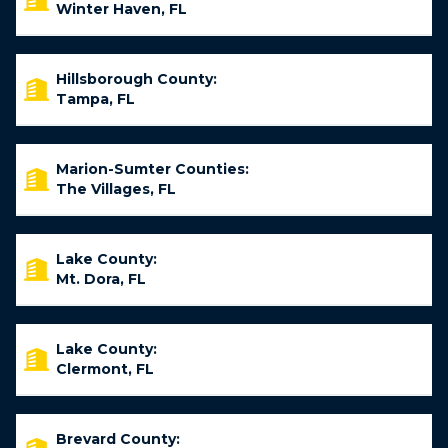
Winter Haven, FL
Hillsborough County:
Tampa, FL
Marion-Sumter Counties:
The Villages, FL
Lake County:
Mt. Dora, FL
Lake County:
Clermont, FL
Brevard County: