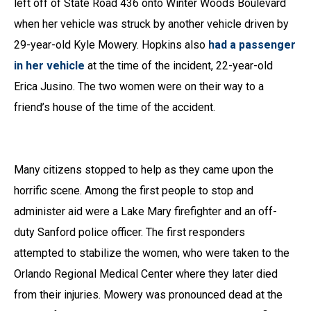
left off of State Road 436 onto Winter Woods Boulevard
when her vehicle was struck by another vehicle driven by
29-year-old Kyle Mowery. Hopkins also
had a passenger
in her vehicle
at the time of the incident, 22-year-old
Erica Jusino. The two women were on their way to a
friend’s house of the time of the accident.
Many citizens stopped to help as they came upon the
horrific scene. Among the first people to stop and
administer aid were a Lake Mary firefighter and an off-
duty Sanford police officer. The first responders
attempted to stabilize the women, who were taken to the
Orlando Regional Medical Center where they later died
from their injuries. Mowery was pronounced dead at the