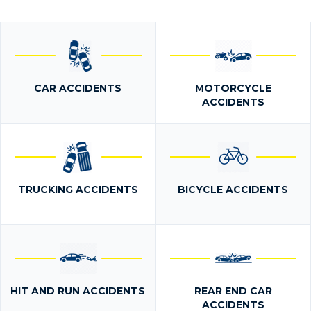
CAR ACCIDENTS
MOTORCYCLE
ACCIDENTS
TRUCKING ACCIDENTS
BICYCLE ACCIDENTS
HIT AND RUN ACCIDENTS
REAR END CAR
ACCIDENTS