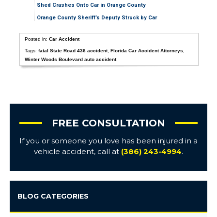
Shed Crashes Onto Car in Orange County
Orange County Sheriff’s Deputy Struck by Car
Posted in:
Car Accident
Tags:
fatal State Road 436 accident
,
Florida Car Accident Attorneys
,
Winter Woods Boulevard auto accident
FREE CONSULTATION
If you or someone you love has been injured in a
vehicle accident, call at
(386) 243-4994
.
BLOG CATEGORIES