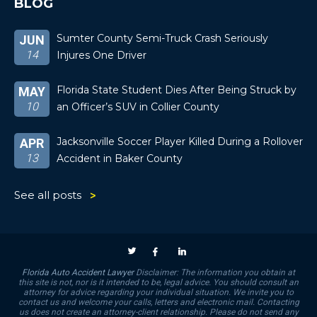
BLOG
Sumter County Semi-Truck Crash Seriously
JUN
14
Injures One Driver
Florida State Student Dies After Being Struck by
MAY
10
an Officer’s SUV in Collier County
Jacksonville Soccer Player Killed During a Rollover
APR
13
Accident in Baker County
See all posts
Florida Auto Accident Lawyer
Disclaimer: The information you obtain at
this site is not, nor is it intended to be, legal advice. You should consult an
attorney for advice regarding your individual situation. We invite you to
contact us and welcome your calls, letters and electronic mail. Contacting
us does not create an attorney-client relationship. Please do not send any