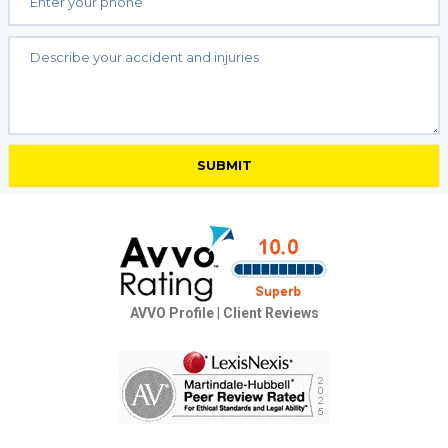
AVVO Profile
|
Client Reviews