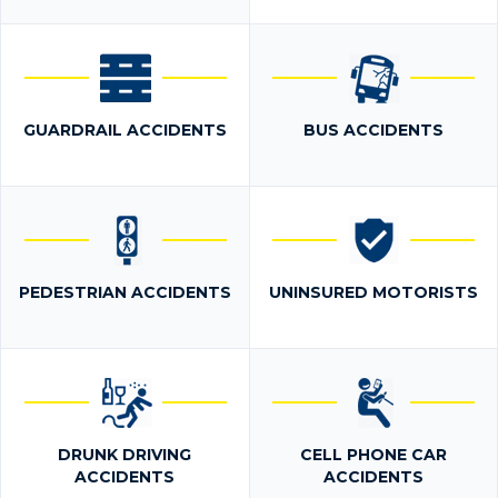
GUARDRAIL ACCIDENTS
BUS ACCIDENTS
PEDESTRIAN ACCIDENTS
UNINSURED MOTORISTS
DRUNK DRIVING
CELL PHONE CAR
ACCIDENTS
ACCIDENTS