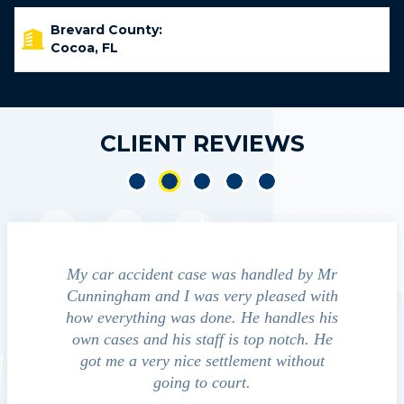
Brevard County:
Cocoa, FL
CLIENT REVIEWS
led by Mr
We contacted Jim Cunningham to help
Cun
ased with
guide us through the "maize" of possible
profess
ndles his
outcomes in settling with insurance
always
notch. He
companies, medical bills, and even police
satisfied
 without
investigation with the accident.
team p
law
David