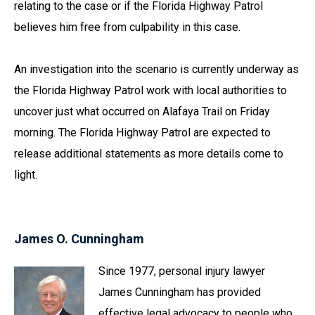
relating to the case or if the Florida Highway Patrol
believes him free from culpability in this case.
An investigation into the scenario is currently underway as
the Florida Highway Patrol work with local authorities to
uncover just what occurred on Alafaya Trail on Friday
morning. The Florida Highway Patrol are expected to
release additional statements as more details come to
light.
James O. Cunningham
Since 1977, personal injury lawyer
James Cunningham has provided
effective legal advocacy to people who