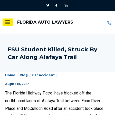
FLORIDA AUTO LAWYERS
FSU Student Killed, Struck By
Car Along Alafaya Trail
Home
Blog
Car Accident
August 18, 2017
The Florida Highway Patrol have blocked off the
northbound lanes of Alafaya Trail between Econ River
Place and McCulloch Road after an accident took place