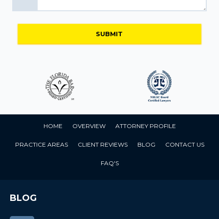
HOME
OVERVIEW
ATTORNEY PROFILE
PRACTICE AREAS
CLIENT REVIEWS
BLOG
CONTACT US
FAQ'S
BLOG