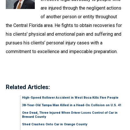
are injured through the negligent actions
of another person or entity throughout
the Central Florida area. He fights to obtain recoveries for
his clients’ physical and emotional pain and suffering and
pursues his clients’ personal injury cases with a
commitment to excellence and impeccable preparation.
Related Articles:
High-Speed Rollover Accident in West Boca Kills Five People
38-Year-Old Tampa Man Killed in a Head-On Collision on U.S. 41
One Dead, Three Injured When Driver Loses Control of Car in
Brevard County
Shed Crashes Onto Car in Orange County