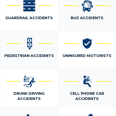
GUARDRAIL ACCIDENTS
BUS ACCIDENTS
PEDESTRIAN ACCIDENTS
UNINSURED MOTORISTS
DRUNK DRIVING
CELL PHONE CAR
ACCIDENTS
ACCIDENTS