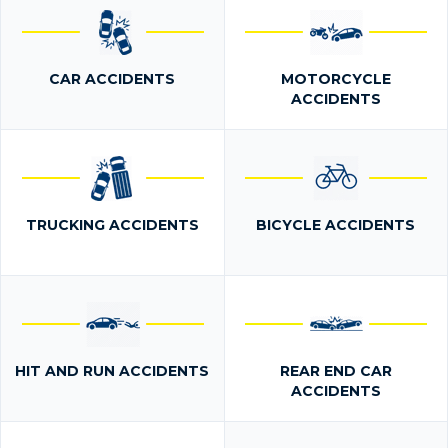
CAR ACCIDENTS
MOTORCYCLE
ACCIDENTS
TRUCKING ACCIDENTS
BICYCLE ACCIDENTS
HIT AND RUN ACCIDENTS
REAR END CAR
ACCIDENTS