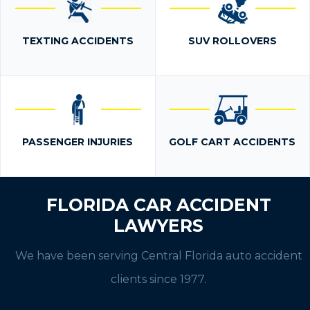
TEXTING ACCIDENTS
SUV ROLLOVERS
PASSENGER INJURIES
GOLF CART ACCIDENTS
FLORIDA CAR ACCIDENT
LAWYERS
We have been serving Central Florida auto accident
clients since 1977.