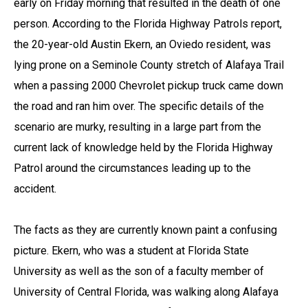
early on Friday morning that resulted in the death of one
person. According to the Florida Highway Patrols report,
the 20-year-old Austin Ekern, an Oviedo resident, was
lying prone on a Seminole County stretch of Alafaya Trail
when a passing 2000 Chevrolet pickup truck came down
the road and ran him over. The specific details of the
scenario are murky, resulting in a large part from the
current lack of knowledge held by the Florida Highway
Patrol around the circumstances leading up to the
accident.
The facts as they are currently known paint a confusing
picture. Ekern, who was a student at Florida State
University as well as the son of a faculty member of
University of Central Florida, was walking along Alafaya