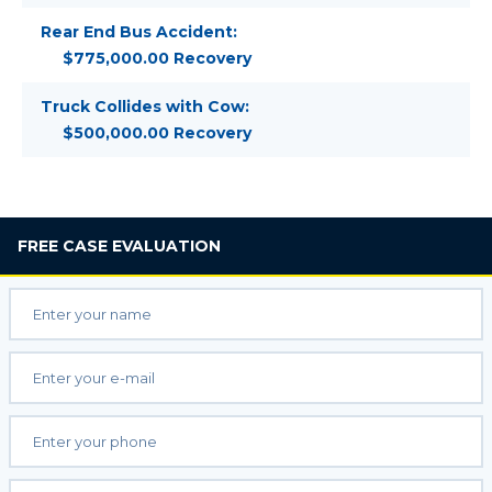
Rear End Bus Accident:
$775,000.00 Recovery
Truck Collides with Cow:
$500,000.00 Recovery
FREE
CASE EVALUATION