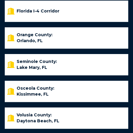
Florida I-4 Corridor
Orange County:
Orlando, FL
Seminole County:
Lake Mary, FL
Osceola County:
Kissimmee, FL
Volusia County:
Daytona Beach, FL