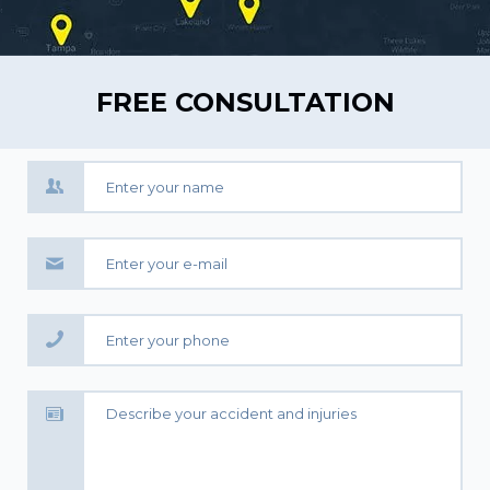
FREE CONSULTATION