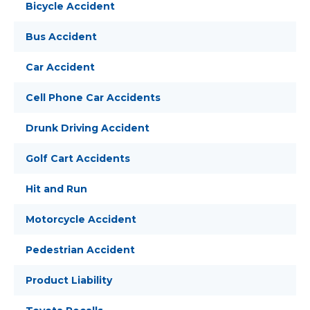
Bicycle Accident
Bus Accident
Car Accident
Cell Phone Car Accidents
Drunk Driving Accident
Golf Cart Accidents
Hit and Run
Motorcycle Accident
Pedestrian Accident
Product Liability