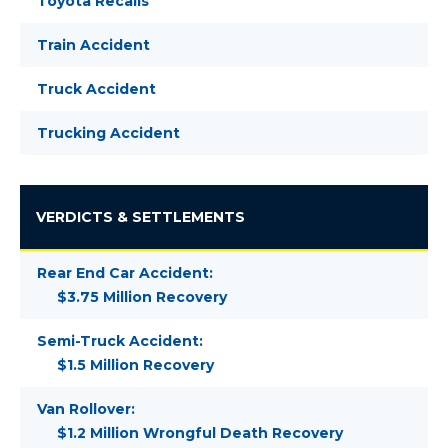
Toyota Recalls
Train Accident
Truck Accident
Trucking Accident
VERDICTS & SETTLEMENTS
Rear End Car Accident:
$3.75 Million Recovery
Semi-Truck Accident:
$1.5 Million Recovery
Van Rollover:
$1.2 Million Wrongful Death Recovery