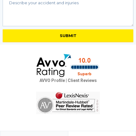
AVVO Profile
|
Client Reviews