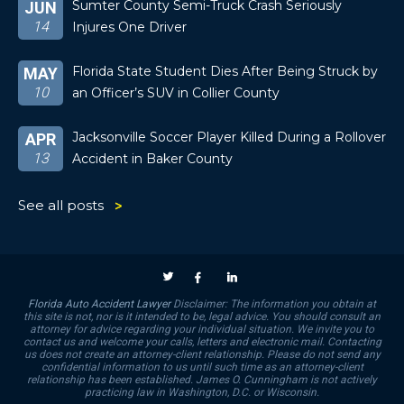
Sumter County Semi-Truck Crash Seriously
JUN
14
Injures One Driver
Florida State Student Dies After Being Struck by
MAY
10
an Officer’s SUV in Collier County
Jacksonville Soccer Player Killed During a Rollover
APR
13
Accident in Baker County
See all posts
Florida Auto Accident Lawyer
Disclaimer: The information you obtain at
this site is not, nor is it intended to be, legal advice. You should consult an
attorney for advice regarding your individual situation. We invite you to
contact us and welcome your calls, letters and electronic mail. Contacting
us does not create an attorney-client relationship. Please do not send any
confidential information to us until such time as an attorney-client
relationship has been established. James O. Cunningham is not actively
practicing law in Washington, D.C. or Wisconsin.