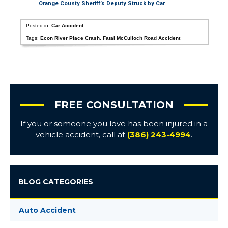
Orange County Sheriff’s Deputy Struck by Car
Posted in:
Car Accident
Tags:
Econ River Place Crash
,
Fatal McCulloch Road Accident
FREE CONSULTATION
If you or someone you love has been injured in a
vehicle accident, call at
(386) 243-4994
.
BLOG CATEGORIES
Auto Accident