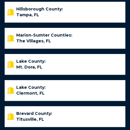
Hillsborough County:
Tampa, FL
Marion-Sumter Counties:
The Villages, FL
Lake County:
Mt. Dora, FL
Lake County:
Clermont, FL
Brevard County:
Titusville, FL