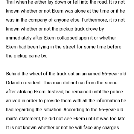
Trail when he either lay down or fell into the road. It is not
known whether or not Ekern was alone at the time or if he
was in the company of anyone else. Furthermore, it is not
known whether or not the pickup truck drove by
immediately after Ekern collapsed upon it or whether
Ekern had been lying in the street for some time before
the pickup came by.
Behind the wheel of the truck sat an unnamed 66-year-old
Orlando resident. This man did not run from the scene
after striking Ekern. Instead, he remained until the police
arrived in order to provide them with all the information he
had regarding the situation. According to the 66-year-old
man’s statement, he did not see Ekern until it was too late.
It is not known whether or not he will face any charges