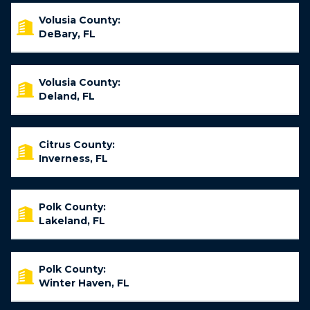
Volusia County:
DeBary, FL
Volusia County:
Deland, FL
Citrus County:
Inverness, FL
Polk County:
Lakeland, FL
Polk County:
Winter Haven, FL