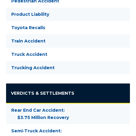
Pedestrian Accident
Product Liability
Toyota Recalls
Train Accident
Truck Accident
Trucking Accident
VERDICTS & SETTLEMENTS
Rear End Car Accident:
$3.75 Million Recovery
Semi-Truck Accident: