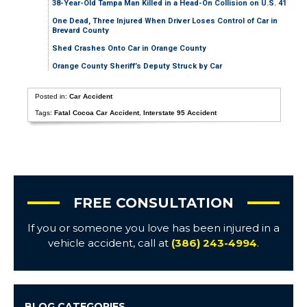
38-Year-Old Tampa Man Killed in a Head-On Collision on U.S. 41
One Dead, Three Injured When Driver Loses Control of Car in
Brevard County
Shed Crashes Onto Car in Orange County
Orange County Sheriff’s Deputy Struck by Car
Posted in:
Car Accident
Tags:
Fatal Cocoa Car Accident
,
Interstate 95 Accident
FREE CONSULTATION
If you or someone you love has been injured in a
vehicle accident, call at
(386) 243-4994
.
BLOG CATEGORIES