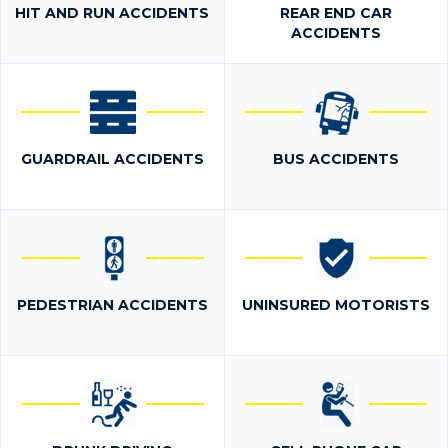
HIT AND RUN ACCIDENTS
REAR END CAR
ACCIDENTS
GUARDRAIL ACCIDENTS
BUS ACCIDENTS
PEDESTRIAN ACCIDENTS
UNINSURED MOTORISTS