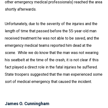
other emergency medical professionals) reached the area
shortly afterwards.
Unfortunately, due to the severity of the injuries and the
length of time that passed before the 55-year-old man
received treatment he was not able to be saved, and the
emergency medical teams reported him dead at the
scene. While we do know that the man was not wearing
his seatbelt at the time of the crash, it is not clear if this
fact played a direct role in the fatal injuries he suffered.
State troopers suggested that the man experienced some
sort of medical emergency that caused the incident.
James O. Cunningham