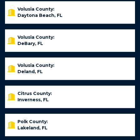
Volusia County:
Daytona Beach, FL
Volusia County:
DeBary, FL
Volusia County:
Deland, FL
Citrus County:
Inverness, FL
Polk County:
Lakeland, FL