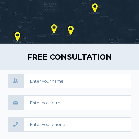
FREE CONSULTATION