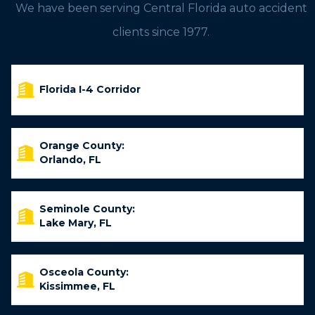
We have been serving Central Florida auto accident
clients since 1977.
Florida I-4 Corridor
Orange County:
Orlando, FL
Seminole County:
Lake Mary, FL
Osceola County:
Kissimmee, FL