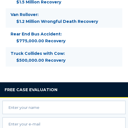
$1.5 Million Recovery
Van Rollover:
$1.2 Million Wrongful Death Recovery
Rear End Bus Accident:
$775,000.00 Recovery
Truck Collides with Cow:
$500,000.00 Recovery
FREE
CASE EVALUATION