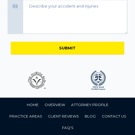
HOME
OVERVIEW
ATTORNEY PROFILE
PRACTICE AREAS
CLIENT REVIEWS
BLOG
CONTACT US
FAQ'S