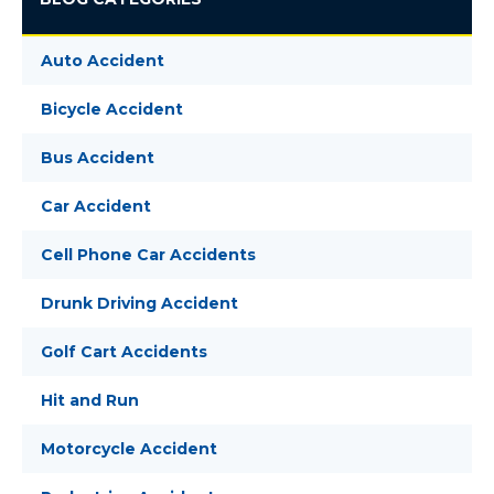
Auto Accident
Bicycle Accident
Bus Accident
Car Accident
Cell Phone Car Accidents
Drunk Driving Accident
Golf Cart Accidents
Hit and Run
Motorcycle Accident