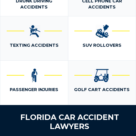
DRUNK DRIVING
CELL PHONE CAR
ACCIDENTS
ACCIDENTS
TEXTING ACCIDENTS
SUV ROLLOVERS
PASSENGER INJURIES
GOLF CART ACCIDENTS
FLORIDA CAR ACCIDENT
LAWYERS