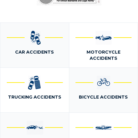
CAR ACCIDENTS
MOTORCYCLE
ACCIDENTS
TRUCKING ACCIDENTS
BICYCLE ACCIDENTS