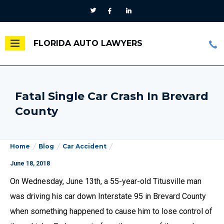
FLORIDA AUTO LAWYERS
Fatal Single Car Crash In Brevard
County
Home
Blog
Car Accident
June 18, 2018
On Wednesday, June 13th, a 55-year-old Titusville man
was driving his car down Interstate 95 in Brevard County
when something happened to cause him to lose control of