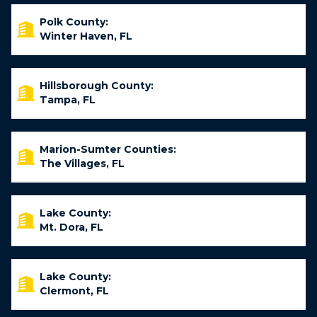
Polk County:
Winter Haven, FL
Hillsborough County:
Tampa, FL
Marion-Sumter Counties:
The Villages, FL
Lake County:
Mt. Dora, FL
Lake County:
Clermont, FL