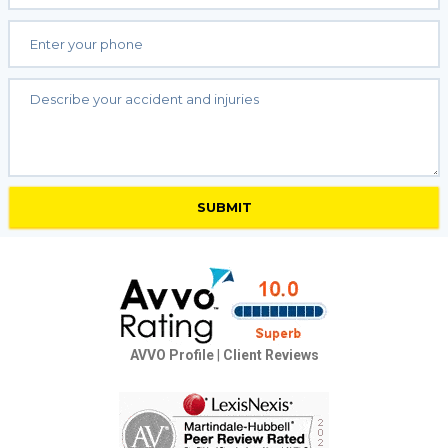
AVVO Profile
|
Client Reviews