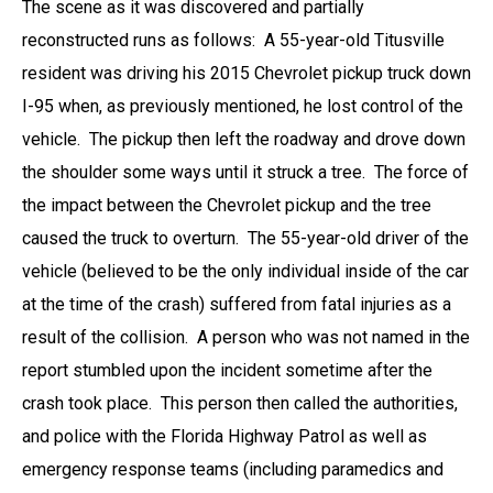
The scene as it was discovered and partially
reconstructed runs as follows: A 55-year-old Titusville
resident was driving his 2015 Chevrolet pickup truck down
I-95 when, as previously mentioned, he lost control of the
vehicle. The pickup then left the roadway and drove down
the shoulder some ways until it struck a tree. The force of
the impact between the Chevrolet pickup and the tree
caused the truck to overturn. The 55-year-old driver of the
vehicle (believed to be the only individual inside of the car
at the time of the crash) suffered from fatal injuries as a
result of the collision. A person who was not named in the
report stumbled upon the incident sometime after the
crash took place. This person then called the authorities,
and police with the Florida Highway Patrol as well as
emergency response teams (including paramedics and