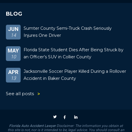
BLOG
Sumter County Semi-Truck Crash Seriously
JUN
14
Injures One Driver
Florida State Student Dies After Being Struck by
MAY
10
an Officer’s SUV in Collier County
Jacksonville Soccer Player Killed During a Rollover
APR
13
Accident in Baker County
See all posts
Florida Auto Accident Lawyer
Disclaimer: The information you obtain at
this site is not, nor is it intended to be, legal advice. You should consult an