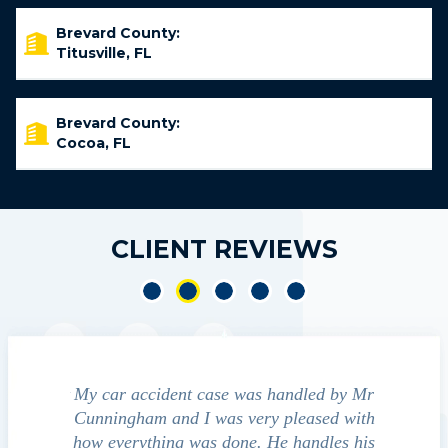
Brevard County:
Titusville, FL
Brevard County:
Cocoa, FL
CLIENT REVIEWS
was handled by Mr
We contacted Jim Cunningham to help
very pleased with
guide us through the "maize" of possible
ne. He handles his
outcomes in settling with insurance