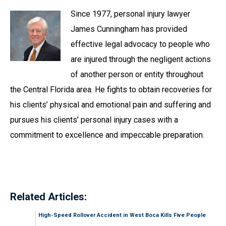
Since 1977, personal injury lawyer
James Cunningham has provided
effective legal advocacy to people who
are injured through the negligent actions
of another person or entity throughout
the Central Florida area. He fights to obtain recoveries for
his clients’ physical and emotional pain and suffering and
pursues his clients’ personal injury cases with a
commitment to excellence and impeccable preparation.
Related Articles:
High-Speed Rollover Accident in West Boca Kills Five People