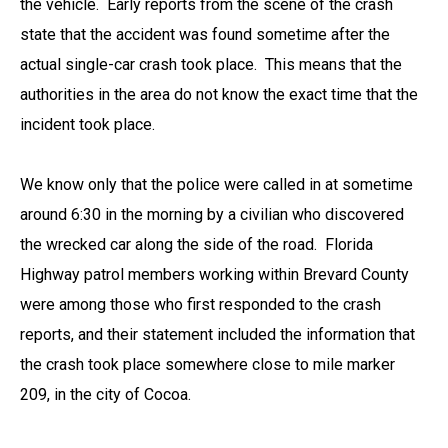
the vehicle. Early reports from the scene of the crash
state that the accident was found sometime after the
actual single-car crash took place. This means that the
authorities in the area do not know the exact time that the
incident took place.
We know only that the police were called in at sometime
around 6:30 in the morning by a civilian who discovered
the wrecked car along the side of the road. Florida
Highway patrol members working within Brevard County
were among those who first responded to the crash
reports, and their statement included the information that
the crash took place somewhere close to mile marker
209, in the city of Cocoa.