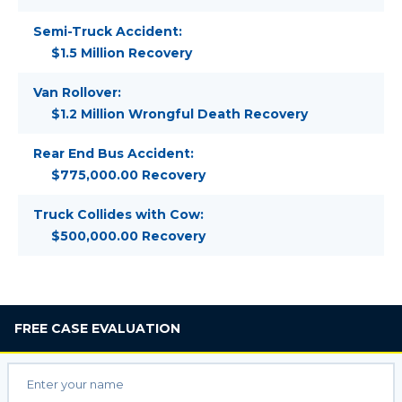
Semi-Truck Accident:
$1.5 Million Recovery
Van Rollover:
$1.2 Million Wrongful Death Recovery
Rear End Bus Accident:
$775,000.00 Recovery
Truck Collides with Cow:
$500,000.00 Recovery
FREE
CASE EVALUATION