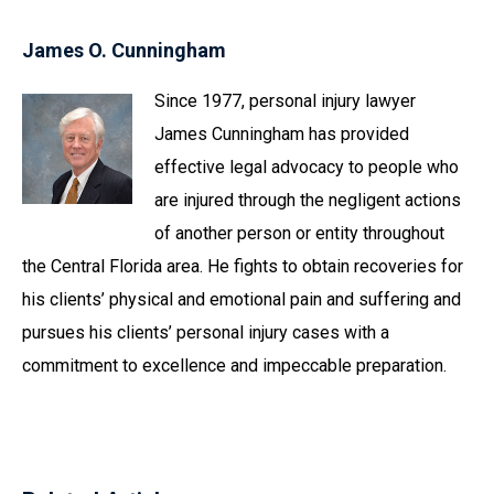
James O. Cunningham
Since 1977, personal injury lawyer
James Cunningham has provided
effective legal advocacy to people who
are injured through the negligent actions
of another person or entity throughout
the Central Florida area. He fights to obtain recoveries for
his clients’ physical and emotional pain and suffering and
pursues his clients’ personal injury cases with a
commitment to excellence and impeccable preparation.