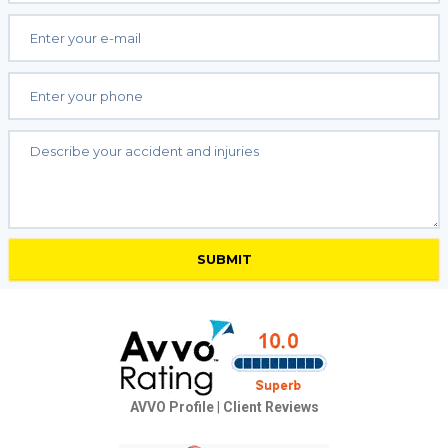
AVVO Profile
|
Client Reviews