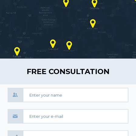
FREE CONSULTATION