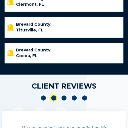
Clermont, FL
Brevard County:
Titusville, FL
Brevard County:
Cocoa, FL
CLIENT REVIEWS
led by Mr
We contacted Jim Cunningham to help
Cu