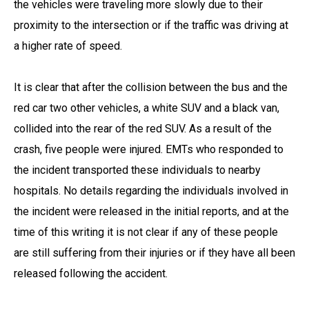
the vehicles were traveling more slowly due to their
proximity to the intersection or if the traffic was driving at
a higher rate of speed.
It is clear that after the collision between the bus and the
red car two other vehicles, a white SUV and a black van,
collided into the rear of the red SUV. As a result of the
crash, five people were injured. EMTs who responded to
the incident transported these individuals to nearby
hospitals. No details regarding the individuals involved in
the incident were released in the initial reports, and at the
time of this writing it is not clear if any of these people
are still suffering from their injuries or if they have all been
released following the accident.