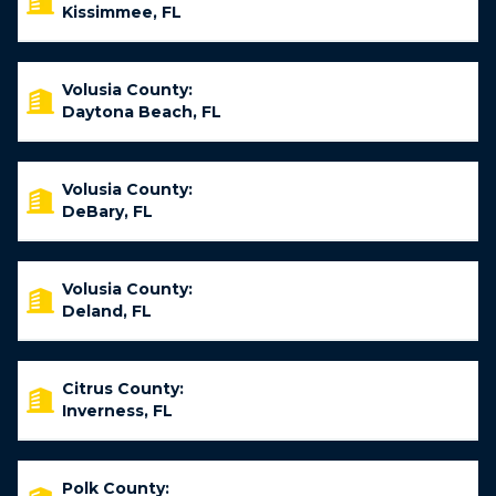
Kissimmee, FL
Volusia County:
Daytona Beach, FL
Volusia County:
DeBary, FL
Volusia County:
Deland, FL
Citrus County:
Inverness, FL
Polk County: