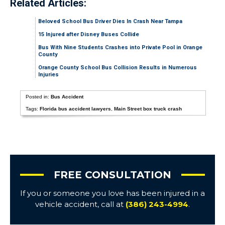
Related Articles:
Beloved School Bus Driver Dies In Crash Near Tampa
15 Injured after Disney Buses Collide
Bus With Nine Students Crashes into Private Pool in Orange
County
Orange County School Bus Collision Results in Numerous
Injuries
Posted in:
Bus Accident
Tags:
Florida bus accident lawyers
,
Main Street box truck crash
FREE CONSULTATION
If you or someone you love has been injured in a
vehicle accident, call at
(386) 243-4994
.