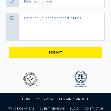
HOME
OVERVIEW
ATTORNEY PROFILE
PRACTICE AREAS
CLIENT REVIEWS
BLOG
CONTACT US