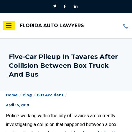
FLORIDA AUTO LAWYERS
Five-Car Pileup In Tavares After
Collision Between Box Truck
And Bus
Home
Blog
Bus Accident
April 15, 2019
Police working within the city of Tavares are currently
investigating a collision that happened between a box