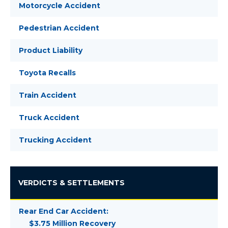
Motorcycle Accident
Pedestrian Accident
Product Liability
Toyota Recalls
Train Accident
Truck Accident
Trucking Accident
VERDICTS & SETTLEMENTS
Rear End Car Accident:
$3.75 Million Recovery