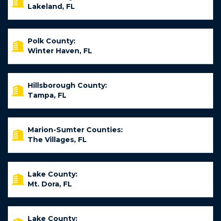
Lakeland, FL
Polk County:
Winter Haven, FL
Hillsborough County:
Tampa, FL
Marion-Sumter Counties:
The Villages, FL
Lake County:
Mt. Dora, FL
Lake County: