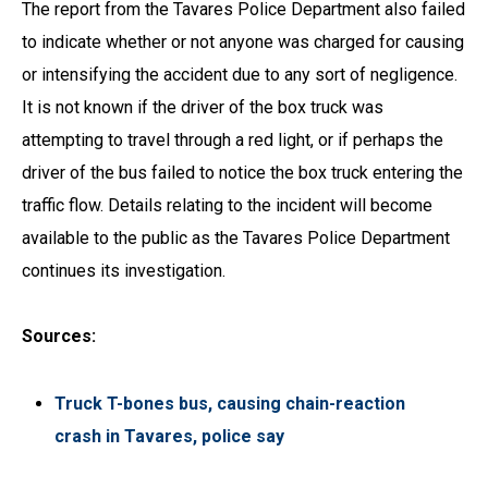
The report from the Tavares Police Department also failed
to indicate whether or not anyone was charged for causing
or intensifying the accident due to any sort of negligence.
It is not known if the driver of the box truck was
attempting to travel through a red light, or if perhaps the
driver of the bus failed to notice the box truck entering the
traffic flow. Details relating to the incident will become
available to the public as the Tavares Police Department
continues its investigation.
Sources:
Truck T-bones bus, causing chain-reaction
crash in Tavares, police say