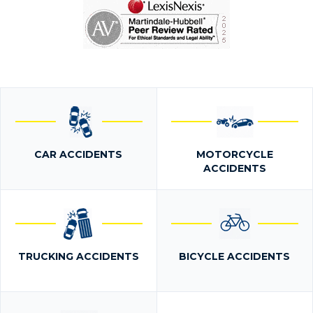
CAR ACCIDENTS
MOTORCYCLE
ACCIDENTS
TRUCKING ACCIDENTS
BICYCLE ACCIDENTS