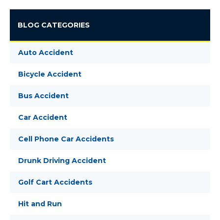
BLOG CATEGORIES
Auto Accident
Bicycle Accident
Bus Accident
Car Accident
Cell Phone Car Accidents
Drunk Driving Accident
Golf Cart Accidents
Hit and Run