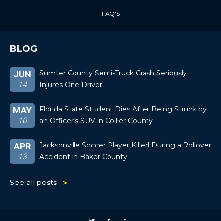
FAQ'S
BLOG
Sumter County Semi-Truck Crash Seriously
JUN
14
Injures One Driver
Florida State Student Dies After Being Struck by
MAY
10
an Officer’s SUV in Collier County
Jacksonville Soccer Player Killed During a Rollover
APR
13
Accident in Baker County
See all posts