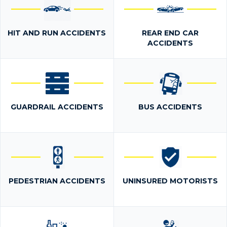
HIT AND RUN ACCIDENTS
REAR END CAR
ACCIDENTS
GUARDRAIL ACCIDENTS
BUS ACCIDENTS
PEDESTRIAN ACCIDENTS
UNINSURED MOTORISTS