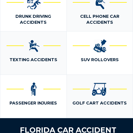
DRUNK DRIVING
CELL PHONE CAR
ACCIDENTS
ACCIDENTS
TEXTING ACCIDENTS
SUV ROLLOVERS
PASSENGER INJURIES
GOLF CART ACCIDENTS
FLORIDA CAR ACCIDENT