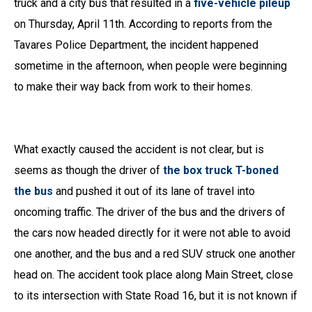
truck and a city bus that resulted in a
five-vehicle pileup
on Thursday, April 11th. According to reports from the
Tavares Police Department, the incident happened
sometime in the afternoon, when people were beginning
to make their way back from work to their homes.
What exactly caused the accident is not clear, but is
seems as though the driver of
the box truck T-boned
the bus
and pushed it out of its lane of travel into
oncoming traffic. The driver of the bus and the drivers of
the cars now headed directly for it were not able to avoid
one another, and the bus and a red SUV struck one another
head on. The accident took place along Main Street, close
to its intersection with State Road 16, but it is not known if