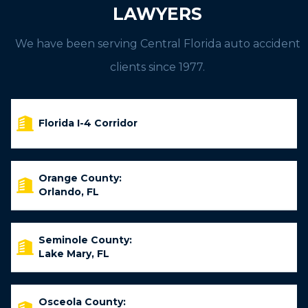
LAWYERS
We have been serving Central Florida auto accident
clients since 1977.
Florida I-4 Corridor
Orange County:
Orlando, FL
Seminole County:
Lake Mary, FL
Osceola County: