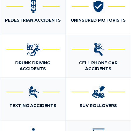
PEDESTRIAN ACCIDENTS
UNINSURED MOTORISTS
DRUNK DRIVING
CELL PHONE CAR
ACCIDENTS
ACCIDENTS
TEXTING ACCIDENTS
SUV ROLLOVERS