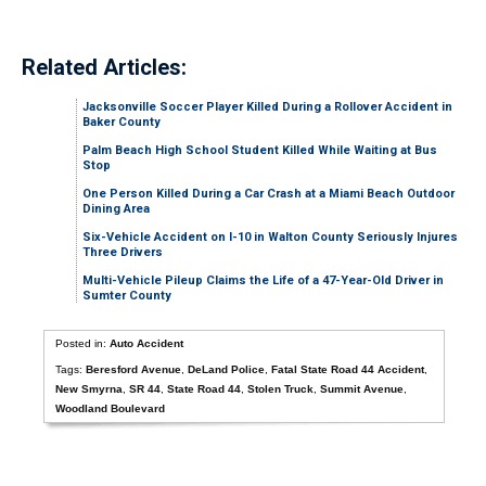
Related Articles:
Jacksonville Soccer Player Killed During a Rollover Accident in
Baker County
Palm Beach High School Student Killed While Waiting at Bus
Stop
One Person Killed During a Car Crash at a Miami Beach Outdoor
Dining Area
Six-Vehicle Accident on I-10 in Walton County Seriously Injures
Three Drivers
Multi-Vehicle Pileup Claims the Life of a 47-Year-Old Driver in
Sumter County
Posted in:
Auto Accident
Tags:
Beresford Avenue
,
DeLand Police
,
Fatal State Road 44 Accident
,
New Smyrna
,
SR 44
,
State Road 44
,
Stolen Truck
,
Summit Avenue
,
Woodland Boulevard