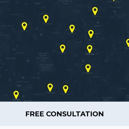
FREE CONSULTATION