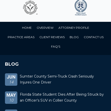
HOME
OVERVIEW
ATTORNEY PROFILE
PRACTICE AREAS
CLIENT REVIEWS
BLOG
CONTACT US
FAQ'S
BLOG
Sumter County Semi-Truck Crash Seriously
JUN
14
Injures One Driver
Florida State Student Dies After Being Struck by
MAY
10
an Officer’s SUV in Collier County