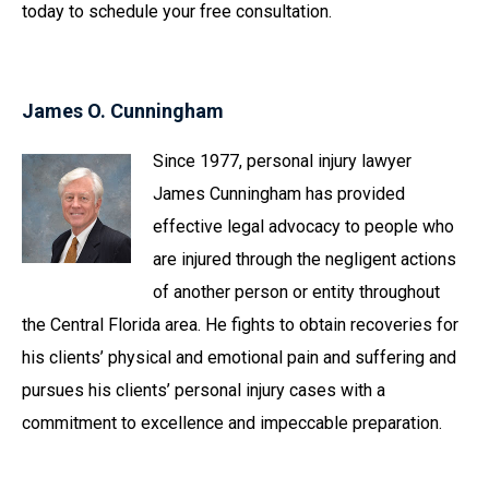
today to schedule your free consultation.
James O. Cunningham
Since 1977, personal injury lawyer
James Cunningham has provided
effective legal advocacy to people who
are injured through the negligent actions
of another person or entity throughout
the Central Florida area. He fights to obtain recoveries for
his clients’ physical and emotional pain and suffering and
pursues his clients’ personal injury cases with a
commitment to excellence and impeccable preparation.