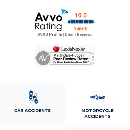
AVVO Profile
|
Client Reviews
CAR ACCIDENTS
MOTORCYCLE
ACCIDENTS