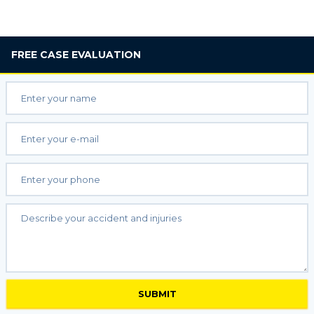
FREE
CASE EVALUATION