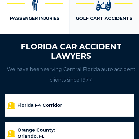
PASSENGER INJURIES
GOLF CART ACCIDENTS
FLORIDA CAR ACCIDENT
LAWYERS
We have been serving Central Florida auto accident
clients since 1977.
Florida I-4 Corridor
Orange County:
Orlando, FL