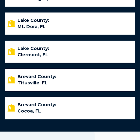
Lake County:
Mt. Dora, FL
Lake County:
Clermont, FL
Brevard County:
Titusville, FL
Brevard County:
Cocoa, FL