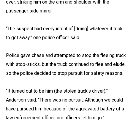
over, striking him on the arm and shoulder with the
passenger side mirror.
“The suspect had every intent of [doing] whatever it took
to get away,” one police officer said.
Police gave chase and attempted to stop the fleeing truck
with stop-sticks, but the truck continued to flee and elude,
so the police decided to stop pursuit for safety reasons.
“It turned out to be him (the stolen truck’s driver),”
Anderson said. “There was no pursuit. Although we could
have pursued him because of the aggravated battery of a
law enforcement officer, our officers let him go.”