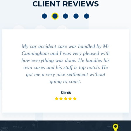
CLIENT REVIEWS
e was handled by Mr
We contacted Jim Cunningham to help
s very pleased with
guide us through the "maize" of possibl
done. He handles his
outcomes in settling with insurance
aff is top notch. He
companies, medical bills, and even poli
 settlement without
investigation with the accident.
o court.
David
rek