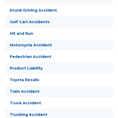
Drunk Driving Accident
Golf Cart Accidents
Hit and Run
Motorcycle Accident
Pedestrian Accident
Product Liability
Toyota Recalls
Train Accident
Truck Accident
Trucking Accident