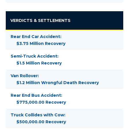
VERDICTS & SETTLEMENTS
Rear End Car Accident:
$3.75 Million Recovery
Semi-Truck Accident:
$1.5 Million Recovery
Van Rollover:
$1.2 Million Wrongful Death Recovery
Rear End Bus Accident:
$775,000.00 Recovery
Truck Collides with Cow:
$500,000.00 Recovery