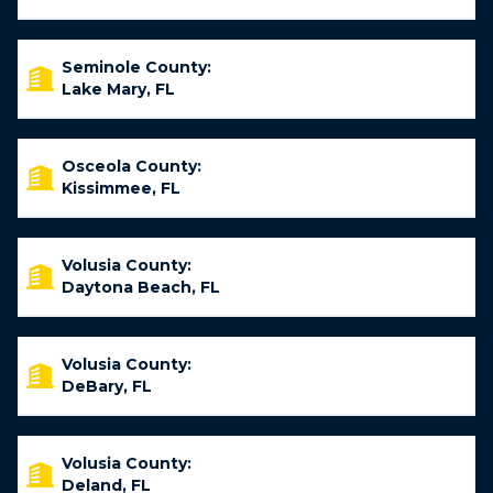
Seminole County:
Lake Mary, FL
Osceola County:
Kissimmee, FL
Volusia County:
Daytona Beach, FL
Volusia County:
DeBary, FL
Volusia County:
Deland, FL