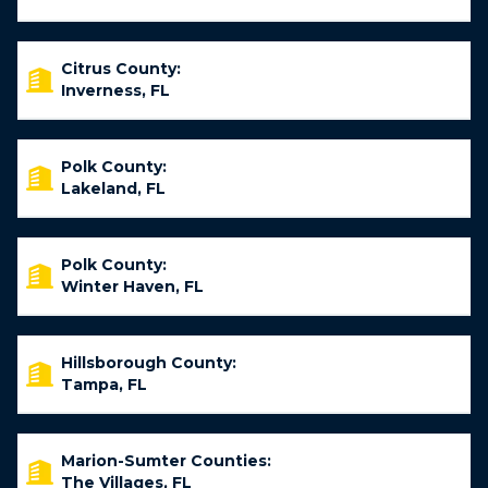
Citrus County:
Inverness, FL
Polk County:
Lakeland, FL
Polk County:
Winter Haven, FL
Hillsborough County:
Tampa, FL
Marion-Sumter Counties:
The Villages, FL