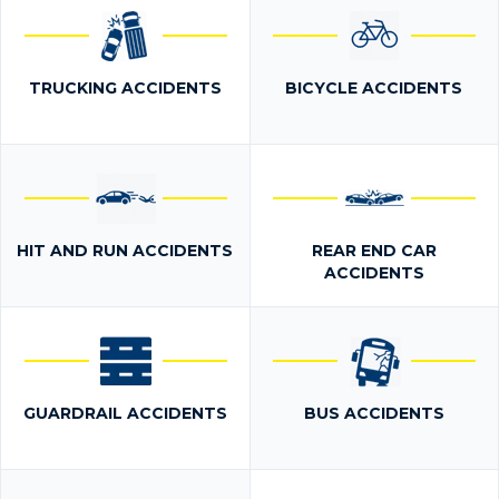
TRUCKING ACCIDENTS
BICYCLE ACCIDENTS
HIT AND RUN ACCIDENTS
REAR END CAR
ACCIDENTS
GUARDRAIL ACCIDENTS
BUS ACCIDENTS