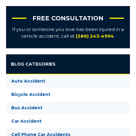
FREE CONSULTATION
If you or someone you love has been injured in a
vehicle accident, call at
(386) 243-4994
.
BLOG CATEGORIES
Auto Accident
Bicycle Accident
Bus Accident
Car Accident
Cell Phone Car Accidents