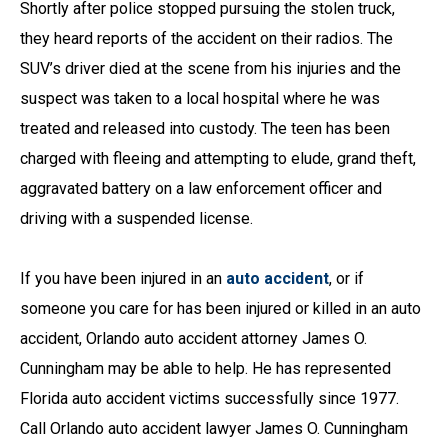
Shortly after police stopped pursuing the stolen truck,
they heard reports of the accident on their radios. The
SUV’s driver died at the scene from his injuries and the
suspect was taken to a local hospital where he was
treated and released into custody. The teen has been
charged with fleeing and attempting to elude, grand theft,
aggravated battery on a law enforcement officer and
driving with a suspended license.
If you have been injured in an
auto accident
, or if
someone you care for has been injured or killed in an auto
accident, Orlando auto accident attorney James O.
Cunningham may be able to help. He has represented
Florida auto accident victims successfully since 1977.
Call Orlando auto accident lawyer James O. Cunningham