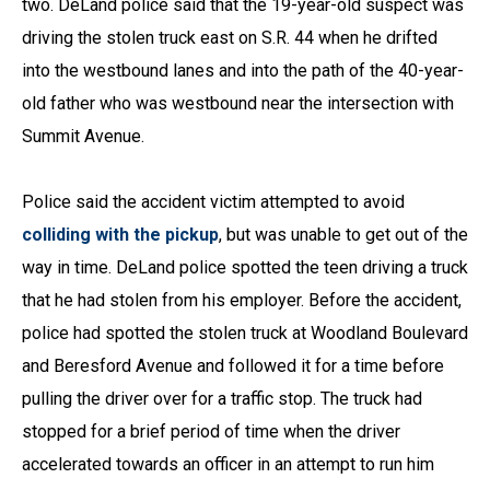
two. DeLand police said that the 19-year-old suspect was
driving the stolen truck east on S.R. 44 when he drifted
into the westbound lanes and into the path of the 40-year-
old father who was westbound near the intersection with
Summit Avenue.
Police said the accident victim attempted to avoid
colliding with the pickup
, but was unable to get out of the
way in time. DeLand police spotted the teen driving a truck
that he had stolen from his employer. Before the accident,
police had spotted the stolen truck at Woodland Boulevard
and Beresford Avenue and followed it for a time before
pulling the driver over for a traffic stop. The truck had
stopped for a brief period of time when the driver
accelerated towards an officer in an attempt to run him