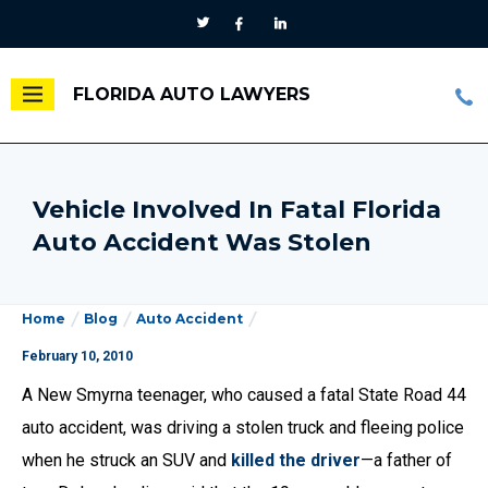
FLORIDA AUTO LAWYERS
Vehicle Involved In Fatal Florida
Auto Accident Was Stolen
Home
Blog
Auto Accident
February 10, 2010
A New Smyrna teenager, who caused a fatal State Road 44
auto accident, was driving a stolen truck and fleeing police
when he struck an SUV and
killed the driver
—a father of