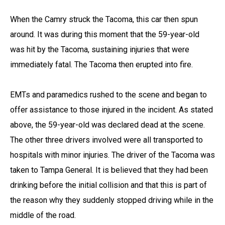
When the Camry struck the Tacoma, this car then spun
around. It was during this moment that the 59-year-old
was hit by the Tacoma, sustaining injuries that were
immediately fatal. The Tacoma then erupted into fire.
EMTs and paramedics rushed to the scene and began to
offer assistance to those injured in the incident. As stated
above, the 59-year-old was declared dead at the scene.
The other three drivers involved were all transported to
hospitals with minor injuries. The driver of the Tacoma was
taken to Tampa General. It is believed that they had been
drinking before the initial collision and that this is part of
the reason why they suddenly stopped driving while in the
middle of the road.