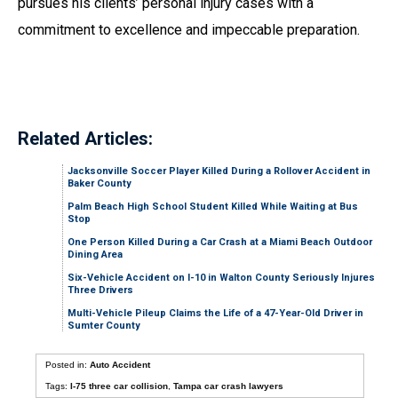
pursues his clients’ personal injury cases with a
commitment to excellence and impeccable preparation.
Related Articles:
Jacksonville Soccer Player Killed During a Rollover Accident in
Baker County
Palm Beach High School Student Killed While Waiting at Bus
Stop
One Person Killed During a Car Crash at a Miami Beach Outdoor
Dining Area
Six-Vehicle Accident on I-10 in Walton County Seriously Injures
Three Drivers
Multi-Vehicle Pileup Claims the Life of a 47-Year-Old Driver in
Sumter County
Posted in:
Auto Accident
Tags:
I-75 three car collision
,
Tampa car crash lawyers