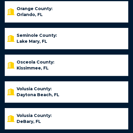
Orange County:
Orlando, FL
Seminole County:
Lake Mary, FL
Osceola County:
Kissimmee, FL
Volusia County:
Daytona Beach, FL
Volusia County:
DeBary, FL