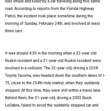
was struck and killed by a car traveling along this same
road. According to reports from the Florida Highway
Patrol, the incident took place sometime during the
morning of Sunday, February 24th, and involved at least
three cars.
It was around 4:30 in the morning when a 32-year-old
Ruskin resident and a 31-year-old Ruskin resident were
involved in a collision. The 32-year-old, driving a 2018
Toyota Tacoma, was headed down the southern lanes of I-
75, close to the 254th mile marker, when they suddenly
stopped. At this time, they were still within a travel lane.
Behind them, the 31-year-old, driving a 2003 Buick
LeSabre, failed to avoid the suddenly stopped car and