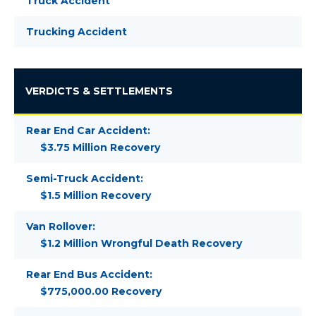
Truck Accident
Trucking Accident
VERDICTS & SETTLEMENTS
Rear End Car Accident:
$3.75 Million Recovery
Semi-Truck Accident:
$1.5 Million Recovery
Van Rollover:
$1.2 Million Wrongful Death Recovery
Rear End Bus Accident:
$775,000.00 Recovery