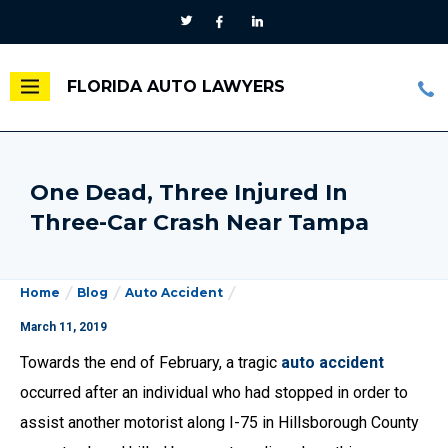
FLORIDA AUTO LAWYERS
One Dead, Three Injured In
Three-Car Crash Near Tampa
Home
Blog
Auto Accident
March 11, 2019
Towards the end of February, a tragic
auto accident
occurred after an individual who had stopped in order to
assist another motorist along I-75 in Hillsborough County