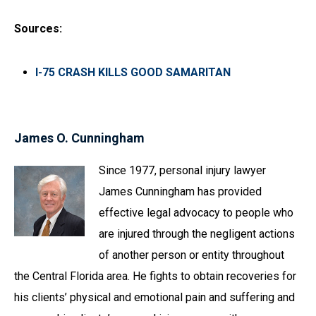
Sources:
I-75 CRASH KILLS GOOD SAMARITAN
James O. Cunningham
Since 1977, personal injury lawyer
James Cunningham has provided
effective legal advocacy to people who
are injured through the negligent actions
of another person or entity throughout
the Central Florida area. He fights to obtain recoveries for
his clients’ physical and emotional pain and suffering and