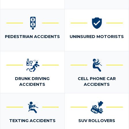
PEDESTRIAN ACCIDENTS
UNINSURED MOTORISTS
DRUNK DRIVING
CELL PHONE CAR
ACCIDENTS
ACCIDENTS
TEXTING ACCIDENTS
SUV ROLLOVERS