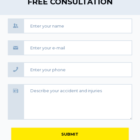
FREE CONSULTATION