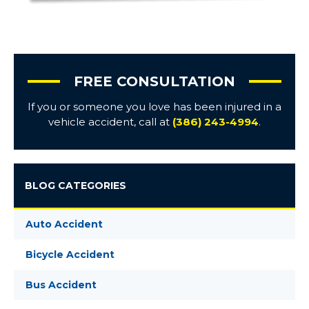
FREE CONSULTATION
If you or someone you love has been injured in a
vehicle accident, call at
(386) 243-4994
.
BLOG CATEGORIES
Auto Accident
Bicycle Accident
Bus Accident