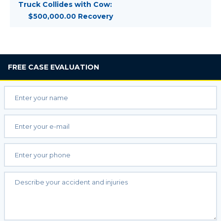
Truck Collides with Cow:
$500,000.00 Recovery
FREE
CASE EVALUATION