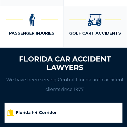
PASSENGER INJURIES
GOLF CART ACCIDENTS
FLORIDA CAR ACCIDENT
LAWYERS
We have been serving Central Florida auto accident
clients since 1977.
Florida I-4 Corridor