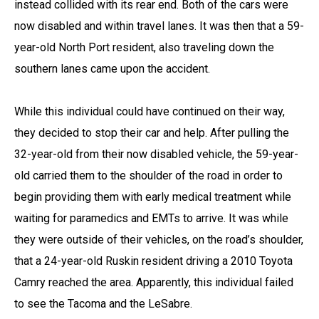
instead collided with its rear end. Both of the cars were
now disabled and within travel lanes. It was then that a 59-
year-old North Port resident, also traveling down the
southern lanes came upon the accident.
While this individual could have continued on their way,
they decided to stop their car and help. After pulling the
32-year-old from their now disabled vehicle, the 59-year-
old carried them to the shoulder of the road in order to
begin providing them with early medical treatment while
waiting for paramedics and EMTs to arrive. It was while
they were outside of their vehicles, on the road’s shoulder,
that a 24-year-old Ruskin resident driving a 2010 Toyota
Camry reached the area. Apparently, this individual failed
to see the Tacoma and the LeSabre.