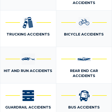
ACCIDENTS
TRUCKING ACCIDENTS
BICYCLE ACCIDENTS
HIT AND RUN ACCIDENTS
REAR END CAR
ACCIDENTS
GUARDRAIL ACCIDENTS
BUS ACCIDENTS