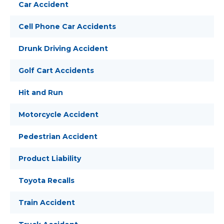
Car Accident
Cell Phone Car Accidents
Drunk Driving Accident
Golf Cart Accidents
Hit and Run
Motorcycle Accident
Pedestrian Accident
Product Liability
Toyota Recalls
Train Accident