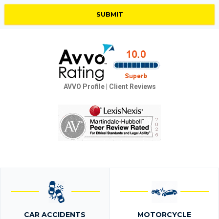
AVVO Profile
|
Client Reviews
CAR ACCIDENTS
MOTORCYCLE