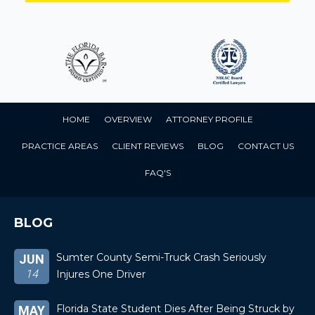
HOME
OVERVIEW
ATTORNEY PROFILE
PRACTICE AREAS
CLIENT REVIEWS
BLOG
CONTACT US
FAQ'S
BLOG
Sumter County Semi-Truck Crash Seriously
JUN
14
Injures One Driver
Florida State Student Dies After Being Struck by
MAY