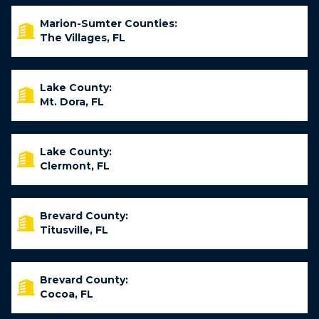
Marion-Sumter Counties:
The Villages, FL
Lake County:
Mt. Dora, FL
Lake County:
Clermont, FL
Brevard County:
Titusville, FL
Brevard County:
Cocoa, FL