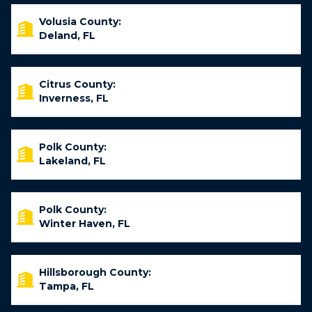
Volusia County:
Deland, FL
Citrus County:
Inverness, FL
Polk County:
Lakeland, FL
Polk County:
Winter Haven, FL
Hillsborough County:
Tampa, FL