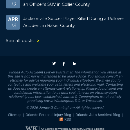
10
an Officer’s SUV in Collier County
Jacksonville Soccer Player Killed During a Rollover
APR
13
Accident in Baker County
See all posts
Florida Auto Accident Lawyer
Disclaimer: The information you obtain at
this site is not, nor is it intended to be, legal advice. You should consult an
attorney for advice regarding your individual situation. We invite you to
contact us and welcome your calls, letters and electronic mail. Contacting
us does not create an attorney-client relationship. Please do not send any
confidential information to us until such time as an attorney-client
relationship has been established. James O. Cunningham is not actively
practicing law in Washington, D.C. or Wisconsin.
© 2026
James O. Cunningham
All rights reserved.
Sitemap
|
Orlando Personal Injury Blog
|
Orlando Auto Accident Blog
|
RSS