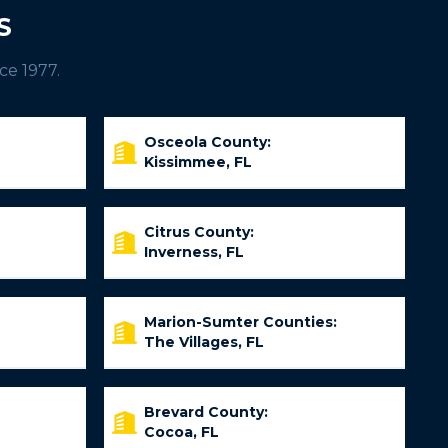
S
ce 1977.
Osceola County:
Kissimmee, FL
Citrus County:
Inverness, FL
Marion-Sumter Counties:
The Villages, FL
Brevard County:
Cocoa, FL