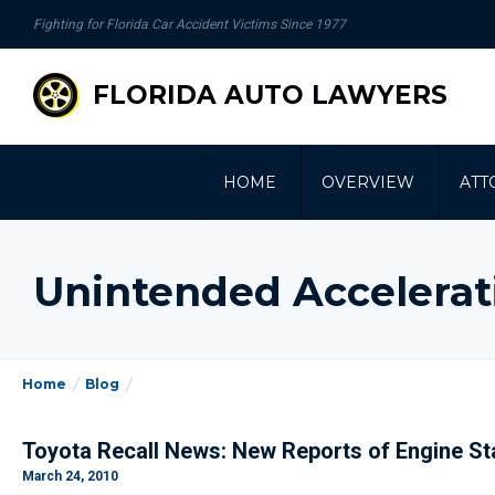
se
Fighting for Florida Car Accident Victims Since 1977
gation
FLORIDA AUTO LAWYERS
HOME
OVERVIEW
ATT
Unintended Accelerat
Home
Blog
Toyota Recall News: New Reports of Engine Sta
March 24, 2010