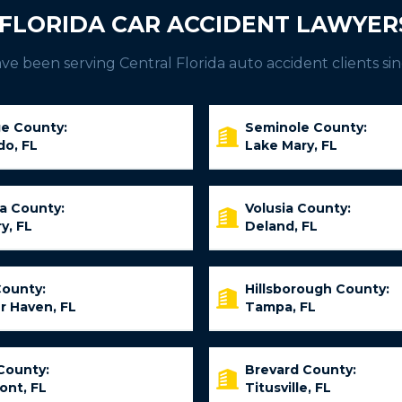
FLORIDA CAR ACCIDENT LAWYER
e been serving Central Florida auto accident clients sin
e County:
Seminole County:
do, FL
Lake Mary, FL
ia County:
Volusia County:
y, FL
Deland, FL
County:
Hillsborough County:
r Haven, FL
Tampa, FL
County:
Brevard County:
ont, FL
Titusville, FL