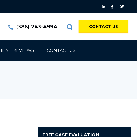
(386) 243-4994
CONTACT US
LIENT REVIEWS
CONTACT US
FREE
CASE EVALUATION