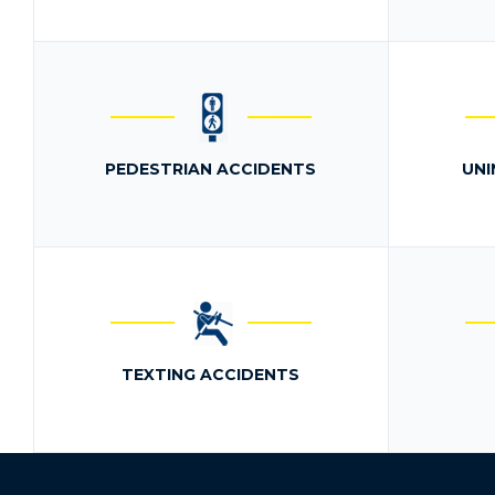
PEDESTRIAN ACCIDENTS
UNI
TEXTING ACCIDENTS