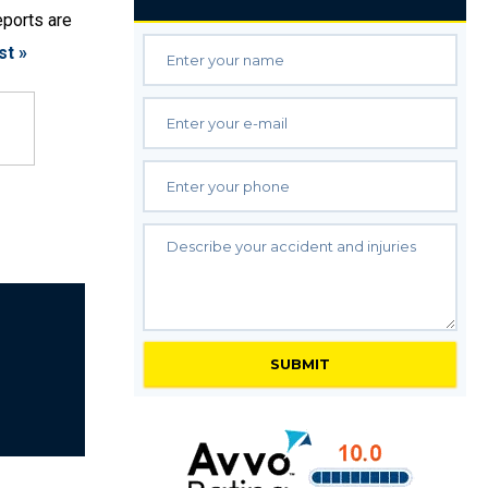
eports are
st »