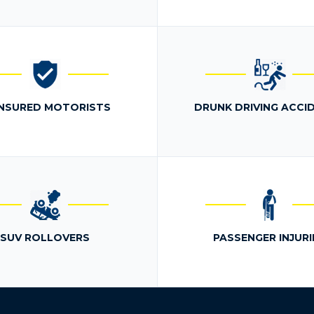
NSURED MOTORISTS
DRUNK DRIVING ACCI
SUV ROLLOVERS
PASSENGER INJURI