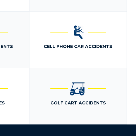
DENTS
CELL PHONE CAR ACCIDENTS
ES
GOLF CART ACCIDENTS