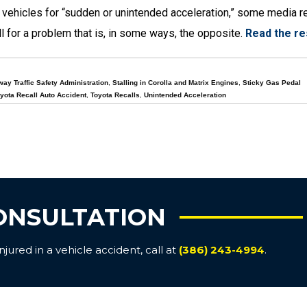
n vehicles for “sudden or unintended acceleration,” some media r
l for a problem that is, in some ways, the opposite.
Read the re
way Traffic Safety Administration
,
Stalling in Corolla and Matrix Engines
,
Sticky Gas Pedal
yota Recall Auto Accident
,
Toyota Recalls
,
Unintended Acceleration
ONSULTATION
ured in a vehicle accident, call at
(386) 243-4994
.