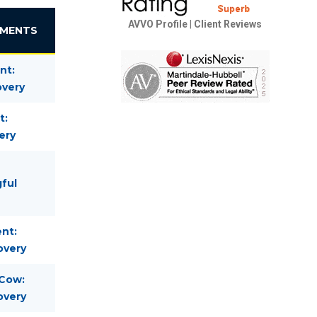
AVVO Profile
|
Client Reviews
EMENTS
nt:
overy
t:
ery
gful
nt:
overy
 Cow:
overy