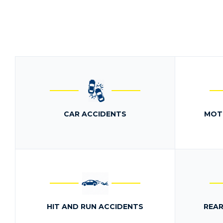
CAR ACCIDENTS
MOT
HIT AND RUN ACCIDENTS
REAR