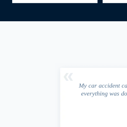
driver ran a red light and my
My car accident c
 due to the fact that our
everything was do
s work. This fact turned out