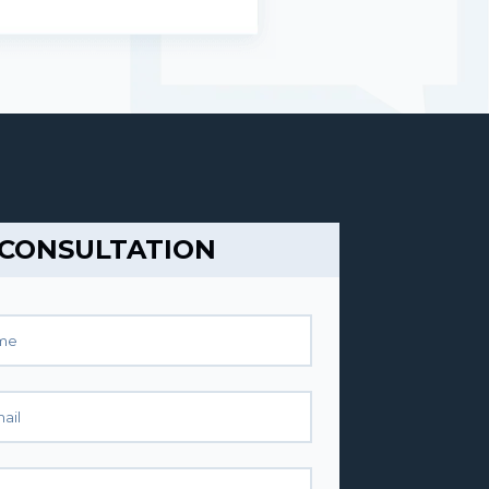
 CONSULTATION