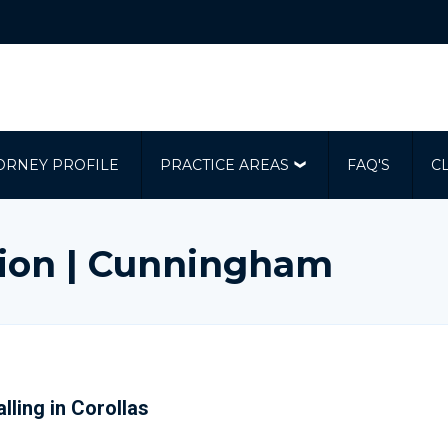
ORNEY PROFILE
PRACTICE AREAS
FAQ'S
C
ion | Cunningham
lling in Corollas