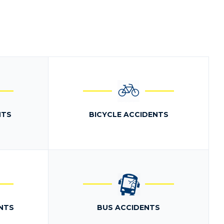
NTS
BICYCLE ACCIDENTS
NTS
BUS ACCIDENTS