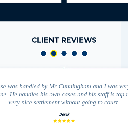
CLIENT REVIEWS
ase was handled by Mr Cunningham and I was ver
ne. He handles his own cases and his staff is top 
very nice settlement without going to court.
Derek