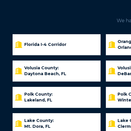
We hav
Orang
Florida I-4 Corridor
Orlan
Volusia County:
Volus
Daytona Beach, FL
DeBar
Polk County:
Polk 
Lakeland, FL
Winte
Lake County:
Lake 
Mt. Dora, FL
Clerm