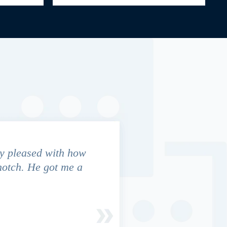
y pleased with how
We contacted Jim Cunningham
notch. He got me a
in settling with insurance co