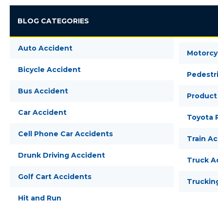
BLOG CATEGORIES
Auto Accident
Motorcy
Bicycle Accident
Pedestr
Bus Accident
Product 
Car Accident
Toyota R
Cell Phone Car Accidents
Train A
Drunk Driving Accident
Truck A
Golf Cart Accidents
Truckin
Hit and Run