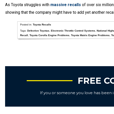
As Toyota struggles with
massive recalls
of over six millio
showing that the company might have to add yet another recal
Posted in:
Toyota Recalls
Tags:
Defective Toyotas
,
Electronic Throttle Control Systems
,
National High
Recall
,
Toyota Corolla Engine Problems
,
Toyota Matrix Engine Problems
,
To
FREE C
If you or someone you love has been inj