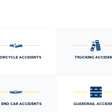
ORCYCLE ACCIDENTS
TRUCKING ACCIDE
 END CAR ACCIDENTS
GUARDRAIL ACCIDE