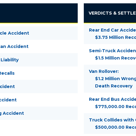
VERDICTS & SETTL
Rear End Car Accide
cle Accident
$3.75 Million Rec
ian Accident
Semi-Truck Acciden
$1.5 Million Recov
Liability
Van Rollover:
ecalls
$1.2 Million Wron
Death Recovery
ccident
Rear End Bus Accide
ccident
$775,000.00 Rec
g Accident
Truck Collides with
$500,000.00 Rec