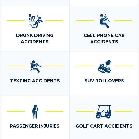
DRUNK DRIVING
CELL PHONE CAR
ACCIDENTS
ACCIDENTS
TEXTING ACCIDENTS
SUV ROLLOVERS
PASSENGER INJURIES
GOLF CART ACCIDENTS