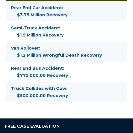
Rear End Car Accident:
$3.75 Million Recovery
Semi-Truck Accident:
$1.5 Million Recovery
Van Rollover:
$1.2 Million Wrongful Death Recovery
Rear End Bus Accident:
$775,000.00 Recovery
Truck Collides with Cow:
$500,000.00 Recovery
FREE
CASE EVALUATION