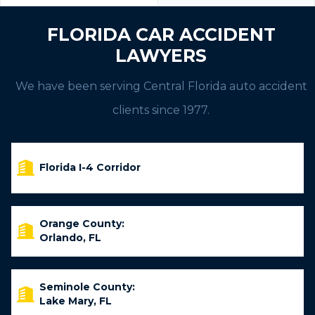
FLORIDA CAR ACCIDENT
LAWYERS
We have been serving Central Florida auto accident
clients since 1977.
Florida I-4 Corridor
Orange County:
Orlando, FL
Seminole County:
Lake Mary, FL