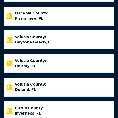
Osceola County:
Kissimmee, FL
Volusia County:
Daytona Beach, FL
Volusia County:
DeBary, FL
Volusia County:
Deland, FL
Citrus County:
Inverness, FL