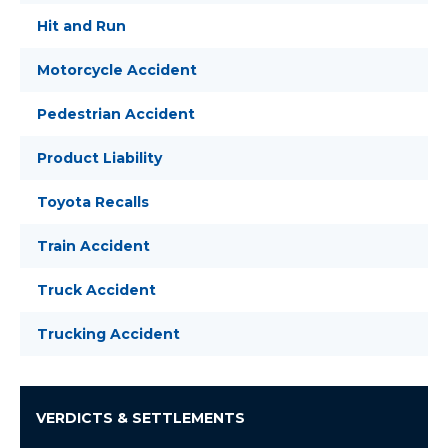
Hit and Run
Motorcycle Accident
Pedestrian Accident
Product Liability
Toyota Recalls
Train Accident
Truck Accident
Trucking Accident
VERDICTS & SETTLEMENTS