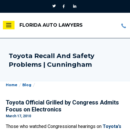
FLORIDA AUTO LAWYERS
Toyota Recall And Safety
Problems | Cunningham
Home
Blog
Toyota Official Grilled by Congress Admits
Focus on Electronics
March 17, 2010
Those who watched Congressional hearings on
Toyota’s