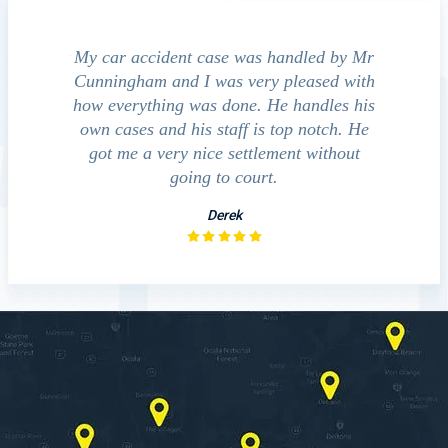
e accident
My car accident case was handled by Mr
We cont
 light and
Cunningham and I was very pleased with
guide us
eferred to
how everything was done. He handles his
outcom
act that
own cases and his staff is top notch. He
companies
impressed
got me a very nice settlement without
inve
This fact
going to court.
ue…
Derek