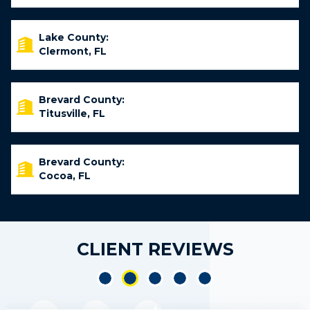
Lake County:
Clermont, FL
Brevard County:
Titusville, FL
Brevard County:
Cocoa, FL
CLIENT REVIEWS