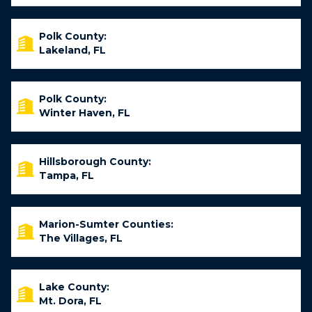
Polk County:
Lakeland, FL
Polk County:
Winter Haven, FL
Hillsborough County:
Tampa, FL
Marion-Sumter Counties:
The Villages, FL
Lake County:
Mt. Dora, FL