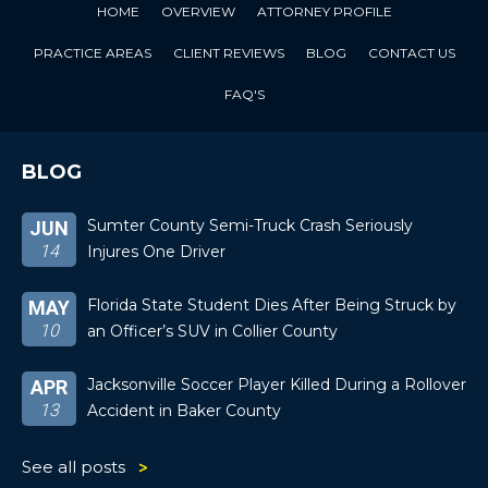
HOME
OVERVIEW
ATTORNEY PROFILE
PRACTICE AREAS
CLIENT REVIEWS
BLOG
CONTACT US
FAQ'S
BLOG
Sumter County Semi-Truck Crash Seriously
JUN
14
Injures One Driver
Florida State Student Dies After Being Struck by
MAY
10
an Officer’s SUV in Collier County
Jacksonville Soccer Player Killed During a Rollover
APR
13
Accident in Baker County
See all posts