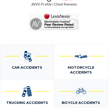
AVVO Profile
|
Client Reviews
CAR ACCIDENTS
MOTORCYCLE
ACCIDENTS
TRUCKING ACCIDENTS
BICYCLE ACCIDENTS