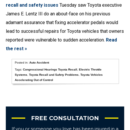
recall and safety issues
Tuesday saw Toyota executive
James E. Lentz III do an about-face on his previous
adamant assurance that fixing accelerator pedals would
lead to successful repairs for Toyota vehicles that owners
reported were vulnerable to sudden acceleration.
Read
the rest »
Posted in:
Auto Accident
Tags:
Congressional Hearings Toyota Recall
,
Electric Throttle
Systems
,
Toyota Recall and Safety Problems
,
Toyota Vehicles
Accelerating Out of Control
FREE CONSULTATION
If you or someone you love has been injured in a