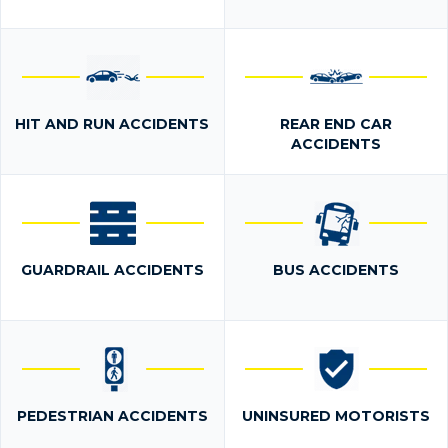
HIT AND RUN ACCIDENTS
REAR END CAR
ACCIDENTS
GUARDRAIL ACCIDENTS
BUS ACCIDENTS
PEDESTRIAN ACCIDENTS
UNINSURED MOTORISTS