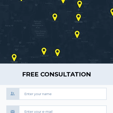
FREE CONSULTATION