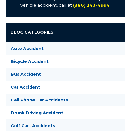
vehicle accident, call at
(386) 243-4994
.
BLOG CATEGORIES
Auto Accident
Bicycle Accident
Bus Accident
Car Accident
Cell Phone Car Accidents
Drunk Driving Accident
Golf Cart Accidents