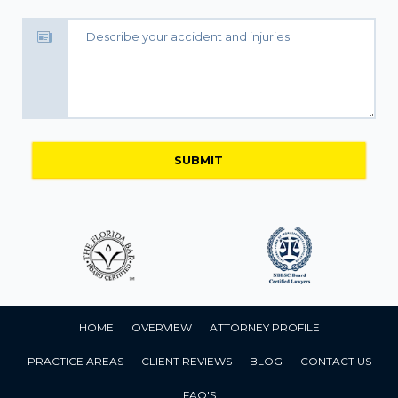
HOME
OVERVIEW
ATTORNEY PROFILE
PRACTICE AREAS
CLIENT REVIEWS
BLOG
CONTACT US
FAQ'S