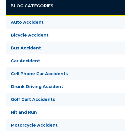
BLOG CATEGORIES
Auto Accident
Bicycle Accident
Bus Accident
Car Accident
Cell Phone Car Accidents
Drunk Driving Accident
Golf Cart Accidents
Hit and Run
Motorcycle Accident