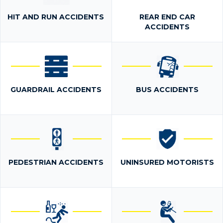
HIT AND RUN ACCIDENTS
REAR END CAR
ACCIDENTS
GUARDRAIL ACCIDENTS
BUS ACCIDENTS
PEDESTRIAN ACCIDENTS
UNINSURED MOTORISTS