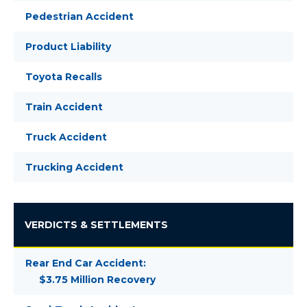
Pedestrian Accident
Product Liability
Toyota Recalls
Train Accident
Truck Accident
Trucking Accident
VERDICTS & SETTLEMENTS
Rear End Car Accident:
$3.75 Million Recovery