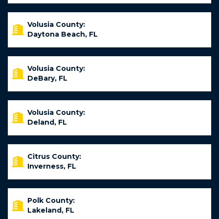
Volusia County:
Daytona Beach, FL
Volusia County:
DeBary, FL
Volusia County:
Deland, FL
Citrus County:
Inverness, FL
Polk County:
Lakeland, FL