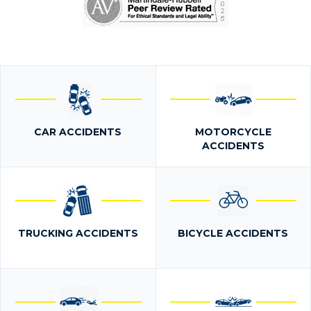
CAR ACCIDENTS
MOTORCYCLE
ACCIDENTS
TRUCKING ACCIDENTS
BICYCLE ACCIDENTS