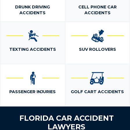
DRUNK DRIVING
CELL PHONE CAR
ACCIDENTS
ACCIDENTS
TEXTING ACCIDENTS
SUV ROLLOVERS
PASSENGER INJURIES
GOLF CART ACCIDENTS
FLORIDA CAR ACCIDENT
LAWYERS