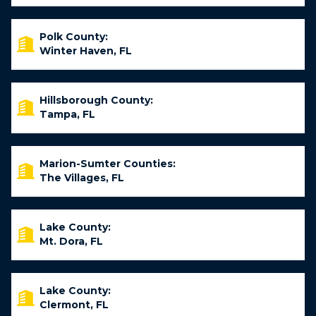
Polk County:
Winter Haven, FL
Hillsborough County:
Tampa, FL
Marion-Sumter Counties:
The Villages, FL
Lake County:
Mt. Dora, FL
Lake County:
Clermont, FL