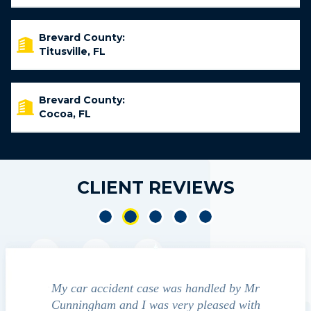
Brevard County:
Titusville, FL
Brevard County:
Cocoa, FL
CLIENT REVIEWS
e accident
My car accident case was handled by Mr
We cont
 light and
Cunningham and I was very pleased with
guide us