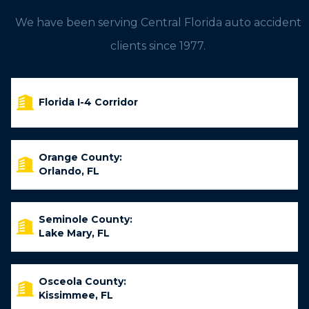
We have been serving Central Florida auto accident
clients since 1977.
Florida I-4 Corridor
Orange County:
Orlando, FL
Seminole County:
Lake Mary, FL
Osceola County:
Kissimmee, FL