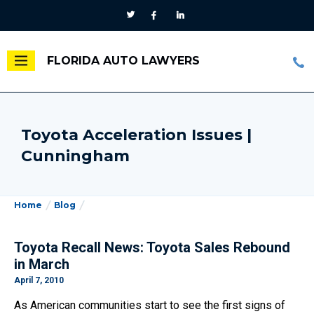
FLORIDA AUTO LAWYERS
Toyota Acceleration Issues |
Cunningham
Home
Blog
Toyota Recall News: Toyota Sales Rebound
in March
April 7, 2010
As American communities start to see the first signs of