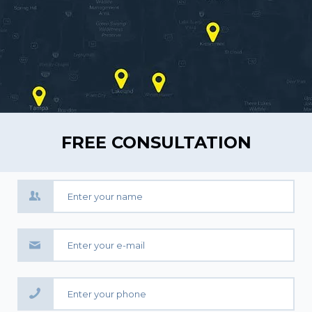
FREE CONSULTATION