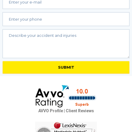
AVVO Profile
|
Client Reviews