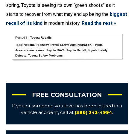
spring, Toyota is seeing its own “green shoots” as it
starts to recover from what may end up being the
biggest
recall of its kind
in modern history.
Read the rest »
Posted in:
Toyota Recalls
Tags:
National Highway Traffic Safety Administration
,
Toyota
Acceleration Issues
,
Toyota RAV4
,
Toyota Recall
,
Toyota Safety
Defects
,
Toyota Safety Problems
FREE CONSULTATION
If you or someone you love has been injured in a
vehicle accident, call at
(386) 243-4994
.