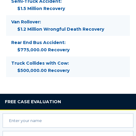
Semi-Truck Accident:
$1.5 Million Recovery
Van Rollover:
$1.2 Million Wrongful Death Recovery
Rear End Bus Accident:
$775,000.00 Recovery
Truck Collides with Cow:
$500,000.00 Recovery
FREE
CASE EVALUATION