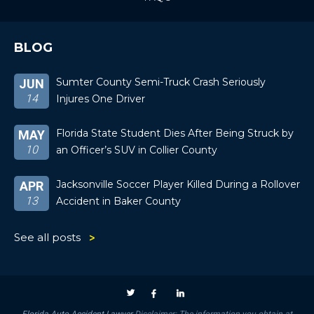
BLOG
Sumter County Semi-Truck Crash Seriously
JUN
14
Injures One Driver
Florida State Student Dies After Being Struck by
MAY
10
an Officer’s SUV in Collier County
Jacksonville Soccer Player Killed During a Rollover
APR
13
Accident in Baker County
See all posts