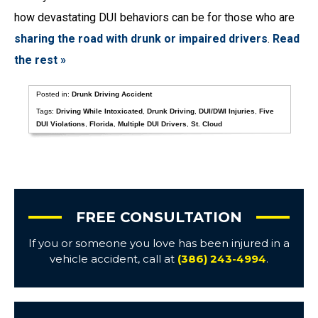
how devastating DUI behaviors can be for those who are
sharing the road with drunk or impaired drivers
.
Read
the rest »
Posted in:
Drunk Driving Accident
Tags:
Driving While Intoxicated
,
Drunk Driving
,
DUI/DWI Injuries
,
Five
DUI Violations
,
Florida
,
Multiple DUI Drivers
,
St. Cloud
FREE CONSULTATION
If you or someone you love has been injured in a
vehicle accident, call at
(386) 243-4994
.