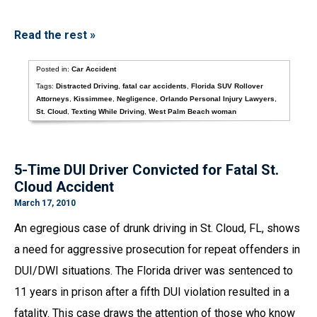
Read the rest »
Posted in:
Car Accident
Tags:
Distracted Driving
,
fatal car accidents
,
Florida SUV Rollover
Attorneys
,
Kissimmee
,
Negligence
,
Orlando Personal Injury Lawyers
,
St. Cloud
,
Texting While Driving
,
West Palm Beach woman
5-Time DUI Driver Convicted for Fatal St.
Cloud Accident
March 17, 2010
An egregious case of drunk driving in St. Cloud, FL, shows
a need for aggressive prosecution for repeat offenders in
DUI/DWI situations. The Florida driver was sentenced to
11 years in prison after a fifth DUI violation resulted in a
fatality. This case draws the attention of those who know