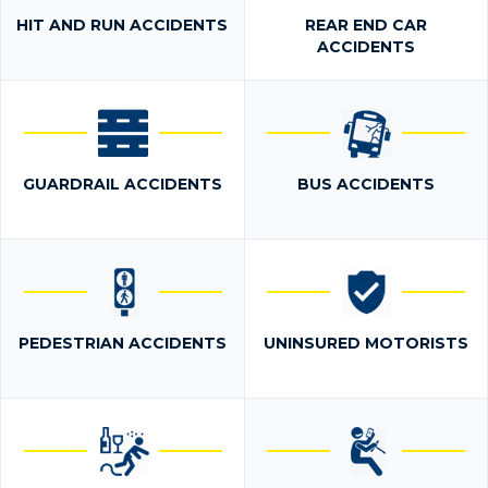
HIT AND RUN ACCIDENTS
REAR END CAR
ACCIDENTS
GUARDRAIL ACCIDENTS
BUS ACCIDENTS
PEDESTRIAN ACCIDENTS
UNINSURED MOTORISTS