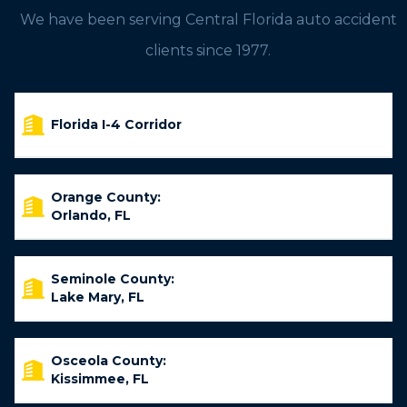
We have been serving Central Florida auto accident
clients since 1977.
Florida I-4 Corridor
Orange County:
Orlando, FL
Seminole County:
Lake Mary, FL
Osceola County:
Kissimmee, FL