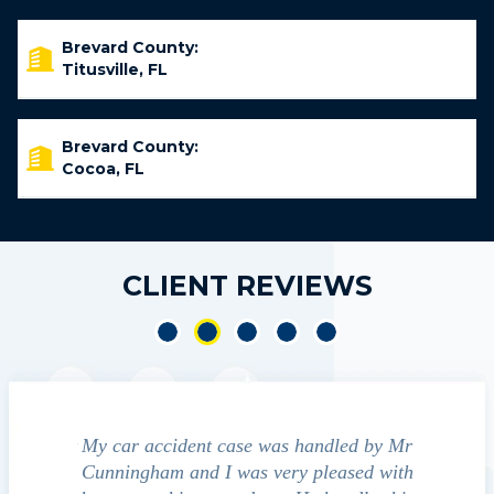
Brevard County:
Titusville, FL
Brevard County:
Cocoa, FL
CLIENT REVIEWS
My car accident case was handled by Mr
We contacted Ji
Cunningham and I was very pleased with
guide us through t