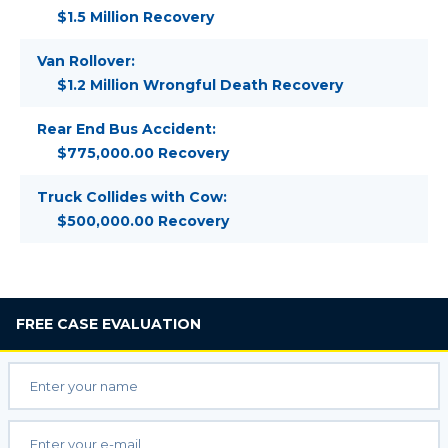
$1.5 Million Recovery
Van Rollover:
$1.2 Million Wrongful Death Recovery
Rear End Bus Accident:
$775,000.00 Recovery
Truck Collides with Cow:
$500,000.00 Recovery
FREE
CASE EVALUATION