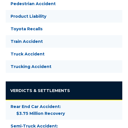
Pedestrian Accident
Product Liability
Toyota Recalls
Train Accident
Truck Accident
Trucking Accident
VERDICTS & SETTLEMENTS
Rear End Car Accident:
$3.75 Million Recovery
Semi-Truck Accident: