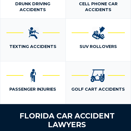
DRUNK DRIVING
CELL PHONE CAR
ACCIDENTS
ACCIDENTS
TEXTING ACCIDENTS
SUV ROLLOVERS
PASSENGER INJURIES
GOLF CART ACCIDENTS
FLORIDA CAR ACCIDENT
LAWYERS