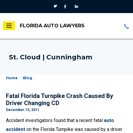
FLORIDA AUTO LAWYERS
St. Cloud | Cunningham
Home
Blog
Fatal Florida Turnpike Crash Caused By
Driver Changing CD
December 15, 2011
Accident investigators found that a recent fatal
auto
accident
on the Florida Turnpike was caused by a driver