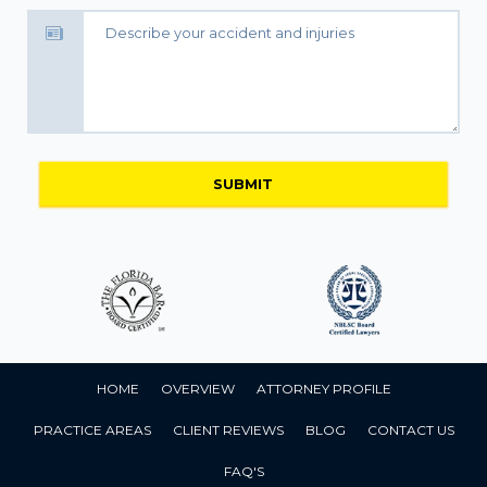
HOME
OVERVIEW
ATTORNEY PROFILE
PRACTICE AREAS
CLIENT REVIEWS
BLOG
CONTACT US
FAQ'S