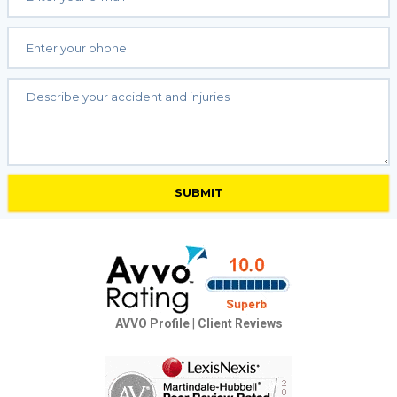
AVVO Profile
|
Client Reviews