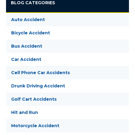
BLOG CATEGORIES
Auto Accident
Bicycle Accident
Bus Accident
Car Accident
Cell Phone Car Accidents
Drunk Driving Accident
Golf Cart Accidents
Hit and Run
Motorcycle Accident