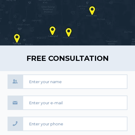
FREE CONSULTATION