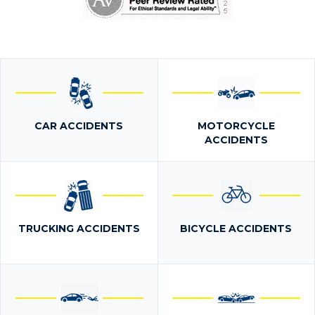
CAR ACCIDENTS
MOTORCYCLE
ACCIDENTS
TRUCKING ACCIDENTS
BICYCLE ACCIDENTS