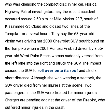
who was changing the compact disc in her car. Florida
Highway Patrol investigators say the recent accident
occurred around 2:50 p.m. at Mile Marker 237, south of
Kissimmee-St. Cloud and closed two lanes of the
Turnpike for several hours. They say the 63-year-old
victim was driving her 2000 Chevrolet SUV southbound on
the Turnpike when a 2001 Pontiac Firebird driven by a 55-
year-old West Palm Beach woman suddenly veered from
the left lane into the right and struck the SUV. The impact
caused the SUV to
roll over onto its roof
and skid a
short distance. Although she was wearing a seatbelt, the
SUV driver died from her injuries at the scene. Two
passengers in the SUV were treated for minor injuries.
Charges are pending against the driver of the Firebird, who
suffered minor injuries in the crash.