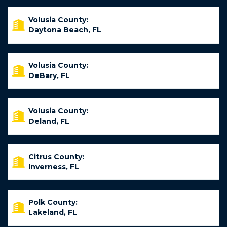
Volusia County:
Daytona Beach, FL
Volusia County:
DeBary, FL
Volusia County:
Deland, FL
Citrus County:
Inverness, FL
Polk County:
Lakeland, FL