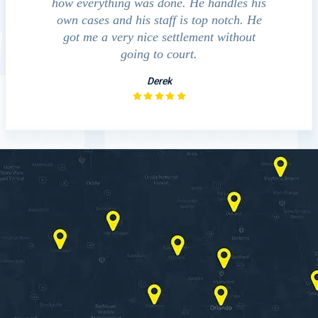
how everything was done. He handles his
outcomes in set
own cases and his staff is top notch. He
companies, medical
got me a very nice settlement without
investigation 
going to court.
Derek