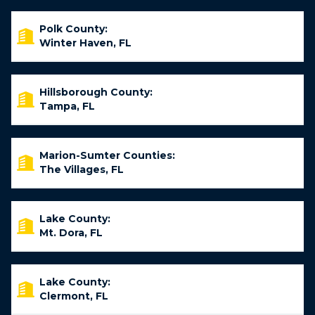
Polk County:
Winter Haven, FL
Hillsborough County:
Tampa, FL
Marion-Sumter Counties:
The Villages, FL
Lake County:
Mt. Dora, FL
Lake County:
Clermont, FL