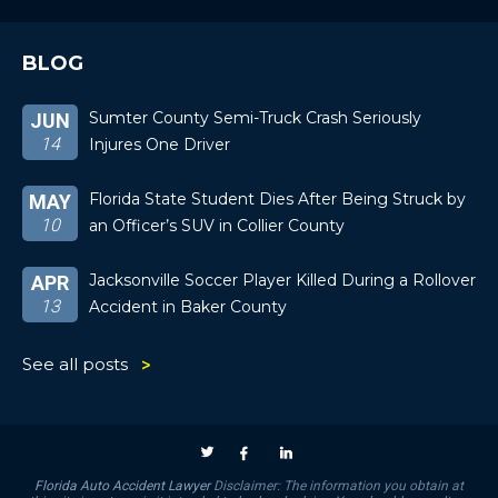
BLOG
Sumter County Semi-Truck Crash Seriously
JUN
14
Injures One Driver
Florida State Student Dies After Being Struck by
MAY
10
an Officer’s SUV in Collier County
Jacksonville Soccer Player Killed During a Rollover
APR
13
Accident in Baker County
See all posts
Florida Auto Accident Lawyer
Disclaimer: The information you obtain at