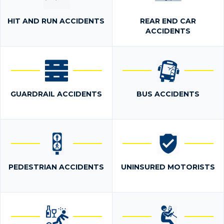
HIT AND RUN ACCIDENTS
REAR END CAR
ACCIDENTS
GUARDRAIL ACCIDENTS
BUS ACCIDENTS
PEDESTRIAN ACCIDENTS
UNINSURED MOTORISTS