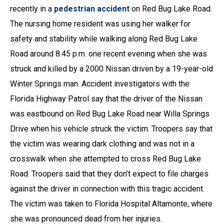
recently in a
pedestrian accident
on Red Bug Lake Road.
The nursing home resident was using her walker for
safety and stability while walking along Red Bug Lake
Road around 8:45 p.m. one recent evening when she was
struck and killed by a 2000 Nissan driven by a 19-year-old
Winter Springs man. Accident investigators with the
Florida Highway Patrol say that the driver of the Nissan
was eastbound on Red Bug Lake Road near Willa Springs
Drive when his vehicle struck the victim. Troopers say that
the victim was wearing dark clothing and was not in a
crosswalk when she attempted to cross Red Bug Lake
Road. Troopers said that they don’t expect to file charges
against the driver in connection with this tragic accident.
The victim was taken to Florida Hospital Altamonte, where
she was pronounced dead from her injuries.