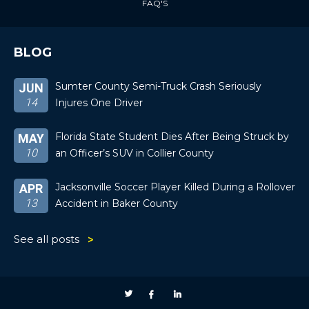
FAQ'S
BLOG
Sumter County Semi-Truck Crash Seriously
JUN
14
Injures One Driver
Florida State Student Dies After Being Struck by
MAY
10
an Officer’s SUV in Collier County
Jacksonville Soccer Player Killed During a Rollover
APR
13
Accident in Baker County
See all posts