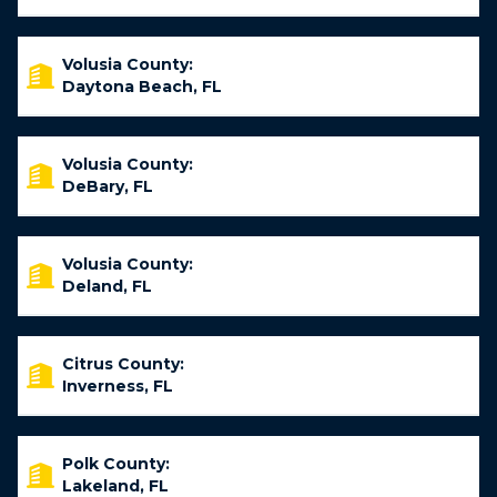
Volusia County:
Daytona Beach, FL
Volusia County:
DeBary, FL
Volusia County:
Deland, FL
Citrus County:
Inverness, FL
Polk County:
Lakeland, FL