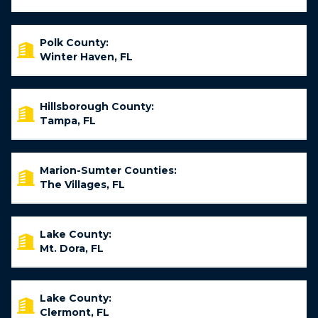
Polk County:
Winter Haven, FL
Hillsborough County:
Tampa, FL
Marion-Sumter Counties:
The Villages, FL
Lake County:
Mt. Dora, FL
Lake County:
Clermont, FL