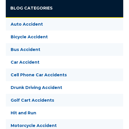
BLOG CATEGORIES
Auto Accident
Bicycle Accident
Bus Accident
Car Accident
Cell Phone Car Accidents
Drunk Driving Accident
Golf Cart Accidents
Hit and Run
Motorcycle Accident