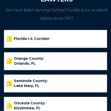
We have been serving Central Florida auto accident
clients since 1977.
Florida I-4 Corridor
Orange County:
Orlando, FL
Seminole County:
Lake Mary, FL
Osceola County:
Kissimmee, FL