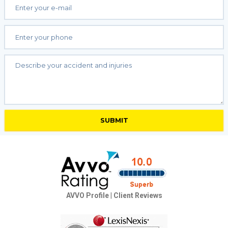
AVVO Profile
|
Client Reviews