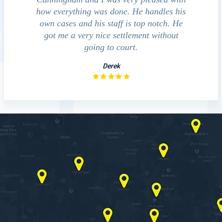
d to
how everything was done. He handles his
outcomes in
at
own cases and his staff is top notch. He
companies, medi
sed
got me a very nice settlement without
investigat
fact
going to court.
Derek