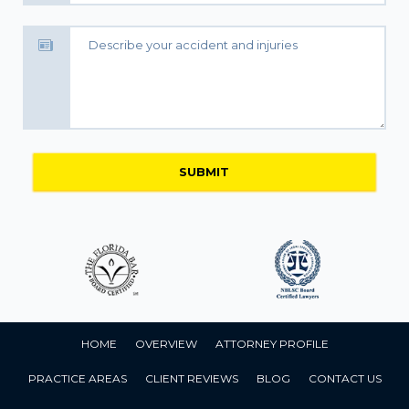
HOME
OVERVIEW
ATTORNEY PROFILE
PRACTICE AREAS
CLIENT REVIEWS
BLOG
CONTACT US