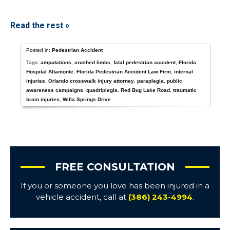
Read the rest »
Posted in:
Pedestrian Accident
Tags:
amputations
,
crushed limbs
,
fatal pedestrian accident
,
Florida
Hospital Altamonte
,
Florida Pedestrian Accident Law Firm
,
internal
injuries
,
Orlando crosswalk injury attorney
,
paraplegia
,
public
awareness campaigns
,
quadriplegia
,
Red Bug Lake Road
,
traumatic
brain injuries
,
Willa Springs Drive
FREE CONSULTATION
If you or someone you love has been injured in a
vehicle accident, call at
(386) 243-4994
.