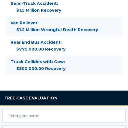
Semi-Truck Accident:
$1.5 Million Recovery
Van Rollover:
$1.2 Million Wrongful Death Recovery
Rear End Bus Accident:
$775,000.00 Recovery
Truck Collides with Cow:
$500,000.00 Recovery
FREE
CASE EVALUATION