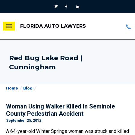
FLORIDA AUTO LAWYERS
Red Bug Lake Road |
Cunningham
Home
Blog
Woman Using Walker Killed in Seminole
County Pedestrian Accident
September 25, 2012
A 64-year-old Winter Springs woman was struck and killed