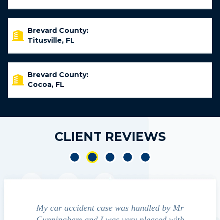
Brevard County:
Titusville, FL
Brevard County:
Cocoa, FL
CLIENT REVIEWS
dent
My car accident case was handled by Mr
We contacted
 and
Cunningham and I was very pleased with
guide us throu