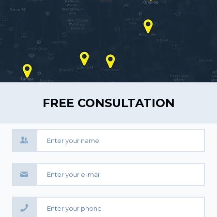
FREE CONSULTATION