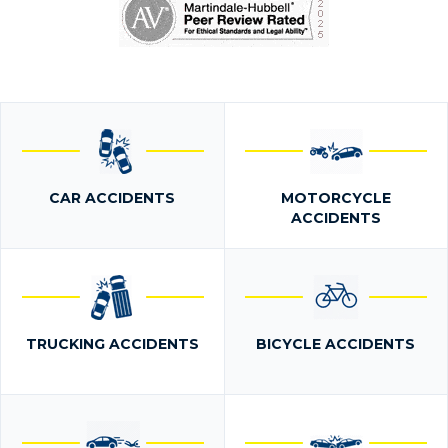
CAR ACCIDENTS
MOTORCYCLE
ACCIDENTS
TRUCKING ACCIDENTS
BICYCLE ACCIDENTS