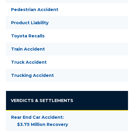
Pedestrian Accident
Product Liability
Toyota Recalls
Train Accident
Truck Accident
Trucking Accident
VERDICTS & SETTLEMENTS
Rear End Car Accident:
$3.75 Million Recovery