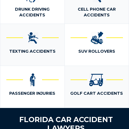
DRUNK DRIVING
CELL PHONE CAR
ACCIDENTS
ACCIDENTS
TEXTING ACCIDENTS
SUV ROLLOVERS
PASSENGER INJURIES
GOLF CART ACCIDENTS
FLORIDA CAR ACCIDENT
LAWYERS