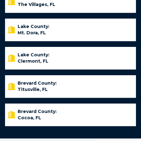
The Villages, FL
Lake County:
Mt. Dora, FL
Lake County:
Clermont, FL
Brevard County:
Titusville, FL
Brevard County:
Cocoa, FL