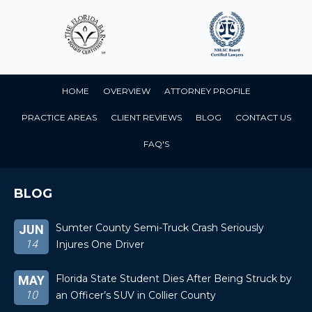
HOME
OVERVIEW
ATTORNEY PROFILE
PRACTICE AREAS
CLIENT REVIEWS
BLOG
CONTACT US
FAQ'S
BLOG
Sumter County Semi-Truck Crash Seriously
JUN
14
Injures One Driver
Florida State Student Dies After Being Struck by
MAY
10
an Officer’s SUV in Collier County