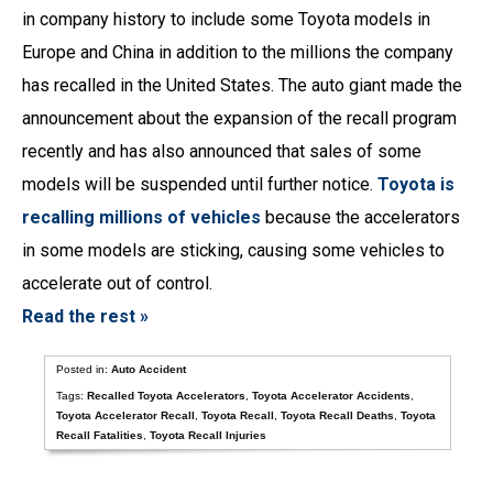
in company history to include some Toyota models in
Europe and China in addition to the millions the company
has recalled in the United States. The auto giant made the
announcement about the expansion of the recall program
recently and has also announced that sales of some
models will be suspended until further notice.
Toyota is
recalling millions of vehicles
because the accelerators
in some models are sticking, causing some vehicles to
accelerate out of control.
Read the rest »
Posted in:
Auto Accident
Tags:
Recalled Toyota Accelerators
,
Toyota Accelerator Accidents
,
Toyota Accelerator Recall
,
Toyota Recall
,
Toyota Recall Deaths
,
Toyota
Recall Fatalities
,
Toyota Recall Injuries