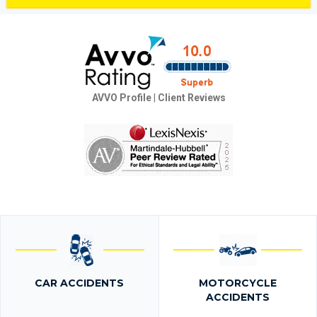
AVVO Profile
|
Client Reviews
CAR ACCIDENTS
MOTORCYCLE
ACCIDENTS