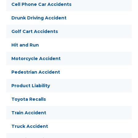
Cell Phone Car Accidents
Drunk Driving Accident
Golf Cart Accidents
Hit and Run
Motorcycle Accident
Pedestrian Accident
Product Liability
Toyota Recalls
Train Accident
Truck Accident