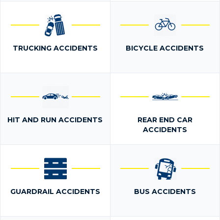
TRUCKING ACCIDENTS
BICYCLE ACCIDENTS
HIT AND RUN ACCIDENTS
REAR END CAR
ACCIDENTS
GUARDRAIL ACCIDENTS
BUS ACCIDENTS