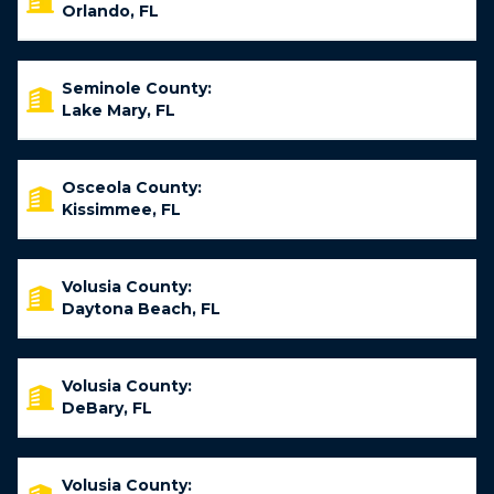
Orlando, FL
Seminole County:
Lake Mary, FL
Osceola County:
Kissimmee, FL
Volusia County:
Daytona Beach, FL
Volusia County:
DeBary, FL
Volusia County: