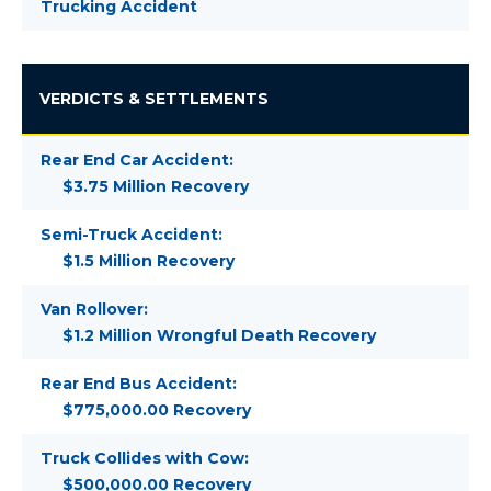
Trucking Accident
VERDICTS & SETTLEMENTS
Rear End Car Accident:
$3.75 Million Recovery
Semi-Truck Accident:
$1.5 Million Recovery
Van Rollover:
$1.2 Million Wrongful Death Recovery
Rear End Bus Accident:
$775,000.00 Recovery
Truck Collides with Cow:
$500,000.00 Recovery