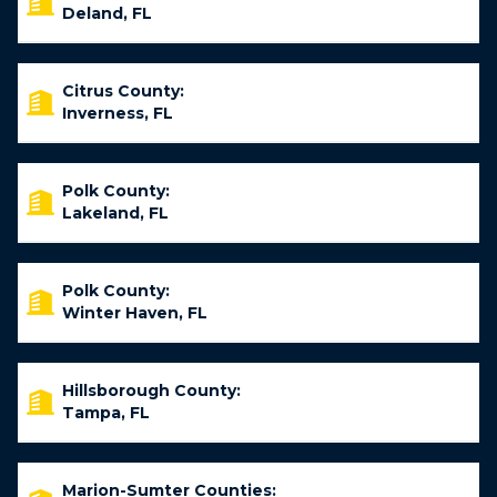
Deland, FL
Citrus County:
Inverness, FL
Polk County:
Lakeland, FL
Polk County:
Winter Haven, FL
Hillsborough County:
Tampa, FL
Marion-Sumter Counties: