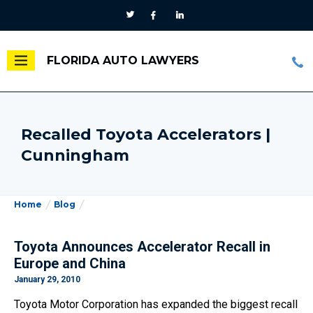
FLORIDA AUTO LAWYERS
Recalled Toyota Accelerators |
Cunningham
Home
Blog
Toyota Announces Accelerator Recall in
Europe and China
January 29, 2010
Toyota Motor Corporation has expanded the biggest recall