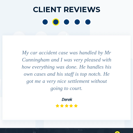
CLIENT REVIEWS
e accident
My car accident case was handled by Mr
We cont
 light and
Cunningham and I was very pleased with
guide us
eferred to
how everything was done. He handles his
outcom
act that
own cases and his staff is top notch. He
companies
impressed
got me a very nice settlement without
inve
This fact
going to court.
ue…
Derek