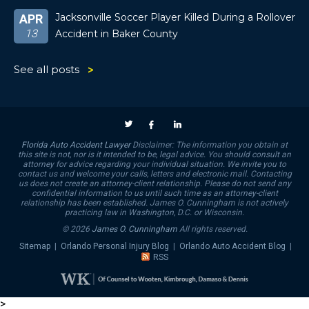
Jacksonville Soccer Player Killed During a Rollover
APR
13
Accident in Baker County
See all posts
Florida Auto Accident Lawyer
Disclaimer: The information you obtain at
this site is not, nor is it intended to be, legal advice. You should consult an
attorney for advice regarding your individual situation. We invite you to
contact us and welcome your calls, letters and electronic mail. Contacting
us does not create an attorney-client relationship. Please do not send any
confidential information to us until such time as an attorney-client
relationship has been established. James O. Cunningham is not actively
practicing law in Washington, D.C. or Wisconsin.
© 2026
James O. Cunningham
All rights reserved.
Sitemap
|
Orlando Personal Injury Blog
|
Orlando Auto Accident Blog
|
RSS
>