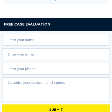
FREE
CASE EVALUATION