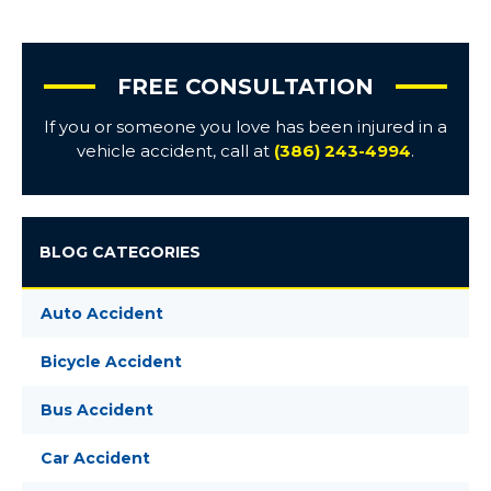
FREE CONSULTATION
If you or someone you love has been injured in a
vehicle accident, call at
(386) 243-4994
.
BLOG CATEGORIES
Auto Accident
Bicycle Accident
Bus Accident
Car Accident