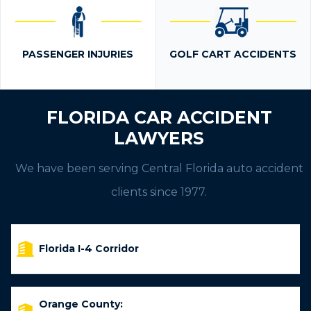
PASSENGER INJURIES
GOLF CART ACCIDENTS
FLORIDA CAR ACCIDENT
LAWYERS
We have been serving Central Florida auto accident
clients since 1977.
Florida I-4 Corridor
Orange County: