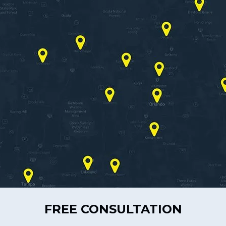
FREE CONSULTATION