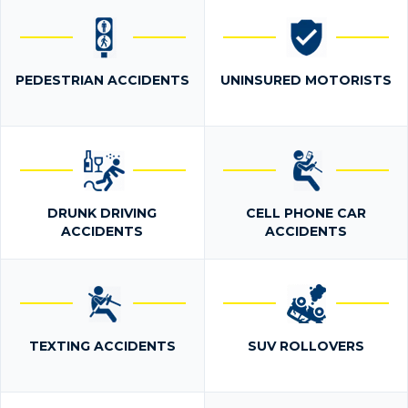
PEDESTRIAN ACCIDENTS
UNINSURED MOTORISTS
DRUNK DRIVING
CELL PHONE CAR
ACCIDENTS
ACCIDENTS
TEXTING ACCIDENTS
SUV ROLLOVERS