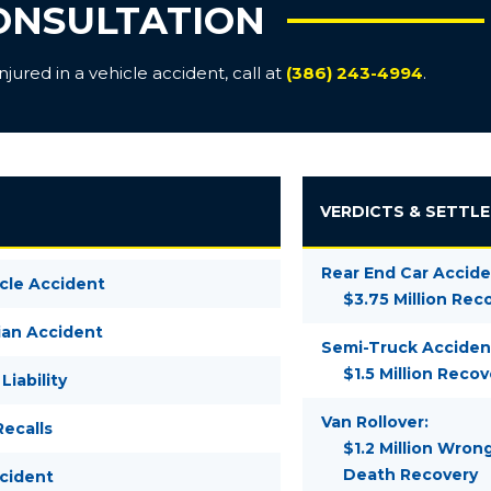
ONSULTATION
ured in a vehicle accident, call at
(386) 243-4994
.
VERDICTS & SETTL
Rear End Car Accide
cle Accident
$3.75 Million Rec
ian Accident
Semi-Truck Acciden
$1.5 Million Recov
Liability
Van Rollover:
ecalls
$1.2 Million Wron
Death Recovery
ccident