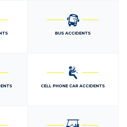
NTS
BUS ACCIDENTS
DENTS
CELL PHONE CAR ACCIDENTS