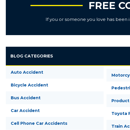
FREE C
If you or someone you love has been inj
BLOG CATEGORIES
Auto Accident
Motorcy
Bicycle Accident
Pedestr
Bus Accident
Product 
Car Accident
Toyota R
Cell Phone Car Accidents
Train A