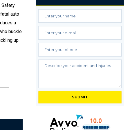
c Safety
fatal auto
educes a
e who buckle
ckling up.