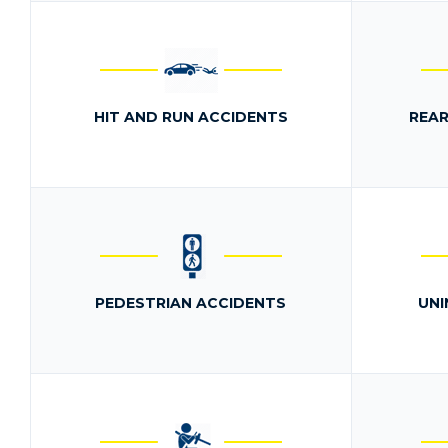
HIT AND RUN ACCIDENTS
REAR
PEDESTRIAN ACCIDENTS
UNI