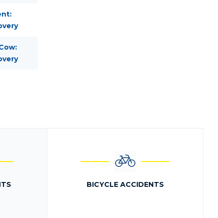
nt:
overy
 Cow:
overy
NTS
BICYCLE ACCIDENTS