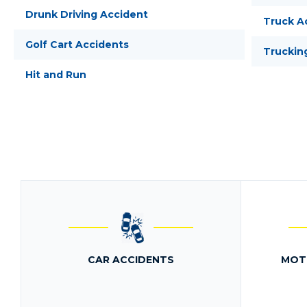
Drunk Driving Accident
Truck A
Golf Cart Accidents
Truckin
Hit and Run
CAR ACCIDENTS
MOT