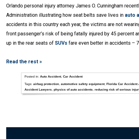
Orlando personal injury attorney James O. Cunningham recentl
Administration illustrating how seat belts save lives in
auto 
accidents in this country each year, the victims are not weari
front passenger’s risk of being fatally injured by 45 percent a
up in the rear seats of
SUVs
fare even better in accidents – 7
Read the rest »
Posted in:
Auto Accident
,
Car Accident
Tags:
airbag protection
,
automotive safety equipment
,
Florida Car Accident 
Accident Lawyers
,
physics of auto accidents
,
reducing risk of serious injur