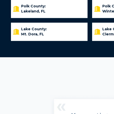
Polk County:
Polk 
Lakeland, FL
Winte
Lake County:
Lake 
Mt. Dora, FL
Clerm