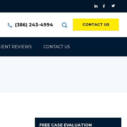
(386) 243-4994
CONTACT US
LIENT REVIEWS
CONTACT US
FREE
CASE EVALUATION