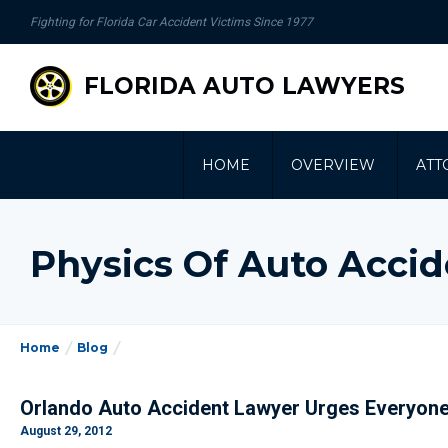
se
Fighting for Florida Car Accident Victims Since 1977
gation
FLORIDA AUTO LAWYERS
HOME
OVERVIEW
ATT
Physics Of Auto Acci
Home
Blog
Orlando Auto Accident Lawyer Urges Everyone
August 29, 2012