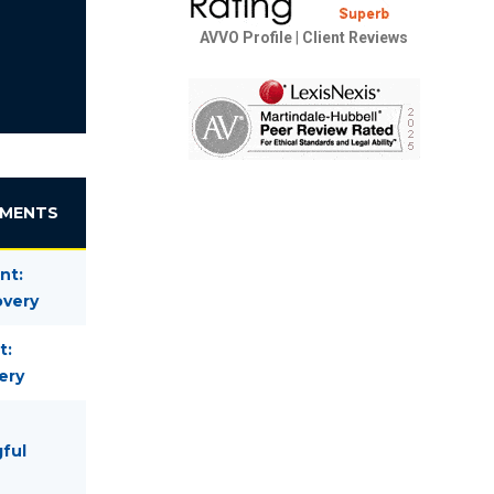
AVVO Profile
|
Client Reviews
EMENTS
nt:
overy
t:
ery
gful