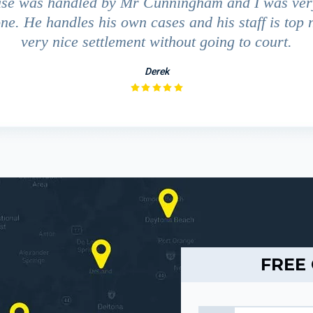
ase was handled by Mr Cunningham and I was ver
ne. He handles his own cases and his staff is top 
very nice settlement without going to court.
Derek
FREE