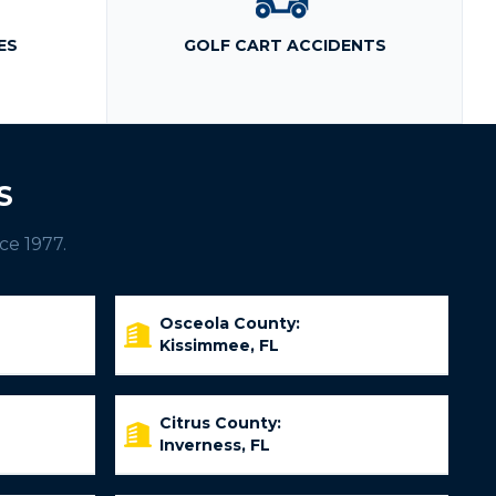
ES
GOLF CART ACCIDENTS
S
ce 1977.
Osceola County:
Kissimmee, FL
Citrus County:
Inverness, FL