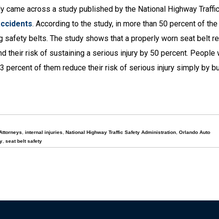
y came across a study published by the National Highway Traffi
accidents
. According to the study, in more than 50 percent of the 
ng safety belts. The study shows that a properly worn seat belt r
nd their risk of sustaining a serious injury by 50 percent. Peopl
3 percent of them reduce their risk of serious injury simply by bu
Attorneys
,
internal injuries
,
National Highway Traffic Safety Administration
,
Orlando Auto
y
,
seat belt safety