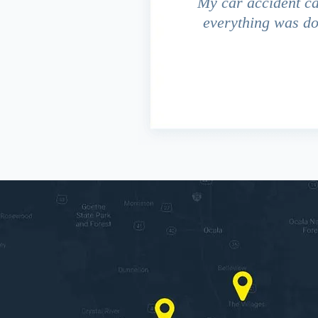
driver ran a red light and my
My car accident c
 due to the fact that our
everything was do
s work. This fact turned out