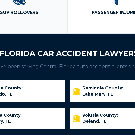
SUV ROLLOVERS
PASSENGER INJURI
FLORIDA CAR ACCIDENT LAWYER
e been serving Central Florida auto accident clients sin
e County:
Seminole County:
do, FL
Lake Mary, FL
ia County:
Volusia County:
y, FL
Deland, FL