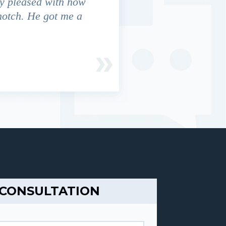
y pleased with how
We contacted Jim Cunningham
notch. He got me a
in settling with insurance co
 CONSULTATION