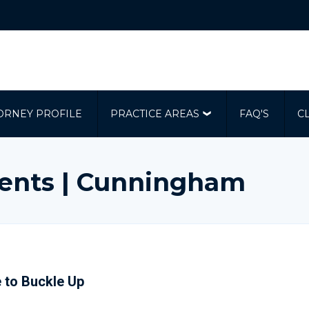
ORNEY PROFILE
PRACTICE AREAS
FAQ'S
C
dents | Cunningham
 to Buckle Up