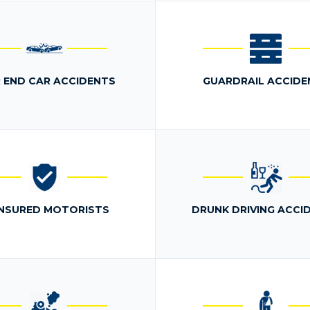
 END CAR ACCIDENTS
GUARDRAIL ACCIDE
NSURED MOTORISTS
DRUNK DRIVING ACCI