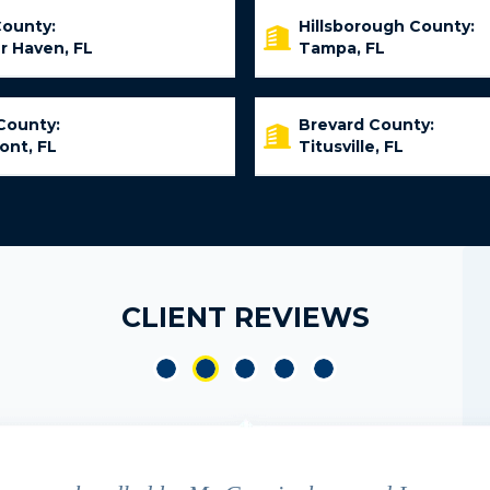
County:
Hillsborough County:
r Haven, FL
Tampa, FL
County:
Brevard County:
ont, FL
Titusville, FL
CLIENT REVIEWS