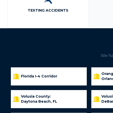
TEXTING ACCIDENTS
We hav
Orang
Florida I-4 Corridor
Orlan
Volusia County:
Volus
Daytona Beach, FL
DeBar