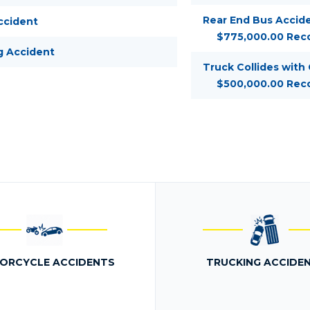
Rear End Bus Accide
ccident
$775,000.00 Rec
g Accident
Truck Collides with
$500,000.00 Rec
ORCYCLE ACCIDENTS
TRUCKING ACCIDE