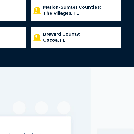
Marion-Sumter Counties:
The Villages, FL
Brevard County:
Cocoa, FL