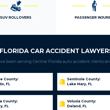
SUV ROLLOVERS
PASSENGER INJURI
FLORIDA CAR ACCIDENT LAWYER
e been serving Central Florida auto accident clients sin
e County:
Seminole County:
do, FL
Lake Mary, FL
ia County:
Volusia County:
y, FL
Deland, FL