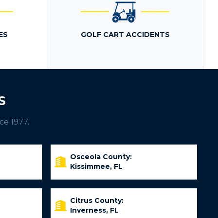
ES
GOLF CART ACCIDENTS
S
ce 1977.
Osceola County:
Kissimmee, FL
Citrus County:
Inverness, FL