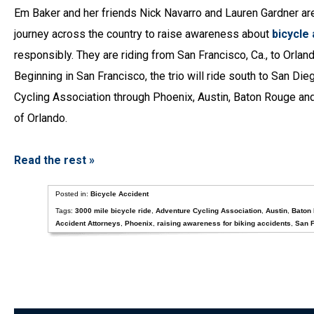
Em Baker and her friends Nick Navarro and Lauren Gardner ar
journey across the country to raise awareness about
bicycle
responsibly. They are riding from San Francisco, Ca., to Orland
Beginning in San Francisco, the trio will ride south to San Di
Cycling Association through Phoenix, Austin, Baton Rouge and o
of Orlando.
Read the rest »
Posted in:
Bicycle Accident
Tags:
3000 mile bicycle ride
,
Adventure Cycling Association
,
Austin
,
Baton
Accident Attorneys
,
Phoenix
,
raising awareness for biking accidents
,
San F