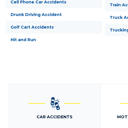
Cell Phone Car Accidents
Train A
Drunk Driving Accident
Truck A
Golf Cart Accidents
Truckin
Hit and Run
CAR ACCIDENTS
MOT