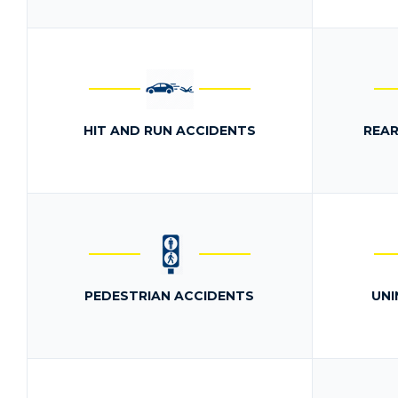
HIT AND RUN ACCIDENTS
REAR
PEDESTRIAN ACCIDENTS
UNI