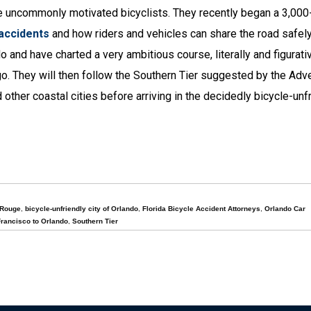
e uncommonly motivated bicyclists. They recently began a 3,000
 accidents
and how riders and vehicles can share the road safel
o and have charted a very ambitious course, literally and figurativ
ego. They will then follow the Southern Tier suggested by the Adv
ther coastal cities before arriving in the decidedly bicycle-unfr
 Rouge
,
bicycle-unfriendly city of Orlando
,
Florida Bicycle Accident Attorneys
,
Orlando Car
rancisco to Orlando
,
Southern Tier