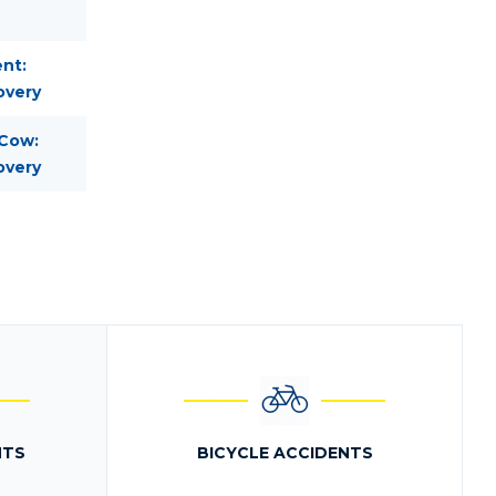
nt:
overy
 Cow:
overy
NTS
BICYCLE ACCIDENTS