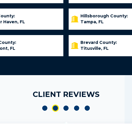
County:
Hillsborough County:
r Haven, FL
Tampa, FL
County:
Brevard County:
ont, FL
Titusville, FL
CLIENT REVIEWS