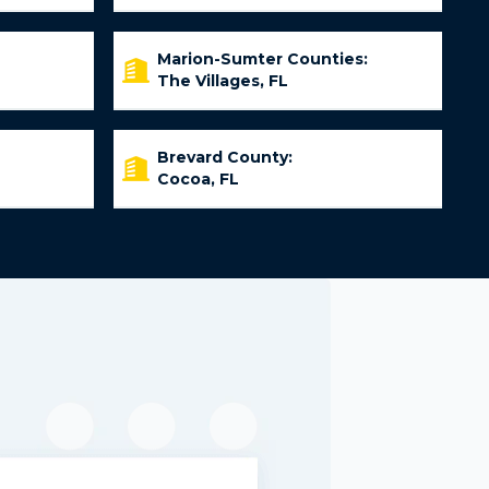
Marion-Sumter Counties:
The Villages, FL
Brevard County:
Cocoa, FL