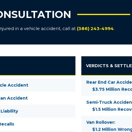
ONSULTATION
ured in a vehicle accident, call at
(386) 243-4994
.
VERDICTS & SETTL
Rear End Car Accide
cle Accident
$3.75 Million Rec
ian Accident
Semi-Truck Acciden
$1.5 Million Recov
Liability
Van Rollover:
ecalls
$1.2 Million Wron