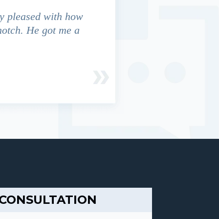
y pleased with how
We contacted Jim Cunningham
notch. He got me a
in settling with insurance co
 CONSULTATION