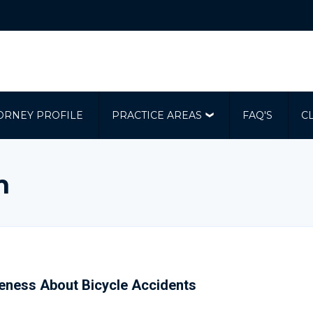
ORNEY PROFILE
PRACTICE AREAS
FAQ'S
C
m
reness About Bicycle Accidents