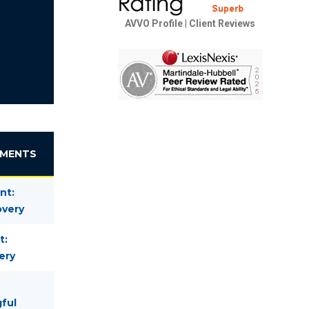
AVVO Profile
|
Client Reviews
EMENTS
nt:
overy
t:
ery
gful