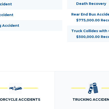
Death Recovery
ccident
Rear End Bus Accide
ccident
$775,000.00 Rec
g Accident
Truck Collides with
$500,000.00 Rec
ORCYCLE ACCIDENTS
TRUCKING ACCIDE