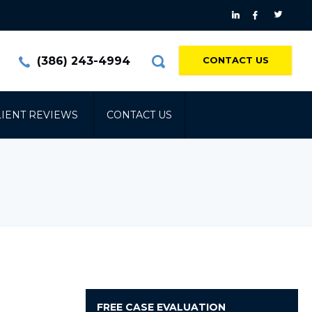
(386) 243-4994
CONTACT US
LIENT REVIEWS
CONTACT US
FREE
CASE EVALUATION