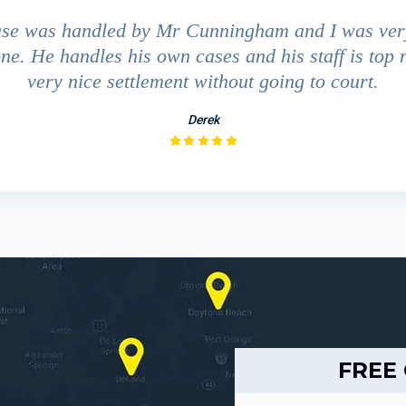
ase was handled by Mr Cunningham and I was ver
ne. He handles his own cases and his staff is top 
very nice settlement without going to court.
Derek
FREE