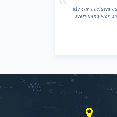
driver ran a red light and my
My car accident c
 due to the fact that our
everything was do
s work. This fact turned out