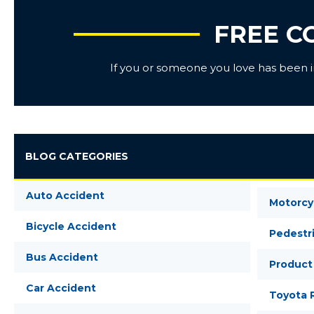
FREE C
If you or someone you love has been inj
BLOG CATEGORIES
Auto Accident
Motorcy
Bicycle Accident
Pedestr
Bus Accident
Product 
Car Accident
Toyota R