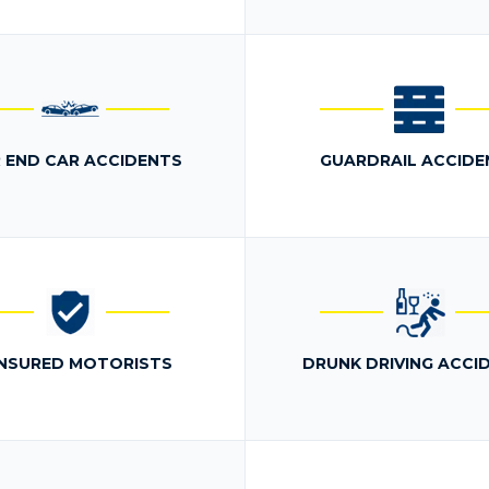
 END CAR ACCIDENTS
GUARDRAIL ACCIDE
NSURED MOTORISTS
DRUNK DRIVING ACCI