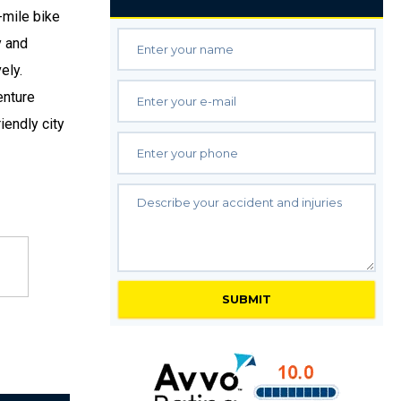
-mile bike
y and
ely.
enture
iendly city