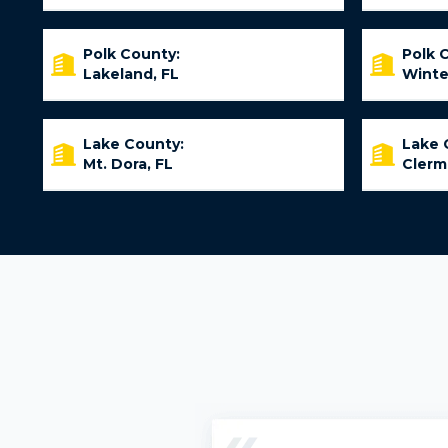
Polk County:
Polk 
Lakeland, FL
Winte
Lake County:
Lake 
Mt. Dora, FL
Clerm