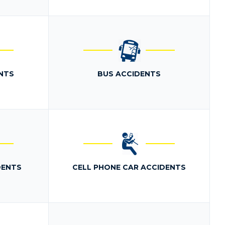
NTS
BUS ACCIDENTS
DENTS
CELL PHONE CAR ACCIDENTS