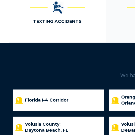
TEXTING ACCIDENTS
We hav
Orang
Florida I-4 Corridor
Orlan
Volusia County:
Volus
Daytona Beach, FL
DeBar