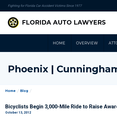
se
Fighting for Florida Car Accident Victims Since 1977
gation
FLORIDA AUTO LAWYERS
HOME
OVERVIEW
ATT
Phoenix | Cunningha
Home
Blog
Bicyclists Begin 3,000-Mile Ride to Raise Awa
October 13, 2012