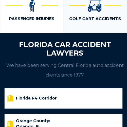
PASSENGER INJURIES
GOLF CART ACCIDENTS
FLORIDA CAR ACCIDENT
LAWYERS
We have been serving Central Florida auto accident
clients since 1977.
Florida I-4 Corridor
Orange County:
Orlando, FL