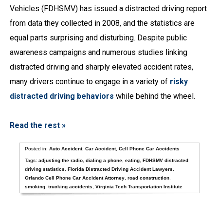
Vehicles (FDHSMV) has issued a distracted driving report
from data they collected in 2008, and the statistics are
equal parts surprising and disturbing. Despite public
awareness campaigns and numerous studies linking
distracted driving and sharply elevated accident rates,
many drivers continue to engage in a variety of
risky
distracted driving behaviors
while behind the wheel.
Read the rest »
Posted in:
Auto Accident
,
Car Accident
,
Cell Phone Car Accidents
Tags:
adjusting the radio
,
dialing a phone
,
eating
,
FDHSMV distracted
driving statistics
,
Florida Distracted Driving Accident Lawyers
,
Orlando Cell Phone Car Accident Attorney
,
road construction
,
smoking
,
trucking accidents
,
Virginia Tech Transportation Institute