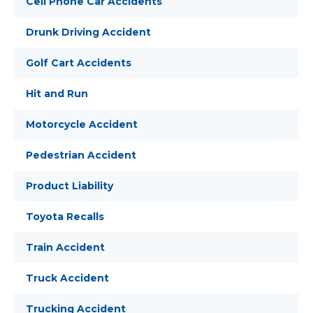
Cell Phone Car Accidents
Drunk Driving Accident
Golf Cart Accidents
Hit and Run
Motorcycle Accident
Pedestrian Accident
Product Liability
Toyota Recalls
Train Accident
Truck Accident
Trucking Accident