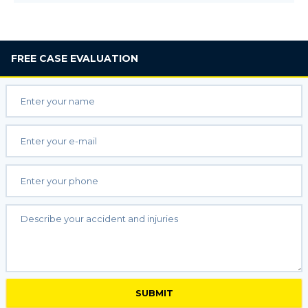
FREE
CASE EVALUATION