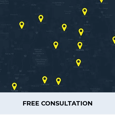
FREE CONSULTATION