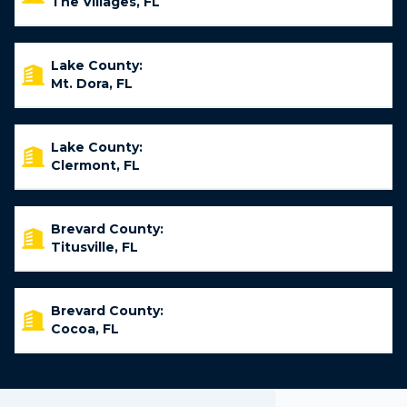
The Villages, FL
Lake County:
Mt. Dora, FL
Lake County:
Clermont, FL
Brevard County:
Titusville, FL
Brevard County:
Cocoa, FL