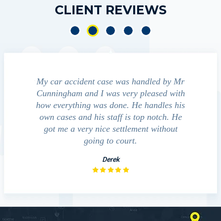
CLIENT REVIEWS
e accident
My car accident case was handled by Mr
We cont
 light and
Cunningham and I was very pleased with
guide us
eferred to
how everything was done. He handles his
outcom
act that
own cases and his staff is top notch. He
companies
impressed
got me a very nice settlement without
inve
This fact
going to court.
ue…
Derek