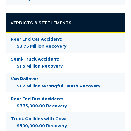
VERDICTS & SETTLEMENTS
Rear End Car Accident:
$3.75 Million Recovery
Semi-Truck Accident:
$1.5 Million Recovery
Van Rollover:
$1.2 Million Wrongful Death Recovery
Rear End Bus Accident:
$775,000.00 Recovery
Truck Collides with Cow:
$500,000.00 Recovery