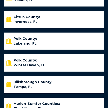
Deland, FL
Citrus County:
Inverness, FL
Polk County:
Lakeland, FL
Polk County:
Winter Haven, FL
Hillsborough County:
Tampa, FL
Marion-Sumter Counties: