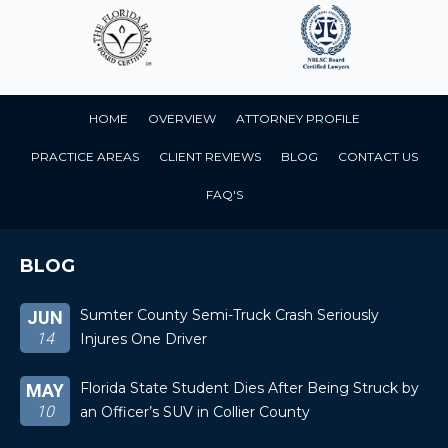
HOME
OVERVIEW
ATTORNEY PROFILE
PRACTICE AREAS
CLIENT REVIEWS
BLOG
CONTACT US
FAQ'S
BLOG
Sumter County Semi-Truck Crash Seriously
JUN
14
Injures One Driver
Florida State Student Dies After Being Struck by
MAY
10
an Officer’s SUV in Collier County