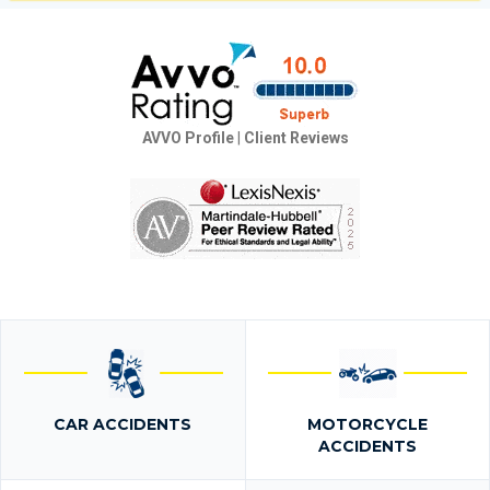
AVVO Profile
|
Client Reviews
CAR ACCIDENTS
MOTORCYCLE
ACCIDENTS