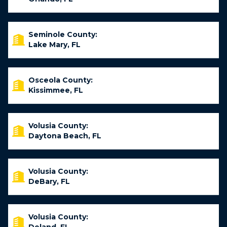
Seminole County:
Lake Mary, FL
Osceola County:
Kissimmee, FL
Volusia County:
Daytona Beach, FL
Volusia County:
DeBary, FL
Volusia County: