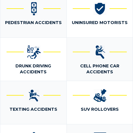
PEDESTRIAN ACCIDENTS
UNINSURED MOTORISTS
DRUNK DRIVING
CELL PHONE CAR
ACCIDENTS
ACCIDENTS
TEXTING ACCIDENTS
SUV ROLLOVERS