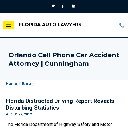
FLORIDA AUTO LAWYERS
Orlando Cell Phone Car Accident
Attorney | Cunningham
Home
Blog
Florida Distracted Driving Report Reveals
Disturbing Statistics
August 29, 2012
The Florida Department of Highway Safety and Motor