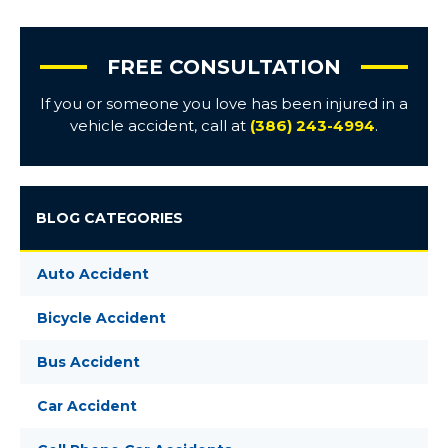
FREE CONSULTATION
If you or someone you love has been injured in a
vehicle accident, call at
(386) 243-4994
.
BLOG CATEGORIES
Auto Accident
Bicycle Accident
Bus Accident
Car Accident