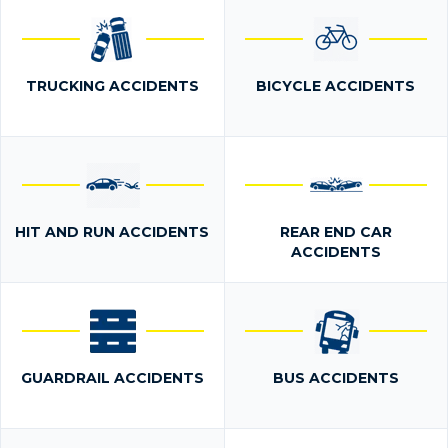
TRUCKING ACCIDENTS
BICYCLE ACCIDENTS
HIT AND RUN ACCIDENTS
REAR END CAR
ACCIDENTS
GUARDRAIL ACCIDENTS
BUS ACCIDENTS