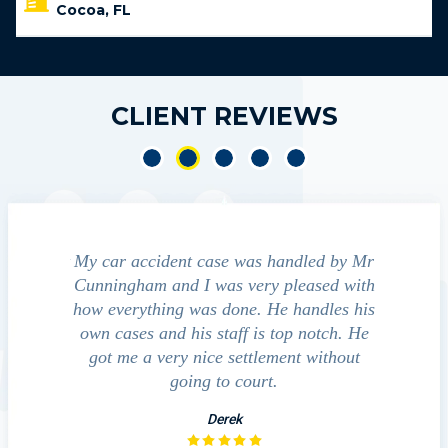
Cocoa, FL
CLIENT REVIEWS
t case was handled by Mr
We contacted Jim Cunningham to
 I was very pleased with
guide us through the "maize" of po
 was done. He handles his
outcomes in settling with insur
his staff is top notch. He
companies, medical bills, and even
 nice settlement without
investigation with the acciden
ing to court.
David
Derek