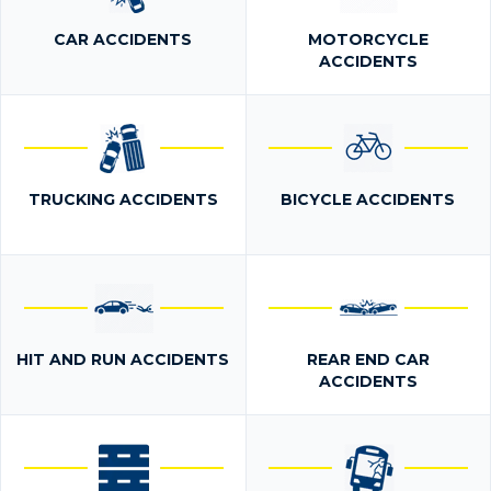
CAR ACCIDENTS
MOTORCYCLE
ACCIDENTS
TRUCKING ACCIDENTS
BICYCLE ACCIDENTS
HIT AND RUN ACCIDENTS
REAR END CAR
ACCIDENTS