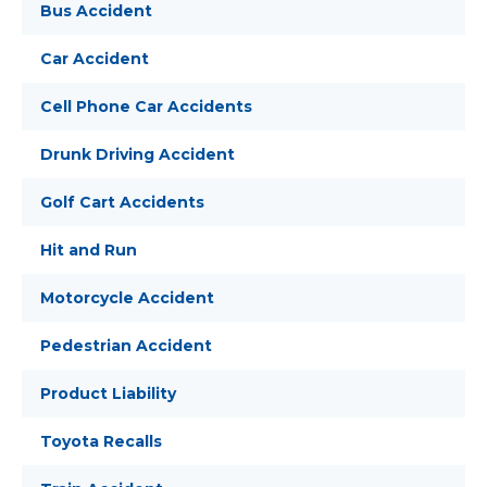
Bus Accident
Car Accident
Cell Phone Car Accidents
Drunk Driving Accident
Golf Cart Accidents
Hit and Run
Motorcycle Accident
Pedestrian Accident
Product Liability
Toyota Recalls