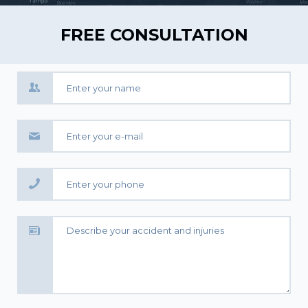
FREE CONSULTATION