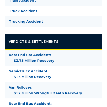
Train Accident
Truck Accident
Trucking Accident
VERDICTS & SETTLEMENTS
Rear End Car Accident:
$3.75 Million Recovery
Semi-Truck Accident:
$1.5 Million Recovery
Van Rollover:
$1.2 Million Wrongful Death Recovery
Rear End Bus Accident: