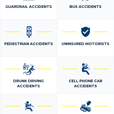
GUARDRAIL ACCIDENTS
BUS ACCIDENTS
PEDESTRIAN ACCIDENTS
UNINSURED MOTORISTS
DRUNK DRIVING
CELL PHONE CAR
ACCIDENTS
ACCIDENTS