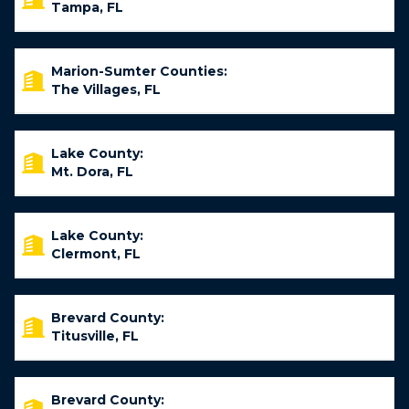
Tampa, FL
Marion-Sumter Counties:
The Villages, FL
Lake County:
Mt. Dora, FL
Lake County:
Clermont, FL
Brevard County:
Titusville, FL
Brevard County: