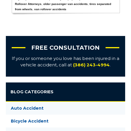
Rollover Attorneys
,
older passenger van accidents
,
tires separated
from wheels
,
van rollover accidents
FREE CONSULTATION
If you or someone you love has been injured in a
vehicle accident, call at
(386) 243-4994
.
BLOG CATEGORIES
Auto Accident
Bicycle Accident