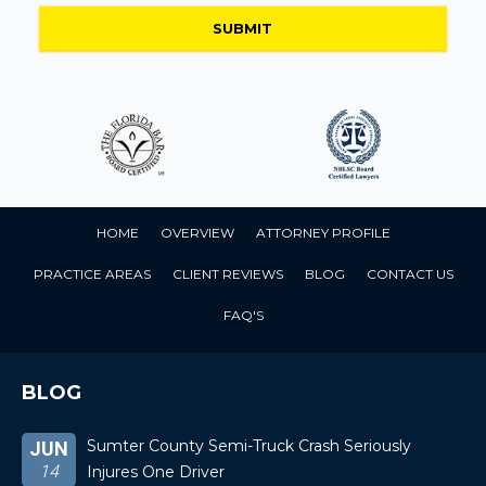
HOME
OVERVIEW
ATTORNEY PROFILE
PRACTICE AREAS
CLIENT REVIEWS
BLOG
CONTACT US
FAQ'S
BLOG
Sumter County Semi-Truck Crash Seriously
JUN
14
Injures One Driver