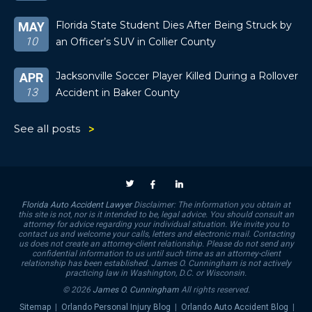
Florida State Student Dies After Being Struck by
MAY
10
an Officer’s SUV in Collier County
Jacksonville Soccer Player Killed During a Rollover
APR
13
Accident in Baker County
See all posts
Florida Auto Accident Lawyer
Disclaimer: The information you obtain at
this site is not, nor is it intended to be, legal advice. You should consult an
attorney for advice regarding your individual situation. We invite you to
contact us and welcome your calls, letters and electronic mail. Contacting
us does not create an attorney-client relationship. Please do not send any
confidential information to us until such time as an attorney-client
relationship has been established. James O. Cunningham is not actively
practicing law in Washington, D.C. or Wisconsin.
© 2026
James O. Cunningham
All rights reserved.
Sitemap
|
Orlando Personal Injury Blog
|
Orlando Auto Accident Blog
|