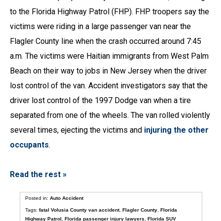
to the Florida Highway Patrol (FHP). FHP troopers say the
victims were riding in a large passenger van near the
Flagler County line when the crash occurred around 7:45
a.m. The victims were Haitian immigrants from West Palm
Beach on their way to jobs in New Jersey when the driver
lost control of the van. Accident investigators say that the
driver lost control of the 1997 Dodge van when a tire
separated from one of the wheels. The van rolled violently
several times, ejecting the victims and
injuring the other
occupants
.
Read the rest »
Posted in:
Auto Accident
Tags:
fatal Volusia County van accident
,
Flagler County
,
Florida
Highway Patrol
,
Florida passenger injury lawyers
,
Florida SUV