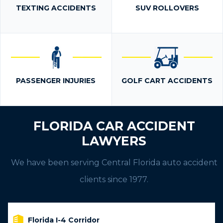
TEXTING ACCIDENTS
SUV ROLLOVERS
PASSENGER INJURIES
GOLF CART ACCIDENTS
FLORIDA CAR ACCIDENT
LAWYERS
We have been serving Central Florida auto accident
clients since 1977.
Florida I-4 Corridor