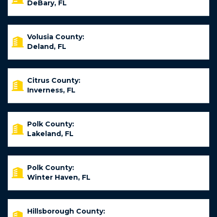
DeBary, FL
Volusia County:
Deland, FL
Citrus County:
Inverness, FL
Polk County:
Lakeland, FL
Polk County:
Winter Haven, FL
Hillsborough County: