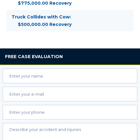
$775,000.00 Recovery
Truck Collides with Cow:
$500,000.00 Recovery
FREE
CASE EVALUATION