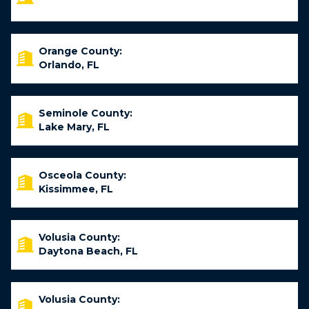
Orange County:
Orlando, FL
Seminole County:
Lake Mary, FL
Osceola County:
Kissimmee, FL
Volusia County:
Daytona Beach, FL
Volusia County: