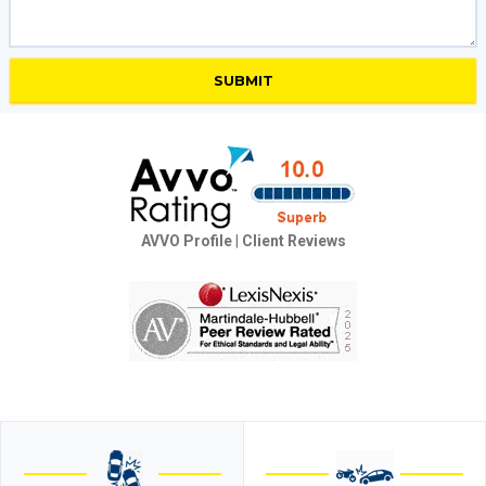
AVVO Profile
|
Client Reviews