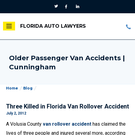
FLORIDA AUTO LAWYERS
Older Passenger Van Accidents |
Cunningham
Home
Blog
Three Killed in Florida Van Rollover Accident
July 2, 2012
A Volusia County
van rollover accident
has claimed the
lives of three people and injured several more, according