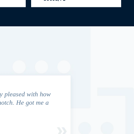
y pleased with how
We contacted Jim Cunningham
notch. He got me a
in settling with insurance co