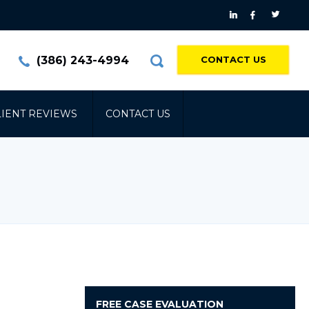
(386) 243-4994
CONTACT US
LIENT REVIEWS
CONTACT US
FREE
CASE EVALUATION