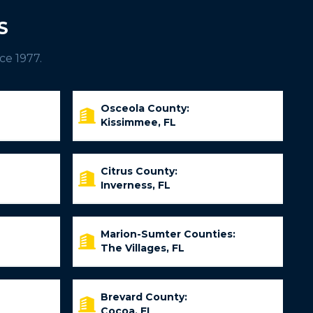
S
ce 1977.
Osceola County:
Kissimmee, FL
Citrus County:
Inverness, FL
Marion-Sumter Counties:
The Villages, FL
Brevard County:
Cocoa, FL