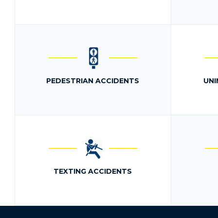
PEDESTRIAN ACCIDENTS
UNI
TEXTING ACCIDENTS