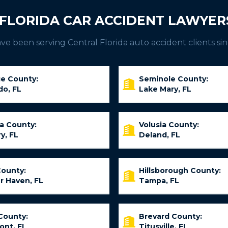
FLORIDA CAR ACCIDENT LAWYER
e been serving Central Florida auto accident clients sin
e County:
Seminole County:
do, FL
Lake Mary, FL
ia County:
Volusia County:
y, FL
Deland, FL
County:
Hillsborough County:
r Haven, FL
Tampa, FL
County:
Brevard County:
ont, FL
Titusville, FL