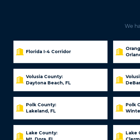
We hav
Orang
Florida I-4 Corridor
Orlan
Volusia County:
Volus
Daytona Beach, FL
DeBar
Polk County:
Polk 
Lakeland, FL
Winte
Lake County:
Lake 
Mt. Dora, FL
Clerm