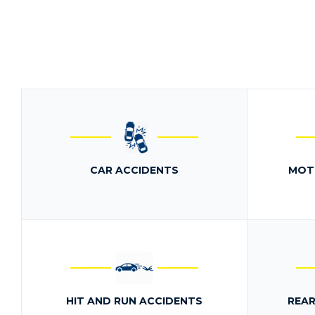
CAR ACCIDENTS
MOT
HIT AND RUN ACCIDENTS
REAR