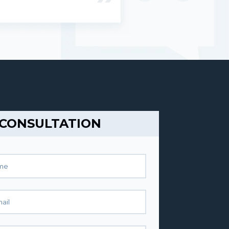
 CONSULTATION