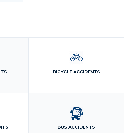
NTS
BICYCLE ACCIDENTS
NTS
BUS ACCIDENTS