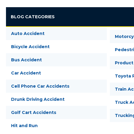
BLOG CATEGORIES
Auto Accident
Motorcy
Bicycle Accident
Pedestr
Bus Accident
Product 
Car Accident
Toyota R
Cell Phone Car Accidents
Train A
Drunk Driving Accident
Truck A
Golf Cart Accidents
Truckin
Hit and Run