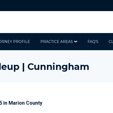
ORNEY PROFILE
PRACTICE AREAS
FAQ'S
C
ileup | Cunningham
75 in Marion County