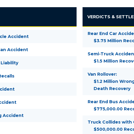
VERDICTS & SETTL
Rear End Car Accide
cle Accident
$3.75 Million Rec
ian Accident
Semi-Truck Acciden
$1.5 Million Recov
Liability
Van Rollover:
ecalls
$1.2 Million Wron
Death Recovery
ccident
Rear End Bus Accide
ccident
$775,000.00 Rec
g Accident
Truck Collides with
$500,000.00 Rec