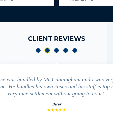
CLIENT REVIEWS
ase was handled by Mr Cunningham and I was ver
ne. He handles his own cases and his staff is top 
very nice settlement without going to court.
Derek