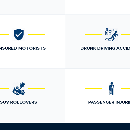
NSURED MOTORISTS
DRUNK DRIVING ACCI
SUV ROLLOVERS
PASSENGER INJURI