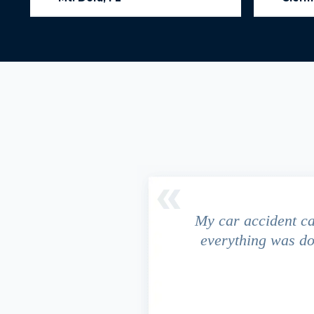
driver ran a red light and my
My car accident c
 due to the fact that our
everything was do
s work. This fact turned out