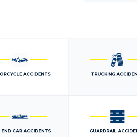
ORCYCLE ACCIDENTS
TRUCKING ACCIDE
 END CAR ACCIDENTS
GUARDRAIL ACCIDE