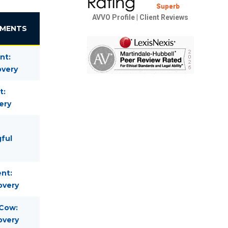
AVVO Profile
|
Client Reviews
EMENTS
nt:
overy
t:
ery
gful
nt:
overy
 Cow:
overy