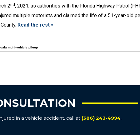
nd
rch 2
, 2021, as authorities with the Florida Highway Patrol (FH
jured multiple motorists and claimed the life of a 51-year-old p
 County.
Read the rest »
cala multi-vehicle pileup
ONSULTATION
ured in a vehicle accident, call at
(386) 243-4994
.