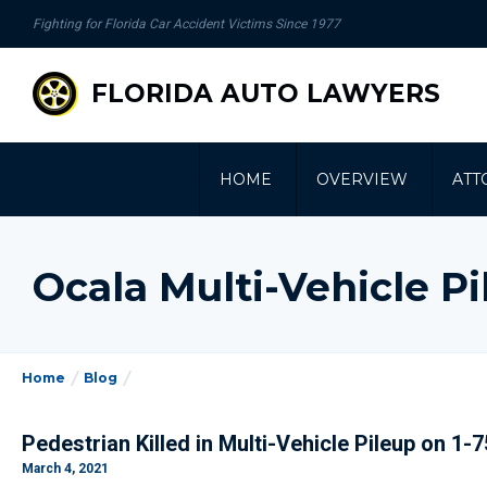
se
Fighting for Florida Car Accident Victims Since 1977
gation
FLORIDA AUTO LAWYERS
HOME
OVERVIEW
ATT
Ocala Multi-Vehicle P
Home
Blog
Pedestrian Killed in Multi-Vehicle Pileup on 1-
March 4, 2021