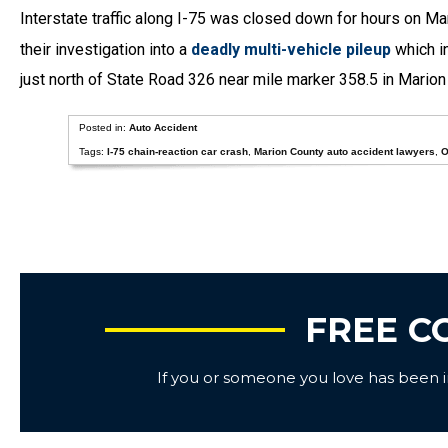
Interstate traffic along I-75 was closed down for hours on Ma
their investigation into a
deadly multi-vehicle pileup
which in
just north of State Road 326 near mile marker 358.5 in Marion
Posted in:
Auto Accident
Tags:
I-75 chain-reaction car crash
,
Marion County auto accident lawyers
,
O
FREE C
If you or someone you love has been inj