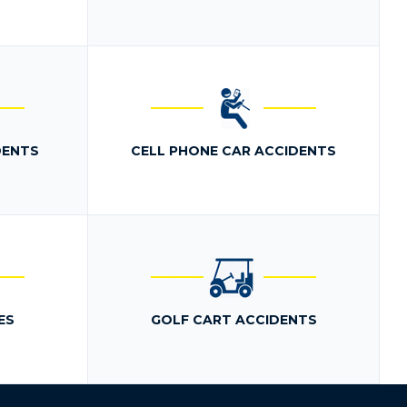
DENTS
CELL PHONE CAR ACCIDENTS
ES
GOLF CART ACCIDENTS