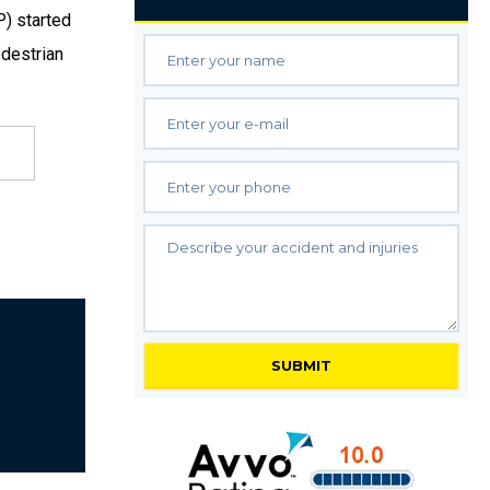
P) started
edestrian