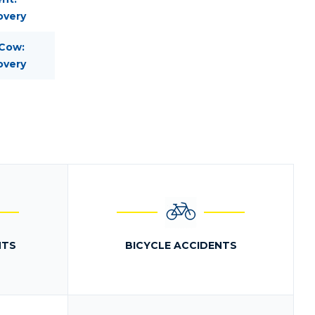
overy
 Cow:
overy
NTS
BICYCLE ACCIDENTS