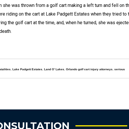
she was thrown from a golf cart making a left turn and fell on t
re riding on the cart at Lake Padgett Estates when they tried to t
ing the golf cart at the time, and, when he turned, she was eject
death.
atalities
,
Lake Padgett Estates
,
Land O’ Lakes
,
Orlando golf cart injury attorneys
,
serious
ONSULTATION