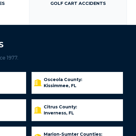
ES
GOLF CART ACCIDENTS
S
ce 1977.
Osceola County:
Kissimmee, FL
Citrus County:
Inverness, FL
Marion-Sumter Counties: