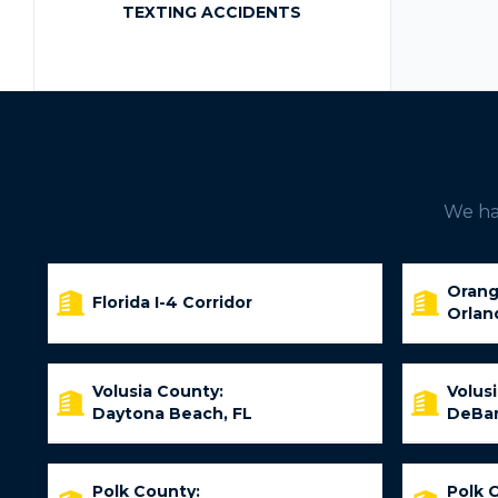
TEXTING ACCIDENTS
We hav
Orang
Florida I-4 Corridor
Orlan
Volusia County:
Volus
Daytona Beach, FL
DeBar
Polk County:
Polk 