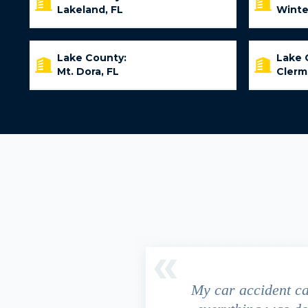
Lakeland, FL
Winte
Lake County:
Lake 
Mt. Dora, FL
Clerm
driver ran a red light and my
My car accident c