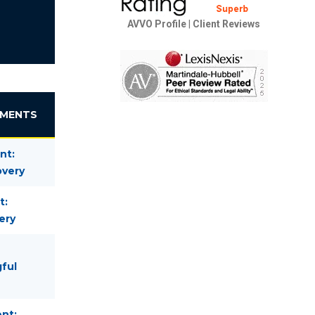
AVVO Profile
|
Client Reviews
EMENTS
nt:
overy
t:
ery
gful
nt: