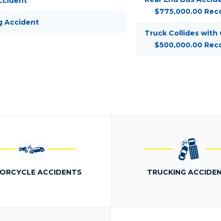
ccident
$775,000.00 Rec
g Accident
Truck Collides with
$500,000.00 Rec
ORCYCLE ACCIDENTS
TRUCKING ACCIDE