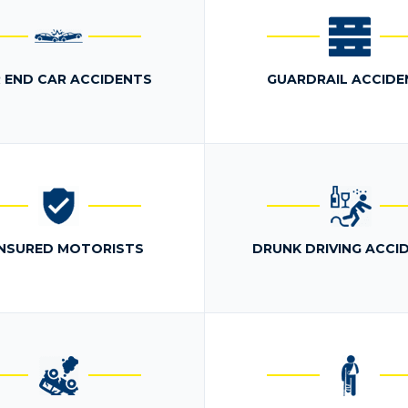
 END CAR ACCIDENTS
GUARDRAIL ACCIDE
NSURED MOTORISTS
DRUNK DRIVING ACCI