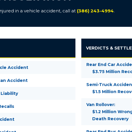
ured in a vehicle accident, call at
(386) 243-4994
.
VERDICTS & SETTL
Rear End Car Accide
cle Accident
$3.75 Million Rec
ian Accident
Semi-Truck Acciden
$1.5 Million Recov
Liability
Van Rollover:
ecalls
$1.2 Million Wron
Death Recovery
ccident
Rear End Bus Accide