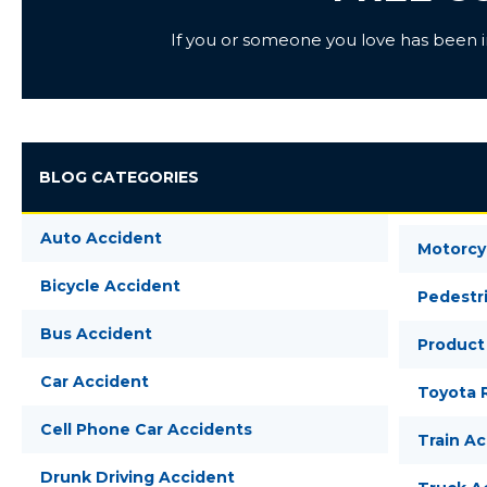
If you or someone you love has been inj
BLOG CATEGORIES
Auto Accident
Motorcy
Bicycle Accident
Pedestr
Bus Accident
Product 
Car Accident
Toyota R
Cell Phone Car Accidents
Train A
Drunk Driving Accident