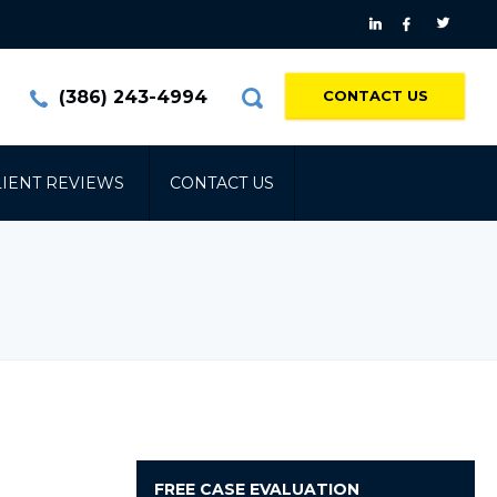
(386) 243-4994
CONTACT US
LIENT REVIEWS
CONTACT US
FREE
CASE EVALUATION