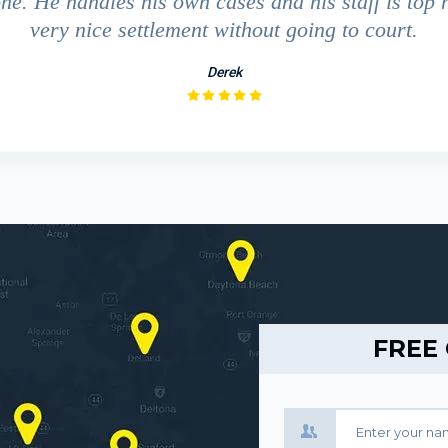
ne. He handles his own cases and his staff is top 
very nice settlement without going to court.
Derek
FREE