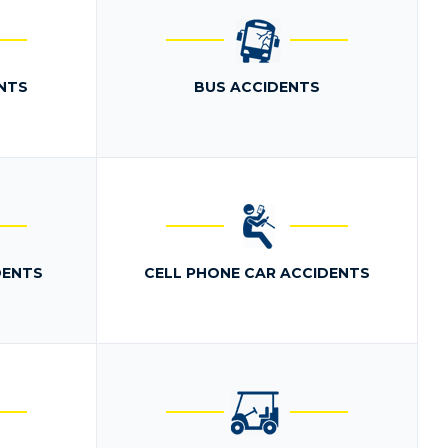
NTS
BUS ACCIDENTS
DENTS
CELL PHONE CAR ACCIDENTS