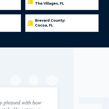
The Villages, FL
Brevard County:
Cocoa, FL
y pleased with how
We contacted Jim Cunningham