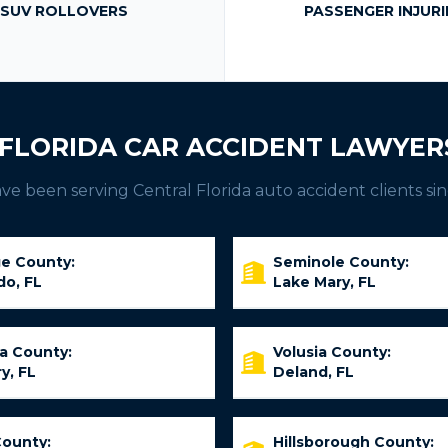
SUV ROLLOVERS
PASSENGER INJURI
FLORIDA CAR ACCIDENT LAWYER
e been serving Central Florida auto accident clients sin
e County:
Seminole County:
do, FL
Lake Mary, FL
ia County:
Volusia County:
y, FL
Deland, FL
County:
Hillsborough County: