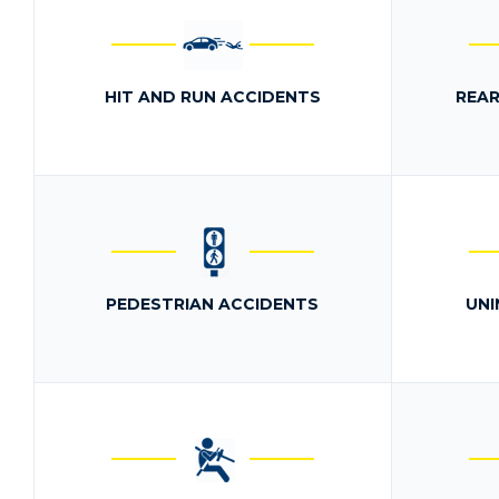
HIT AND RUN ACCIDENTS
REAR
PEDESTRIAN ACCIDENTS
UNI