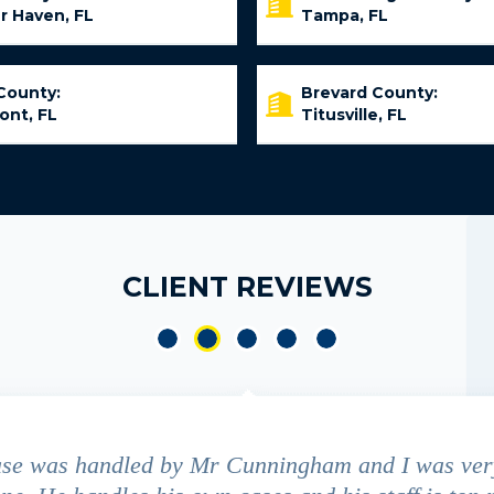
r Haven, FL
Tampa, FL
County:
Brevard County:
ont, FL
Titusville, FL
CLIENT REVIEWS
ase was handled by Mr Cunningham and I was ver