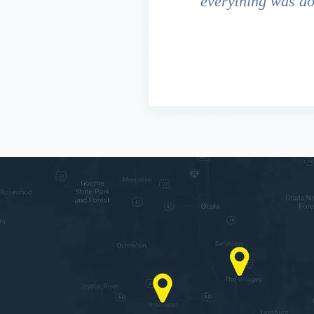
 due to the fact that our
everything was do
s work. This fact turned out