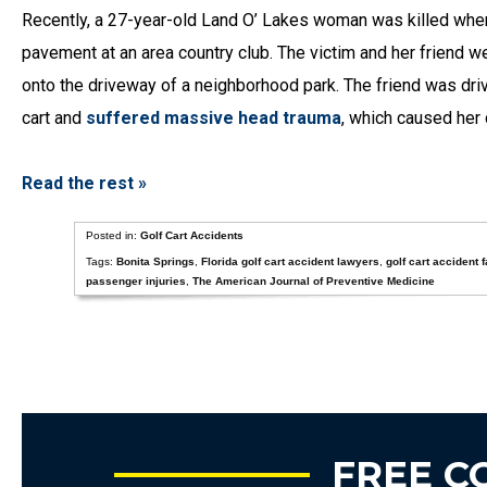
Recently, a 27-year-old Land O’ Lakes woman was killed when 
pavement at an area country club. The victim and her friend we
onto the driveway of a neighborhood park. The friend was driv
cart and
suffered massive head trauma
, which caused her 
Read the rest »
Posted in:
Golf Cart Accidents
Tags:
Bonita Springs
,
Florida golf cart accident lawyers
,
golf cart accident f
passenger injuries
,
The American Journal of Preventive Medicine
FREE C