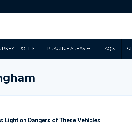
ORNEY PROFILE
PRACTICE AREAS
FAQ'S
C
ingham
s Light on Dangers of These Vehicles