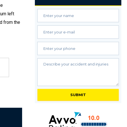
he
urn left
ed from the