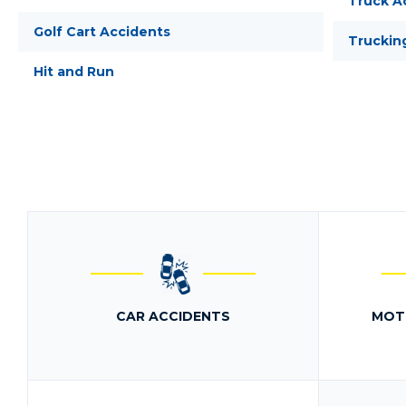
Truck A
Golf Cart Accidents
Truckin
Hit and Run
CAR ACCIDENTS
MOT