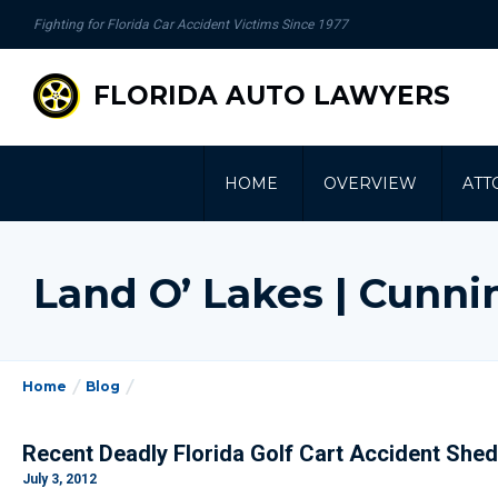
se
Fighting for Florida Car Accident Victims Since 1977
gation
FLORIDA AUTO LAWYERS
HOME
OVERVIEW
ATT
Land O’ Lakes | Cunn
Home
Blog
Recent Deadly Florida Golf Cart Accident Shed
July 3, 2012