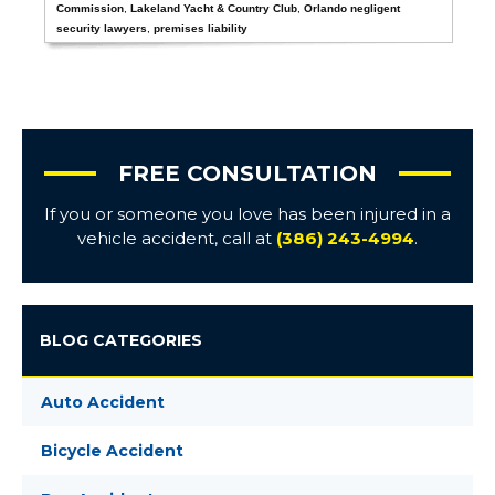
Commission
,
Lakeland Yacht & Country Club
,
Orlando negligent
security lawyers
,
premises liability
FREE CONSULTATION
If you or someone you love has been injured in a
vehicle accident, call at
(386) 243-4994
.
BLOG CATEGORIES
Auto Accident
Bicycle Accident