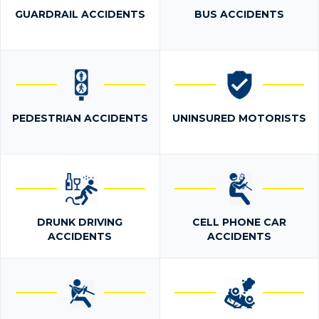
GUARDRAIL ACCIDENTS
BUS ACCIDENTS
PEDESTRIAN ACCIDENTS
UNINSURED MOTORISTS
DRUNK DRIVING
CELL PHONE CAR
ACCIDENTS
ACCIDENTS