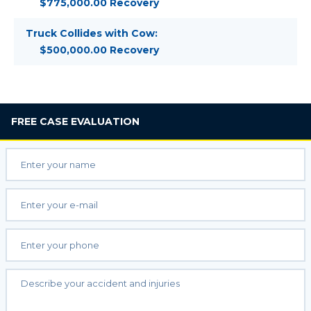
$775,000.00 Recovery
Truck Collides with Cow:
$500,000.00 Recovery
FREE
CASE EVALUATION