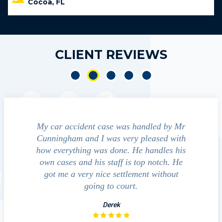
Cocoa, FL
CLIENT REVIEWS
 accident
My car accident case was handled by Mr
We cont
light and
Cunningham and I was very pleased with
guide us 
ferred to
how everything was done. He handles his
outcom
ct that
own cases and his staff is top notch. He
companies
mpressed
got me a very nice settlement without
inve
This fact
going to court.
e…
Derek