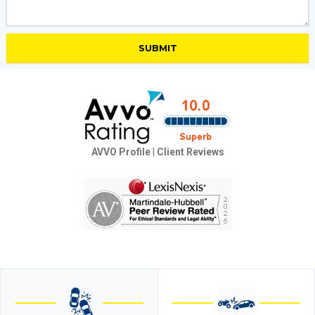
AVVO Profile
|
Client Reviews