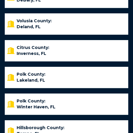
DeBary, FL
Volusia County:
Deland, FL
Citrus County:
Inverness, FL
Polk County:
Lakeland, FL
Polk County:
Winter Haven, FL
Hillsborough County: