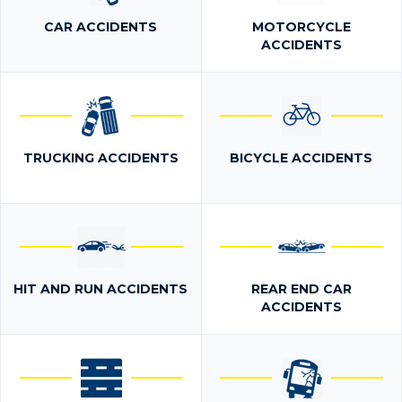
CAR ACCIDENTS
MOTORCYCLE
ACCIDENTS
TRUCKING ACCIDENTS
BICYCLE ACCIDENTS
HIT AND RUN ACCIDENTS
REAR END CAR
ACCIDENTS