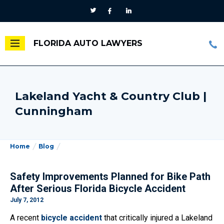
FLORIDA AUTO LAWYERS
Lakeland Yacht & Country Club |
Cunningham
Home
Blog
Safety Improvements Planned for Bike Path
After Serious Florida Bicycle Accident
July 7, 2012
A recent
bicycle accident
that critically injured a Lakeland