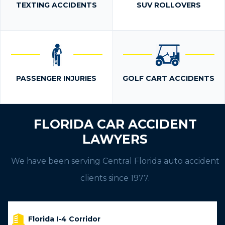
TEXTING ACCIDENTS
SUV ROLLOVERS
PASSENGER INJURIES
GOLF CART ACCIDENTS
FLORIDA CAR ACCIDENT
LAWYERS
We have been serving Central Florida auto accident
clients since 1977.
Florida I-4 Corridor