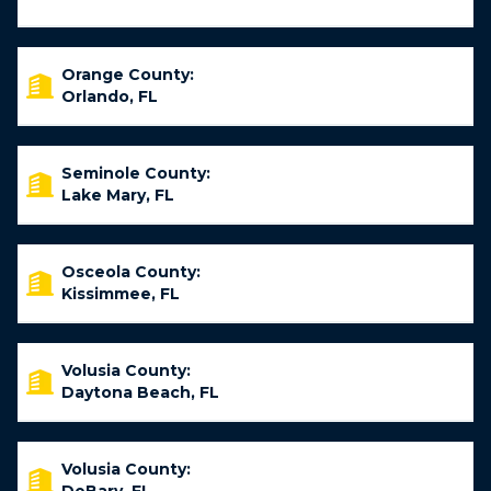
Orange County:
Orlando, FL
Seminole County:
Lake Mary, FL
Osceola County:
Kissimmee, FL
Volusia County:
Daytona Beach, FL
Volusia County: