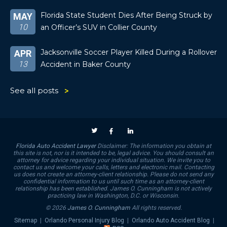
Florida State Student Dies After Being Struck by
MAY
10
an Officer’s SUV in Collier County
Jacksonville Soccer Player Killed During a Rollover
APR
13
Accident in Baker County
See all posts
Florida Auto Accident Lawyer
Disclaimer: The information you obtain at
this site is not, nor is it intended to be, legal advice. You should consult an
attorney for advice regarding your individual situation. We invite you to
contact us and welcome your calls, letters and electronic mail. Contacting
us does not create an attorney-client relationship. Please do not send any
confidential information to us until such time as an attorney-client
relationship has been established. James O. Cunningham is not actively
practicing law in Washington, D.C. or Wisconsin.
© 2026
James O. Cunningham
All rights reserved.
Sitemap
|
Orlando Personal Injury Blog
|
Orlando Auto Accident Blog
|