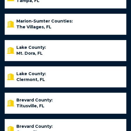
Tampa, FL
Marion-Sumter Counties:
The Villages, FL
Lake County:
Mt. Dora, FL
Lake County:
Clermont, FL
Brevard County:
Titusville, FL
Brevard County: