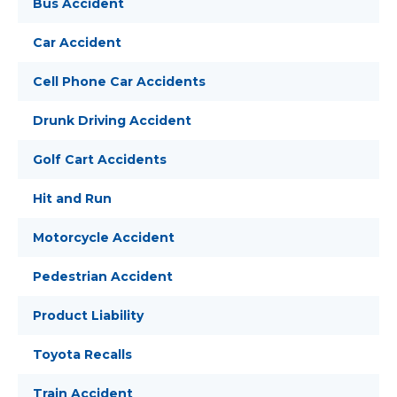
Bus Accident
Car Accident
Cell Phone Car Accidents
Drunk Driving Accident
Golf Cart Accidents
Hit and Run
Motorcycle Accident
Pedestrian Accident
Product Liability
Toyota Recalls
Train Accident