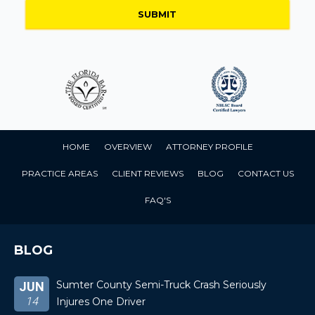
HOME
OVERVIEW
ATTORNEY PROFILE
PRACTICE AREAS
CLIENT REVIEWS
BLOG
CONTACT US
FAQ'S
BLOG
Sumter County Semi-Truck Crash Seriously
JUN
14
Injures One Driver