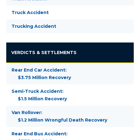
Truck Accident
Trucking Accident
VERDICTS & SETTLEMENTS
Rear End Car Accident:
$3.75 Million Recovery
Semi-Truck Accident:
$1.5 Million Recovery
Van Rollover:
$1.2 Million Wrongful Death Recovery
Rear End Bus Accident: