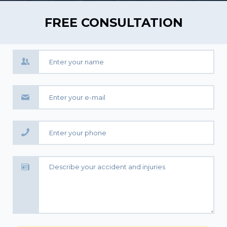
FREE CONSULTATION