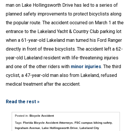
man on Lake Hollingsworth Drive has led to a series of
planned safety improvements to protect bicyclists along
the popular route. The accident occurred on March 1 at the
entrance to the Lakeland Yacht & Country Club parking lot
when a 61-year-old Lakeland man turned his Ford Ranger
directly in front of three bicyclists. The accident left a 62-
year-old Lakeland resident with life-threatening injuries
and one of the other riders with
minor injuries
. The third
cyclist, a 47-year-old man also from Lakeland, refused
medical treatment after the accident.
Read the rest »
Posted in:
Bicycle Accident
Tags:
Florida Bicycle Accident Attorneys
,
FSC campus biking safety
,
Ingraham Avenue
,
Lake Hollingsworth Drive
,
Lakeland City