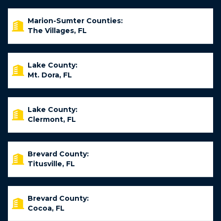
Marion-Sumter Counties:
The Villages, FL
Lake County:
Mt. Dora, FL
Lake County:
Clermont, FL
Brevard County:
Titusville, FL
Brevard County:
Cocoa, FL