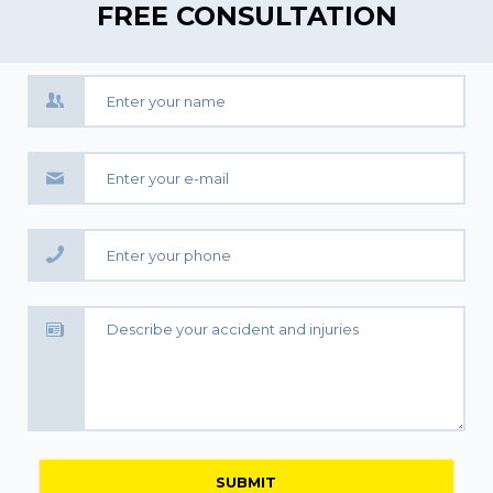
FREE CONSULTATION