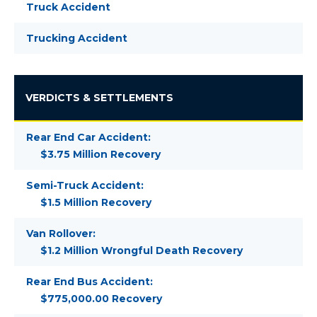
Truck Accident
Trucking Accident
VERDICTS & SETTLEMENTS
Rear End Car Accident:
$3.75 Million Recovery
Semi-Truck Accident:
$1.5 Million Recovery
Van Rollover:
$1.2 Million Wrongful Death Recovery
Rear End Bus Accident:
$775,000.00 Recovery