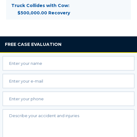
Truck Collides with Cow:
$500,000.00 Recovery
FREE
CASE EVALUATION