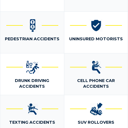
PEDESTRIAN ACCIDENTS
UNINSURED MOTORISTS
DRUNK DRIVING
CELL PHONE CAR
ACCIDENTS
ACCIDENTS
TEXTING ACCIDENTS
SUV ROLLOVERS