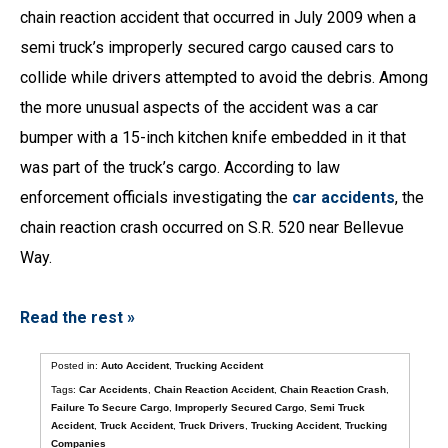
chain reaction accident that occurred in July 2009 when a
semi truck’s improperly secured cargo caused cars to
collide while drivers attempted to avoid the debris. Among
the more unusual aspects of the accident was a car
bumper with a 15-inch kitchen knife embedded in it that
was part of the truck’s cargo. According to law
enforcement officials investigating the
car accidents
, the
chain reaction crash occurred on S.R. 520 near Bellevue
Way.
Read the rest »
Posted in:
Auto Accident
,
Trucking Accident
Tags:
Car Accidents
,
Chain Reaction Accident
,
Chain Reaction Crash
,
Failure To Secure Cargo
,
Improperly Secured Cargo
,
Semi Truck
Accident
,
Truck Accident
,
Truck Drivers
,
Trucking Accident
,
Trucking
Companies