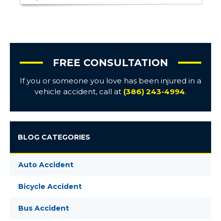
FREE CONSULTATION
If you or someone you love has been injured in a
vehicle accident, call at
(386) 243-4994
.
BLOG CATEGORIES
Auto Accident
Bicycle Accident
Bus Accident