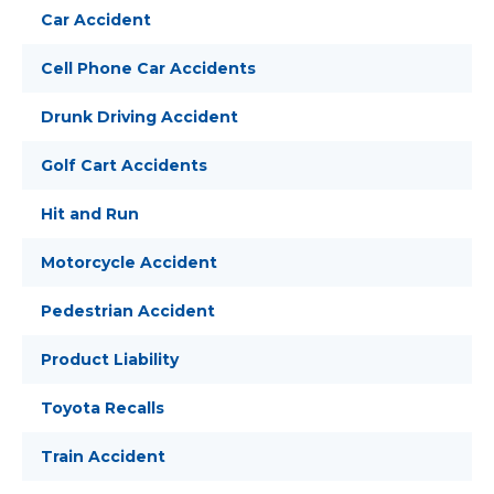
Car Accident
Cell Phone Car Accidents
Drunk Driving Accident
Golf Cart Accidents
Hit and Run
Motorcycle Accident
Pedestrian Accident
Product Liability
Toyota Recalls
Train Accident