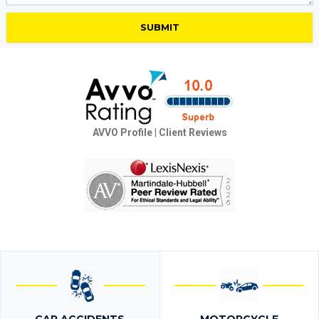
AVVO Profile
|
Client Reviews