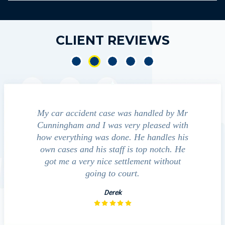
CLIENT REVIEWS
dent case was handled by Mr
We contacted Jim Cunningham
and I was very pleased with
guide us through the "maize" of
ng was done. He handles his
outcomes in settling with in
nd his staff is top notch. He
companies, medical bills, and e
ery nice settlement without
investigation with the acci
going to court.
David
Derek