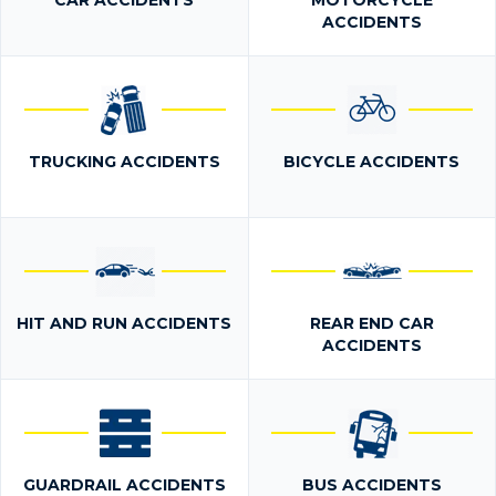
CAR ACCIDENTS
MOTORCYCLE
ACCIDENTS
TRUCKING ACCIDENTS
BICYCLE ACCIDENTS
HIT AND RUN ACCIDENTS
REAR END CAR
ACCIDENTS
GUARDRAIL ACCIDENTS
BUS ACCIDENTS