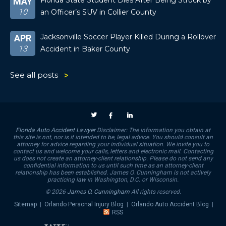
Florida State Student Dies After Being Struck by
MAY
10
an Officer’s SUV in Collier County
Jacksonville Soccer Player Killed During a Rollover
APR
13
Accident in Baker County
See all posts
Florida Auto Accident Lawyer
Disclaimer: The information you obtain at
this site is not, nor is it intended to be, legal advice. You should consult an
attorney for advice regarding your individual situation. We invite you to
contact us and welcome your calls, letters and electronic mail. Contacting
us does not create an attorney-client relationship. Please do not send any
confidential information to us until such time as an attorney-client
relationship has been established. James O. Cunningham is not actively
practicing law in Washington, D.C. or Wisconsin.
© 2026
James O. Cunningham
All rights reserved.
Sitemap
|
Orlando Personal Injury Blog
|
Orlando Auto Accident Blog
|
RSS