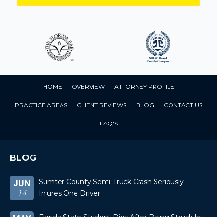
HOME
OVERVIEW
ATTORNEY PROFILE
PRACTICE AREAS
CLIENT REVIEWS
BLOG
CONTACT US
FAQ'S
BLOG
Sumter County Semi-Truck Crash Seriously
JUN
14
Injures One Driver