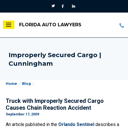
FLORIDA AUTO LAWYERS
Improperly Secured Cargo |
Cunningham
Home
Blog
Truck with Improperly Secured Cargo
Causes Chain Reaction Accident
September 17, 2009
An article published in the
Orlando Sentinel
describes a