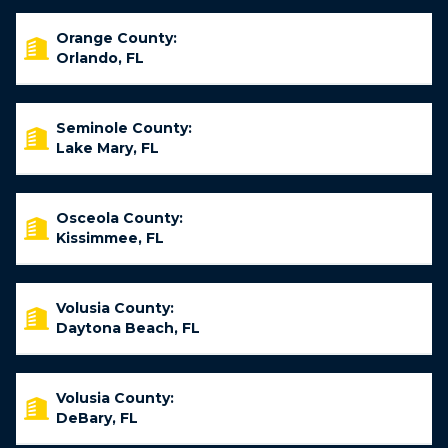
Orange County:
Orlando, FL
Seminole County:
Lake Mary, FL
Osceola County:
Kissimmee, FL
Volusia County:
Daytona Beach, FL
Volusia County:
DeBary, FL