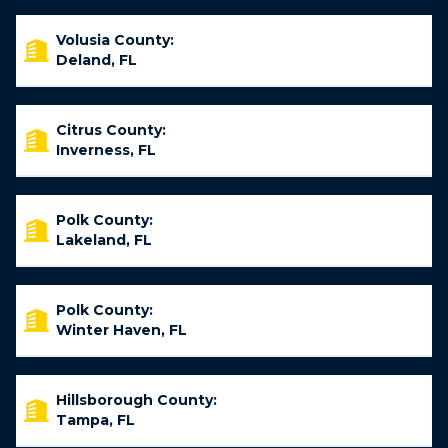
Volusia County:
Deland, FL
Citrus County:
Inverness, FL
Polk County:
Lakeland, FL
Polk County:
Winter Haven, FL
Hillsborough County:
Tampa, FL