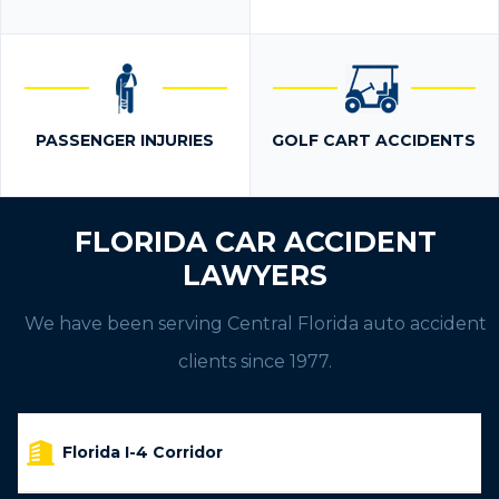
PASSENGER INJURIES
GOLF CART ACCIDENTS
FLORIDA CAR ACCIDENT
LAWYERS
We have been serving Central Florida auto accident
clients since 1977.
Florida I-4 Corridor