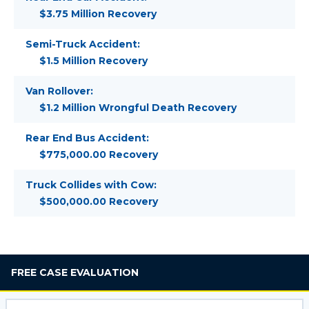
$3.75 Million Recovery
Semi-Truck Accident:
$1.5 Million Recovery
Van Rollover:
$1.2 Million Wrongful Death Recovery
Rear End Bus Accident:
$775,000.00 Recovery
Truck Collides with Cow:
$500,000.00 Recovery
FREE
CASE EVALUATION