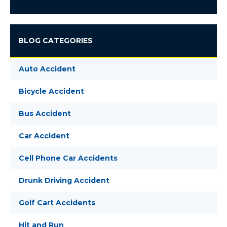
BLOG CATEGORIES
Auto Accident
Bicycle Accident
Bus Accident
Car Accident
Cell Phone Car Accidents
Drunk Driving Accident
Golf Cart Accidents
Hit and Run