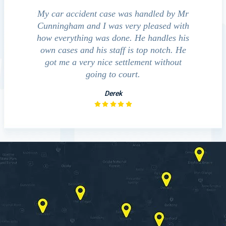
e accident
My car accident case was handled by Mr
We cont
 light and
Cunningham and I was very pleased with
guide us
eferred to
how everything was done. He handles his
outcom
act that
own cases and his staff is top notch. He
companies
impressed
got me a very nice settlement without
inve
This fact
going to court.
ue…
Derek