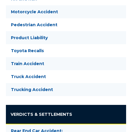
Motorcycle Accident
Pedestrian Accident
Product Liability
Toyota Recalls
Train Accident
Truck Accident
Trucking Accident
VERDICTS & SETTLEMENTS
Rear End Car Accident: