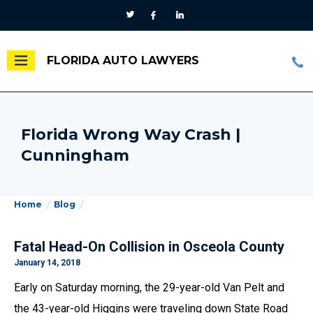
FLORIDA AUTO LAWYERS
Florida Wrong Way Crash |
Cunningham
Home
Blog
Fatal Head-On Collision in Osceola County
January 14, 2018
Early on Saturday morning, the 29-year-old Van Pelt and
the 43-year-old Higgins were traveling down State Road