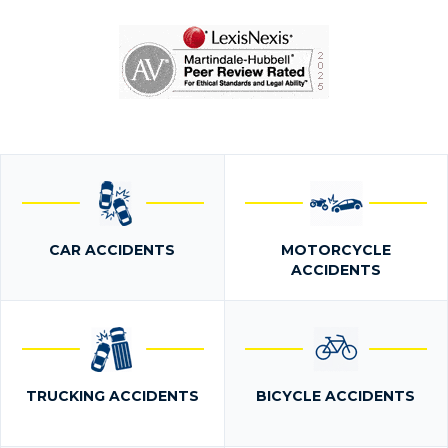
CAR ACCIDENTS
MOTORCYCLE
ACCIDENTS
TRUCKING ACCIDENTS
BICYCLE ACCIDENTS