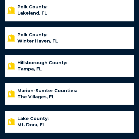
Polk County:
Lakeland, FL
Polk County:
Winter Haven, FL
Hillsborough County:
Tampa, FL
Marion-Sumter Counties:
The Villages, FL
Lake County:
Mt. Dora, FL