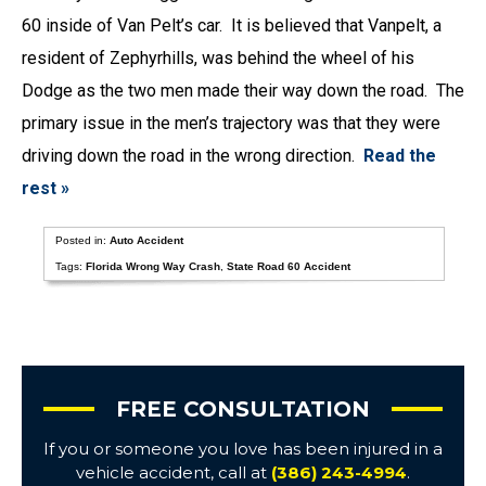
60 inside of Van Pelt’s car. It is believed that Vanpelt, a
resident of Zephyrhills, was behind the wheel of his
Dodge as the two men made their way down the road. The
primary issue in the men’s trajectory was that they were
driving down the road in the wrong direction.
Read the
rest »
Posted in:
Auto Accident
Tags:
Florida Wrong Way Crash
,
State Road 60 Accident
FREE CONSULTATION
If you or someone you love has been injured in a
vehicle accident, call at
(386) 243-4994
.