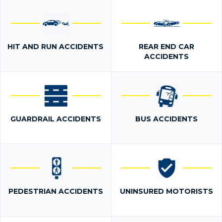
HIT AND RUN ACCIDENTS
REAR END CAR
ACCIDENTS
GUARDRAIL ACCIDENTS
BUS ACCIDENTS
PEDESTRIAN ACCIDENTS
UNINSURED MOTORISTS