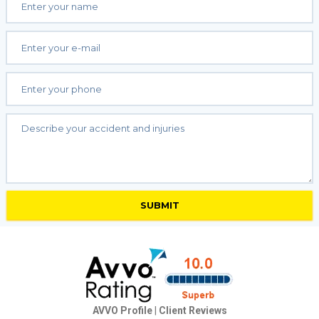
AVVO Profile
|
Client Reviews