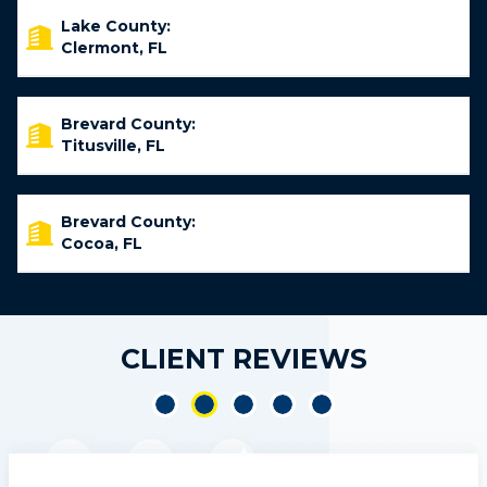
Lake County:
Clermont, FL
Brevard County:
Titusville, FL
Brevard County:
Cocoa, FL
CLIENT REVIEWS