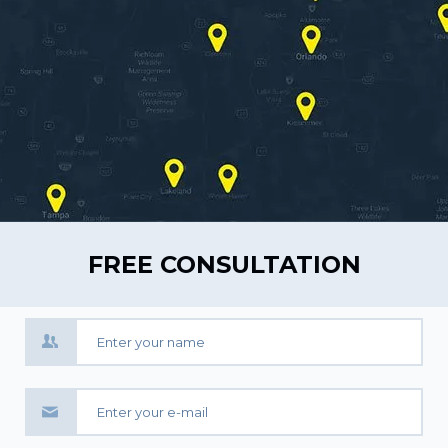
FREE CONSULTATION