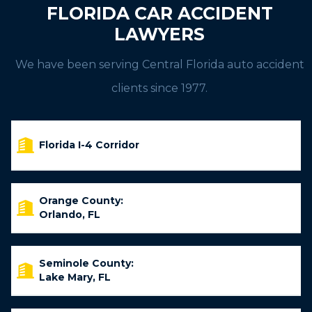
FLORIDA CAR ACCIDENT
LAWYERS
We have been serving Central Florida auto accident
clients since 1977.
Florida I-4 Corridor
Orange County:
Orlando, FL
Seminole County:
Lake Mary, FL