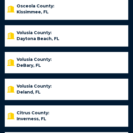
Osceola County:
Kissimmee, FL
Volusia County:
Daytona Beach, FL
Volusia County:
DeBary, FL
Volusia County:
Deland, FL
Citrus County:
Inverness, FL