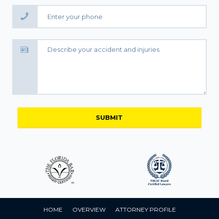
HOME
OVERVIEW
ATTORNEY PROFILE