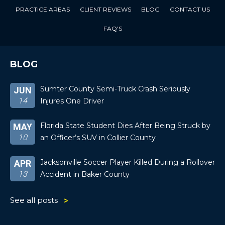
PRACTICE AREAS
CLIENT REVIEWS
BLOG
CONTACT US
FAQ'S
BLOG
Sumter County Semi-Truck Crash Seriously
JUN
14
Injures One Driver
Florida State Student Dies After Being Struck by
MAY
10
an Officer’s SUV in Collier County
Jacksonville Soccer Player Killed During a Rollover
APR
13
Accident in Baker County
See all posts