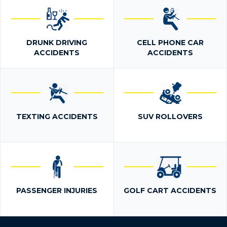
DRUNK DRIVING
CELL PHONE CAR
ACCIDENTS
ACCIDENTS
TEXTING ACCIDENTS
SUV ROLLOVERS
PASSENGER INJURIES
GOLF CART ACCIDENTS