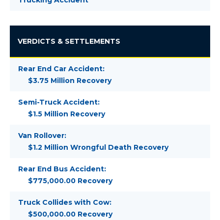
Trucking Accident
VERDICTS & SETTLEMENTS
Rear End Car Accident:
$3.75 Million Recovery
Semi-Truck Accident:
$1.5 Million Recovery
Van Rollover:
$1.2 Million Wrongful Death Recovery
Rear End Bus Accident:
$775,000.00 Recovery
Truck Collides with Cow:
$500,000.00 Recovery