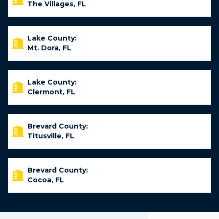
The Villages, FL
Lake County:
Mt. Dora, FL
Lake County:
Clermont, FL
Brevard County:
Titusville, FL
Brevard County:
Cocoa, FL