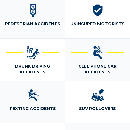
PEDESTRIAN ACCIDENTS
UNINSURED MOTORISTS
DRUNK DRIVING
CELL PHONE CAR
ACCIDENTS
ACCIDENTS
TEXTING ACCIDENTS
SUV ROLLOVERS