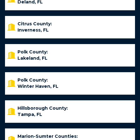
Deland, FL
Citrus County:
Inverness, FL
Polk County:
Lakeland, FL
Polk County:
Winter Haven, FL
Hillsborough County:
Tampa, FL
Marion-Sumter Counties: