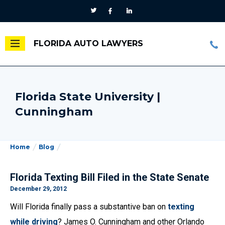
FLORIDA AUTO LAWYERS
Florida State University |
Cunningham
Home
Blog
Florida Texting Bill Filed in the State Senate
December 29, 2012
Will Florida finally pass a substantive ban on
texting
while driving
? James O. Cunningham and other Orlando