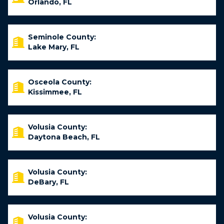
Orlando, FL
Seminole County:
Lake Mary, FL
Osceola County:
Kissimmee, FL
Volusia County:
Daytona Beach, FL
Volusia County:
DeBary, FL
Volusia County: