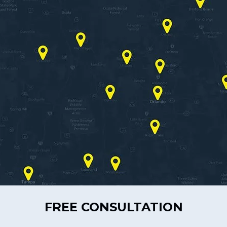
FREE CONSULTATION