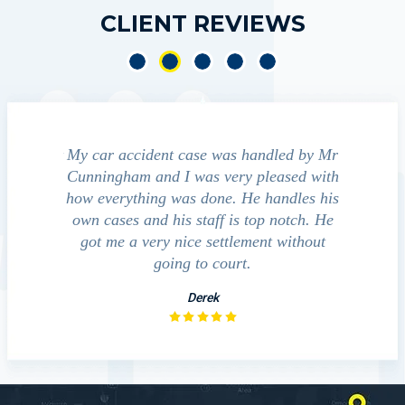
CLIENT REVIEWS
e accident
My car accident case was handled by Mr
We cont
 light and
Cunningham and I was very pleased with
guide us
eferred to
how everything was done. He handles his
outcom
act that
own cases and his staff is top notch. He
companies
impressed
got me a very nice settlement without
inve
This fact
going to court.
ue…
Derek