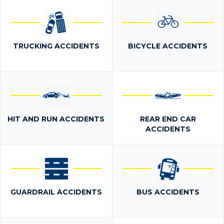
TRUCKING ACCIDENTS
BICYCLE ACCIDENTS
HIT AND RUN ACCIDENTS
REAR END CAR
ACCIDENTS
GUARDRAIL ACCIDENTS
BUS ACCIDENTS