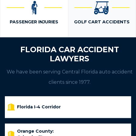
PASSENGER INJURIES
GOLF CART ACCIDENTS
FLORIDA CAR ACCIDENT
LAWYERS
We have been serving Central Florida auto accident
clients since 1977.
Florida I-4 Corridor
Orange County: