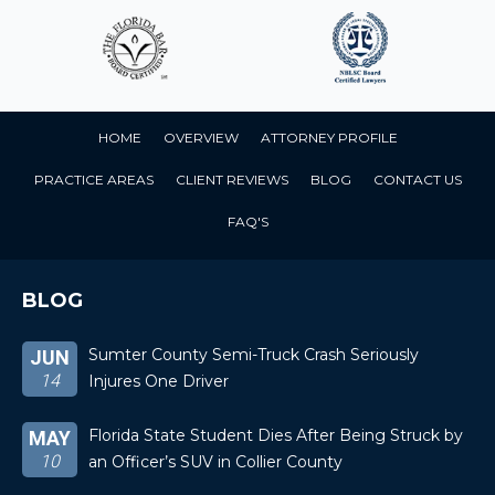
HOME
OVERVIEW
ATTORNEY PROFILE
PRACTICE AREAS
CLIENT REVIEWS
BLOG
CONTACT US
FAQ'S
BLOG
Sumter County Semi-Truck Crash Seriously
JUN
14
Injures One Driver
Florida State Student Dies After Being Struck by
MAY
10
an Officer’s SUV in Collier County