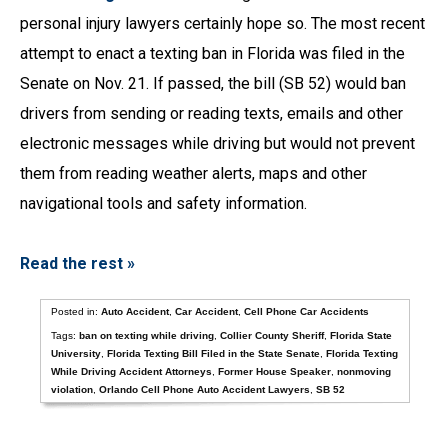
personal injury lawyers certainly hope so. The most recent
attempt to enact a texting ban in Florida was filed in the
Senate on Nov. 21. If passed, the bill (SB 52) would ban
drivers from sending or reading texts, emails and other
electronic messages while driving but would not prevent
them from reading weather alerts, maps and other
navigational tools and safety information.
Read the rest »
Posted in:
Auto Accident
,
Car Accident
,
Cell Phone Car Accidents
Tags:
ban on texting while driving
,
Collier County Sheriff
,
Florida State
University
,
Florida Texting Bill Filed in the State Senate
,
Florida Texting
While Driving Accident Attorneys
,
Former House Speaker
,
nonmoving
violation
,
Orlando Cell Phone Auto Accident Lawyers
,
SB 52