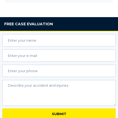
FREE
CASE EVALUATION