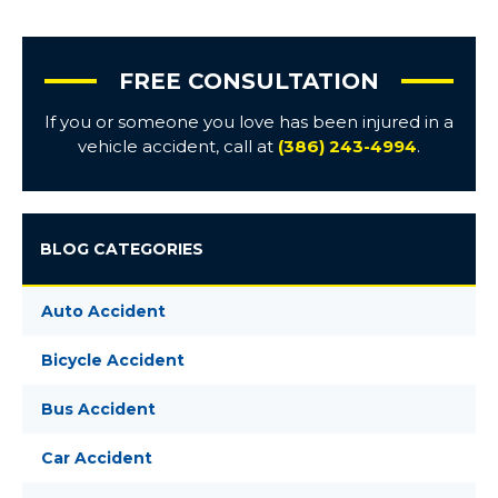
FREE CONSULTATION
If you or someone you love has been injured in a
vehicle accident, call at
(386) 243-4994
.
BLOG CATEGORIES
Auto Accident
Bicycle Accident
Bus Accident
Car Accident