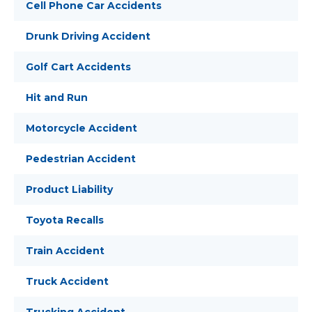
Cell Phone Car Accidents
Drunk Driving Accident
Golf Cart Accidents
Hit and Run
Motorcycle Accident
Pedestrian Accident
Product Liability
Toyota Recalls
Train Accident
Truck Accident