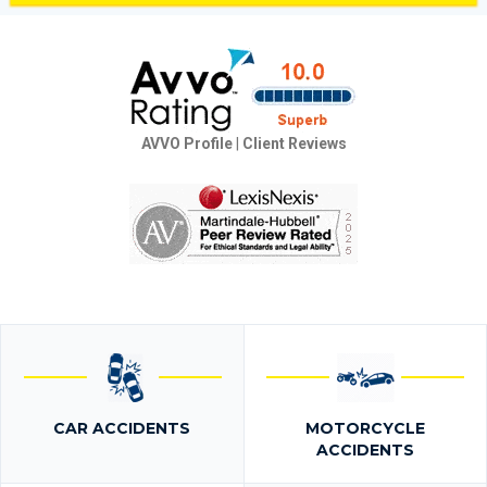
AVVO Profile
|
Client Reviews
CAR ACCIDENTS
MOTORCYCLE
ACCIDENTS