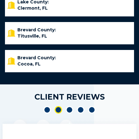
Lake County:
Clermont, FL
Brevard County:
Titusville, FL
Brevard County:
Cocoa, FL
CLIENT REVIEWS