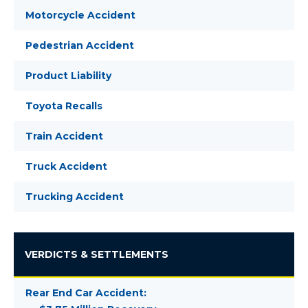
Motorcycle Accident
Pedestrian Accident
Product Liability
Toyota Recalls
Train Accident
Truck Accident
Trucking Accident
VERDICTS & SETTLEMENTS
Rear End Car Accident: