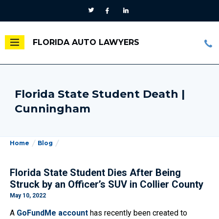
FLORIDA AUTO LAWYERS
Florida State Student Death |
Cunningham
Home
Blog
Florida State Student Dies After Being
Struck by an Officer’s SUV in Collier County
May 10, 2022
A
GoFundMe account
has recently been created to