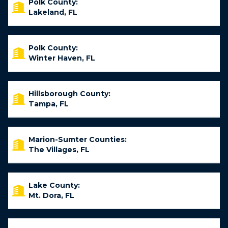
Polk County:
Lakeland, FL
Polk County:
Winter Haven, FL
Hillsborough County:
Tampa, FL
Marion-Sumter Counties:
The Villages, FL
Lake County:
Mt. Dora, FL