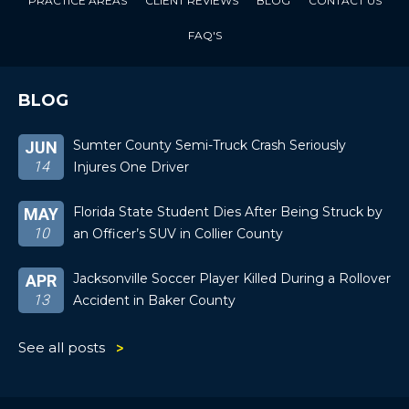
PRACTICE AREAS
CLIENT REVIEWS
BLOG
CONTACT US
FAQ'S
BLOG
Sumter County Semi-Truck Crash Seriously
JUN
14
Injures One Driver
Florida State Student Dies After Being Struck by
MAY
10
an Officer’s SUV in Collier County
Jacksonville Soccer Player Killed During a Rollover
APR
13
Accident in Baker County
See all posts