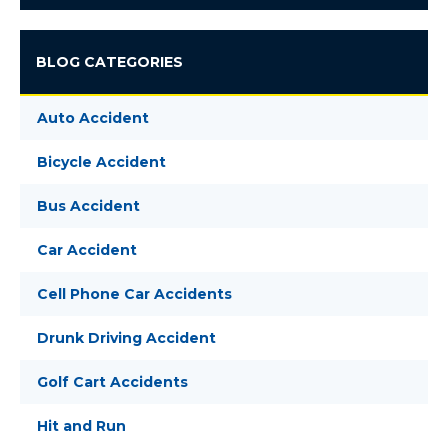
BLOG CATEGORIES
Auto Accident
Bicycle Accident
Bus Accident
Car Accident
Cell Phone Car Accidents
Drunk Driving Accident
Golf Cart Accidents
Hit and Run