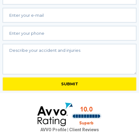
AVVO Profile
|
Client Reviews