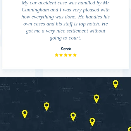
e accident
My car accident case was handled by Mr
We cont
 light and
Cunningham and I was very pleased with
guide us
eferred to
how everything was done. He handles his
outcom
act that
own cases and his staff is top notch. He
companies
impressed
got me a very nice settlement without
inve
This fact
going to court.
ue…
Derek