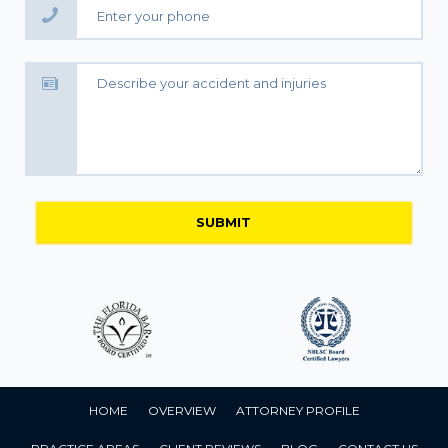
HOME
OVERVIEW
ATTORNEY PROFILE