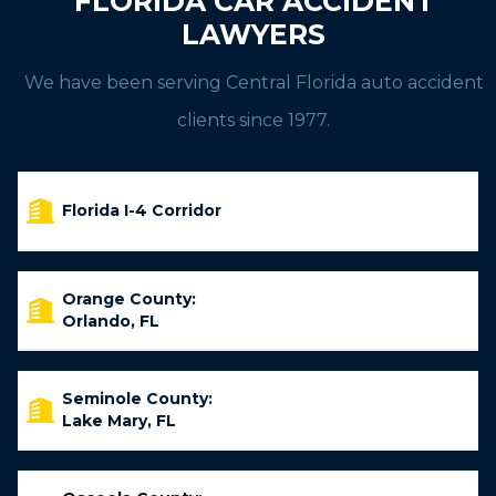
FLORIDA CAR ACCIDENT
LAWYERS
We have been serving Central Florida auto accident
clients since 1977.
Florida I-4 Corridor
Orange County:
Orlando, FL
Seminole County:
Lake Mary, FL