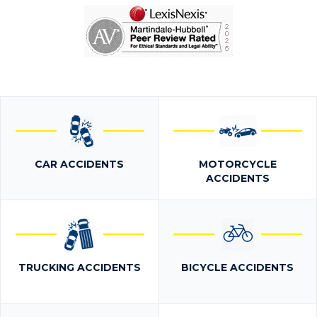
CAR ACCIDENTS
MOTORCYCLE
ACCIDENTS
TRUCKING ACCIDENTS
BICYCLE ACCIDENTS