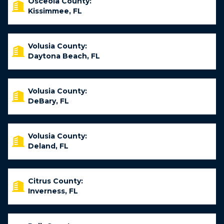
Osceola County:
Kissimmee, FL
Volusia County:
Daytona Beach, FL
Volusia County:
DeBary, FL
Volusia County:
Deland, FL
Citrus County:
Inverness, FL