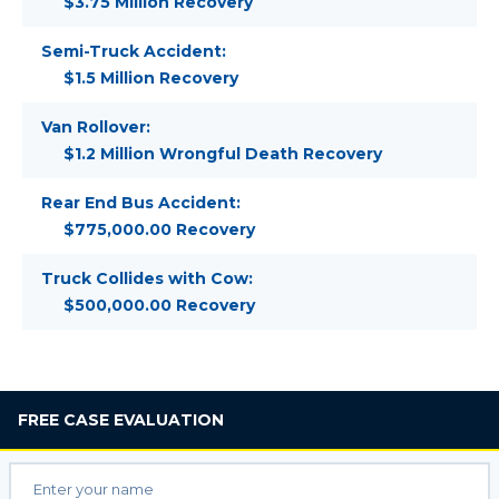
$3.75 Million Recovery
Semi-Truck Accident:
$1.5 Million Recovery
Van Rollover:
$1.2 Million Wrongful Death Recovery
Rear End Bus Accident:
$775,000.00 Recovery
Truck Collides with Cow:
$500,000.00 Recovery
FREE
CASE EVALUATION