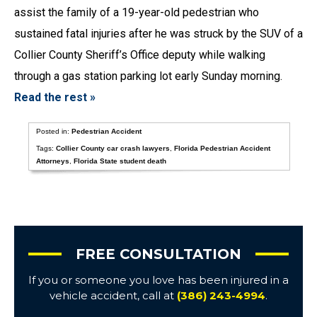
assist the family of a 19-year-old pedestrian who
sustained fatal injuries after he was struck by the SUV of a
Collier County Sheriff’s Office deputy while walking
through a gas station parking lot early Sunday morning.
Read the rest »
Posted in:
Pedestrian Accident
Tags:
Collier County car crash lawyers
,
Florida Pedestrian Accident
Attorneys
,
Florida State student death
FREE CONSULTATION
If you or someone you love has been injured in a
vehicle accident, call at
(386) 243-4994
.