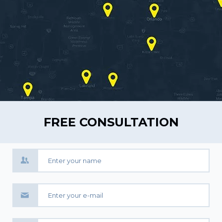
FREE CONSULTATION