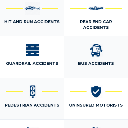
HIT AND RUN ACCIDENTS
REAR END CAR
ACCIDENTS
GUARDRAIL ACCIDENTS
BUS ACCIDENTS
PEDESTRIAN ACCIDENTS
UNINSURED MOTORISTS