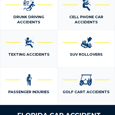
DRUNK DRIVING
CELL PHONE CAR
ACCIDENTS
ACCIDENTS
TEXTING ACCIDENTS
SUV ROLLOVERS
PASSENGER INJURIES
GOLF CART ACCIDENTS