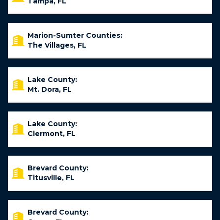
Tampa, FL
Marion-Sumter Counties:
The Villages, FL
Lake County:
Mt. Dora, FL
Lake County:
Clermont, FL
Brevard County:
Titusville, FL
Brevard County: