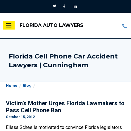
FLORIDA AUTO LAWYERS
Florida Cell Phone Car Accident
Lawyers | Cunningham
Home
Blog
Victim’s Mother Urges Florida Lawmakers to
Pass Cell Phone Ban
October 15, 2012
Elissa Schee is motivated to convince Florida legislators