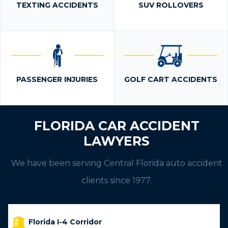
TEXTING ACCIDENTS
SUV ROLLOVERS
PASSENGER INJURIES
GOLF CART ACCIDENTS
FLORIDA CAR ACCIDENT
LAWYERS
We have been serving Central Florida auto accident
clients since 1977.
Florida I-4 Corridor