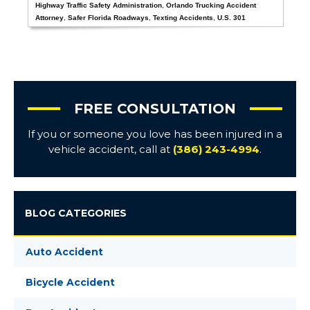
Highway Traffic Safety Administration
,
Orlando Trucking Accident
Attorney
,
Safer Florida Roadways
,
Texting Accidents
,
U.S. 301
FREE CONSULTATION
If you or someone you love has been injured in a
vehicle accident, call at
(386) 243-4994
.
BLOG CATEGORIES
Auto Accident
Bicycle Accident