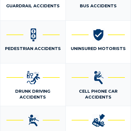
GUARDRAIL ACCIDENTS
BUS ACCIDENTS
PEDESTRIAN ACCIDENTS
UNINSURED MOTORISTS
DRUNK DRIVING
CELL PHONE CAR
ACCIDENTS
ACCIDENTS