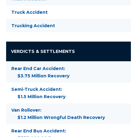
Truck Accident
Trucking Accident
VERDICTS & SETTLEMENTS
Rear End Car Accident:
$3.75 Million Recovery
Semi-Truck Accident:
$1.5 Million Recovery
Van Rollover:
$1.2 Million Wrongful Death Recovery
Rear End Bus Accident: