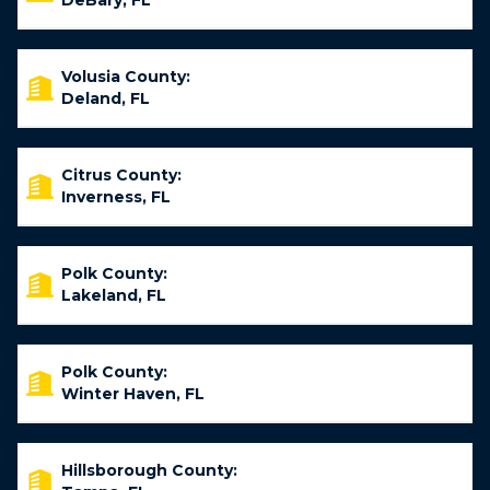
DeBary, FL
Volusia County:
Deland, FL
Citrus County:
Inverness, FL
Polk County:
Lakeland, FL
Polk County:
Winter Haven, FL
Hillsborough County: