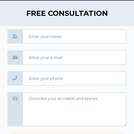
FREE CONSULTATION