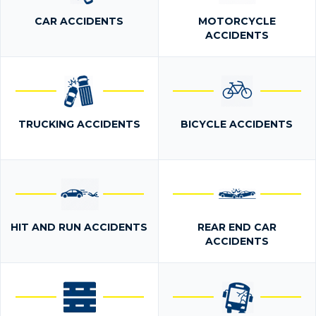
CAR ACCIDENTS
MOTORCYCLE
ACCIDENTS
TRUCKING ACCIDENTS
BICYCLE ACCIDENTS
HIT AND RUN ACCIDENTS
REAR END CAR
ACCIDENTS