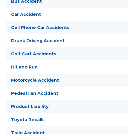
Bus Accident
Car Accident
Cell Phone Car Accidents
Drunk Driving Accident
Golf Cart Accidents
Hit and Run
Motorcycle Accident
Pedestrian Accident
Product Liability
Toyota Recalls
Train Accident