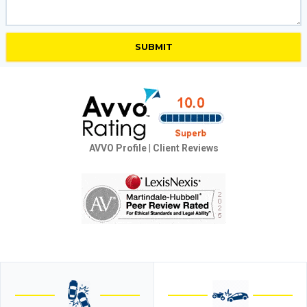
AVVO Profile
|
Client Reviews