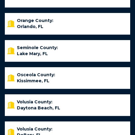
Orange County:
Orlando, FL
Seminole County:
Lake Mary, FL
Osceola County:
Kissimmee, FL
Volusia County:
Daytona Beach, FL
Volusia County: