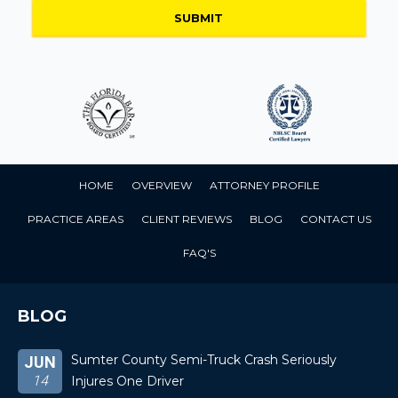
HOME
OVERVIEW
ATTORNEY PROFILE
PRACTICE AREAS
CLIENT REVIEWS
BLOG
CONTACT US
FAQ'S
BLOG
Sumter County Semi-Truck Crash Seriously
JUN
14
Injures One Driver