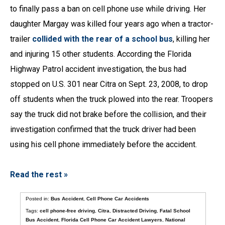
to finally pass a ban on cell phone use while driving. Her
daughter Margay was killed four years ago when a tractor-
trailer
collided with the rear of a school bus
, killing her
and injuring 15 other students. According the Florida
Highway Patrol accident investigation, the bus had
stopped on U.S. 301 near Citra on Sept. 23, 2008, to drop
off students when the truck plowed into the rear. Troopers
say the truck did not brake before the collision, and their
investigation confirmed that the truck driver had been
using his cell phone immediately before the accident.
Read the rest »
Posted in:
Bus Accident
,
Cell Phone Car Accidents
Tags:
cell phone-free driving
,
Citra
,
Distracted Driving
,
Fatal School
Bus Accident
,
Florida Cell Phone Car Accident Lawyers
,
National