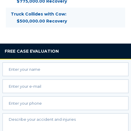
$775,000.00 Recovery
Truck Collides with Cow:
$500,000.00 Recovery
FREE
CASE EVALUATION