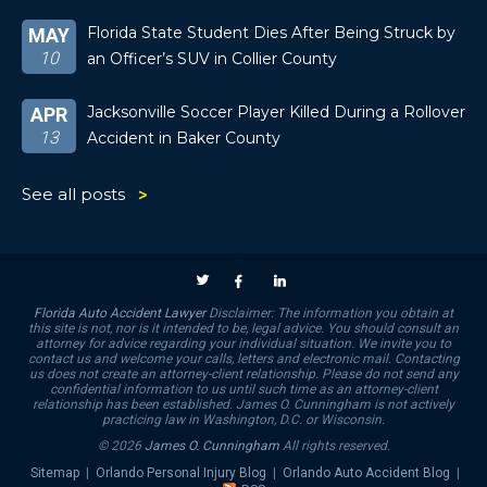
Florida State Student Dies After Being Struck by
MAY
10
an Officer’s SUV in Collier County
Jacksonville Soccer Player Killed During a Rollover
APR
13
Accident in Baker County
See all posts
Florida Auto Accident Lawyer
Disclaimer: The information you obtain at
this site is not, nor is it intended to be, legal advice. You should consult an
attorney for advice regarding your individual situation. We invite you to
contact us and welcome your calls, letters and electronic mail. Contacting
us does not create an attorney-client relationship. Please do not send any
confidential information to us until such time as an attorney-client
relationship has been established. James O. Cunningham is not actively
practicing law in Washington, D.C. or Wisconsin.
© 2026
James O. Cunningham
All rights reserved.
Sitemap
|
Orlando Personal Injury Blog
|
Orlando Auto Accident Blog
|