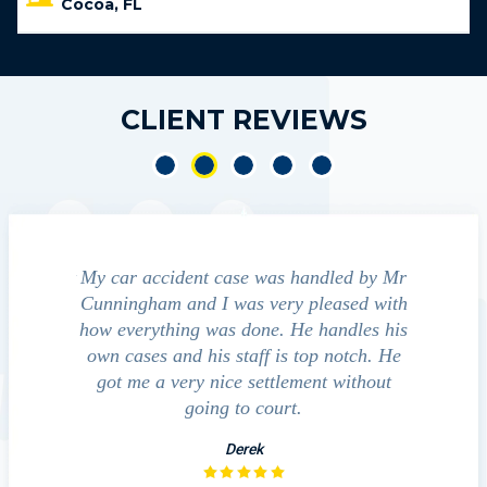
Cocoa, FL
CLIENT REVIEWS
 accident
My car accident case was handled by Mr
We conta
ight and
Cunningham and I was very pleased with
guide us t
erred to
how everything was done. He handles his
outcome
ct that
own cases and his staff is top notch. He
companies,
pressed
got me a very nice settlement without
inves
his fact
going to court.
…
Derek