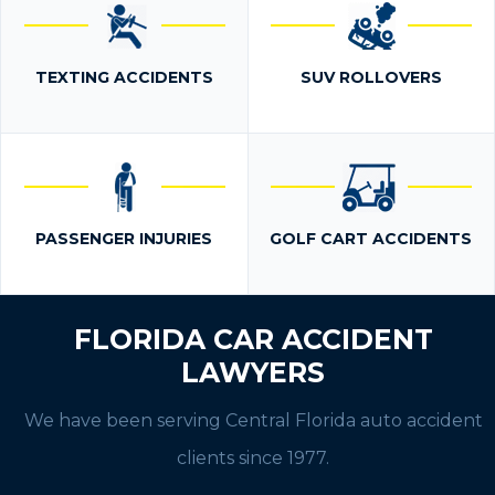
TEXTING ACCIDENTS
SUV ROLLOVERS
PASSENGER INJURIES
GOLF CART ACCIDENTS
FLORIDA CAR ACCIDENT
LAWYERS
We have been serving Central Florida auto accident
clients since 1977.