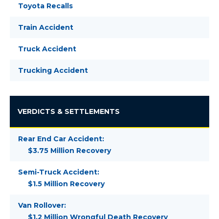
Toyota Recalls
Train Accident
Truck Accident
Trucking Accident
VERDICTS & SETTLEMENTS
Rear End Car Accident:
$3.75 Million Recovery
Semi-Truck Accident:
$1.5 Million Recovery
Van Rollover:
$1.2 Million Wrongful Death Recovery