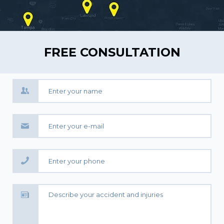
FREE CONSULTATION