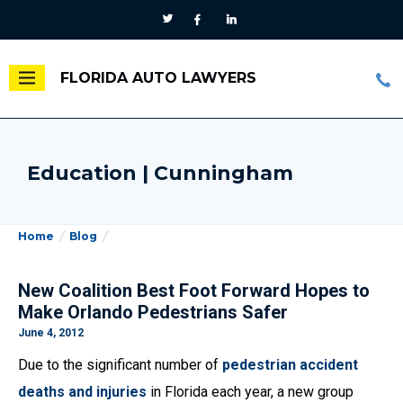
FLORIDA AUTO LAWYERS
Education | Cunningham
Home
Blog
New Coalition Best Foot Forward Hopes to
Make Orlando Pedestrians Safer
June 4, 2012
Due to the significant number of
pedestrian accident
deaths and injuries
in Florida each year, a new group