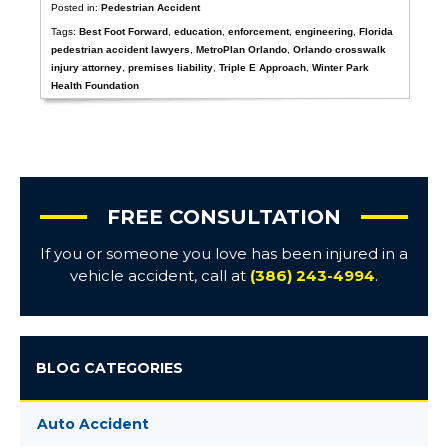
Posted in:
Pedestrian Accident
Tags:
Best Foot Forward
,
education
,
enforcement
,
engineering
,
Florida
pedestrian accident lawyers
,
MetroPlan Orlando
,
Orlando crosswalk
injury attorney
,
premises liability
,
Triple E Approach
,
Winter Park
Health Foundation
FREE CONSULTATION
If you or someone you love has been injured in a
vehicle accident, call at
(386) 243-4994
.
BLOG CATEGORIES
Auto Accident