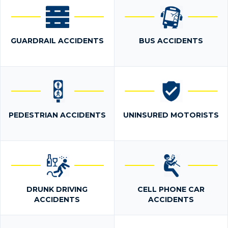
GUARDRAIL ACCIDENTS
BUS ACCIDENTS
PEDESTRIAN ACCIDENTS
UNINSURED MOTORISTS
DRUNK DRIVING
CELL PHONE CAR
ACCIDENTS
ACCIDENTS