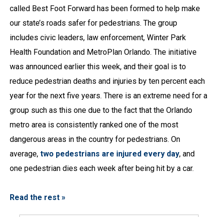
called Best Foot Forward has been formed to help make
our state’s roads safer for pedestrians. The group
includes civic leaders, law enforcement, Winter Park
Health Foundation and MetroPlan Orlando. The initiative
was announced earlier this week, and their goal is to
reduce pedestrian deaths and injuries by ten percent each
year for the next five years. There is an extreme need for a
group such as this one due to the fact that the Orlando
metro area is consistently ranked one of the most
dangerous areas in the country for pedestrians. On
average,
two pedestrians are injured every day
, and
one pedestrian dies each week after being hit by a car.
Read the rest »