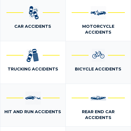
CAR ACCIDENTS
MOTORCYCLE
ACCIDENTS
TRUCKING ACCIDENTS
BICYCLE ACCIDENTS
HIT AND RUN ACCIDENTS
REAR END CAR
ACCIDENTS