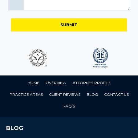
HOME
OVERVIEW
ATTORNEY PROFILE
PRACTICE AREAS
CLIENT REVIEWS
BLOG
CONTACT US
FAQ'S
BLOG