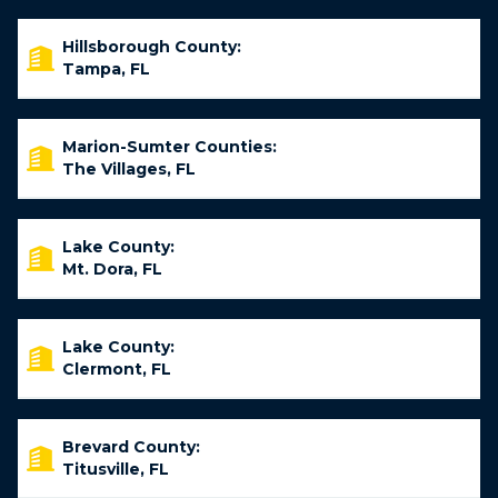
Hillsborough County:
Tampa, FL
Marion-Sumter Counties:
The Villages, FL
Lake County:
Mt. Dora, FL
Lake County:
Clermont, FL
Brevard County:
Titusville, FL