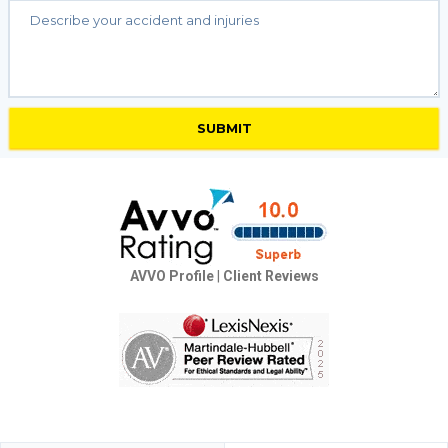
AVVO Profile
|
Client Reviews