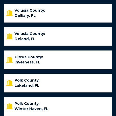
Volusia County:
DeBary, FL
Volusia County:
Deland, FL
Citrus County:
Inverness, FL
Polk County:
Lakeland, FL
Polk County:
Winter Haven, FL