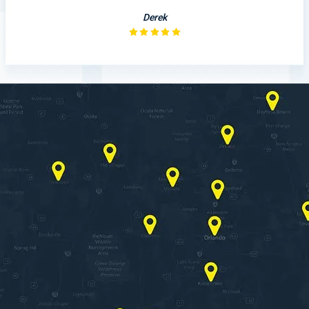
Derek