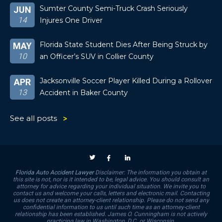
Sumter County Semi-Truck Crash Seriously
JUN
14
Injures One Driver
Florida State Student Dies After Being Struck by
MAY
10
an Officer’s SUV in Collier County
Jacksonville Soccer Player Killed During a Rollover
APR
13
Accident in Baker County
See all posts
Florida Auto Accident Lawyer
Disclaimer: The information you obtain at
this site is not, nor is it intended to be, legal advice. You should consult an
attorney for advice regarding your individual situation. We invite you to
contact us and welcome your calls, letters and electronic mail. Contacting
us does not create an attorney-client relationship. Please do not send any
confidential information to us until such time as an attorney-client
relationship has been established. James O. Cunningham is not actively
practicing law in Washington, D.C. or Wisconsin.