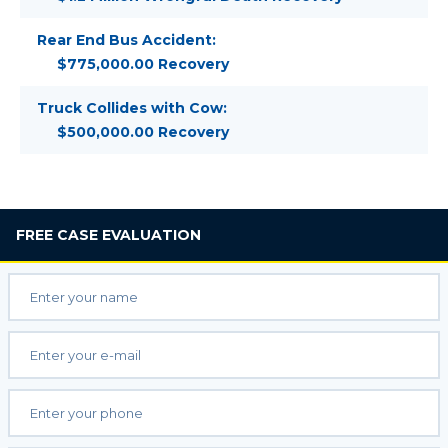
Rear End Bus Accident:
$775,000.00 Recovery
Truck Collides with Cow:
$500,000.00 Recovery
FREE
CASE EVALUATION