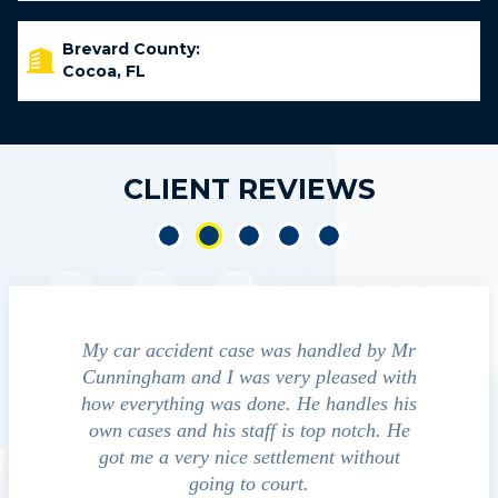
Brevard County:
Cocoa, FL
CLIENT REVIEWS
nt
My car accident case was handled by Mr
We contacted J
nd
Cunningham and I was very pleased with
guide us through
o
how everything was done. He handles his
outcomes in se
own cases and his staff is top notch. He
companies, medica
d
got me a very nice settlement without
investigatio
ct
going to court.