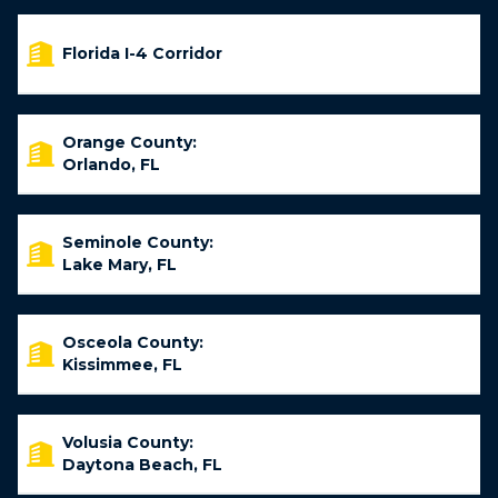
Florida I-4 Corridor
Orange County:
Orlando, FL
Seminole County:
Lake Mary, FL
Osceola County:
Kissimmee, FL
Volusia County:
Daytona Beach, FL