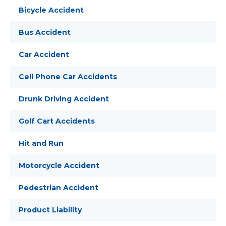
Bicycle Accident
Bus Accident
Car Accident
Cell Phone Car Accidents
Drunk Driving Accident
Golf Cart Accidents
Hit and Run
Motorcycle Accident
Pedestrian Accident
Product Liability