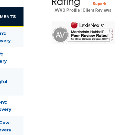
AVVO Profile
|
Client Reviews
EMENTS
nt:
overy
t:
ery
gful
nt:
overy
 Cow:
overy