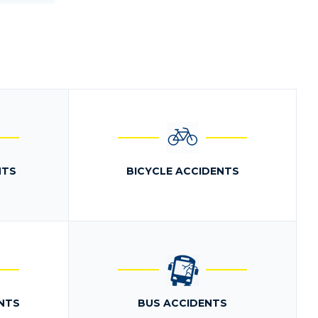
NTS
BICYCLE ACCIDENTS
NTS
BUS ACCIDENTS