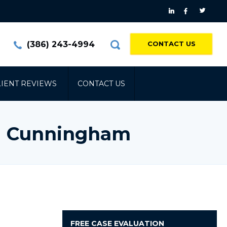
(386) 243-4994
CONTACT US
LIENT REVIEWS
CONTACT US
 | Cunningham
FREE
CASE EVALUATION