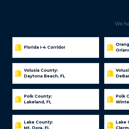
We hav
Orang
Florida I-4 Corridor
Orlan
Volusia County:
Volus
Daytona Beach, FL
DeBar
Polk County:
Polk 
Lakeland, FL
Winte
Lake County:
Lake 
Mt. Dora, FL
Clerm