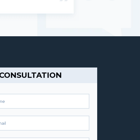
 CONSULTATION