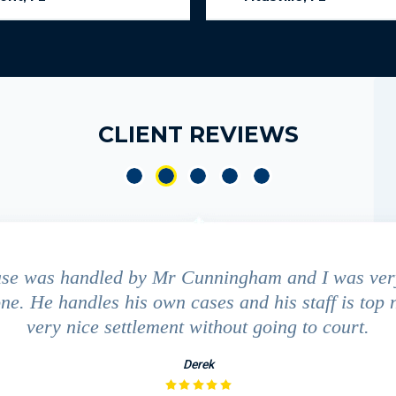
CLIENT REVIEWS
ase was handled by Mr Cunningham and I was ver
ne. He handles his own cases and his staff is top 
very nice settlement without going to court.
Derek