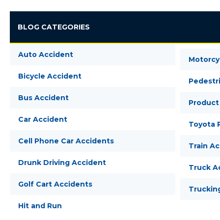
BLOG CATEGORIES
Auto Accident
Motorcy
Bicycle Accident
Pedestr
Bus Accident
Product 
Car Accident
Toyota R
Cell Phone Car Accidents
Train A
Drunk Driving Accident
Truck A
Golf Cart Accidents
Truckin
Hit and Run