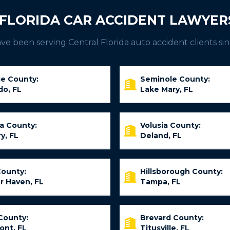
FLORIDA CAR ACCIDENT LAWYER
e been serving Central Florida auto accident clients sin
e County:
Seminole County:
do, FL
Lake Mary, FL
ia County:
Volusia County:
y, FL
Deland, FL
County:
Hillsborough County:
r Haven, FL
Tampa, FL
County:
Brevard County:
ont, FL
Titusville, FL