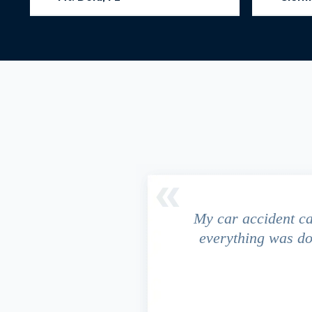
driver ran a red light and my
My car accident c
 due to the fact that our
everything was do
s work. This fact turned out