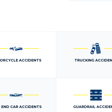
ORCYCLE ACCIDENTS
TRUCKING ACCIDE
 END CAR ACCIDENTS
GUARDRAIL ACCIDE