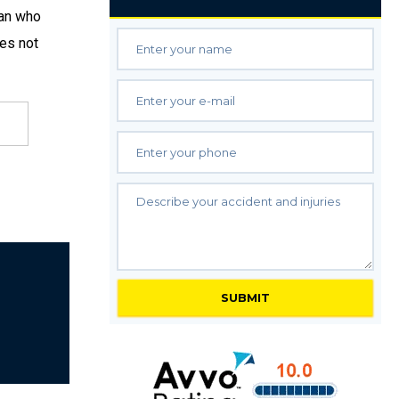
ian who
oes not