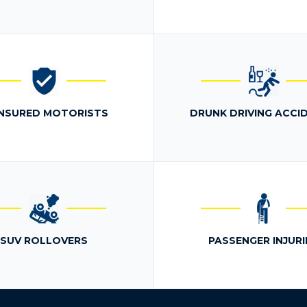
NSURED MOTORISTS
DRUNK DRIVING ACCI
SUV ROLLOVERS
PASSENGER INJURI