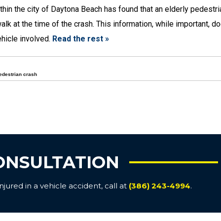
thin the city of Daytona Beach has found that an elderly pedestr
k at the time of the crash. This information, while important, d
ehicle involved.
Read the rest »
edestrian crash
ONSULTATION
ured in a vehicle accident, call at
(386) 243-4994
.