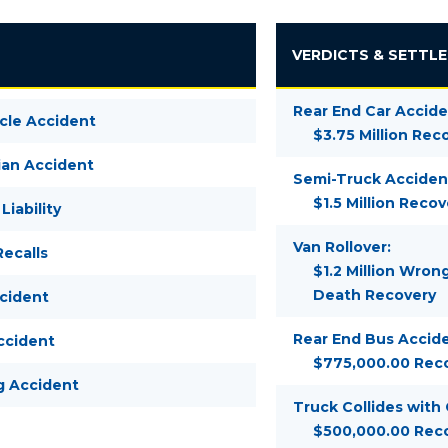
VERDICTS & SETTL
Rear End Car Accide
cle Accident
$3.75 Million Rec
ian Accident
Semi-Truck Acciden
$1.5 Million Recov
Liability
Van Rollover:
ecalls
$1.2 Million Wron
Death Recovery
ccident
Rear End Bus Accide
ccident
$775,000.00 Rec
g Accident
Truck Collides with
$500,000.00 Rec