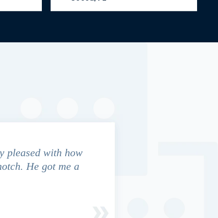
y pleased with how
We contacted Jim Cunningham
notch. He got me a
in settling with insurance co