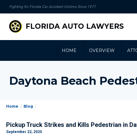
se
Fighting for Florida Car Accident Victims Since 1977
gation
FLORIDA AUTO LAWYERS
HOME
OVERVIEW
ATT
Daytona Beach Pedest
Home
Blog
Pickup Truck Strikes and Kills Pedestrian in 
September 22, 2020