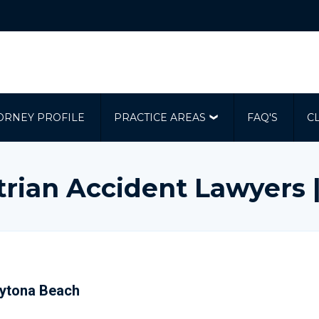
ORNEY PROFILE
PRACTICE AREAS
FAQ'S
C
rian Accident Lawyers
Daytona Beach