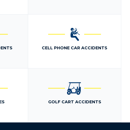
DENTS
CELL PHONE CAR ACCIDENTS
ES
GOLF CART ACCIDENTS