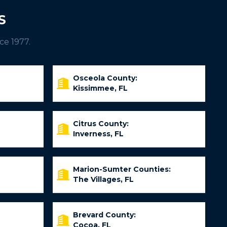
S
ce 1977.
Osceola County:
Kissimmee, FL
Citrus County:
Inverness, FL
Marion-Sumter Counties:
The Villages, FL
Brevard County:
Cocoa, FL