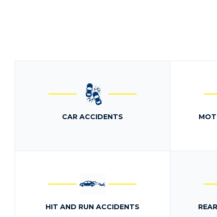
CAR ACCIDENTS
MOT
HIT AND RUN ACCIDENTS
REAR