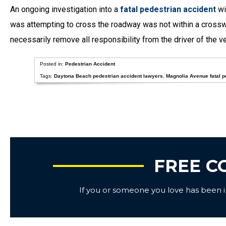
An ongoing investigation into a
fatal pedestrian accident
wi
was attempting to cross the roadway was not within a crosswal
necessarily remove all responsibility from the driver of the v
Posted in:
Pedestrian Accident
Tags:
Daytona Beach pedestrian accident lawyers
,
Magnolia Avenue fatal p
FREE C
If you or someone you love has been inj