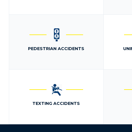
PEDESTRIAN ACCIDENTS
UNI
TEXTING ACCIDENTS