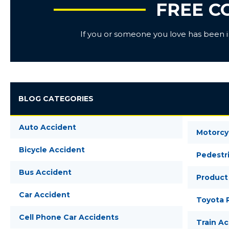
FREE C
If you or someone you love has been inj
BLOG CATEGORIES
Auto Accident
Motorcy
Bicycle Accident
Pedestr
Bus Accident
Product 
Car Accident
Toyota R
Cell Phone Car Accidents
Train A