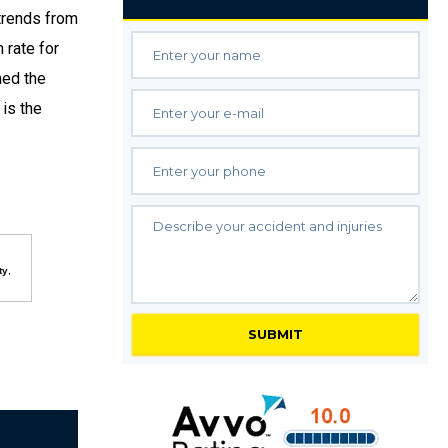
trends from
 rate for
med the
 is the
ty
,