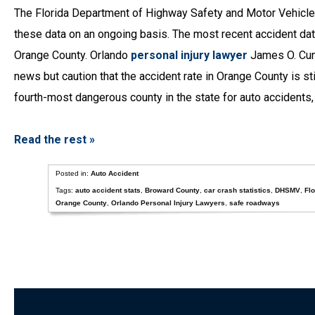
The Florida Department of Highway Safety and Motor Vehicles
these data on an ongoing basis. The most recent accident da
Orange County. Orlando
personal injury lawyer
James O. Cunn
news but caution that the accident rate in Orange County is st
fourth-most dangerous county in the state for auto accident
Read the rest »
Posted in:
Auto Accident
Tags:
auto accident stats
,
Broward County
,
car crash statistics
,
DHSMV
,
Flo
Orange County
,
Orlando Personal Injury Lawyers
,
safe roadways