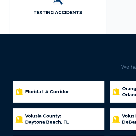
TEXTING ACCIDENTS
We hav
Orang
Florida I-4 Corridor
Orlan
Volusia County:
Volus
Daytona Beach, FL
DeBar