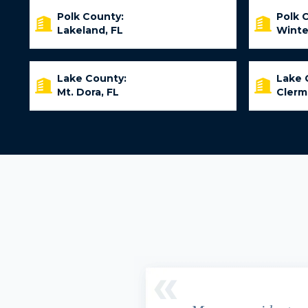
Polk County:
Polk 
Lakeland, FL
Winte
Lake County:
Lake 
Mt. Dora, FL
Clerm