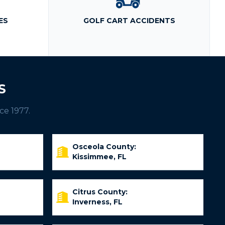
ES
GOLF CART ACCIDENTS
S
ce 1977.
Osceola County:
Kissimmee, FL
Citrus County:
Inverness, FL