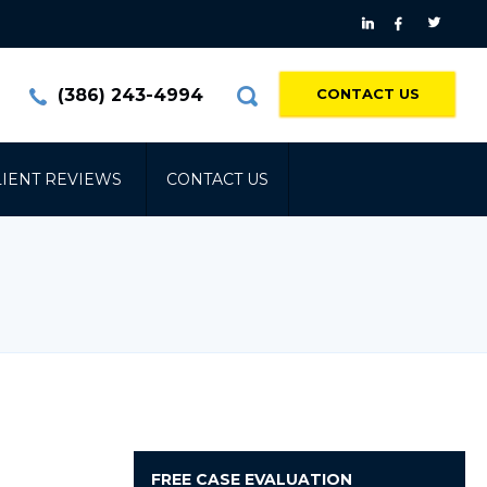
(386) 243-4994
CONTACT US
LIENT REVIEWS
CONTACT US
FREE
CASE EVALUATION