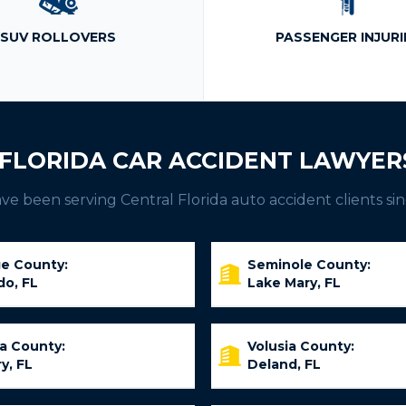
SUV ROLLOVERS
PASSENGER INJURI
FLORIDA CAR ACCIDENT LAWYER
e been serving Central Florida auto accident clients sin
e County:
Seminole County:
do, FL
Lake Mary, FL
ia County:
Volusia County:
y, FL
Deland, FL