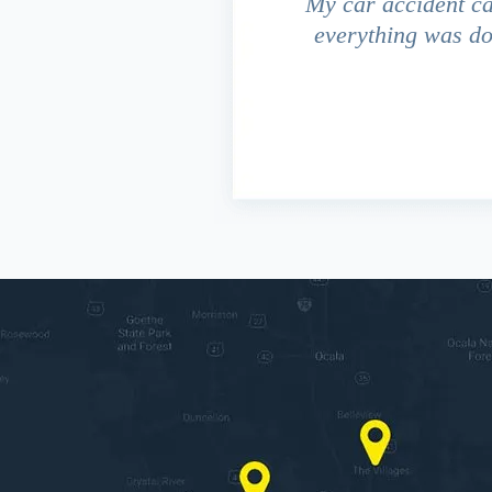
driver ran a red light and my
My car accident c
 due to the fact that our
everything was do
s work. This fact turned out