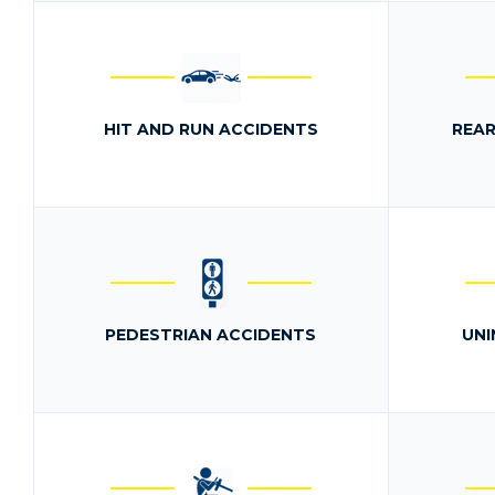
HIT AND RUN ACCIDENTS
REAR
PEDESTRIAN ACCIDENTS
UNI