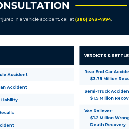
ONSULTATION
ured in a vehicle accident, call at
(386) 243-4994
.
VERDICTS & SETTL
Rear End Car Accide
cle Accident
$3.75 Million Rec
ian Accident
Semi-Truck Acciden
$1.5 Million Recov
Liability
Van Rollover:
ecalls
$1.2 Million Wron
Death Recovery
ccident