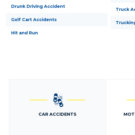
Drunk Driving Accident
Truck A
Golf Cart Accidents
Truckin
Hit and Run
CAR ACCIDENTS
MOT