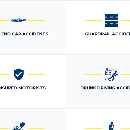
 END CAR ACCIDENTS
GUARDRAIL ACCIDE
NSURED MOTORISTS
DRUNK DRIVING ACCI