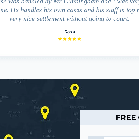
ase was handled by Mr Cunningham and I was ver
ne. He handles his own cases and his staff is top 
very nice settlement without going to court.
Derek
FREE