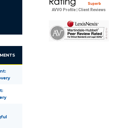
AVVO Profile
|
Client Reviews
EMENTS
nt:
overy
t:
ery
gful