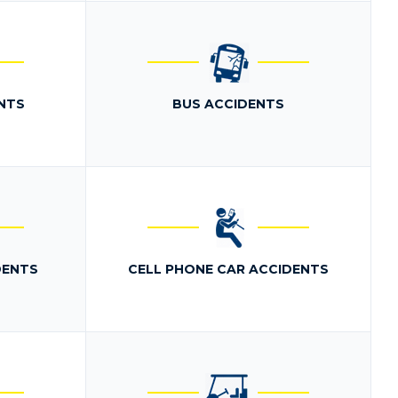
NTS
BUS ACCIDENTS
DENTS
CELL PHONE CAR ACCIDENTS