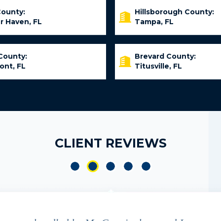
County:
Hillsborough County:
r Haven, FL
Tampa, FL
County:
Brevard County:
ont, FL
Titusville, FL
CLIENT REVIEWS