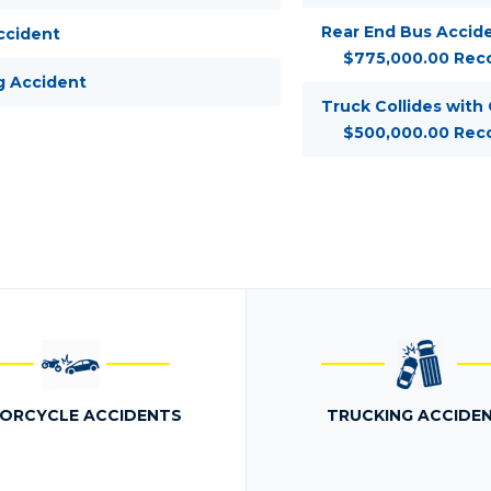
Rear End Bus Accide
ccident
$775,000.00 Rec
g Accident
Truck Collides with
$500,000.00 Rec
ORCYCLE ACCIDENTS
TRUCKING ACCIDE