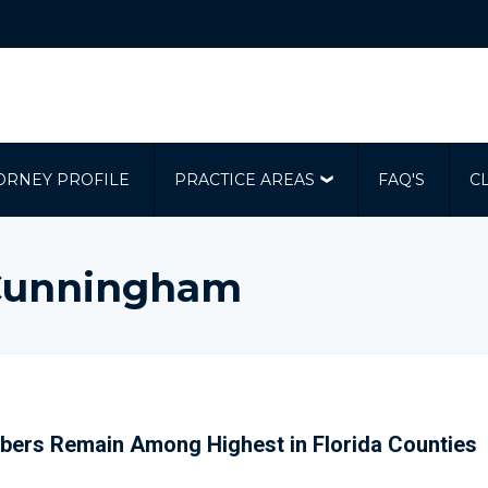
ORNEY PROFILE
PRACTICE AREAS
FAQ'S
C
| Cunningham
bers Remain Among Highest in Florida Counties