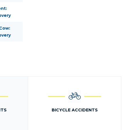
nt:
overy
 Cow:
overy
NTS
BICYCLE ACCIDENTS