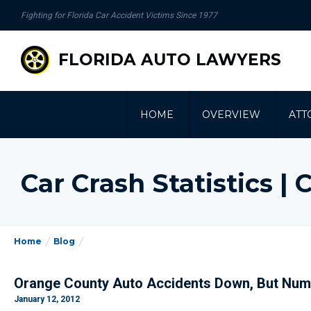
se
Fighting for Florida Car Accident Victims Since 1977
gation
FLORIDA AUTO LAWYERS
HOME
OVERVIEW
ATT
Car Crash Statistics 
Home
Blog
Orange County Auto Accidents Down, But Num
January 12, 2012