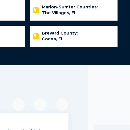
Marion-Sumter Counties:
The Villages, FL
Brevard County:
Cocoa, FL