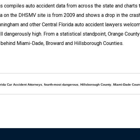
 compiles auto accident data from across the state and charts 
ta on the DHSMV site is from 2009 and shows a drop in the crash
ingham and other Central Florida auto accident lawyers welco
ill dangerously high. From a statistical standpoint, Orange County
s, behind Miami-Dade, Broward and Hillsborough Counties.
rida Car Accident Attorneys
,
fourth-most dangerous
,
Hillsborough County
,
Miami-Dade Coun