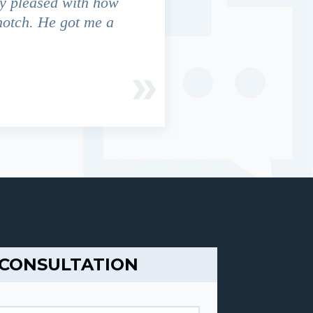
y pleased with how
We contacted Jim Cunningham
notch. He got me a
in settling with insurance co
 CONSULTATION