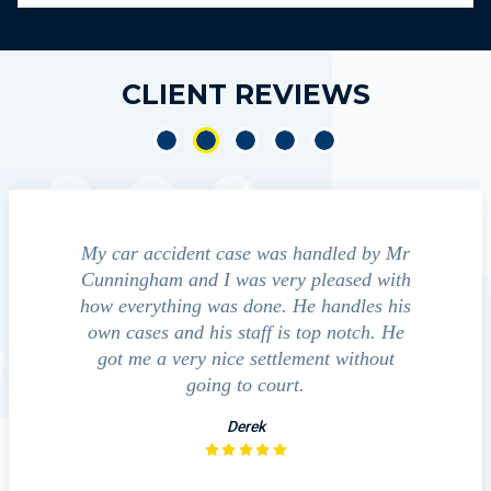
CLIENT REVIEWS
accident case was handled by Mr
We contacted Jim Cunnin
ham and I was very pleased with
guide us through the "maiz
rything was done. He handles his
outcomes in settling wi
es and his staff is top notch. He
companies, medical bills, 
e a very nice settlement without
investigation with the
going to court.
David
Derek