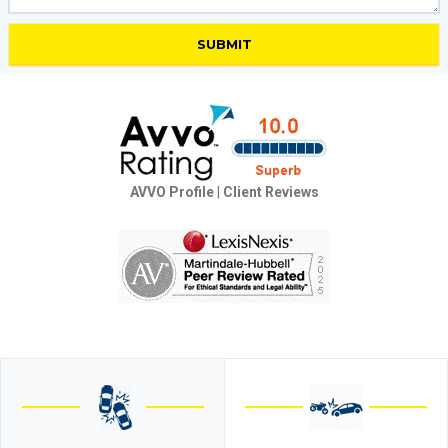
AVVO Profile
|
Client Reviews