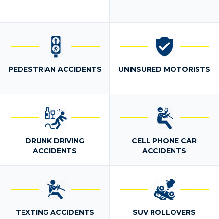
PEDESTRIAN ACCIDENTS
UNINSURED MOTORISTS
DRUNK DRIVING
CELL PHONE CAR
ACCIDENTS
ACCIDENTS
TEXTING ACCIDENTS
SUV ROLLOVERS