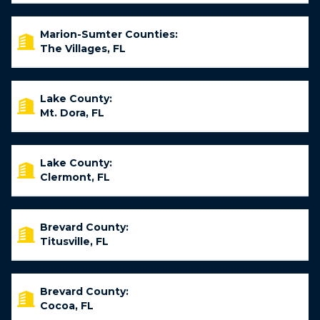
Marion-Sumter Counties:
The Villages, FL
Lake County:
Mt. Dora, FL
Lake County:
Clermont, FL
Brevard County:
Titusville, FL
Brevard County:
Cocoa, FL