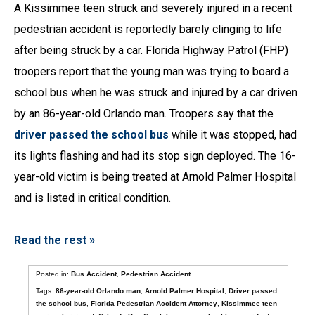
A Kissimmee teen struck and severely injured in a recent
pedestrian accident is reportedly barely clinging to life
after being struck by a car. Florida Highway Patrol (FHP)
troopers report that the young man was trying to board a
school bus when he was struck and injured by a car driven
by an 86-year-old Orlando man. Troopers say that the
driver passed the school bus
while it was stopped, had
its lights flashing and had its stop sign deployed. The 16-
year-old victim is being treated at Arnold Palmer Hospital
and is listed in critical condition.
Read the rest »
Posted in:
Bus Accident
,
Pedestrian Accident
Tags:
86-year-old Orlando man
,
Arnold Palmer Hospital
,
Driver passed
the school bus
,
Florida Pedestrian Accident Attorney
,
Kissimmee teen