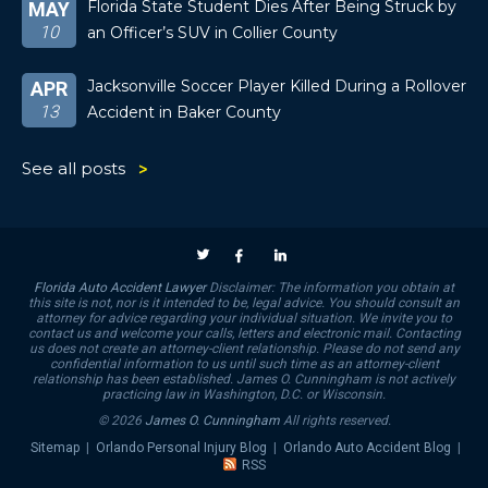
Florida State Student Dies After Being Struck by
MAY
10
an Officer’s SUV in Collier County
Jacksonville Soccer Player Killed During a Rollover
APR
13
Accident in Baker County
See all posts
Florida Auto Accident Lawyer
Disclaimer: The information you obtain at
this site is not, nor is it intended to be, legal advice. You should consult an
attorney for advice regarding your individual situation. We invite you to
contact us and welcome your calls, letters and electronic mail. Contacting
us does not create an attorney-client relationship. Please do not send any
confidential information to us until such time as an attorney-client
relationship has been established. James O. Cunningham is not actively
practicing law in Washington, D.C. or Wisconsin.
© 2026
James O. Cunningham
All rights reserved.
Sitemap
|
Orlando Personal Injury Blog
|
Orlando Auto Accident Blog
|
RSS