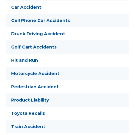
Car Accident
Cell Phone Car Accidents
Drunk Driving Accident
Golf Cart Accidents
Hit and Run
Motorcycle Accident
Pedestrian Accident
Product Liability
Toyota Recalls
Train Accident