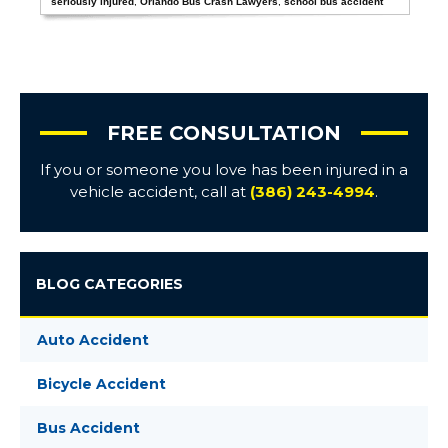
seriously injured
,
Orlando Bus Crash Lawyers
,
school bus accident
FREE CONSULTATION
If you or someone you love has been injured in a
vehicle accident, call at
(386) 243-4994
.
BLOG CATEGORIES
Auto Accident
Bicycle Accident
Bus Accident