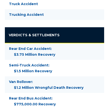
Truck Accident
Trucking Accident
VERDICTS & SETTLEMENTS
Rear End Car Accident:
$3.75 Million Recovery
Semi-Truck Accident:
$1.5 Million Recovery
Van Rollover:
$1.2 Million Wrongful Death Recovery
Rear End Bus Accident:
$775,000.00 Recovery