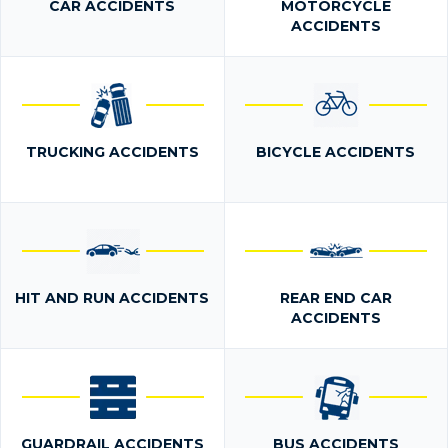
CAR ACCIDENTS
MOTORCYCLE
ACCIDENTS
TRUCKING ACCIDENTS
BICYCLE ACCIDENTS
HIT AND RUN ACCIDENTS
REAR END CAR
ACCIDENTS
GUARDRAIL ACCIDENTS
BUS ACCIDENTS