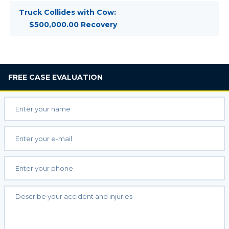
Truck Collides with Cow:
$500,000.00 Recovery
FREE
CASE EVALUATION