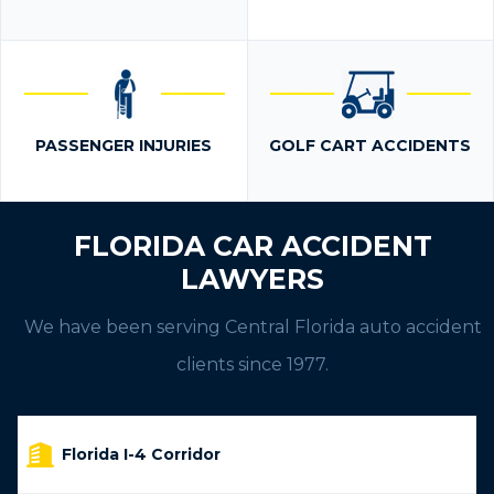
PASSENGER INJURIES
GOLF CART ACCIDENTS
FLORIDA CAR ACCIDENT
LAWYERS
We have been serving Central Florida auto accident
clients since 1977.
Florida I-4 Corridor