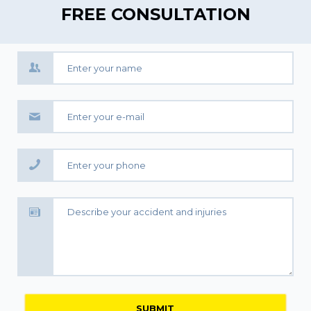
FREE CONSULTATION