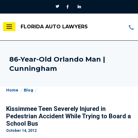
FLORIDA AUTO LAWYERS
86-Year-Old Orlando Man |
Cunningham
Home
Blog
Kissimmee Teen Severely Injured in
Pedestrian Accident While Trying to Board a
School Bus
October 14, 2012