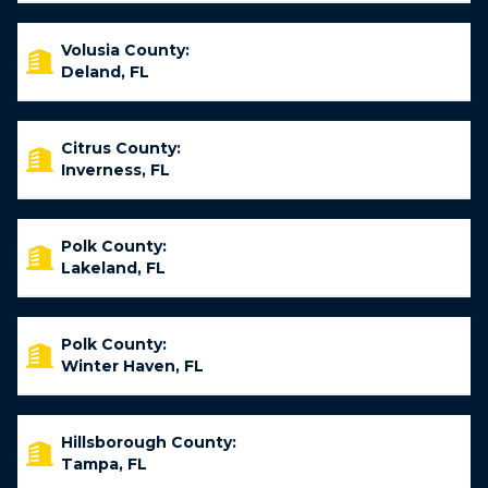
Volusia County:
Deland, FL
Citrus County:
Inverness, FL
Polk County:
Lakeland, FL
Polk County:
Winter Haven, FL
Hillsborough County:
Tampa, FL