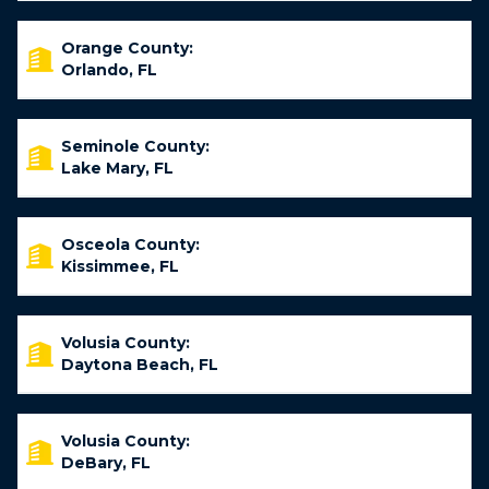
Orange County:
Orlando, FL
Seminole County:
Lake Mary, FL
Osceola County:
Kissimmee, FL
Volusia County:
Daytona Beach, FL
Volusia County:
DeBary, FL