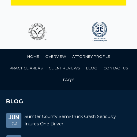
HOME
OVERVIEW
ATTORNEY PROFILE
PRACTICE AREAS
CLIENT REVIEWS
BLOG
CONTACT US
FAQ'S
BLOG
Sumter County Semi-Truck Crash Seriously
JUN
14
Injures One Driver